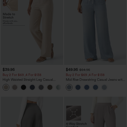
$39.95
$49.95
$54.95
Buy 2 For $69 ,4 For $138
Buy 2 For $69 ,4 For $138
High Waisted Straight Leg Casual
Mid Rise Drawstring Casual Jeans with
Linen-Feel Pants with Pockets
Pockets
+5