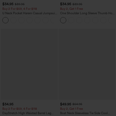
$34.95
$34.95
$39.95
$39.95
Buy 2 For $59, 4 For $118
Buy 2, Get 1 Free
U Neck Pocket Harem Casual Jumpsuit-
One Shoulder Long Sleeve Thumb Hole
Easy Peezy Edition
Curved Hem High Low Quick Dry Yoga
+11
Sports Top-Built-in Bra
$34.95
$49.95
$54.95
Buy 2 For $59, 4 For $118
Buy 2, Get 1 Free
DayStretch High Waisted Barrel Leg
Boat Neck Sleeveless Tie Side Cool