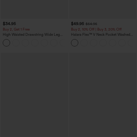
$34.95
$49.95
$54.95
Buy 2, Get 1 Free
Buy 2, 10% Off | Buy 3, 20% Off
High Waisted Drawstring Wide Leg
Halara Flex™ V Neck Pocket Washed
Casual Linen-Blend Pants with Pockets
Denim Casual Overalls
+5