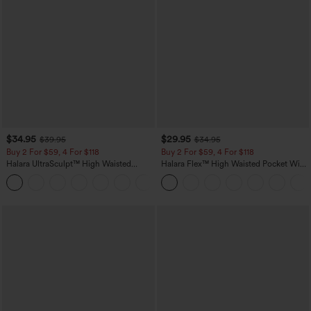
$34.95
$29.95
$39.95
$34.95
Buy 2 For $59, 4 For $118
Buy 2 For $59, 4 For $118
Halara UltraSculpt™ High Waisted
Halara Flex™ High Waisted Pocket Wide
Tummy Control Pocket Shaping
Leg Waffle Work Pants
+16
Training Leggings