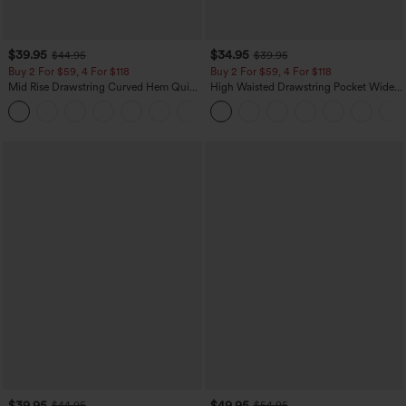
$39.95
$34.95
$44.95
$39.95
Buy 2 For $59, 4 For $118
Buy 2 For $59, 4 For $118
Mid Rise Drawstring Curved Hem Quick
High Waisted Drawstring Pocket Wide
Dry Golf Tapered Pants with Pockets-
Leg Baggy Casual Linen-Feel Pants
+2
UPF40+
$39.95
$49.95
$44.95
$54.95