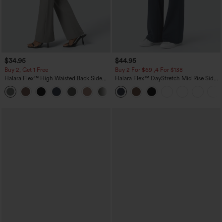
$34.95
$44.95
Buy 2, Get 1 Free
Buy 2 For $69 ,4 For $138
Halara Flex™ High Waisted Back Side
Halara Flex™ DayStretch Mid Rise Side
Pocket Slight Flare Work Pants
Zipper Pocket Work Flare Pants
+13