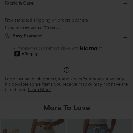
Built-in Bra
Resort
Maxi
Sleeveless
Fabric & Care
Four-Way Stretch
Bodycon
Free standard shipping on orders over
$79
Easy returns within 30 days
Easy Payment
or
4 interest-free payments of
$13.74
with
Logo has been integrated, some styles/colorways may vary.
It's possible some items you receive may or may not have the
brand logo.
Learn More
More To Love