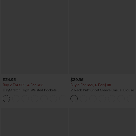
$34.95
$29.95
Buy 2 For $59, 4 For $118
Buy 3 For $59, 6 For $118
DayStretch High Waisted Pockets
V Neck Puff Short Sleeve Casual Blouse
Straight Leg Casual Pants
+23