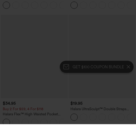
Casual Pants with Pockets
Touch Stripe Work Jumpsuit with
+5
Pockets-Easy Peezy Edition
GET $100 COUPON BUNDLE
$34.95
$19.95
Buy 2 For $59, 4 For $118
Halara UltraSculpt™ Double Straps
Twisted Backless Cropped Yoga Tank
Halara Flex™ High Waisted Pocket
Top
Denim Casual Leggings