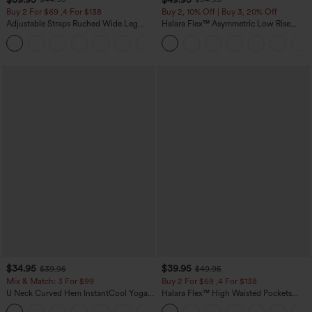
Buy 2 For $69 ,4 For $138
Buy 2, 10% Off | Buy 3, 20% Off
Adjustable Straps Ruched Wide Leg
Halara Flex™ Asymmetric Low Rise
Heathered Casual Jumpsuit with
Zipper Pockets Baggy Wide Leg
+10
Pockets-Easy Peezy
Washed Casual Jeans
$34.95
$39.95
$39.95
$49.95
Mix & Match: 3 For $99
Buy 2 For $69 ,4 For $138
U Neck Curved Hem InstantCool Yoga
Halara Flex™ High Waisted Pockets
Tank Top-UPF50+
Washed Casual Bootcut Jeans