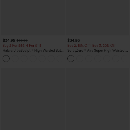
$34.95
$34.95
$39.95
Buy 2 For $59, 4 For $118
Buy 2, 10% Off | Buy 3, 20% Off
Halara UltraSculpt™ High Waisted Butt
SoftlyZero™ Airy Super High Waisted 2-
Lifting Tummy Control Pocket Shaping
in-1 InstantCool Yoga Shorts with
+15
Workout Leggings
Pockets