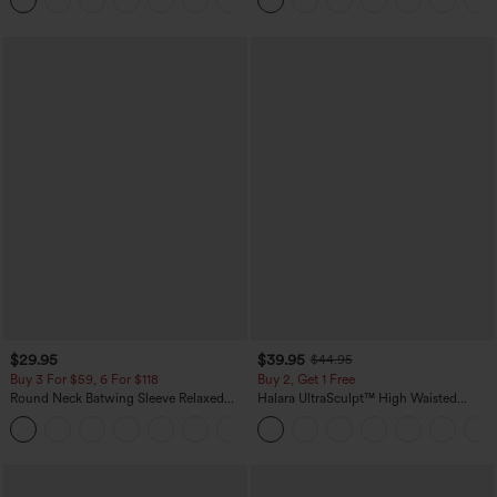
$29.95
$39.95
$44.95
Buy 3 For $59, 6 For $118
Buy 2, Get 1 Free
Round Neck Batwing Sleeve Relaxed
Halara UltraSculpt™ High Waisted
Casual Top
Scrunch Butt Lifting Tummy Control
+1
Pocket Shaping Training Leggings