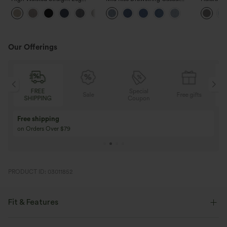
Casual Linen-Feel Pants with
Jeans with Pockets
Waisted P
+5
Pockets
Work Pan
Our Offerings
FREE
Special
Sale
Free gifts
SHIPPING
Coupon
Free shipping
on Orders Over $79
PRODUCT ID: 03011852
Fit & Features