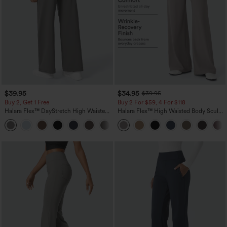
$39.95
$34.95
$39.95
Buy 2, Get 1 Free
Buy 2 For $59, 4 For $118
Halara Flex™ DayStretch High Waisted
Halara Flex™ High Waisted Body Sculpt
Pocket Straight Leg Work Pants
Waist-Slimming Pocket Wide Leg Micro
+23
Waffle Work Pants