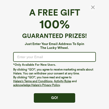
Fit A-D Cups
Fit DD-F Cups
A FREE GIFT
Length
Maxi
100%
Maxi
Midi
Longer Mini
GUARANTEED PRIZES!
Mini
Just Enter Your Email Address To Spin
The Lucky Wheel.
Padding Options
Built-in Bra
Built-in Bra
No Padding
*Only Available For New Users.
By clicking "GO!", you agree to receive marketing emails about
Select Size
(US)
Size Chart
Halara. You can withdraw your consent at any time.
By clicking "GO!", you have read and agree to
Halara’s Terms and Conditions
,
Activity Rules
and
XS
(
0/2
)
S
(
4/6
)
M
(
8/10
)
acknowledge Halara’s Privacy Policy
.
L
(
12/14
)
XL
(
16
)
1X
GO!
2X
3X