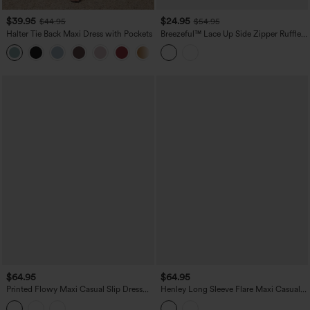
$39.95
$24.95
$44.95
$54.95
Halter Tie Back Maxi Dress with Pockets
Breezeful™ Lace Up Side Zipper Ruffle
Hem Maxi Quick Dry Casual Dress
+9
$64.95
$64.95
Printed Flowy Maxi Casual Slip Dress
Henley Long Sleeve Flare Maxi Casual
with Pockets
Dress