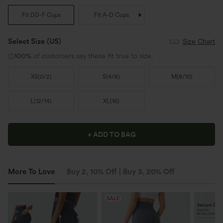
Fit DD-F Cups
Fit A-D Cups
Select Size
(US)
Size Chart
100%
of customers say these fit true to size.
XS
(
0/2
)
S
(
4/6
)
M
(
8/10
)
L
(
12/14
)
XL
(
16
)
+ ADD TO BAG
More To Love
Buy 2, 10% Off | Buy 3, 20% Off
SALE