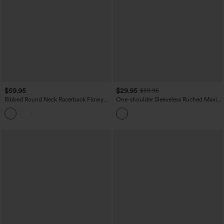
$59.95
$29.95
$59.95
Ribbed Round Neck Racerback Flowy
One-shoulder Sleeveless Ruched Maxi
Maxi Casual Dress
Bridesmaid And Wedding Guest Dress