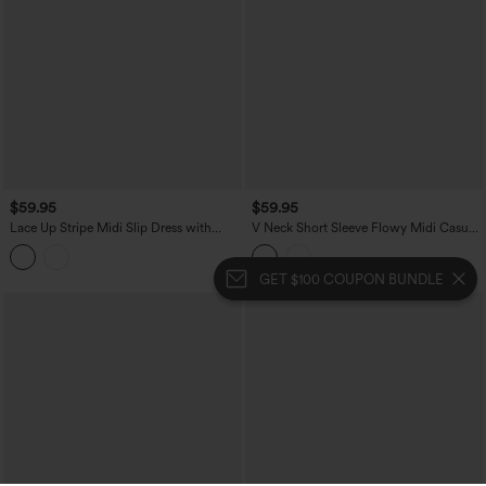
$59.95
$59.95
Lace Up Stripe Midi Slip Dress with
V Neck Short Sleeve Flowy Midi Casual
Pockets
Dress
GET $100 COUPON BUNDLE