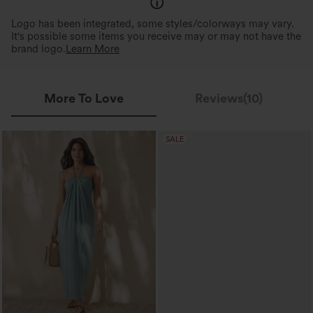
Logo has been integrated, some styles/colorways may vary.
It's possible some items you receive may or may not have the
brand logo.
Learn More
More To Love
Reviews(10)
SALE