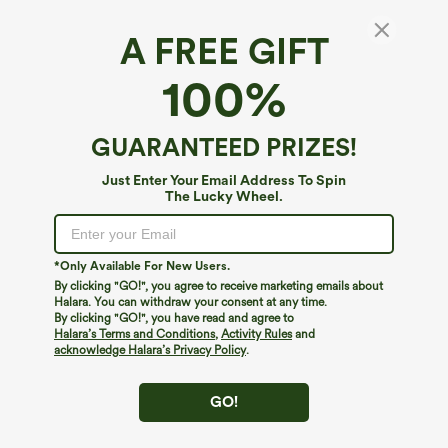
A FREE GIFT
Halter Tie Back Built-in Bra Maxi Dress with
100%
Pockets DD-F Cups
4.3
(
10
)
GUARANTEED PRIZES!
$64.95
Buy 2, 10% Off | Buy 3, 20% Off
Just Enter Your Email Address To Spin
The Lucky Wheel.
*Only Available For New Users.
By clicking "GO!", you agree to receive marketing emails about
Halara. You can withdraw your consent at any time.
By clicking "GO!", you have read and agree to
Halara’s Terms and Conditions
,
Activity Rules
and
acknowledge Halara’s Privacy Policy
.
GO!