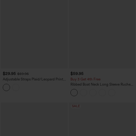
$29.95
$59.95
$59.95
Adjustable Straps Plaid/Leopard Print
Buy 3 Get 4th Free
Maxi Flowy Casual Pinafore Dress with
Ribbed Boat Neck Long Sleeve Ruched
Pockets
Pocket Flowy Maxi Casual Dress
SALE