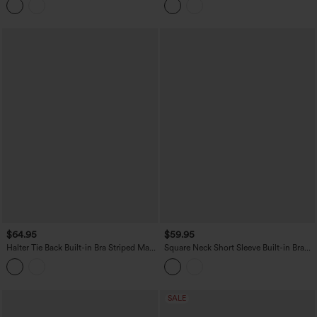
$64.95
$59.95
Halter Tie Back Built-in Bra Striped Maxi
Square Neck Short Sleeve Built-in Bra
Resort Dress with Pockets
Tie Back Flowy Maxi Dress
SALE