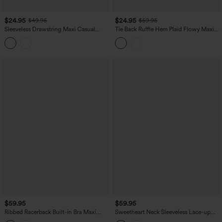
$24.95
$24.95
$49.95
$59.95
Sleeveless Drawstring Maxi Casual
Tie Back Ruffle Hem Plaid Flowy Maxi
Dress with Pockets
Casual Dress
$59.95
$59.95
Ribbed Racerback Built-in Bra Maxi
Sweetheart Neck Sleeveless Lace-up
Dress with Pockets
Floral Print Maxi Resort Dress