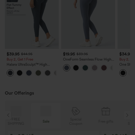
$39.95
$19.95
$34.95
$44.95
$39.95
Buy 2, Get 1 Free
OneForm Seamless Flow High
Buy 2, Ge
Waisted Ruched Plain Leggings
Halara UltraSculpt™ High
One Shou
Waisted Scrunch Butt Lifting
Thumb Ho
+11
Tummy Control Pocket Shaping
Low Quic
Training Leggings
Top-Built
Our Offerings
Special
FREE
Sale
Free gifts
G
Coupon
SHIPPING