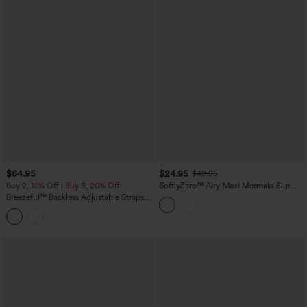
$64.95
$24.95
$49.95
Buy 2, 10% Off | Buy 3, 20% Off
SoftlyZero™ Airy Maxi Mermaid Slip
InstantCool Dress
Breezeful™ Backless Adjustable Straps
Ruched Built-in Bra Flowy Maxi Quick
Dry Bridesmaid and Wedding Guest Slip
Dress with Pockets