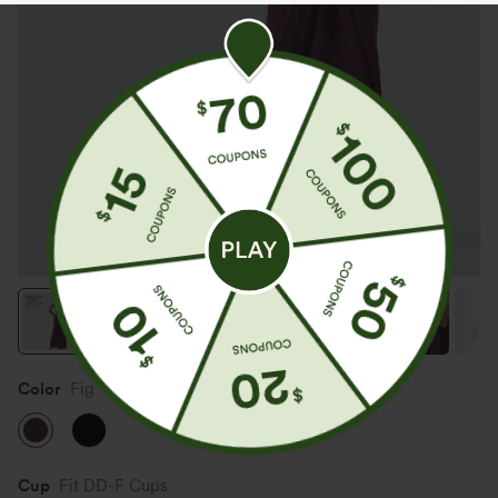
Color
Fig
Cup
Fit DD-F Cups