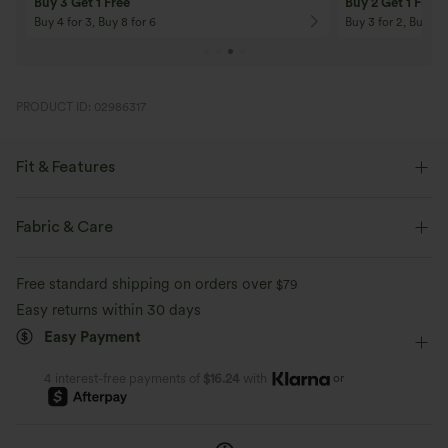
Buy 3 Get 1 Free
Buy 2 Get 1 Free
Buy 4 for 3, Buy 8 for 6
Buy 3 for 2, Buy 6 f
PRODUCT ID: 02986317
Fit & Features
Form-Fitting
Curve-Enhancing
Built-in Bra
Fabric & Care
Side Pockets
Pull-on
Resort
Maxi
Free standard shipping on orders over
$79
Column
Sleeveless
Four-Way Stretch
D-F Cups
Easy returns within 30 days
Easy Payment
Bodycon
or
4 interest-free payments of
$16.24
with