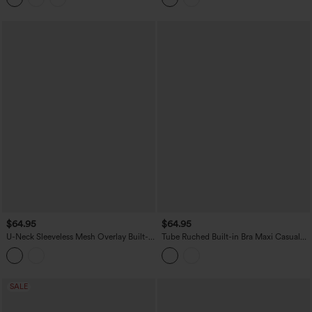
$64.95
$64.95
U-Neck Sleeveless Mesh Overlay Built-
Tube Ruched Built-in Bra Maxi Casual
in Bra Maxi Casual Flowy Dress with
Dress with Pockets
Pockets
SALE