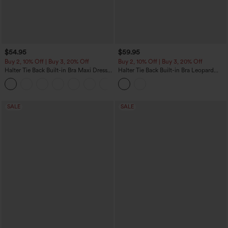
$54.95
$59.95
Buy 2, 10% Off | Buy 3, 20% Off
Buy 2, 10% Off | Buy 3, 20% Off
Halter Tie Back Built-in Bra Maxi Dress
Halter Tie Back Built-in Bra Leopard
with Pockets
Print Maxi Dress
SALE
SALE