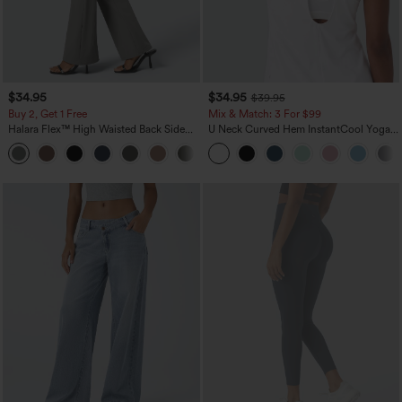
$34.95
$34.95
$39.95
Buy 2, Get 1 Free
Mix & Match: 3 For $99
Halara Flex™ High Waisted Back Side
U Neck Curved Hem InstantCool Yoga
Pocket Slight Flare Work Pants
Tank Top-UPF50+
+13