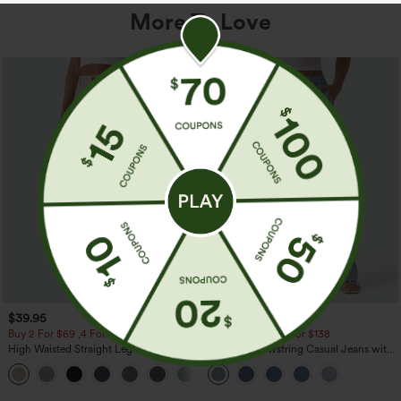
More To Love
$39.95
$49.95
$54.95
Buy 2 For $69 ,4 For $138
Buy 2 For $69 ,4 For $138
High Waisted Straight Leg Casual
Mid Rise Drawstring Casual Jeans with
Linen-Feel Pants with Pockets
Pockets
+5