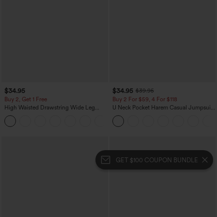
$34.95
$34.95
$39.95
Buy 2, Get 1 Free
Buy 2 For $59, 4 For $118
High Waisted Drawstring Wide Leg
U Neck Pocket Harem Casual Jumpsuit-
Casual Linen-Blend Pants with Pockets
Easy Peezy Edition
+5
GET $100 COUPON BUNDLE