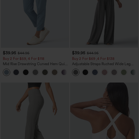
$39.95
$39.95
$44.95
$44.95
Buy 2 For $59, 4 For $118
Buy 2 For $69 ,4 For $138
Mid Rise Drawstring Curved Hem Quick
Adjustable Straps Ruched Wide Leg
Dry Golf Tapered Pants with Pockets-
Heathered Casual Jumpsuit with
+2
UPF40+
Pockets-Easy Peezy