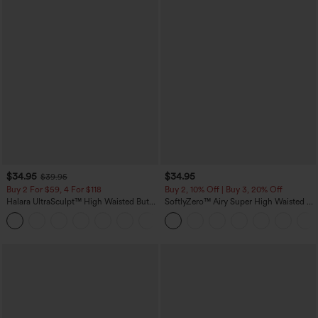
$34.95
$34.95
$39.95
Buy 2 For $59, 4 For $118
Buy 2, 10% Off | Buy 3, 20% Off
Halara UltraSculpt™ High Waisted Butt
SoftlyZero™ Airy Super High Waisted 2-
Lifting Tummy Control Pocket Shaping
in-1 InstantCool Yoga Shorts with
+15
Workout Leggings
Pockets