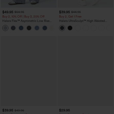
$49.95
$39.95
$54.95
$44.95
Buy 2, 10% Off | Buy 3, 20% Off
Buy 2, Get 1 Free
Halara Flex™ Asymmetric Low Rise
Halara UltraSculpt™ High Waisted
Zipper Pockets Baggy Wide Leg
Scrunch Butt Lifting Tummy Control
+5
Washed Casual Jeans
Pocket Shaping Training Leggings
$39.95
$29.95
$49.95