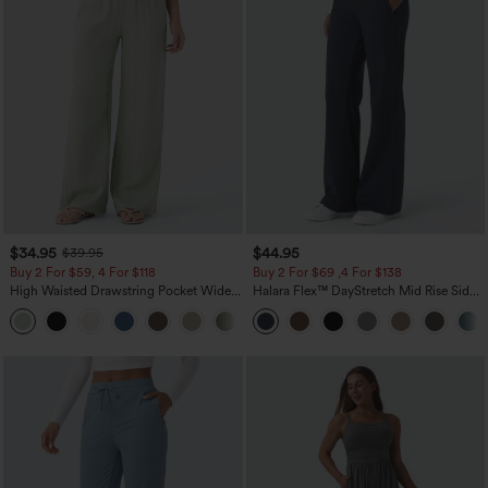
$34.95
$44.95
$39.95
Buy 2 For $59, 4 For $118
Buy 2 For $69 ,4 For $138
High Waisted Drawstring Pocket Wide
Halara Flex™ DayStretch Mid Rise Side
Leg Baggy Casual Linen-Feel Pants
Zipper Pocket Work Flare Pants
+15