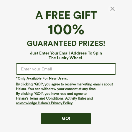
A FREE GIFT
100%
GUARANTEED PRIZES!
Just Enter Your Email Address To Spin
The Lucky Wheel.
Oops!
We can't seem to find the page you're looking for.
*Only Available For New Users.
By clicking "GO!", you agree to receive marketing emails about
Halara. You can withdraw your consent at any time.
By clicking "GO!", you have read and agree to
Shop More
Halara’s Terms and Conditions
,
Activity Rules
and
acknowledge Halara’s Privacy Policy
.
GO!