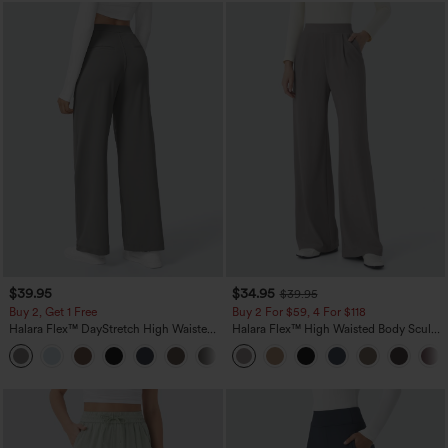
$39.95
$34.95
$39.95
Buy 2, Get 1 Free
Buy 2 For $59, 4 For $118
Halara Flex™ DayStretch High Waisted
Halara Flex™ High Waisted Body Sculpt
Pocket Straight Leg Work Pants
Waist-Slimming Pocket Wide Leg Micro
+23
Waffle Work Pants