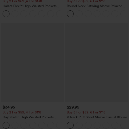
Buy 2 For $69 ,4 For $138
Buy 3 For $59, 6 For $118
Halara Flex™ High Waisted Pockets
Round Neck Batwing Sleeve Relaxed
Washed Casual Bootcut Jeans
Casual Top
+5
$34.95
$29.95
Buy 2 For $59, 4 For $118
Buy 3 For $59, 6 For $118
DayStretch High Waisted Pockets
V Neck Puff Short Sleeve Casual Blouse
Straight Leg Casual Pants
+23