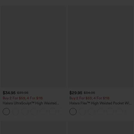
$34.95
$29.95
$39.95
$34.95
Buy 2 For $59, 4 For $118
Buy 2 For $59, 4 For $118
Halara UltraSculpt™ High Waisted
Halara Flex™ High Waisted Pocket Wide
Tummy Control Pocket Shaping
Leg Waffle Work Pants
+16
Training Leggings