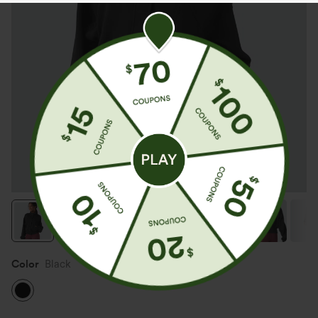
Color
Black