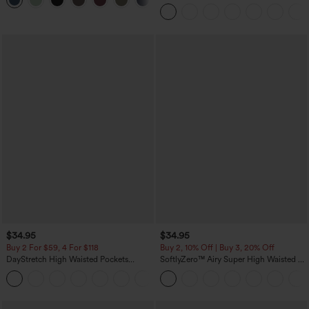
+11
Pockets
Tank Top-UPF50+
$34.95
$34.95
Buy 2 For $59, 4 For $118
Buy 2, 10% Off | Buy 3, 20% Off
DayStretch High Waisted Pockets
SoftlyZero™ Airy Super High Waisted 2-
Straight Leg Casual Pants
in-1 InstantCool Yoga Shorts with
+22
Pockets