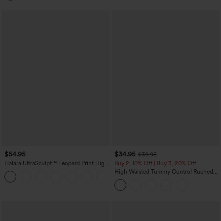
$54.95
$34.95
$39.95
Halara UltraSculpt™ Leopard Print High
Buy 2, 10% Off | Buy 3, 20% Off
Waisted Tummy Control Straight Leg
High Waisted Tummy Control Ruched
Yoga Pants with Pockets
Curved Hem 2-in-1 Fleece PU Midi
Casual Skirt