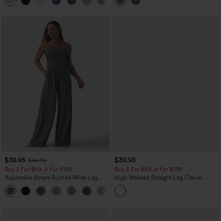
+15
$39.95
$39.95
$44.95
Buy 2 For $69 ,4 For $138
Buy 2 For $69 ,4 For $138
Adjustable Straps Ruched Wide Leg
High Waisted Straight Leg Casual
Heathered Casual Jumpsuit with
Linen-Feel Pants with Pockets
+10
Pockets-Easy Peezy