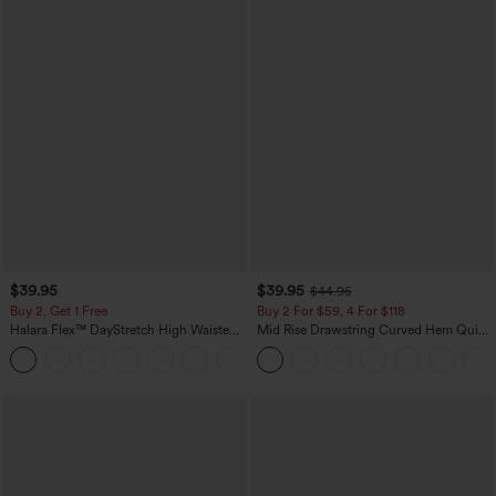
$39.95
$39.95
$44.95
Buy 2, Get 1 Free
Buy 2 For $59, 4 For $118
Halara Flex™ DayStretch High Waisted
Mid Rise Drawstring Curved Hem Quick
Pocket Straight Leg Work Pants
Dry Golf Tapered Pants with Pockets-
+23
UPF40+