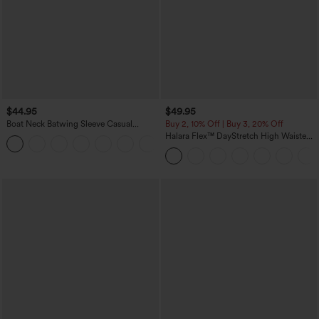
$44.95
$49.95
Boat Neck Batwing Sleeve Casual
Buy 2, 10% Off | Buy 3, 20% Off
Sweater
Halara Flex™ DayStretch High Waisted
+1
Pocket Work Flare Pants