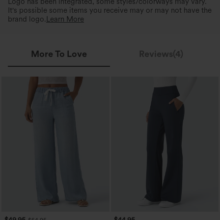
Logo has been integrated, some styles/colorways may vary.
It's possible some items you receive may or may not have the
brand logo.
Learn More
More To Love
Reviews(4)
$49.95
$44.95
$54.95