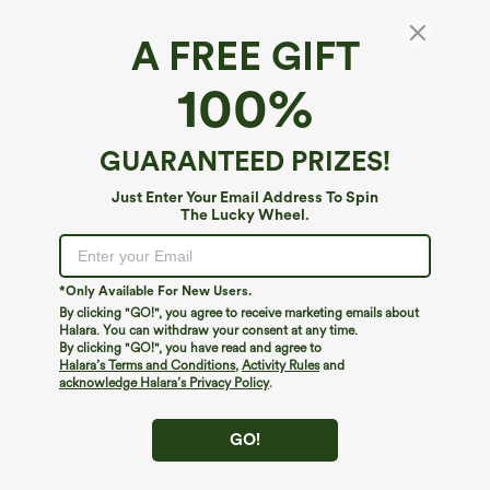
A FREE GIFT
SpacerTek™*
100%
SpacerTek™ High-neck Batwing Sleeve
Contrast Ribbed Workout Jacket with
Pockets
5
(
4
)
GUARANTEED PRIZES!
$69.95
Just Enter Your Email Address To Spin
The Lucky Wheel.
*Only Available For New Users.
By clicking "GO!", you agree to receive marketing emails about
Halara. You can withdraw your consent at any time.
By clicking "GO!", you have read and agree to
Halara’s Terms and Conditions
,
Activity Rules
and
acknowledge Halara’s Privacy Policy
.
GO!