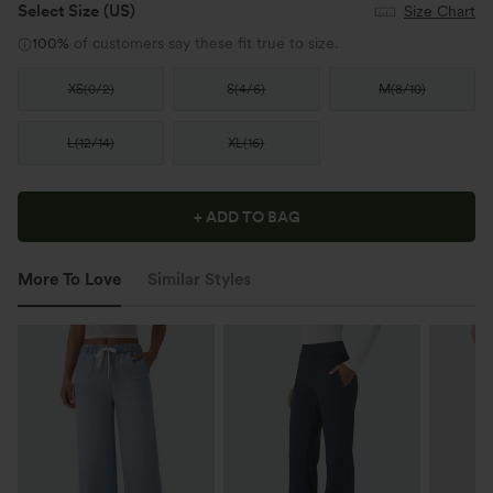
Select Size
(US)
Size Chart
100%
of customers say these fit true to size.
XS
(
0/2
)
S
(
4/6
)
M
(
8/10
)
L
(
12/14
)
XL
(
16
)
+ ADD TO BAG
More To Love
Similar Styles