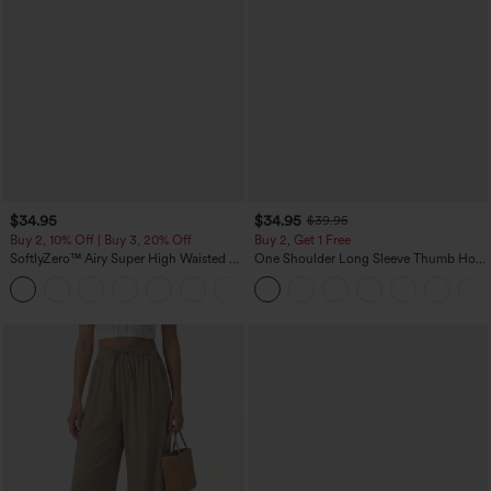
$34.95
$34.95
$39.95
Buy 2, 10% Off | Buy 3, 20% Off
Buy 2, Get 1 Free
SoftlyZero™ Airy Super High Waisted 2-
One Shoulder Long Sleeve Thumb Hole
in-1 InstantCool Yoga Shorts 5'' with
Curved Hem High Low Quick Dry Yoga
+20
Pockets-Longer Length
Sports Top-Built-in Bra