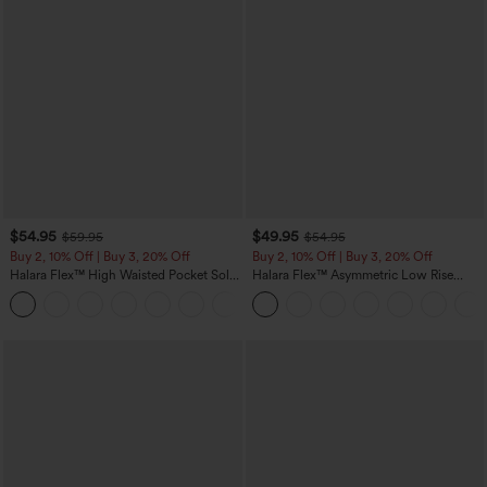
$54.95
$49.95
$59.95
$54.95
Buy 2, 10% Off | Buy 3, 20% Off
Buy 2, 10% Off | Buy 3, 20% Off
Halara Flex™ High Waisted Pocket Solid
Halara Flex™ Asymmetric Low Rise
Work Tapered Pants
Zipper Pockets Baggy Wide Leg
+8
Washed Casual Jeans