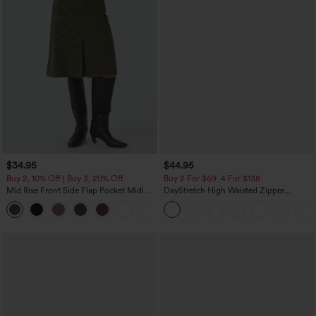
$34.95
$44.95
Buy 2, 10% Off | Buy 3, 20% Off
Buy 2 For $69 ,4 For $138
Mid Rise Front Side Flap Pocket Midi
DayStretch High Waisted Zipper
Corduroy Casual Skirt
Pockets Solid Skinny Cargo Pants
+1