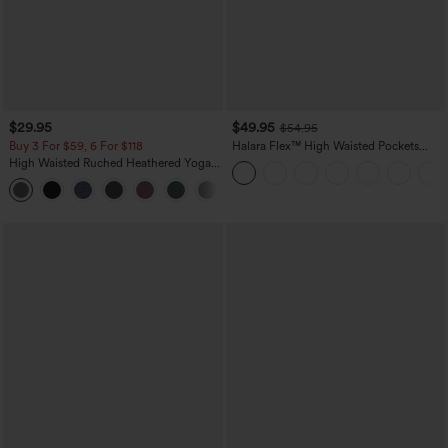
$29.95
$49.95
$54.95
Buy 3 For $59, 6 For $118
Halara Flex™ High Waisted Pockets
Straight Leg Washed Casual Jeans
High Waisted Ruched Heathered Yoga
Pedal Pushers Joggers with Pockets
+4