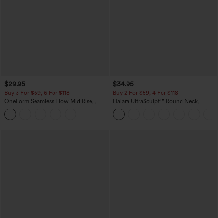
$29.95
$34.95
Buy 3 For $59, 6 For $118
Buy 2 For $59, 4 For $118
OneForm Seamless Flow Mid Rise
Halara UltraSculpt™ Round Neck
Tummy Control Butt Lifting Yoga
Curved Hem Workout Tank Top
Leggings