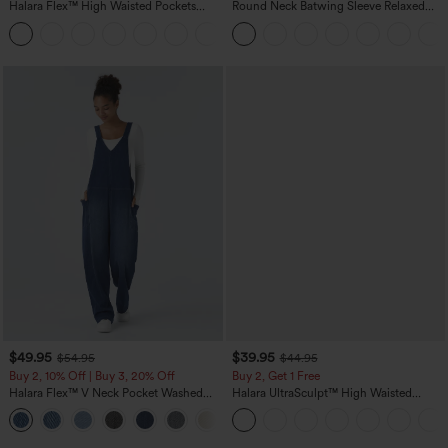
Halara Flex™ High Waisted Pockets
Round Neck Batwing Sleeve Relaxed
Baggy Wide Leg Washed Casual Jeans
Casual Top
+2
$49.95
$39.95
$54.95
$44.95
Buy 2, 10% Off | Buy 3, 20% Off
Buy 2, Get 1 Free
Halara Flex™ V Neck Pocket Washed
Halara UltraSculpt™ High Waisted
Denim Casual Overalls
Scrunch Butt Lifting Tummy Control
+1
Pocket Shaping Training Leggings