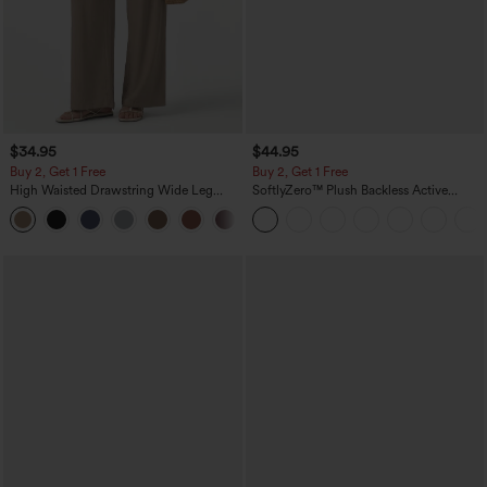
$34.95
$44.95
Buy 2, Get 1 Free
Buy 2, Get 1 Free
High Waisted Drawstring Wide Leg
SoftlyZero™ Plush Backless Active
Casual Linen-Blend Pants with Pockets
Dress-Easy Peezy Edition
+5