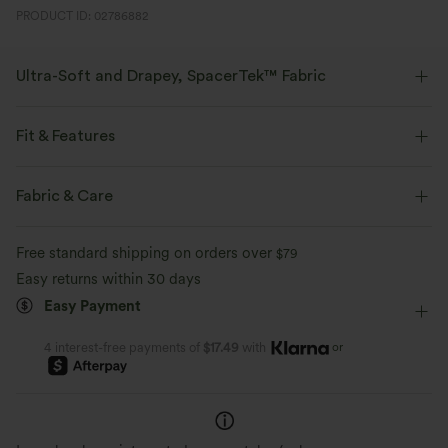
PRODUCT ID: 02786882
Ultra-Soft and Drapey, SpacerTek™ Fabric
Designed for easy comfort this luxuriously soft and drapey spacer fabric
will make you feel like you're on cloud nine.
Fit & Features
Four-way stretch
Soft and drapey
Side Pockets
High Neck
Button Fly
Workout
Fabric & Care
Hip Length
Long Sleeve
Four-Way Stretch
Free standard shipping on orders over
$79
Easy returns within 30 days
Easy Payment
or
4 interest-free payments of
$17.49
with