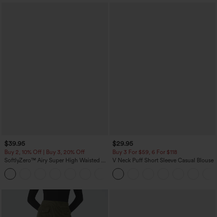
$39.95
$29.95
Buy 2, 10% Off | Buy 3, 20% Off
Buy 3 For $59, 6 For $118
SoftlyZero™ Airy Super High Waisted 2-
V Neck Puff Short Sleeve Casual Blouse
in-1 InstantCool Yoga Shorts 7" with
+23
Pockets