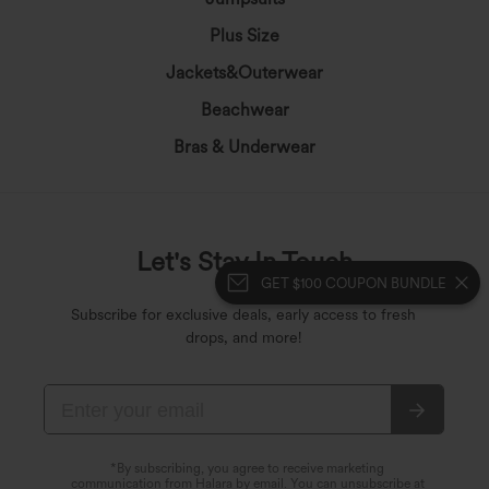
Plus Size
Jackets&Outerwear
Beachwear
Bras & Underwear
Let's Stay In Touch
GET $100 COUPON BUNDLE
Subscribe for exclusive deals, early access to fresh
drops, and more!
*By subscribing, you agree to receive marketing
communication from Halara by email. You can unsubscribe at