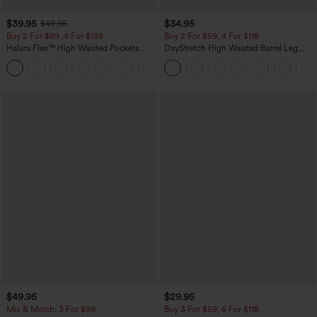
$39.95
$34.95
$49.95
Buy 2 For $69 ,4 For $138
Buy 2 For $59, 4 For $118
Halara Flex™ High Waisted Pockets
DayStretch High Waisted Barrel Leg
Washed Casual Bootcut Jeans
Casual Pants with Pockets
+5
$49.95
$29.95
Mix & Match: 3 For $99
Buy 3 For $59, 6 For $118