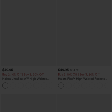
$49.95
$49.95
$54.95
Buy 2, 10% Off | Buy 3, 20% Off
Buy 2, 10% Off | Buy 3, 20% Off
Halara UltraSculpt™ High Waisted
Halara Flex™ High Waisted Pockets
Tummy Control Color Block Stripes
Rolled Hem Wide Leg Washed Casual
Yoga Baggy Pants with Pockets
Jeans