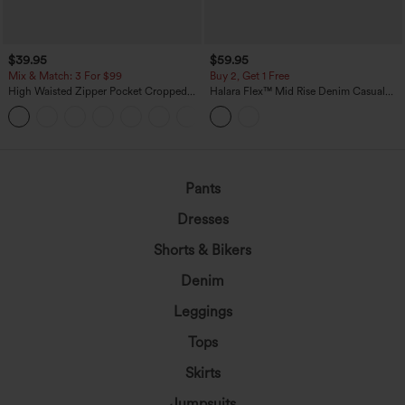
$39.95
$59.95
Mix & Match: 3 For $99
Buy 2, Get 1 Free
High Waisted Zipper Pocket Cropped
Halara Flex™ Mid Rise Denim Casual
Linen-Feel Pants
Balloon Joggers with Pockets
+7
Pants
Dresses
Shorts & Bikers
Denim
Leggings
Tops
Skirts
Jumpsuits