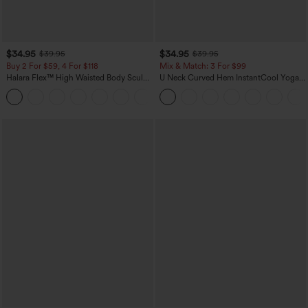
$34.95
$34.95
$39.95
$39.95
Buy 2 For $59, 4 For $118
Mix & Match: 3 For $99
Halara Flex™ High Waisted Body Sculpt
U Neck Curved Hem InstantCool Yoga
Waist-Slimming Pocket Wide Leg Micro
Tank Top-UPF50+
+10
Waffle Work Pants