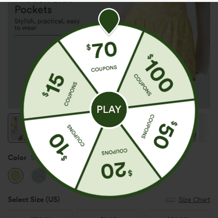
Color
Sunbeam Palm
Select Size
(US)
Size Chart