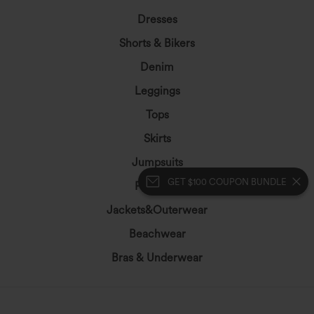
Dresses
Shorts & Bikers
Denim
Leggings
Tops
Skirts
Jumpsuits
GET $100 COUPON BUNDLE
Plus Size
Jackets&Outerwear
Beachwear
Bras & Underwear