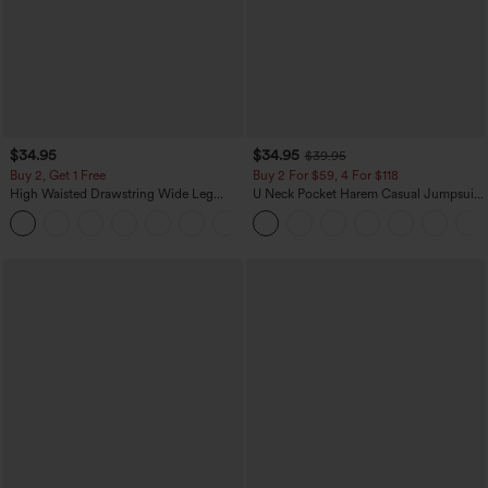
$34.95
$34.95
$39.95
Buy 2, Get 1 Free
Buy 2 For $59, 4 For $118
High Waisted Drawstring Wide Leg
U Neck Pocket Harem Casual Jumpsuit-
Casual Linen-Blend Pants with Pockets
Easy Peezy Edition
+5