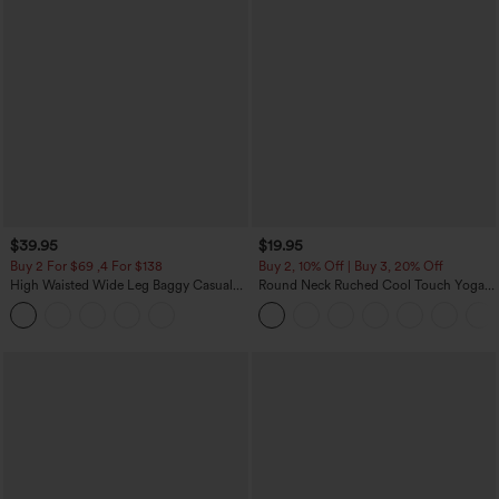
$39.95
$19.95
Buy 2 For $69 ,4 For $138
Buy 2, 10% Off | Buy 3, 20% Off
High Waisted Wide Leg Baggy Casual
Round Neck Ruched Cool Touch Yoga
Pants with Pockets
Tank Top-UPF50+