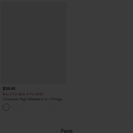
$39.95
Buy 2 For $69 ,4 For $138
Crossover High Waisted 2-in-1 Fringe
Hem Bodycon Mini Suede Party Skirt
Pants