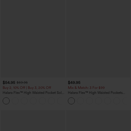
$54.95
$49.95
$59.95
Buy 2, 10% Off | Buy 3, 20% Off
Mix & Match: 3 For $99
Halara Flex™ High Waisted Pocket Solid
Halara Flex™ High Waisted Pockets
Work Tapered Pants
Baggy Wide Leg Washed Casual Jeans
+8