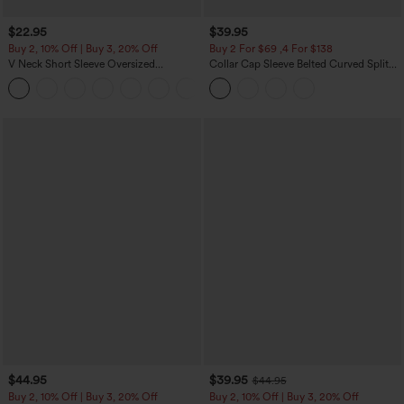
$22.95
$39.95
Buy 2, 10% Off | Buy 3, 20% Off
Buy 2 For $69 ,4 For $138
V Neck Short Sleeve Oversized
Collar Cap Sleeve Belted Curved Split
InstantCool Quick Dry Yoga Sports Top
Hem Midi Casual Shirt Dress with
+3
Pockets
$44.95
$39.95
$44.95
Buy 2, 10% Off | Buy 3, 20% Off
Buy 2, 10% Off | Buy 3, 20% Off