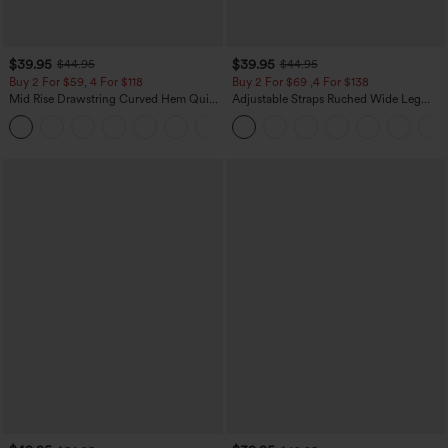
$39.95
$39.95
$44.95
$44.95
Buy 2 For $59, 4 For $118
Buy 2 For $69 ,4 For $138
Mid Rise Drawstring Curved Hem Quick
Adjustable Straps Ruched Wide Leg
Dry Golf Tapered Pants with Pockets-
Heathered Casual Jumpsuit with
+2
UPF40+
Pockets-Easy Peezy