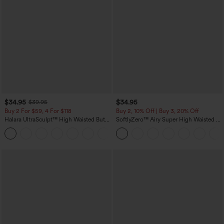
$34.95
$34.95
$39.95
Buy 2 For $59, 4 For $118
Buy 2, 10% Off | Buy 3, 20% Off
Halara UltraSculpt™ High Waisted Butt
SoftlyZero™ Airy Super High Waisted 2-
Lifting Tummy Control Pocket Shaping
in-1 InstantCool Yoga Shorts with
+15
Workout Leggings
Pockets