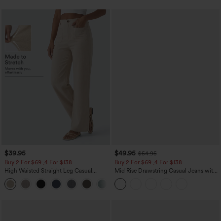
$39.95
$49.95
$54.95
Buy 2 For $69 ,4 For $138
Buy 2 For $69 ,4 For $138
High Waisted Straight Leg Casual
Mid Rise Drawstring Casual Jeans with
Linen-Feel Pants with Pockets
Pockets
+5