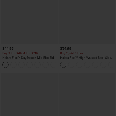
$44.95
$34.95
Buy 2 For $69 ,4 For $138
Buy 2, Get 1 Free
Halara Flex™ DayStretch Mid Rise Side
Halara Flex™ High Waisted Back Side
Zipper Pocket Work Flare Pants
Pocket Slight Flare Work Pants
+12