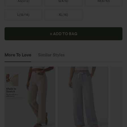
XS
(
0/2
)
S
(
4/6
)
M
(
8/10
)
L
(
12/14
)
XL
(
16
)
+ ADD TO BAG
More To Love
Similar Styles