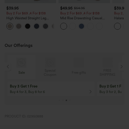
$39.95
$49.95
$39.95
$54.95
Buy 2 For $69 ,4 For $138
Buy 2 For $69 ,4 For $138
Buy 2, Ge
High Waisted Straight Leg
Mid Rise Drawstring Casual
Halara Fl
Casual Linen-Feel Pants with
Jeans with Pockets
Waisted P
+5
Pockets
Work Pan
Our Offerings
Special
FREE
Sale
Free gifts
G
Coupon
SHIPPING
Buy 3 Get 1 Free
Buy 2 Get 1 Free
Buy 4 for 3, Buy 8 for 6
Buy 3 for 2, Buy 6 f
PRODUCT ID: 02950888