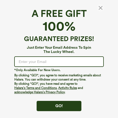
A FREE GIFT
High Waisted 2-in-1 Hawaii Shorts 5'' with
100%
Pockets
$39.95
GUARANTEED PRIZES!
Just Enter Your Email Address To Spin
The Lucky Wheel.
*Only Available For New Users.
By clicking "GO!", you agree to receive marketing emails about
Halara. You can withdraw your consent at any time.
By clicking "GO!", you have read and agree to
Halara’s Terms and Conditions
,
Activity Rules
and
acknowledge Halara’s Privacy Policy
.
GO!