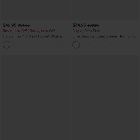
$49.95
$34.95
$54.95
$39.95
Buy 2, 10% Off | Buy 3, 20% Off
Buy 2, Get 1 Free
Halara Flex™ V Neck Pocket Washed
One Shoulder Long Sleeve Thumb Hole
Denim Casual Overalls
Curved Hem High Low Quick Dry Yoga
+1
Sports Top-Built-in Bra