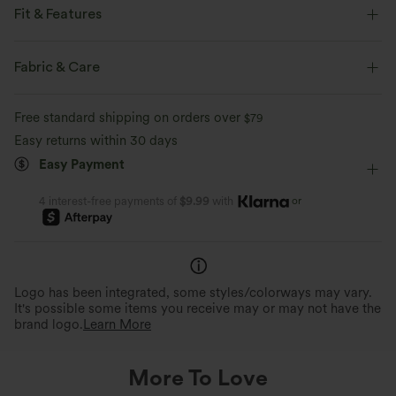
Fit & Features
Built-in Shorts
Flat Waist
Back Waistband Pocket
Fabric & Care
Side Pockets
Pull-on
Resort
5 inch
Free standard shipping on orders over
$79
High-waisted
Baggy
High Stretch
Easy returns within 30 days
Easy Payment
Four-Way Stretch
or
4 interest-free payments of
$9.99
with
Logo has been integrated, some styles/colorways may vary.
It's possible some items you receive may or may not have the
brand logo.
Learn More
More To Love