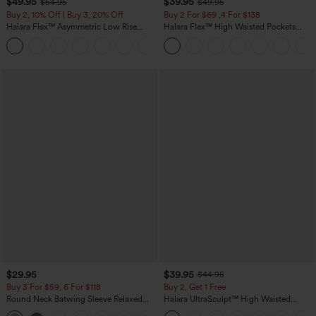
$49.95
$39.95
$54.95
$49.95
Buy 2, 10% Off | Buy 3, 20% Off
Buy 2 For $69 ,4 For $138
Halara Flex™ Asymmetric Low Rise
Halara Flex™ High Waisted Pockets
Zipper Pockets Baggy Wide Leg
Washed Casual Bootcut Jeans
+5
Washed Casual Jeans
$29.95
$39.95
$44.95
Buy 3 For $59, 6 For $118
Buy 2, Get 1 Free
Round Neck Batwing Sleeve Relaxed
Halara UltraSculpt™ High Waisted
Casual Top
Scrunch Butt Lifting Tummy Control