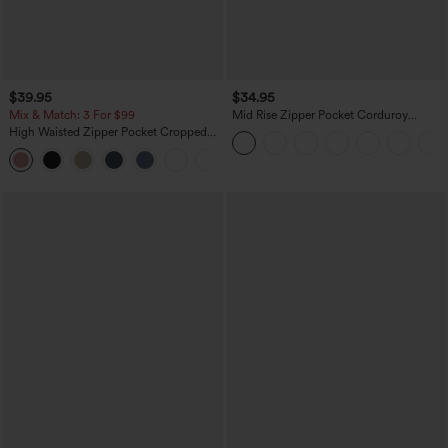
$39.95
$34.95
Mix & Match: 3 For $99
Mid Rise Zipper Pocket Corduroy
Casual Pants
High Waisted Zipper Pocket Cropped
Linen-Feel Pants
+7