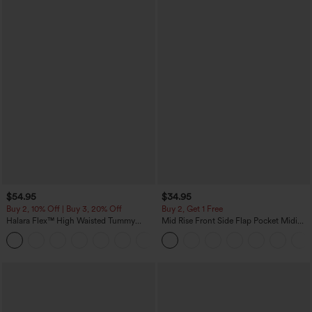
$54.95
$34.95
Buy 2, 10% Off | Buy 3, 20% Off
Buy 2, Get 1 Free
Halara Flex™ High Waisted Tummy
Mid Rise Front Side Flap Pocket Midi
Control Wide Leg Casual Jeans with
Corduroy Casual Skirt
Pockets