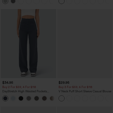
+1
Pocket Shaping Training Leggings
$34.95
$29.95
Buy 2 For $59, 4 For $118
Buy 3 For $59, 6 For $118
DayStretch High Waisted Pockets
V Neck Puff Short Sleeve Casual Blouse
Straight Leg Casual Pants
+23