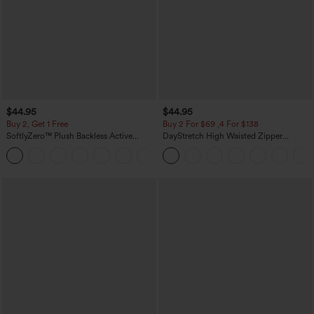
$44.95
$44.95
Buy 2, Get 1 Free
Buy 2 For $69 ,4 For $138
SoftlyZero™ Plush Backless Active
DayStretch High Waisted Zipper
Dress-Easy Peezy Edition
Pockets Solid Skinny Cargo Pants
+29