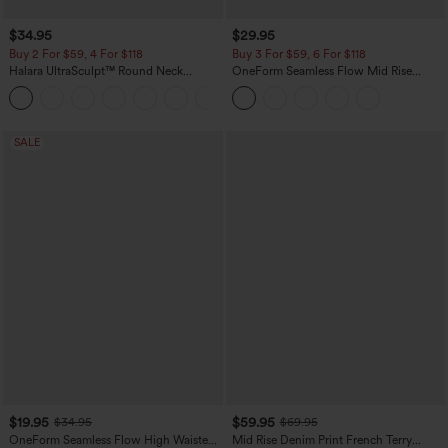
$34.95
$29.95
Buy 2 For $59, 4 For $118
Buy 3 For $59, 6 For $118
Halara UltraSculpt™ Round Neck
OneForm Seamless Flow Mid Rise
Curved Hem Workout Tank Top
Tummy Control Butt Lifting Yoga
+11
Leggings
SALE
$19.95
$59.95
$34.95
$69.95
OneForm Seamless Flow High Waisted
Mid Rise Denim Print French Terry