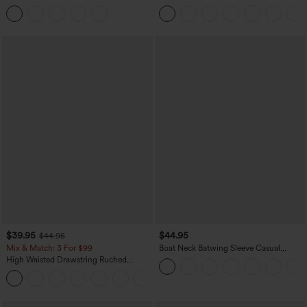
Tummy Control Butt Lifting Yoga
Casual Sweatpants Jeans with Pockets
Leggings
$39.95
$44.95
$44.95
Mix & Match: 3 For $99
Boat Neck Batwing Sleeve Casual
Sweater
High Waisted Drawstring Ruched
Tapered Quick Dry Cool Touch Dance
Joggers with Pockets-UPF40+