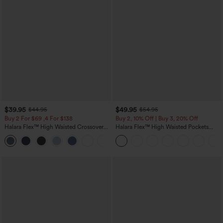
$39.95
$49.95
$44.95
$54.95
Buy 2 For $69 ,4 For $138
Buy 2, 10% Off | Buy 3, 20% Off
Halara Flex™ High Waisted Crossover
Halara Flex™ High Waisted Pockets
Pocket Washed Casual Jeans
Rolled Hem Wide Leg Washed Casual
+1
Jeans