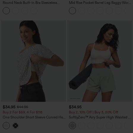
Round Neck Built-in Bra Sleeveless
Mid Rise Pocket Barrel Leg Baggy Work
Ruffle Hem Midi Casual Dress
Pants
$34.95
$34.95
$44.95
Buy 2 For $59, 4 For $118
Buy 2, 10% Off | Buy 3, 20% Off
One Shoulder Short Sleeve Curved Hem
SoftlyZero™ Airy Super High Waisted 2-
High Low Built-in Bra Polka Dot Casual
in-1 InstantCool Yoga Shorts 5'' with
Top
Pockets-Longer Length