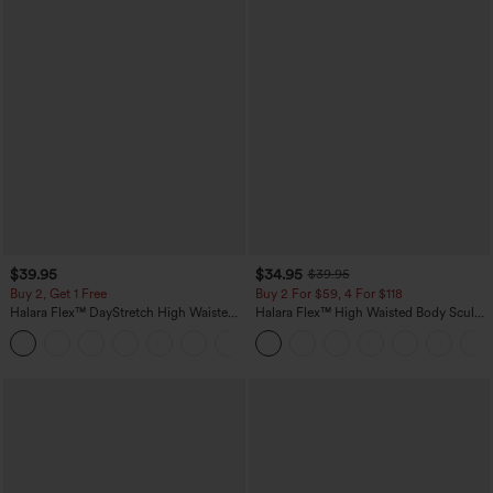
$39.95
$34.95
$39.95
Buy 2, Get 1 Free
Buy 2 For $59, 4 For $118
Halara Flex™ DayStretch High Waisted
Halara Flex™ High Waisted Body Sculpt
Pocket Straight Leg Work Pants
Waist-Slimming Pocket Wide Leg Micro
+23
Waffle Work Pants