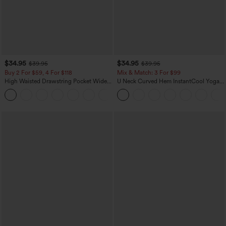
$34.95
$34.95
$39.95
$39.95
Buy 2 For $59, 4 For $118
Mix & Match: 3 For $99
High Waisted Drawstring Pocket Wide
U Neck Curved Hem InstantCool Yoga
Leg Baggy Casual Linen-Feel Pants
Tank Top-UPF50+
+15