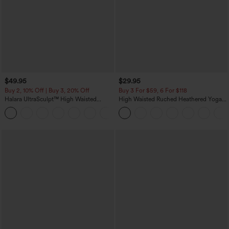
$49.95
$29.95
Buy 2, 10% Off | Buy 3, 20% Off
Buy 3 For $59, 6 For $118
Halara UltraSculpt™ High Waisted
High Waisted Ruched Heathered Yoga
Tummy Control Color Block Stripes
Pedal Pushers Joggers with Pockets
Yoga Baggy Pants with Pockets