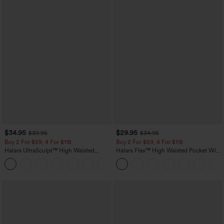
$34.95
$29.95
$39.95
$34.95
Buy 2 For $59, 4 For $118
Buy 2 For $59, 4 For $118
Halara UltraSculpt™ High Waisted
Halara Flex™ High Waisted Pocket Wide
Tummy Control Pocket Shaping
Leg Waffle Work Pants
+16
Training Leggings