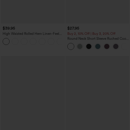
$39.95
$27.95
High Waisted Rolled Hem Linen-Feel
Buy 2, 10% Off | Buy 3, 20% Off
Resort Bermuda Shorts 10'' with Pockets
Round Neck Short Sleeve Ruched Cool
+3
Touch Yoga Sports Top-UPF50+