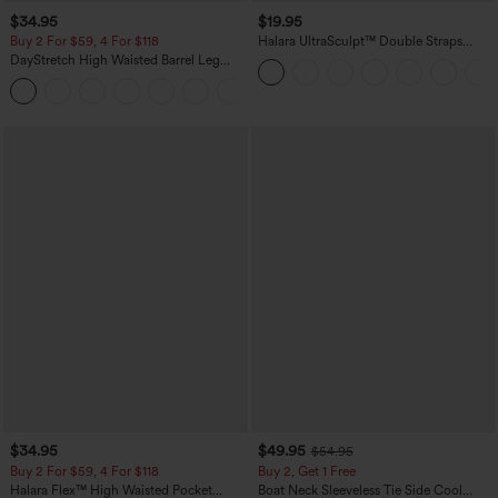
$34.95
$19.95
Buy 2 For $59, 4 For $118
Halara UltraSculpt™ Double Straps
Twisted Backless Cropped Yoga Tank
DayStretch High Waisted Barrel Leg
Top
Casual Pants with Pockets
+5
$34.95
$49.95
$54.95
Buy 2 For $59, 4 For $118
Buy 2, Get 1 Free
Halara Flex™ High Waisted Pocket
Boat Neck Sleeveless Tie Side Cool