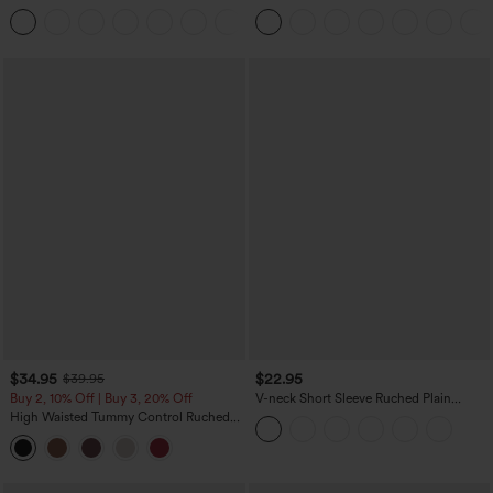
Denim Casual Leggings
Touch Stripe Work Jumpsuit with
Pockets-Easy Peezy Edition
$34.95
$22.95
$39.95
Buy 2, 10% Off | Buy 3, 20% Off
V-neck Short Sleeve Ruched Plain
Casual T-Shirt
High Waisted Tummy Control Ruched
Curved Hem 2-in-1 Fleece PU Midi
Casual Skirt