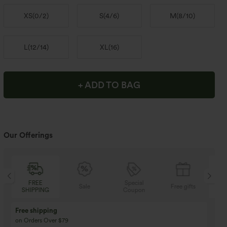
XS
(
0/2
)
S
(
4/6
)
M
(
8/10
)
L
(
12/14
)
XL
(
16
)
+ ADD TO BAG
Our Offerings
FREE
Special
Sale
Free gifts
SHIPPING
Coupon
SH
Free shipping
on Orders Over $79