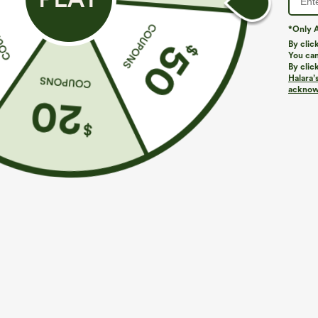
*Only A
By clic
You can
By clic
Halara’
More To Love
Similar Styles
acknowl
$49.95
$39.95
$54.95
Buy 2 For $69 ,4 For $138
Buy 2, Get 1 Free
B