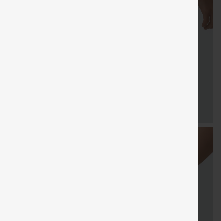
FREE
Special
Free gifts
Sale
Free gifts
SHIPPING
Coupon