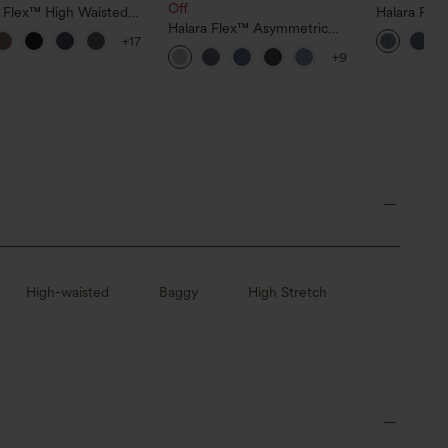
Off
a Flex™ High Waisted
Halara Fle
ide Pocket Slight Flare
Halara Flex™ Asymmetric
Pockets Wa
+17
Pants
Low Rise Zipper Pockets
Bootcut Je
+9
Baggy Wide Leg Washed
Casual Jeans
High-waisted
Baggy
High Stretch