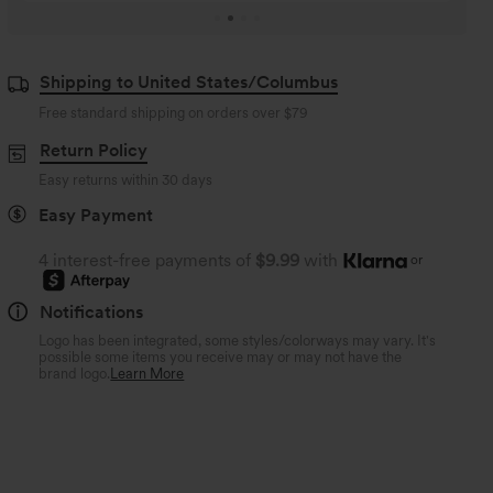
Shipping to United States/Columbus
Free standard shipping on orders over
$79
Return Policy
Easy returns within 30 days
Easy Payment
4 interest-free payments of
$9.99
with
or
Notifications
Logo has been integrated, some styles/colorways may vary. It's
possible some items you receive may or may not have the
brand logo.
Learn More