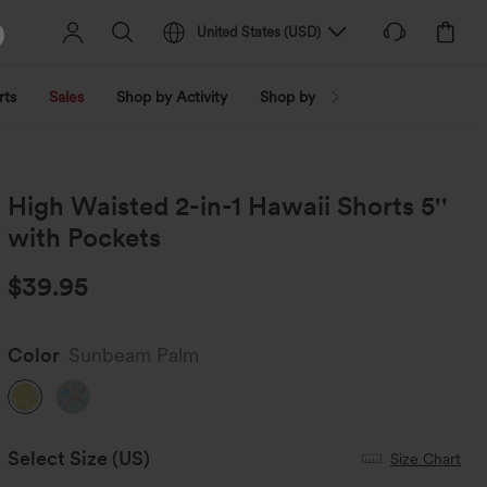
United States
(
USD
)
rts
Sales
Shop by Activity
Shop by Trend
Shop by Fabri
High Waisted 2-in-1 Hawaii Shorts 5''
with Pockets
$39.95
Color
Sunbeam Palm
Select Size
(US)
Size Chart