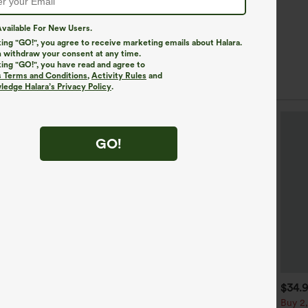
vailable For New Users.
king "GO!", you agree to receive marketing emails about Halara.
 withdraw your consent at any time.
king "GO!", you have read and agree to
s Terms and Conditions
,
Activity Rules
and
edge Halara’s Privacy Policy
.
GO!
$39.95
$44.95
$34.
uy 2 For $69 ,4 For $138
Buy 2 For $69 ,4 For $138
Buy 2,