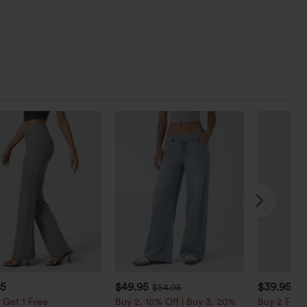
95
$49.95
$39.95
$54.95
$4
 Get 1 Free
Buy 2, 10% Off | Buy 3, 20%
Buy 2 For $