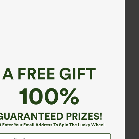
A FREE GIFT
100%
GUARANTEED PRIZES!
t Enter Your Email Address To Spin The Lucky Wheel.