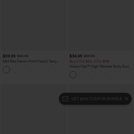
$59.95
$34.95
$69.95
$39.95
Mid Rise Denim Print French Terry
Buy 2 For $59, 4 For $118
Casual Sweatpants Jeans with Pockets
Halara Flex™ High Waisted Body Sculpt
Waist-Slimming Pocket Wide Leg Micro
Waffle Work Pants
GET $100 COUPON BUNDLE