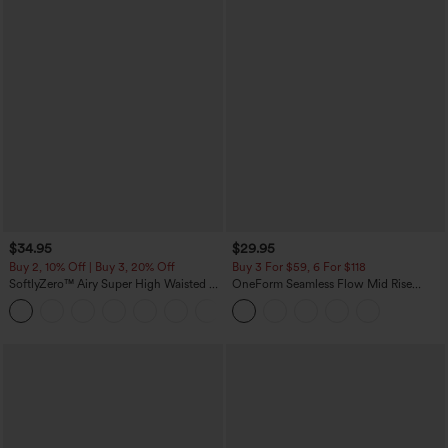
$34.95
$29.95
Buy 2, 10% Off | Buy 3, 20% Off
Buy 3 For $59, 6 For $118
SoftlyZero™ Airy Super High Waisted 2-
OneForm Seamless Flow Mid Rise
in-1 InstantCool Yoga Shorts with
Tummy Control Butt Lifting Yoga
+25
Pockets
Leggings