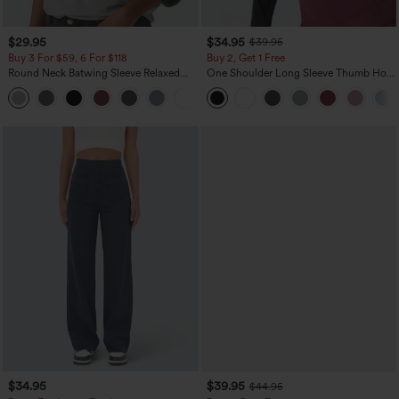
$29.95
$34.95
$39.95
Buy 3 For $59, 6 For $118
Buy 2, Get 1 Free
Round Neck Batwing Sleeve Relaxed
One Shoulder Long Sleeve Thumb Hole
Casual Top
Curved Hem High Low Quick Dry Yoga
+1
Sports Top-Built-in Bra
$34.95
$39.95
$44.95