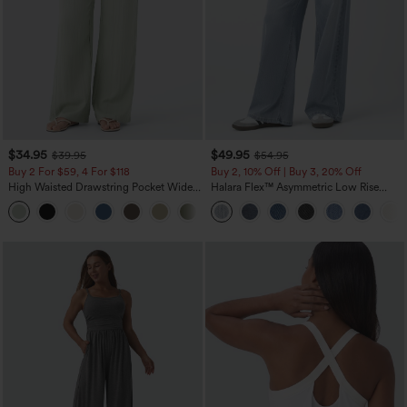
$34.95
$49.95
$39.95
$54.95
Buy 2 For $59, 4 For $118
Buy 2, 10% Off | Buy 3, 20% Off
High Waisted Drawstring Pocket Wide
Halara Flex™ Asymmetric Low Rise
Leg Baggy Casual Linen-Feel Pants
Zipper Pockets Baggy Wide Leg
+15
Washed Casual Jeans