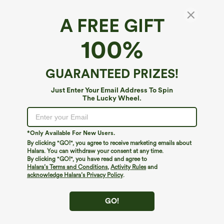
A FREE GIFT
100%
GUARANTEED PRIZES!
Just Enter Your Email Address To Spin
The Lucky Wheel.
Oops!
We can't seem to find the page you're looking for.
*Only Available For New Users.
By clicking "GO!", you agree to receive marketing emails about
Halara. You can withdraw your consent at any time.
By clicking "GO!", you have read and agree to
Shop More
Halara’s Terms and Conditions
,
Activity Rules
and
acknowledge Halara’s Privacy Policy
.
GO!