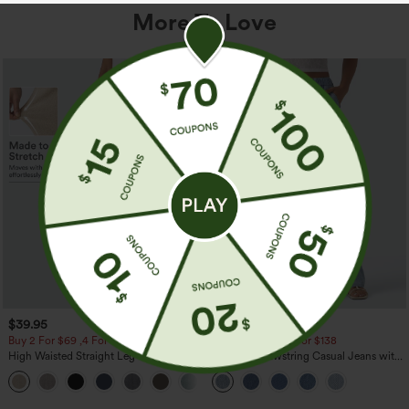
More To Love
$39.95
$49.95
$54.95
Buy 2 For $69 ,4 For $138
Buy 2 For $69 ,4 For $138
High Waisted Straight Leg Casual
Mid Rise Drawstring Casual Jeans with
Linen-Feel Pants with Pockets
Pockets
+5