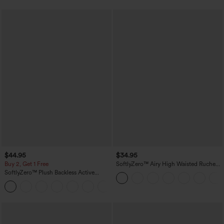
$44.95
$34.95
Buy 2, Get 1 Free
SoftlyZero™ Airy High Waisted Ruched
InstantCool Yoga Shorts 3'' with
SoftlyZero™ Plush Backless Active
Pockets
Dress-Easy Peezy Edition
+29