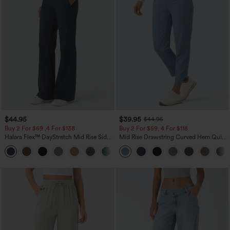
$44.95
$39.95
$44.95
Buy 2 For $69 ,4 For $138
Buy 2 For $59, 4 For $118
Halara Flex™ DayStretch Mid Rise Side
Mid Rise Drawstring Curved Hem Quick
Zipper Pocket Work Flare Pants
Dry Golf Tapered Pants with Pockets-
+12
UPF40+