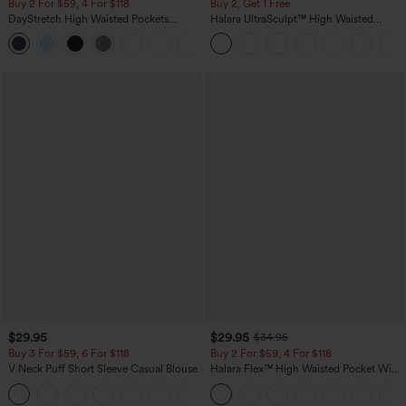
Buy 2 For $59, 4 For $118
Buy 2, Get 1 Free
DayStretch High Waisted Pockets
Halara UltraSculpt™ High Waisted
Straight Leg Casual Pants
Scrunch Butt Lifting Tummy Control
+23
Pocket Shaping Training Leggings
$29.95
$29.95
$34.95
Buy 3 For $59, 6 For $118
Buy 2 For $59, 4 For $118
V Neck Puff Short Sleeve Casual Blouse
Halara Flex™ High Waisted Pocket Wide
Leg Waffle Work Pants