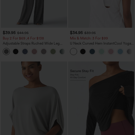
$39.95
$34.95
$44.95
$39.95
Buy 2 For $69 ,4 For $138
Mix & Match: 3 For $99
Adjustable Straps Ruched Wide Leg
U Neck Curved Hem InstantCool Yoga
Heathered Casual Jumpsuit with
Tank Top-UPF50+
+10
Pockets-Easy Peezy