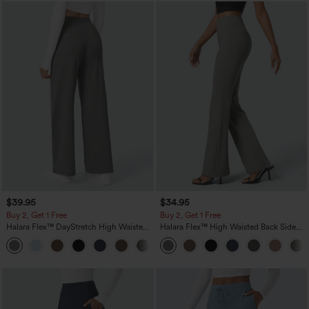
$39.95
$34.95
Buy 2, Get 1 Free
Buy 2, Get 1 Free
Halara Flex™ DayStretch High Waisted
Halara Flex™ High Waisted Back Side
Pocket Straight Leg Work Pants
Pocket Slight Flare Work Pants
+23