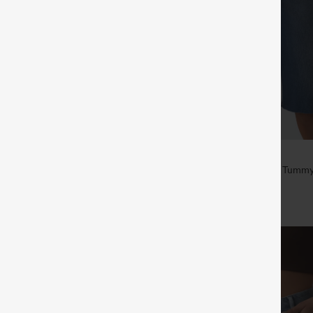
$59.95
Mid Rise Pockets Washed Denim
Halara Flex™ High Waisted Tummy
a Shorts
Denim Casual Bermuda Shorts wit