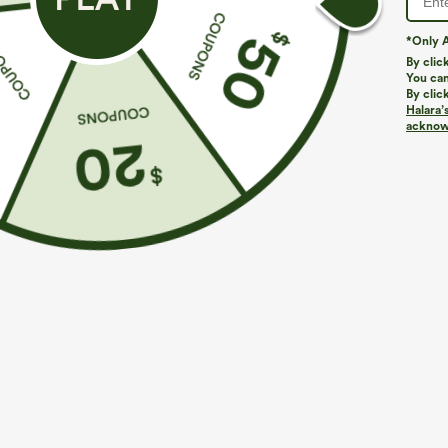
*Only A
PRODUCT ID: 02978526
By clic
You can
By clic
Fit & Features
Halara’
acknowl
Flat Waist
Side Pockets
Pleated
Pull-
Fabric & Care
Materials
79% polyester and 21% elastane
Care
Machine wash cold