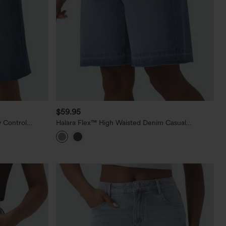
$59.95
 Control
Halara Flex™ High Waisted Denim Casual
h Pockets
Bermuda Shorts with Pockets