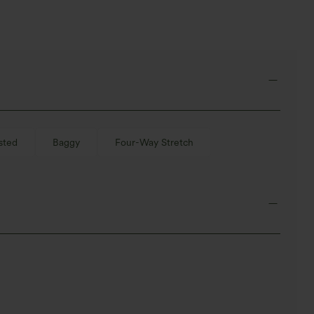
sted
Baggy
Four-Way Stretch