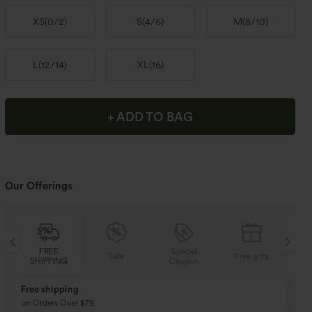
XS
(
0/2
)
S
(
4/6
)
M
(
8/10
)
L
(
12/14
)
XL
(
16
)
+ ADD TO BAG
Our Offerings
FREE
Special
Sale
Free gifts
SHIPPING
Coupon
SH
Free shipping
on Orders Over $79