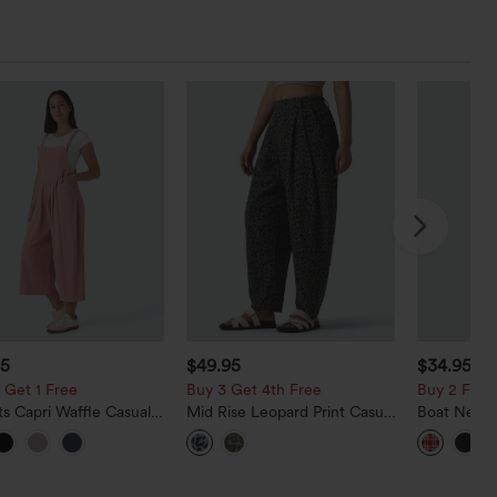
95
$49.95
$34.95
 Get 1 Free
Buy 3 Get 4th Free
Buy 2 For $
s Capri Waffle Casual
Mid Rise Leopard Print Casual
Boat Neck 
ls
Barrel Leg Pants with Pockets
Gingham Mi
with Pocke