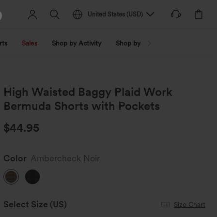
United States
(
USD
)
rts
Sales
Shop by Activity
Shop by Trend
Shop by Fabri
High Waisted Baggy Plaid Work
Bermuda Shorts with Pockets
$44.95
Color
Ambercheck Noir
Select Size
(US)
Size Chart