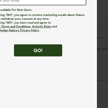
vailable For New Users.
king "GO!", you agree to receive marketing emails about Halara.
 withdraw your consent at any time.
king "GO!", you have read and agree to
s Terms and Conditions
,
Activity Rules
and
edge Halara’s Privacy Policy
.
on
Work
Plaid/Grid Pattern
7 inch
High-wai
GO!