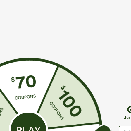
More To Love
$39.95
$59.95
$44.95
Buy 2, 10% Off | Buy 3, 20%
Buy 2, Get 1 Free
H
Off
B
Halara Flex™ Mid Rise Denim
P
Mid Rise Pocket Barrel Leg
Casual Balloon Joggers with
Jus
Baggy Work Pants
Pockets
+7