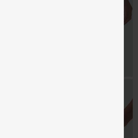
FREE
Special
Free gifts
Sale
Free gifts
SHIPPING
Coupon