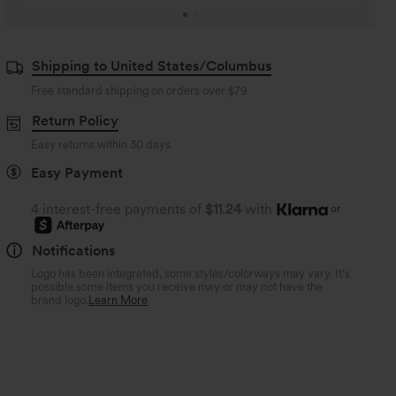
Shipping to United States/Columbus
Free standard shipping on orders over
$79
Return Policy
Easy returns within 30 days
Easy Payment
4 interest-free payments of
$11.24
with
or
Notifications
Logo has been integrated, some styles/colorways may vary. It's
possible some items you receive may or may not have the
brand logo.
Learn More