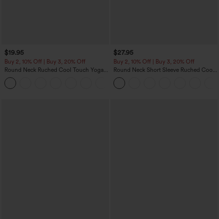
$19.95
$27.95
Buy 2, 10% Off | Buy 3, 20% Off
Buy 2, 10% Off | Buy 3, 20% Off
Round Neck Ruched Cool Touch Yoga
Round Neck Short Sleeve Ruched Cool
Tank Top-UPF50+
Touch Yoga Sports Top-UPF50+
+16