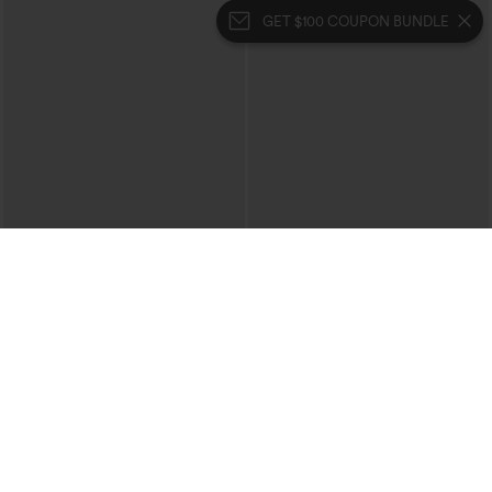
GET $100 COUPON BUNDLE
$39.95
$49.95
$44.95
$54.95
Buy 2 For $69 ,4 For $138
Buy 2, 10% Off | Buy 3, 20% Off
Halara Flex™ High Waisted Crossover
Halara Flex™ High Waisted Pockets
Pocket Washed Casual Jeans
Rolled Hem Wide Leg Washed Casual
+1
Jeans