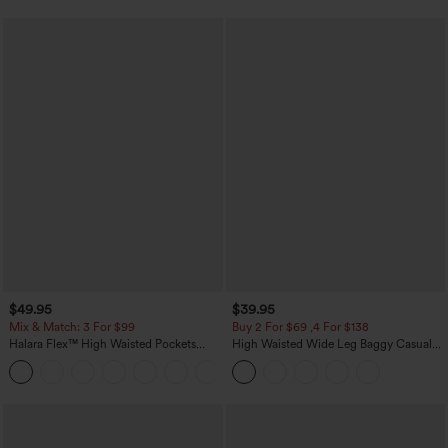
$49.95
$39.95
Mix & Match: 3 For $99
Buy 2 For $69 ,4 For $138
Halara Flex™ High Waisted Pockets
High Waisted Wide Leg Baggy Casual
Baggy Wide Leg Washed Casual Jeans
Pants with Pockets
+2