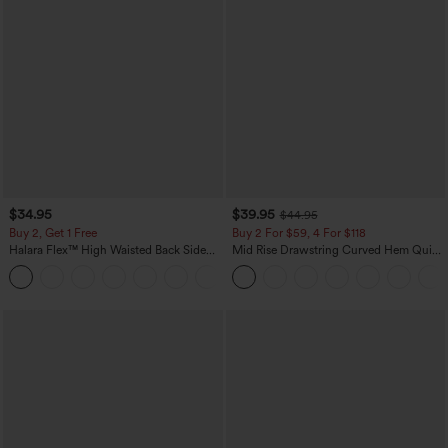
$34.95
$39.95
$44.95
Buy 2, Get 1 Free
Buy 2 For $59, 4 For $118
Halara Flex™ High Waisted Back Side
Mid Rise Drawstring Curved Hem Quick
Pocket Slight Flare Work Pants
Dry Golf Tapered Pants with Pockets-
+13
UPF40+