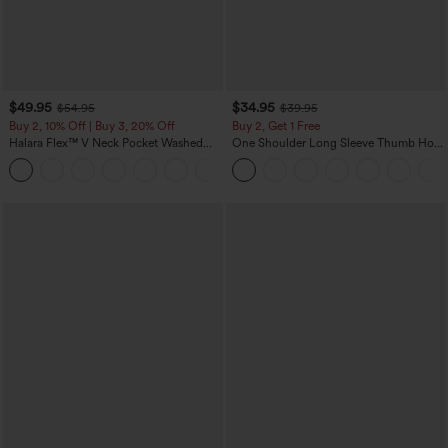
$49.95
$34.95
$54.95
$39.95
Buy 2, 10% Off | Buy 3, 20% Off
Buy 2, Get 1 Free
Halara Flex™ V Neck Pocket Washed
One Shoulder Long Sleeve Thumb Hole
Denim Casual Overalls
Curved Hem High Low Quick Dry Yoga
+1
Sports Top-Built-in Bra