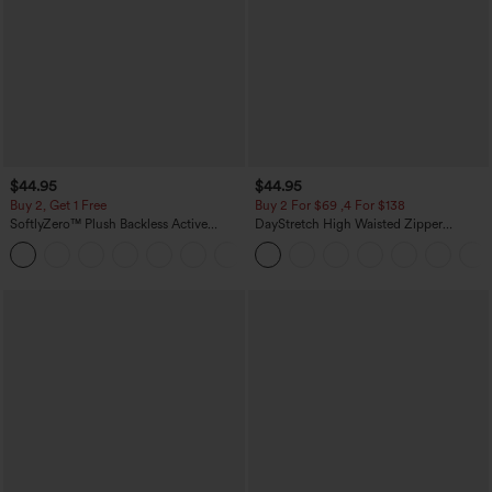
$44.95
$44.95
Buy 2, Get 1 Free
Buy 2 For $69 ,4 For $138
SoftlyZero™ Plush Backless Active
DayStretch High Waisted Zipper
Dress-Easy Peezy Edition
Pockets Solid Skinny Cargo Pants
+29