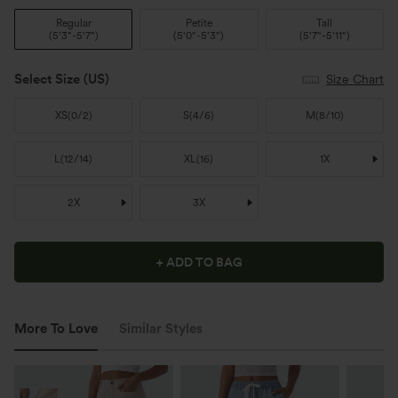
Regular
Petite
Tall
(
5'3"-5'7"
)
(
5'0"-5'3"
)
(
5'7"-5'11"
)
Select Size
(US)
Size Chart
XS
(
0/2
)
S
(
4/6
)
M
(
8/10
)
L
(
12/14
)
XL
(
16
)
1X
2X
3X
+ ADD TO BAG
More To Love
Similar Styles