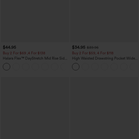
$44.95
$34.95
$39.95
Buy 2 For $69 ,4 For $138
Buy 2 For $59, 4 For $118
Halara Flex™ DayStretch Mid Rise Side
High Waisted Drawstring Pocket Wide
Zipper Pocket Work Flare Pants
Leg Baggy Casual Linen-Feel Pants
+12