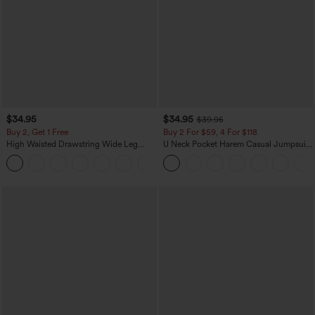
$34.95
$34.95
$39.95
Buy 2, Get 1 Free
Buy 2 For $59, 4 For $118
High Waisted Drawstring Wide Leg
U Neck Pocket Harem Casual Jumpsuit-
Casual Linen-Blend Pants with Pockets
Easy Peezy Edition
+5