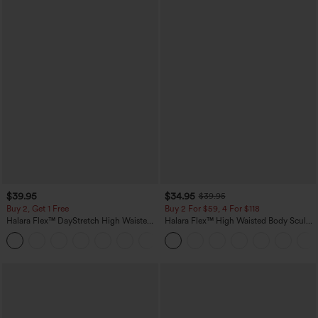
$39.95
$34.95
$39.95
Buy 2, Get 1 Free
Buy 2 For $59, 4 For $118
Halara Flex™ DayStretch High Waisted
Halara Flex™ High Waisted Body Sculpt
Pocket Straight Leg Work Pants
Waist-Slimming Pocket Wide Leg Micro
+23
Waffle Work Pants