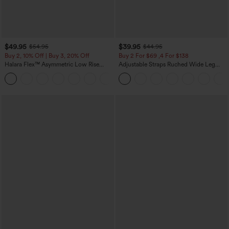
$49.95
$39.95
$54.95
$44.95
Buy 2, 10% Off | Buy 3, 20% Off
Buy 2 For $69 ,4 For $138
Halara Flex™ Asymmetric Low Rise
Adjustable Straps Ruched Wide Leg
Zipper Pockets Baggy Wide Leg
Heathered Casual Jumpsuit with
+5
Washed Casual Jeans
Pockets-Easy Peezy