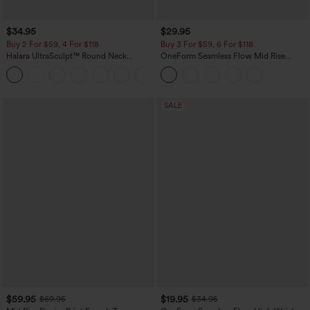
$34.95
$29.95
Buy 2 For $59, 4 For $118
Buy 3 For $59, 6 For $118
Halara UltraSculpt™ Round Neck
OneForm Seamless Flow Mid Rise
Curved Hem Workout Tank Top
Tummy Control Butt Lifting Yoga
+11
Leggings
SALE
$59.95
$19.95
$69.95
$34.95