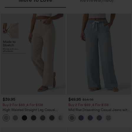
$39.95
$49.95
$54.95
Buy 2 For $69 ,4 For $138
Buy 2 For $69 ,4 For $138
High Waisted Straight Leg Casual
Mid Rise Drawstring Casual Jeans with
Linen-Feel Pants with Pockets
Pockets
+5