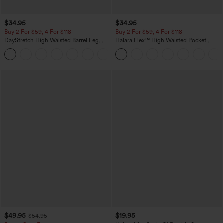
$34.95
$34.95
Buy 2 For $59, 4 For $118
Buy 2 For $59, 4 For $118
DayStretch High Waisted Barrel Leg
Halara Flex™ High Waisted Pocket
Casual Pants with Pockets
Denim Casual Leggings
+5
$49.95
$19.95
$54.95