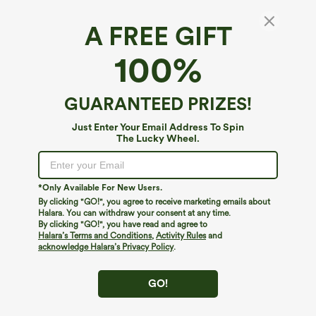
A FREE GIFT
High Waisted Pockets Straight Leg Velvet
100%
Casual Pants
4.8
(
1180
)
GUARANTEED PRIZES!
$39.95
Just Enter Your Email Address To Spin
The Lucky Wheel.
*Only Available For New Users.
By clicking "GO!", you agree to receive marketing emails about
Halara. You can withdraw your consent at any time.
By clicking "GO!", you have read and agree to
Halara’s Terms and Conditions
,
Activity Rules
and
acknowledge Halara’s Privacy Policy
.
GO!