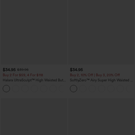
$34.95
$34.95
$39.95
Buy 2 For $59, 4 For $118
Buy 2, 10% Off | Buy 3, 20% Off
Halara UltraSculpt™ High Waisted Butt
SoftlyZero™ Airy Super High Waisted 2-
Lifting Tummy Control Pocket Shaping
in-1 InstantCool Yoga Shorts with
+15
Workout Leggings
Pockets