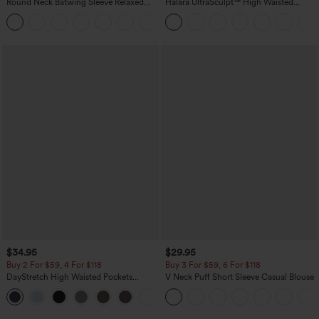
Round Neck Batwing Sleeve Relaxed
Halara UltraSculpt™ High Waisted
Casual Top
Scrunch Butt Lifting Tummy Control
+1
Pocket Shaping Training Leggings
$34.95
$29.95
Buy 2 For $59, 4 For $118
Buy 3 For $59, 6 For $118
DayStretch High Waisted Pockets
V Neck Puff Short Sleeve Casual Blouse
Straight Leg Casual Pants
+23