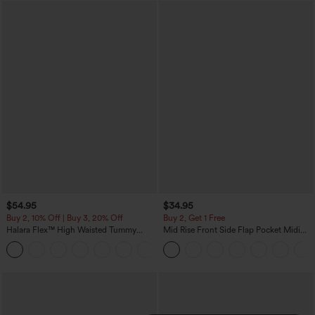
$54.95
$34.95
Buy 2, 10% Off | Buy 3, 20% Off
Buy 2, Get 1 Free
Halara Flex™ High Waisted Tummy
Mid Rise Front Side Flap Pocket Midi
Control Wide Leg Casual Jeans with
Corduroy Casual Skirt
Pockets