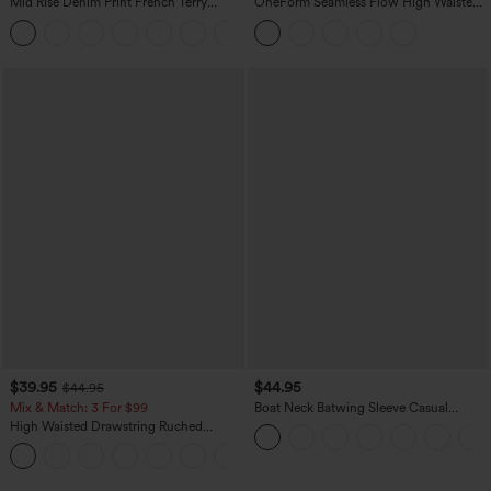
Mid Rise Denim Print French Terry
OneForm Seamless Flow High Waisted
Casual Sweatpants Jeans with Pockets
Tummy Control Butt Lifting Yoga
Leggings
$39.95
$44.95
$44.95
Mix & Match: 3 For $99
Boat Neck Batwing Sleeve Casual
Sweater
High Waisted Drawstring Ruched
Tapered Quick Dry Cool Touch Dance
Joggers with Pockets-UPF40+