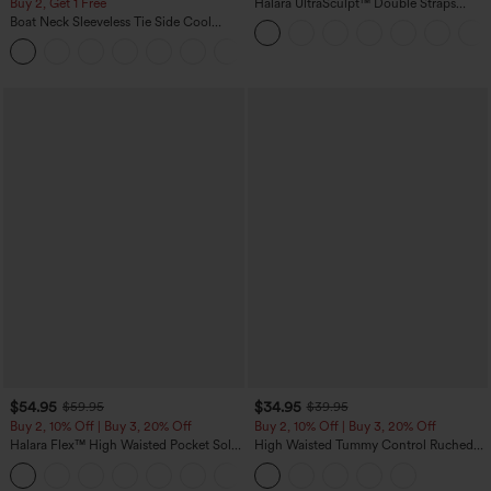
Buy 2, Get 1 Free
Halara UltraSculpt™ Double Straps
Twisted Backless Cropped Yoga Tank
Boat Neck Sleeveless Tie Side Cool
Top
Touch Stripe Work Jumpsuit with
+8
Pockets-Easy Peezy Edition
$54.95
$34.95
$59.95
$39.95
Buy 2, 10% Off | Buy 3, 20% Off
Buy 2, 10% Off | Buy 3, 20% Off
Halara Flex™ High Waisted Pocket Solid
High Waisted Tummy Control Ruched
Work Tapered Pants
Curved Hem 2-in-1 Fleece PU Midi
+8
Casual Skirt