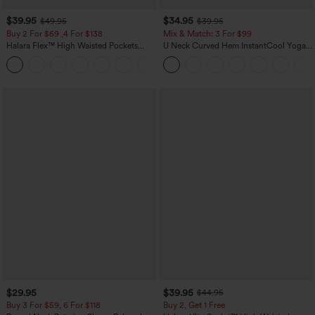
$39.95
$34.95
$49.95
$39.95
Buy 2 For $69 ,4 For $138
Mix & Match: 3 For $99
Halara Flex™ High Waisted Pockets
U Neck Curved Hem InstantCool Yoga
Washed Casual Bootcut Jeans
Tank Top-UPF50+
+5
$29.95
$39.95
$44.95
Buy 3 For $59, 6 For $118
Buy 2, Get 1 Free