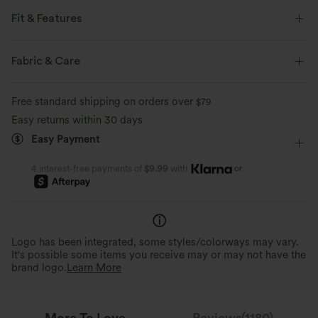
Fit & Features
Flat Waist
Back Pockets
Front Pocket
Fabric & Care
Decorative Buttons
Pull-on
Casual
Floor Length
Free standard shipping on orders over
$79
High-waisted
Straight-leg
Medium Stretch
Easy returns within 30 days
Easy Payment
Two-Way Stretch
Regular Fit
Casual
or
4 interest-free payments of
$9.99
with
Perfect Stretch
Stylish, Retro Look
Stretch velvet for a flexible, unrestricted fit
Vintage velvet feel and button
that moves with you.
design.
Logo has been integrated, some styles/colorways may vary.
It's possible some items you receive may or may not have the
brand logo.
Learn More
More To Love
Reviews(1180)