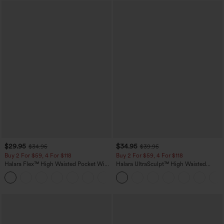
$29.95
$34.95
$34.95
$39.95
Buy 2 For $59, 4 For $118
Buy 2 For $59, 4 For $118
Halara Flex™ High Waisted Pocket Wide
Halara UltraSculpt™ High Waisted
Leg Waffle Work Pants
Tummy Control Pocket Shaping
+21
Training Leggings