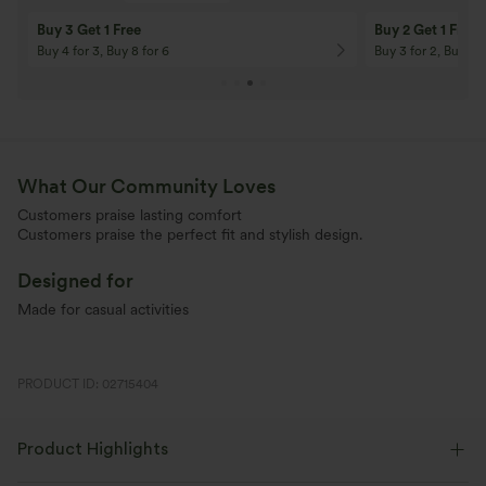
Buy 3 Get 1 Free
Buy 2 Get 1 Free
Buy 4 for 3, Buy 8 for 6
Buy 3 for 2, Buy 6 f
What Our Community Loves
Customers praise lasting comfort
Customers praise the perfect fit and stylish design.
Designed for
Made for casual activities
PRODUCT ID: 02715404
Product Highlights