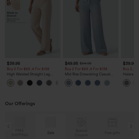
$39.95
$49.95
$39.95
$54.95
Buy 2 For $69 ,4 For $138
Buy 2 For $69 ,4 For $138
Buy 2, Ge
High Waisted Straight Leg
Mid Rise Drawstring Casual
Halara Fl
Casual Linen-Feel Pants with
Jeans with Pockets
Waisted P
+5
Pockets
Work Pan
Our Offerings
Special
FREE
Sale
Free gifts
G
Coupon
SHIPPING