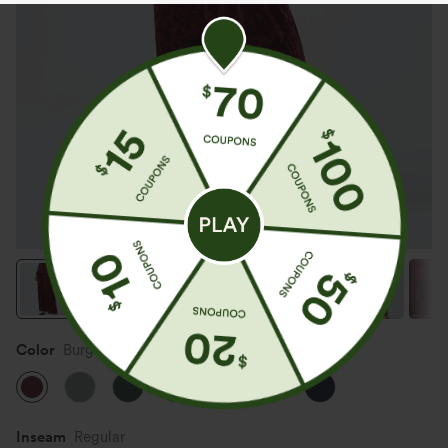
Color
Burgundy
Inseam️
Regular