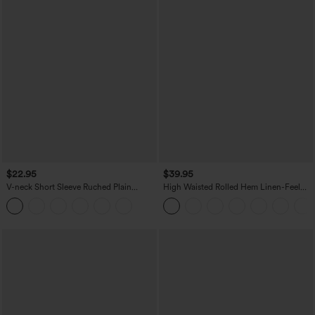
$22.95
$39.95
V-neck Short Sleeve Ruched Plain
High Waisted Rolled Hem Linen-Feel
Casual T-Shirt
Resort Bermuda Shorts 10'' with Pockets