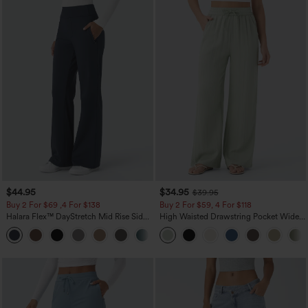
$44.95
$34.95
$39.95
Buy 2 For $69 ,4 For $138
Buy 2 For $59, 4 For $118
Halara Flex™ DayStretch Mid Rise Side
High Waisted Drawstring Pocket Wide
Zipper Pocket Work Flare Pants
Leg Baggy Casual Linen-Feel Pants
+12