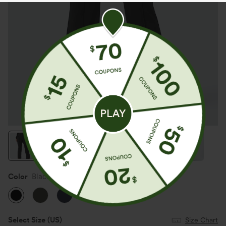
Color
Black
Select Size
(US)
Size Chart