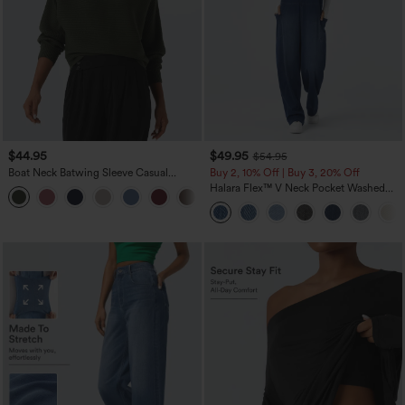
$44.95
$49.95
$54.95
Boat Neck Batwing Sleeve Casual
Buy 2, 10% Off | Buy 3, 20% Off
Sweater
Halara Flex™ V Neck Pocket Washed
+1
Denim Casual Overalls