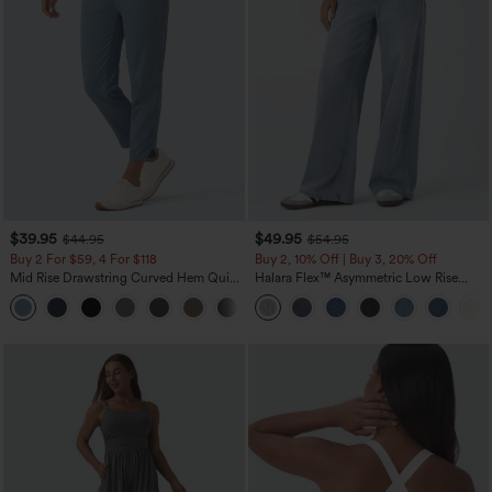
$39.95
$49.95
$44.95
$54.95
Buy 2 For $59, 4 For $118
Buy 2, 10% Off | Buy 3, 20% Off
Mid Rise Drawstring Curved Hem Quick
Halara Flex™ Asymmetric Low Rise
Dry Golf Tapered Pants with Pockets-
Zipper Pockets Baggy Wide Leg
+2
UPF40+
Washed Casual Jeans