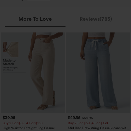
More To Love
Reviews(783)
$39.95
$49.95
$54.95
Buy 2 For $69 ,4 For $138
Buy 2 For $69 ,4 For $138
High Waisted Straight Leg Casual
Mid Rise Drawstring Casual Jeans with