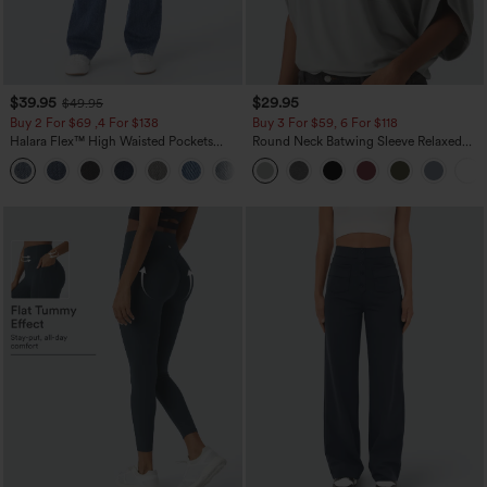
$39.95
$29.95
$49.95
Buy 2 For $69 ,4 For $138
Buy 3 For $59, 6 For $118
Halara Flex™ High Waisted Pockets
Round Neck Batwing Sleeve Relaxed
Washed Casual Bootcut Jeans
Casual Top
+5