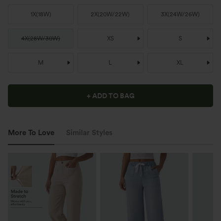
1X
(
18W
)
2X
(
20W/22W
)
3X
(
24W/26W
)
4X
(
28W/30W
)
XS
S
M
L
XL
+ ADD TO BAG
More To Love
Similar Styles