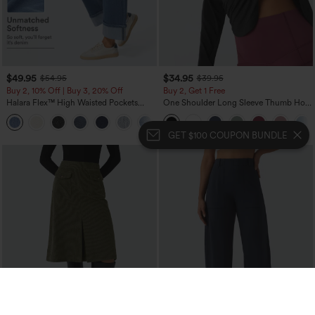
$49.95
$34.95
$54.95
$39.95
Buy 2, 10% Off | Buy 3, 20% Off
Buy 2, Get 1 Free
Halara Flex™ High Waisted Pockets
One Shoulder Long Sleeve Thumb Hole
Rolled Hem Wide Leg Washed Casual
Curved Hem High Low Quick Dry Yoga
+1
Jeans
Sports Top-Built-in Bra
GET $100 COUPON BUNDLE