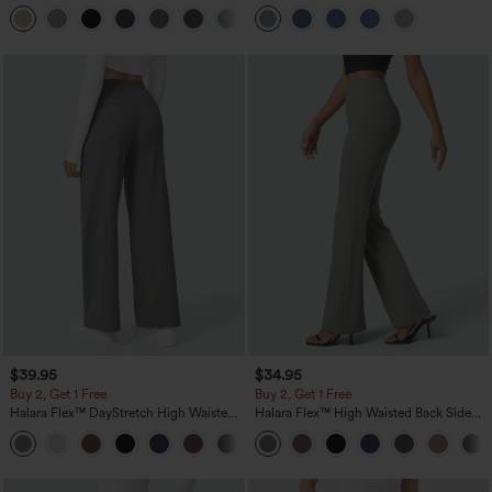
Linen-Feel Pants with Pockets
Pockets
+5
$39.95
$34.95
Buy 2, Get 1 Free
Buy 2, Get 1 Free
Halara Flex™ DayStretch High Waisted
Halara Flex™ High Waisted Back Side
Pocket Straight Leg Work Pants
Pocket Slight Flare Work Pants
+23