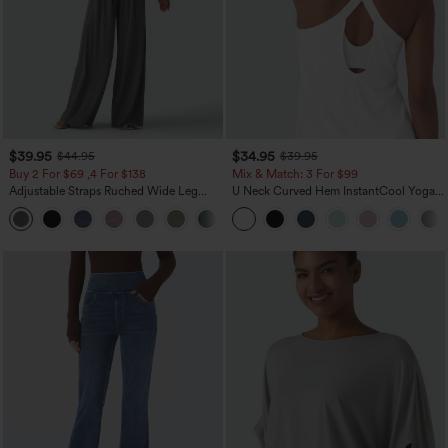
$39.95
$34.95
$44.95
$39.95
Buy 2 For $69 ,4 For $138
Mix & Match: 3 For $99
Adjustable Straps Ruched Wide Leg
U Neck Curved Hem InstantCool Yoga
Heathered Casual Jumpsuit with
Tank Top-UPF50+
+10
Pockets-Easy Peezy