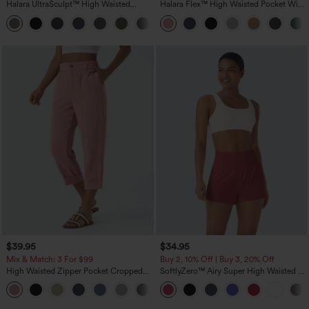
Halara UltraSculpt™ High Waisted
Halara Flex™ High Waisted Pocket Wide
Tummy Control Pocket Shaping
Leg Waffle Work Pants
+16
Training Leggings
$39.95
$34.95
Mix & Match: 3 For $99
Buy 2, 10% Off | Buy 3, 20% Off
High Waisted Zipper Pocket Cropped
SoftlyZero™ Airy Super High Waisted 2-
Linen-Feel Pants
in-1 InstantCool Yoga Shorts with
+7
Pockets