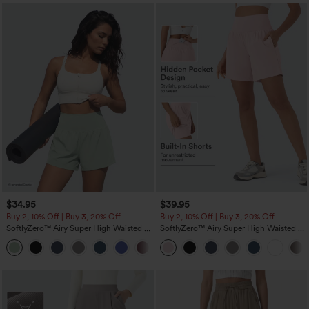
$34.95
$39.95
Buy 2, 10% Off | Buy 3, 20% Off
Buy 2, 10% Off | Buy 3, 20% Off
SoftlyZero™ Airy Super High Waisted 2-
SoftlyZero™ Airy Super High Waisted 2-
in-1 InstantCool Yoga Shorts 5'' with
in-1 InstantCool Yoga Shorts 7" with
+20
Pockets-Longer Length
Pockets