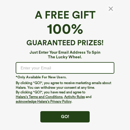
A FREE GIFT
High Waisted Side Flap Pocket Flare Plus Size
100%
Casual Cargo Pants
4.6
(
783
)
GUARANTEED PRIZES!
$49.95
Just Enter Your Email Address To Spin
The Lucky Wheel.
*Only Available For New Users.
By clicking "GO!", you agree to receive marketing emails about
Halara. You can withdraw your consent at any time.
By clicking "GO!", you have read and agree to
Halara’s Terms and Conditions
,
Activity Rules
and
acknowledge Halara’s Privacy Policy
.
GO!