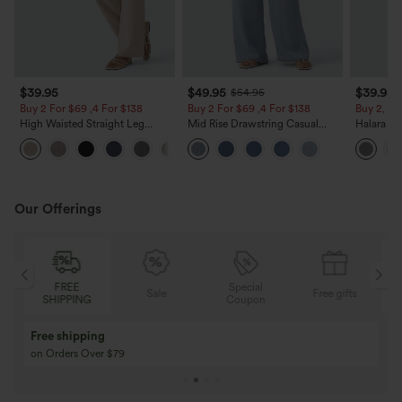
$39.95
$49.95
$39.95
$54.95
Buy 2 For $69 ,4 For $138
Buy 2 For $69 ,4 For $138
Buy 2, Ge
High Waisted Straight Leg
Mid Rise Drawstring Casual
Halara Fl
Casual Linen-Feel Pants with
Jeans with Pockets
Waisted P
+5
Pockets
Work Pan
Our Offerings
FREE
Special
Sale
Free gifts
SHIPPING
Coupon
Free shipping
on Orders Over $79