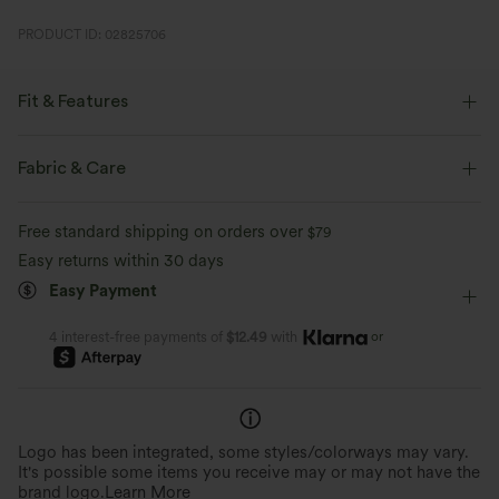
PRODUCT ID: 02825706
Fit & Features
Flat Waist
Cargo Pockets
Flap Pocket
Fabric & Care
Side Pockets
Decorative Buttons
Cargo
Free standard shipping on orders over
$79
Button Fly
Zip Fly
Casual
Floor Length
Easy returns within 30 days
Easy Payment
High-waisted
Flare
High Stretch
Four-Way Stretch
Slim Fit
Cargo
or
4 interest-free payments of
$12.49
with
Logo has been integrated, some styles/colorways may vary.
It's possible some items you receive may or may not have the
brand logo.
Learn More