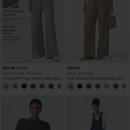
$34.95
$34.95
$39.95
Buy 2 For $59, 4 For $118
Buy 2, Get 1 Free
Halara Flex™ High Waisted Body Sculpt
High Waisted Drawstring Wide Leg
Waist-Slimming Pocket Wide Leg Micro
Casual Linen-Blend Pants with Pockets
+10
Waffle Work Pants