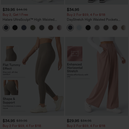
$39.95
$34.95
$44.95
Buy 2, Get 1 Free
Buy 2 For $59, 4 For $118
Halara UltraSculpt™ High Waisted
DayStretch High Waisted Pockets
Scrunch Butt Lifting Tummy Control
Straight Leg Casual Pants
+11
Pocket Shaping Training Leggings
$34.95
$29.95
$39.95
$34.95
Buy 2 For $59, 4 For $118
Buy 2 For $59, 4 For $118