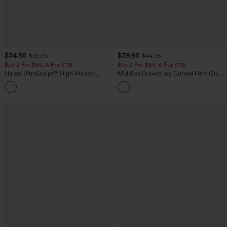
$34.95
$39.95
$39.95
$44.95
Buy 2 For $59, 4 For $118
Buy 2 For $59, 4 For $118
Halara UltraSculpt™ High Waisted
Mid Rise Drawstring Curved Hem Quick
Tummy Control Pocket Shaping
Dry Golf Tapered Pants with Pockets-
+16
Training Leggings
UPF40+