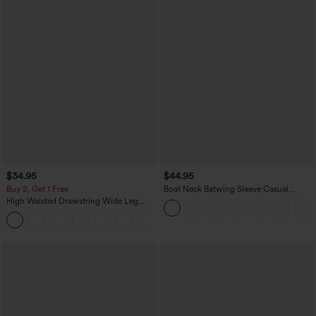
$34.95
$44.95
Buy 2, Get 1 Free
Boat Neck Batwing Sleeve Casual
Sweater
High Waisted Drawstring Wide Leg
Casual Linen-Blend Pants with Pockets
+5