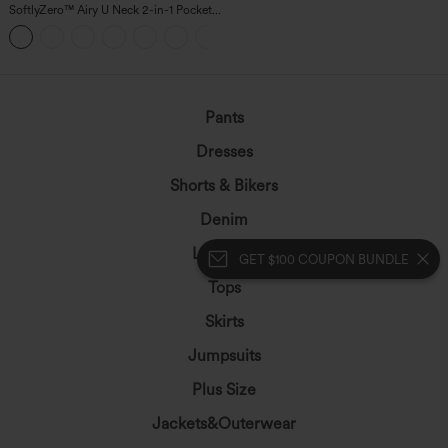
SoftlyZero™ Airy U Neck 2-in-1 Pocket
Mini InstantCool Dance Active Dress-
+9
Easy Peezy
Pants
Dresses
Shorts & Bikers
Denim
Leggings
GET $100 COUPON BUNDLE
Tops
Skirts
Jumpsuits
Plus Size
Jackets&Outerwear