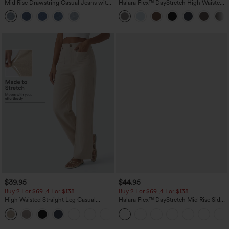
Mid Rise Drawstring Casual Jeans with
Halara Flex™ DayStretch High Waisted
Pockets
Pocket Straight Leg Work Pants
$39.95
$44.95
Buy 2 For $69 ,4 For $138
Buy 2 For $69 ,4 For $138
High Waisted Straight Leg Casual
Halara Flex™ DayStretch Mid Rise Side
Linen-Feel Pants with Pockets
Zipper Pocket Work Flare Pants
+5