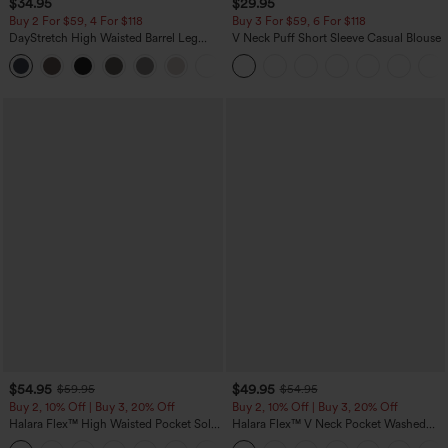
$34.95
$29.95
Buy 2 For $59, 4 For $118
Buy 3 For $59, 6 For $118
DayStretch High Waisted Barrel Leg
V Neck Puff Short Sleeve Casual Blouse
Casual Pants with Pockets
+5
$54.95
$49.95
$59.95
$54.95
Buy 2, 10% Off | Buy 3, 20% Off
Buy 2, 10% Off | Buy 3, 20% Off
Halara Flex™ High Waisted Pocket Solid
Halara Flex™ V Neck Pocket Washed
Work Tapered Pants
Denim Casual Overalls