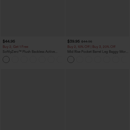
$44.95
$39.95
$44.95
Buy 2, Get 1 Free
Buy 2, 10% Off | Buy 3, 20% Off
SoftlyZero™ Plush Backless Active
Mid Rise Pocket Barrel Leg Baggy Work
Dress-Easy Peezy Edition
Pants
+29