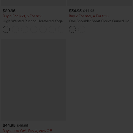
$29.95
$34.95
$44.95
Buy 3 For $59, 6 For $118
Buy 2 For $59, 4 For $118
High Waisted Ruched Heathered Yoga
One Shoulder Short Sleeve Curved Hem
Pedal Pushers Joggers with Pockets
High Low Built-in Bra Polka Dot Casual
+4
Top
$44.95
$49.95
Buy 2, 10% Off | Buy 3, 20% Off