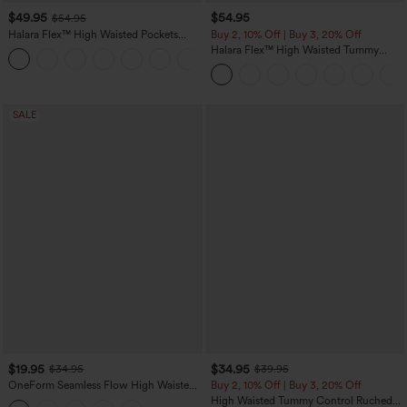
$49.95
$54.95
$54.95
Halara Flex™ High Waisted Pockets
Buy 2, 10% Off | Buy 3, 20% Off
Straight Leg Washed Casual Jeans
Halara Flex™ High Waisted Tummy
+3
Control Wide Leg Casual Jeans with
Pockets
SALE
$19.95
$34.95
$34.95
$39.95
OneForm Seamless Flow High Waisted
Buy 2, 10% Off | Buy 3, 20% Off
Tummy Control Butt Lifting Yoga
High Waisted Tummy Control Ruched