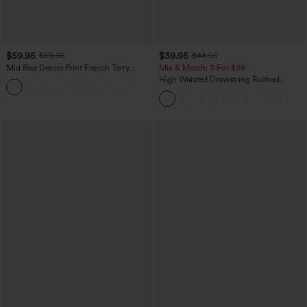
$59.95
$39.95
$69.95
$44.95
Mid Rise Denim Print French Terry
Mix & Match: 3 For $99
Casual Sweatpants Jeans with Pockets
High Waisted Drawstring Ruched
Tapered Quick Dry Cool Touch Dance
Joggers with Pockets-UPF40+