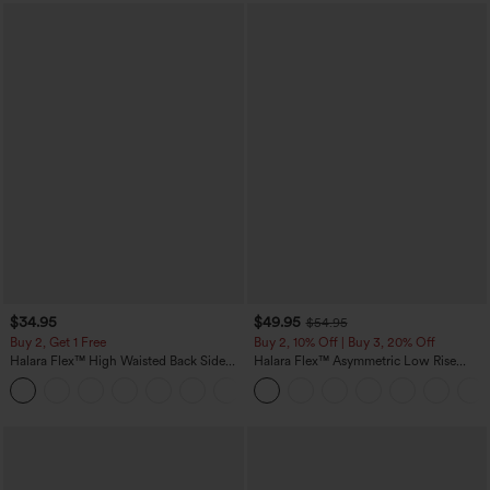
$34.95
$49.95
$54.95
Buy 2, Get 1 Free
Buy 2, 10% Off | Buy 3, 20% Off
Halara Flex™ High Waisted Back Side
Halara Flex™ Asymmetric Low Rise
Pocket Slight Flare Work Pants
Zipper Pockets Baggy Wide Leg
+13
Washed Casual Jeans