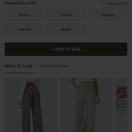
Select Size
(US)
Size Chart
XS
(
0/2
)
S
(
4/6
)
M
(
8/10
)
L
(
12/14
)
XL
(
16
)
+ ADD TO BAG
More To Love
Similar Styles