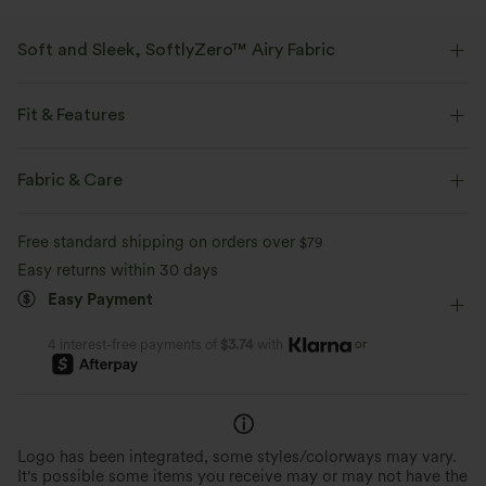
Soft and Sleek, SoftlyZero™ Airy Fabric
Feel like you're floating on air with our super-soft fabric that's cool to
touch.
Fit & Features
Four-way stretch
Breathable
Built-in Shorts
Crossover Waist
Casual
4 inch
Fabric & Care
High-waisted
Straight-leg
Feels cool to the touch
Soft and sleek
Free standard shipping on orders over
$79
Easy returns within 30 days
Moisture-wicking
Easy Payment
or
4 interest-free payments of
$3.74
with
Logo has been integrated, some styles/colorways may vary.
It's possible some items you receive may or may not have the