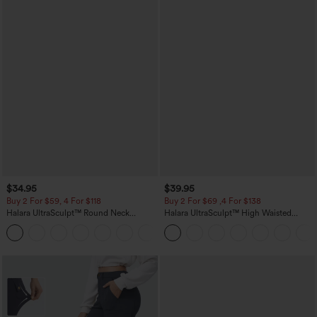
$34.95
$39.95
Buy 2 For $59, 4 For $118
Buy 2 For $69 ,4 For $138
Halara UltraSculpt™ Round Neck
Halara UltraSculpt™ High Waisted
Curved Hem Workout Tank Top
Tummy Control Pocket Shaping Yoga
+11
Bootcut Leggings