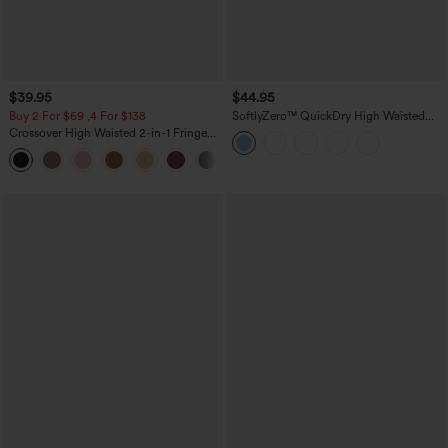
$39.95
$44.95
Buy 2 For $69 ,4 For $138
SoftlyZero™ QuickDry High Waisted
Tummy Control Reflective Dots
Crossover High Waisted 2-in-1 Fringe
Crossover Hem 2-in-1 Running Shorts
Hem Bodycon Mini Suede Party Skirt
5'' with Pockets