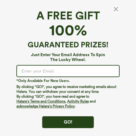
A FREE GIFT
SoftlyZero™ Airy*
100%
High Waisted Crossover Pocket 2-in-1 Casual
Shorts
4.6
(
175
)
GUARANTEED PRIZES!
$14.95
$34.95
Just Enter Your Email Address To Spin
The Lucky Wheel.
*Only Available For New Users.
By clicking "GO!", you agree to receive marketing emails about
Halara. You can withdraw your consent at any time.
By clicking "GO!", you have read and agree to
Halara’s Terms and Conditions
,
Activity Rules
and
acknowledge Halara’s Privacy Policy
.
GO!