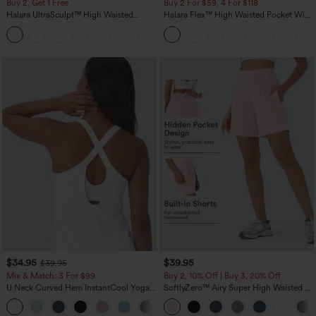
Buy 2, Get 1 Free
Buy 2 For $59, 4 For $118
Halara UltraSculpt™ High Waisted
Halara Flex™ High Waisted Pocket Wide
Scrunch Butt Lifting Tummy Control
Leg Waffle Work Pants
+12
Pocket Shaping Training Leggings
$34.95
$39.95
$39.95
Mix & Match: 3 For $99
Buy 2, 10% Off | Buy 3, 20% Off
U Neck Curved Hem InstantCool Yoga
SoftlyZero™ Airy Super High Waisted 2-
Tank Top-UPF50+
in-1 InstantCool Yoga Shorts 7" with
Pockets