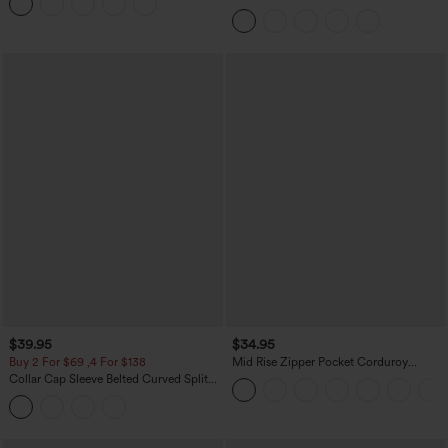
Leggings
Curved Hem 2-in-1 Fleece PU Midi
Casual Skirt
$39.95
$34.95
Buy 2 For $69 ,4 For $138
Mid Rise Zipper Pocket Corduroy
Casual Pants
Collar Cap Sleeve Belted Curved Split
Hem Midi Casual Shirt Dress with
Pockets