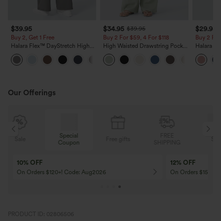
$39.95
$34.95
$29.95
$39.95
Buy 2, Get 1 Free
Buy 2 For $59, 4 For $118
Buy 2 For
Halara Flex™ DayStretch High
High Waisted Drawstring Pocket
Halara Fl
Waisted Pocket Straight Leg
Wide Leg Baggy Casual Linen-
Pocket W
+23
Work Pants
Feel Pants
Pants
Our Offerings
Special
FREE
Free gifts
Sale
Coupon
SHIPPING
10% OFF
12% OFF
On Orders $120+! Code: Aug2026
On Orders $150+! 
PRODUCT ID: 02806506