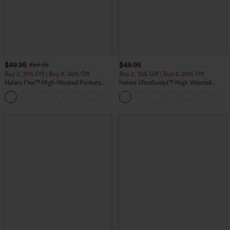
$49.95
$49.95
$54.95
Buy 2, 10% Off | Buy 3, 20% Off
Buy 2, 10% Off | Buy 3, 20% Off
Halara Flex™ High Waisted Pockets
Halara UltraSculpt™ High Waisted
Rolled Hem Wide Leg Washed Casual
Tummy Control Color Block Stripes
+1
Jeans
Yoga Baggy Pants with Pockets