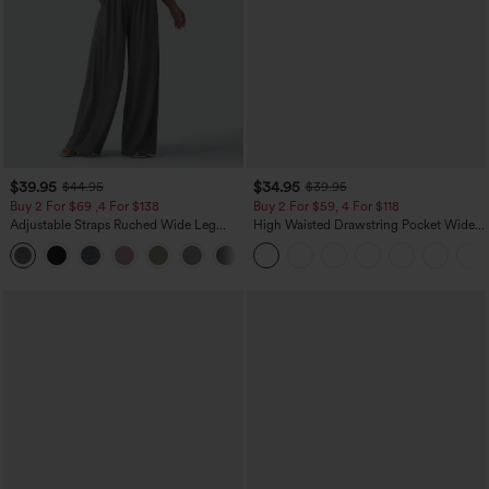
$39.95
$34.95
$44.95
$39.95
Buy 2 For $69 ,4 For $138
Buy 2 For $59, 4 For $118
Adjustable Straps Ruched Wide Leg
High Waisted Drawstring Pocket Wide
Heathered Casual Jumpsuit with
Leg Baggy Casual Linen-Feel Pants
+10
Pockets-Easy Peezy