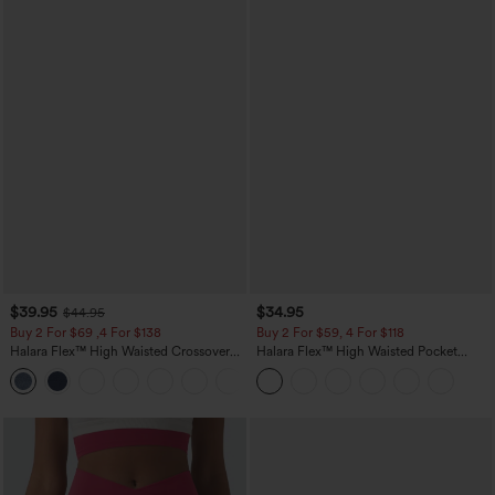
$39.95
$34.95
$44.95
Buy 2 For $69 ,4 For $138
Buy 2 For $59, 4 For $118
Halara Flex™ High Waisted Crossover
Halara Flex™ High Waisted Pocket
Pocket Washed Casual Jeans
Tapered Cropped Work Pants
+1