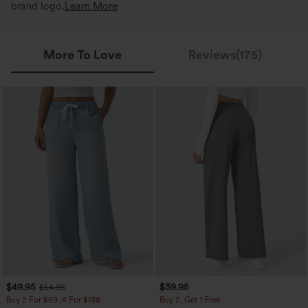
brand logo.
Learn More
More To Love
Reviews(175)
$49.95
$39.95
$54.95
Buy 2 For $69 ,4 For $138
Buy 2, Get 1 Free