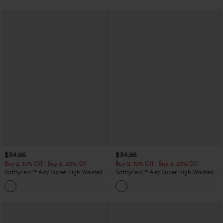
$34.95
$34.95
Buy 2, 10% Off | Buy 3, 20% Off
Buy 2, 10% Off | Buy 3, 20% Off
SoftlyZero™ Airy Super High Waisted 2-
SoftlyZero™ Airy Super High Waisted 2-
in-1 InstantCool Yoga Shorts 5'' with
in-1 InstantCool Yoga Shorts with
+20
Pockets-Longer Length
Pockets