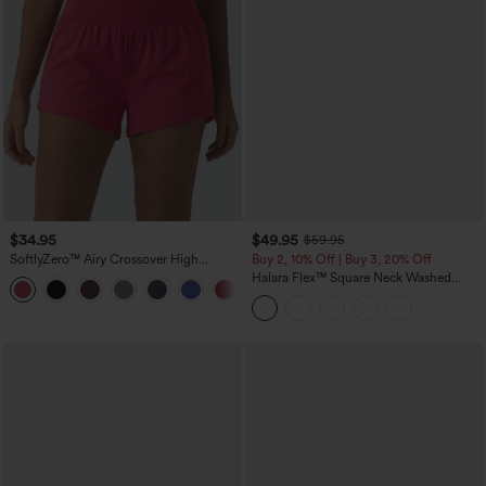
$34.95
$49.95
$59.95
SoftlyZero™ Airy Crossover High
Buy 2, 10% Off | Buy 3, 20% Off
Waisted 2-in-1 InstantCool Yoga Shorts
Halara Flex™ Square Neck Washed
+11
3'' with Pockets
Denim Casual Overalls with Pockets