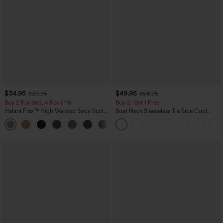
$34.95
$49.95
$39.95
$54.95
Buy 2 For $59, 4 For $118
Buy 2, Get 1 Free
Halara Flex™ High Waisted Body Sculpt
Boat Neck Sleeveless Tie Side Cool
Waist-Slimming Pocket Wide Leg Micro
Touch Stripe Work Jumpsuit with
+10
Waffle Work Pants
Pockets-Easy Peezy Edition