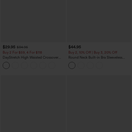
$29.95
$44.95
$34.95
Buy 2 For $59, 4 For $118
Buy 2, 10% Off | Buy 3, 20% Off
DayStretch High Waisted Crossover
Round Neck Built-in Bra Sleeveless
Flare Yoga Leggings
Ruffle Hem Midi Casual Dress