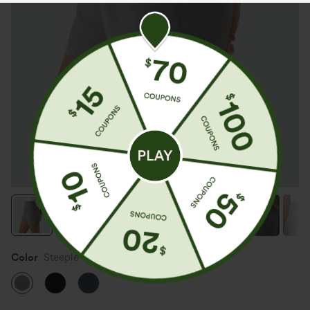
Color
Steeple Gray