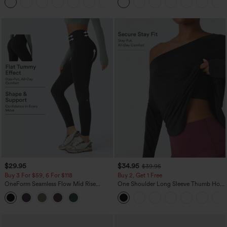
+8
$29.95
$34.95
$39.95
Buy 3 For $59, 6 For $118
Buy 2, Get 1 Free
OneForm Seamless Flow Mid Rise
One Shoulder Long Sleeve Thumb Hole
Tummy Control Butt Lifting Yoga
Curved Hem High Low Quick Dry Yoga
Leggings
Sports Top-Built-in Bra