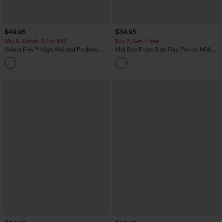
$49.95
$34.95
Mix & Match: 3 For $99
Buy 2, Get 1 Free
Halara Flex™ High Waisted Pockets
Mid Rise Front Side Flap Pocket Midi
Baggy Wide Leg Washed Casual Jeans
Corduroy Casual Skirt
+2