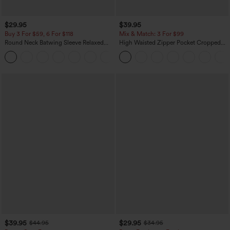
$29.95
$39.95
Buy 3 For $59, 6 For $118
Mix & Match: 3 For $99
Round Neck Batwing Sleeve Relaxed
High Waisted Zipper Pocket Cropped
Casual Top
Linen-Feel Pants
+1
$39.95
$29.95
$44.95
$34.95