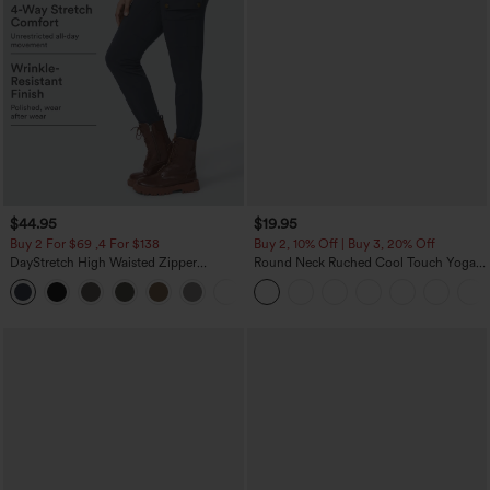
$44.95
$19.95
Buy 2 For $69 ,4 For $138
Buy 2, 10% Off | Buy 3, 20% Off
DayStretch High Waisted Zipper
Round Neck Ruched Cool Touch Yoga
Pockets Solid Skinny Cargo Pants
Tank Top-UPF50+
+10