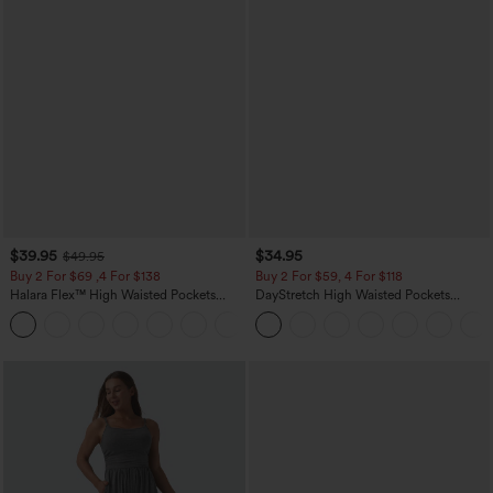
$39.95
$34.95
$49.95
Buy 2 For $69 ,4 For $138
Buy 2 For $59, 4 For $118
Halara Flex™ High Waisted Pockets
DayStretch High Waisted Pockets
Washed Casual Bootcut Jeans
Straight Leg Casual Pants
+5