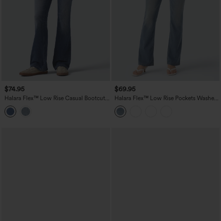
$74.95
$69.95
Halara Flex™ Low Rise Casual Bootcut
Halara Flex™ Low Rise Pockets Washed
Jeans with Pockets
Casual Bootcut Jeans