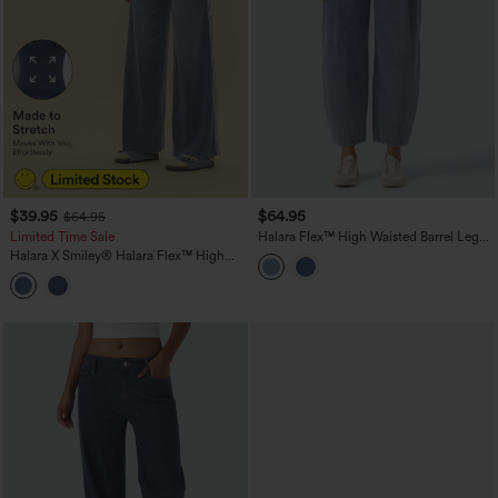
$39.95
$64.95
$64.95
Limited Time Sale
Halara Flex™ High Waisted Barrel Leg
Casual Jeans with Pockets
Halara X Smiley
®
Halara Flex™ High
Waisted Baggy Wide Leg Washed
Casual Jeans with Pockets