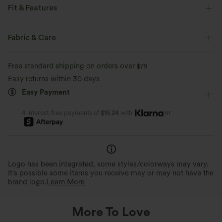
Fit & Features
Flat Waist
Back Pockets
Side Pockets
Pull-on
Fabric & Care
Casual
Floor Length
High-waisted
Slim
Free standard shipping on orders over
$79
Four-Way Stretch
Regular Fit
Easy returns within 30 days
Easy Payment
or
4 interest-free payments of
$16.24
with
Logo has been integrated, some styles/colorways may vary.
It's possible some items you receive may or may not have the
brand logo.
Learn More
More To Love