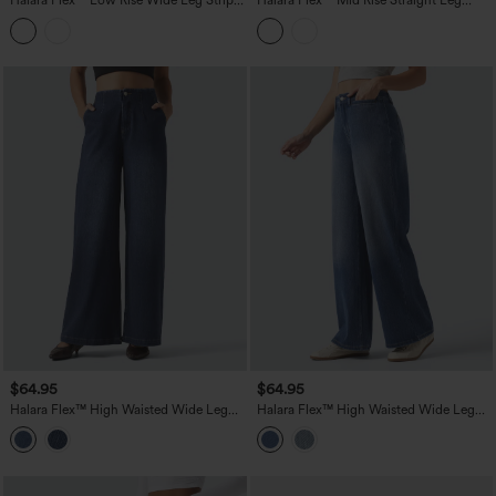
Halara Flex™ Low Rise Wide Leg Stripes
Halara Flex™ Mid Rise Straight Leg
Casual Jeans with Pockets
Colorful Casual Jeans with Pockets
$64.95
$64.95
Halara Flex™ High Waisted Wide Leg
Halara Flex™ High Waisted Wide Leg
Casual Jeans with Pockets
Washed Casual Jeans with Pockets