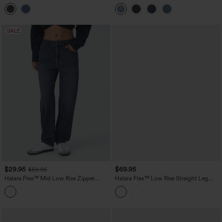
Casual Barrel Leg Jeans with Pockets
Baggy Wide Leg Flare Washed Casual
Jeans
SALE
$29.95
$69.95
$59.95
Halara Flex™ Mid Low Rise Zipper
Halara Flex™ Low Rise Straight Leg
Pockets Washed Casual Mom Jeans
Washed Casual Jeans with Pockets