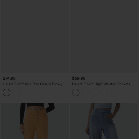
$74.95
$69.95
Halara Flex™ Mid Rise Casual Flowy
Halara Flex™ High Waisted Pockets
Jeans with Pockets
Washed Casual Baggy Jeans