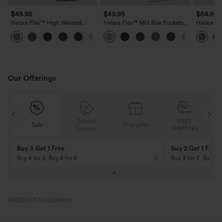
$49.95
$49.95
$54.95
Halara Flex™ High Waisted
Halara Flex™ Mid Rise Pockets
Halara Fl
Pockets Washed Casual Bootcut
Straight Leg Casual Cargo
Zipper Po
+3
Jeans
Jeans
Casual J
Our Offerings
Special
FREE
Free gifts
Sale
Coupon
SHIPPING
10% OFF
12% OFF
On Orders $120+! Code: Aug2026
On Orders $150+! 
PRODUCT ID: 03014601