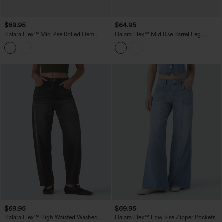
$69.95
$64.95
Halara Flex™ Mid Rise Rolled Hem
Halara Flex™ Mid Rise Barrel Leg
Casual Barrel Leg Jeans with Pockets
Washed Casual Jeans with Pockets
$69.95
$69.95
Halara Flex™ High Waisted Washed
Halara Flex™ Low Rise Zipper Pockets