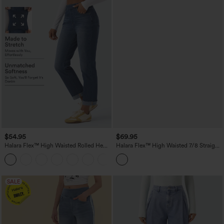
$54.95
$69.95
Halara Flex™ High Waisted Rolled Hem
Halara Flex™ High Waisted 7/8 Straight
Casaul Slim Jeans with Pockets
Leg Casual Jeans with Pockets
SALE