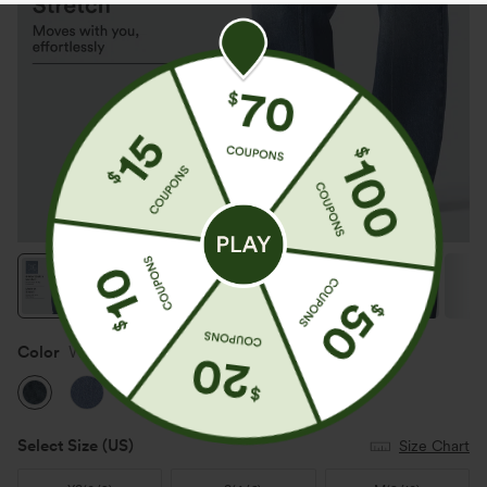
Color
Washed Indigo Blue
Select Size
(US)
Size Chart