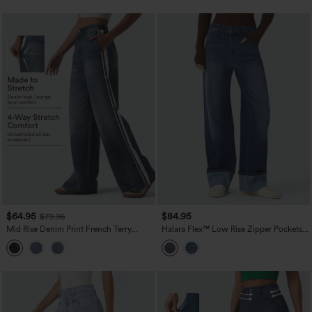
$64.95
$84.95
$79.95
Mid Rise Denim Print French Terry
Halara Flex™ Low Rise Zipper Pockets
Stripe Casual Sweatpants Jeans with
Washed Casual Baggy Boyfriend Jeans
Pockets