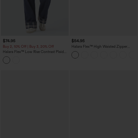
$74.95
$54.95
Buy 2, 10% Off | Buy 3, 20% Off
Halara Flex™ High Waisted Zipper
Pockets Straight Leg Casual Jeans
Halara Flex™ Low Rise Contrast Plaid
Rolled Hem Wide Leg Casual Jeans
with Pockets