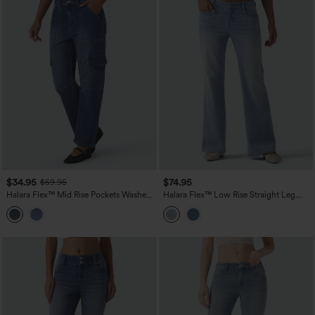
$34.95
$74.95
$59.95
Halara Flex™ Mid Rise Pockets Washed
Halara Flex™ Low Rise Straight Leg
Casual Barrel Cargo Jeans
Casual Jeans with Pockets