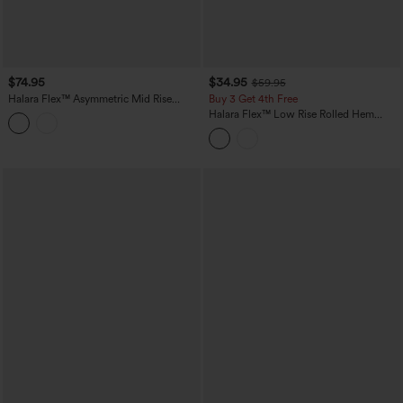
$74.95
$34.95
$59.95
Halara Flex™ Asymmetric Mid Rise
Buy 3 Get 4th Free
Rolled Hem Wide Leg Casual Jeans
Halara Flex™ Low Rise Rolled Hem
with Pockets
Washed Casual Baggy Jeans with
Pockets