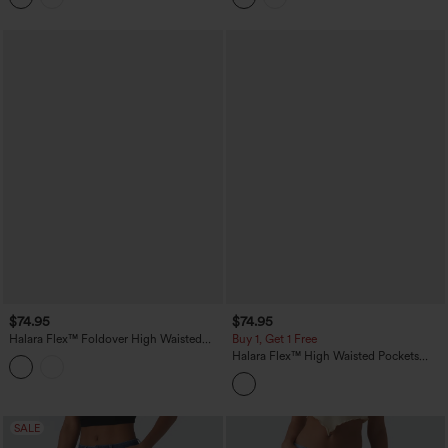
$74.95
$74.95
Halara Flex™ Foldover High Waisted
Buy 1, Get 1 Free
Straight Leg Casual Jeans with Pockets
Halara Flex™ High Waisted Pockets
Striped Washed Casual Baggy Wide Leg
Jeans
SALE