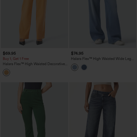
$69.95
$74.95
Buy 1, Get 1 Free
Halara Flex™ High Waisted Wide Leg
Washed Casual Jeans with Pockets
Halara Flex™ High Waisted Decorative
Pockets Straight Leg Colorful Casual
Boyfriend Jeans