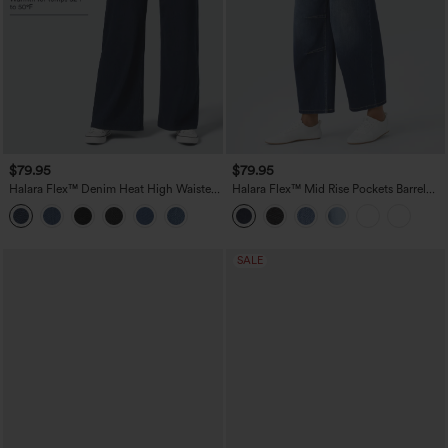
$79.95
$79.95
Halara Flex™ Denim Heat High Waisted
Halara Flex™ Mid Rise Pockets Barrel
Pockets Wide Leg Casual Jeans
Leg Casual Jeans
SALE