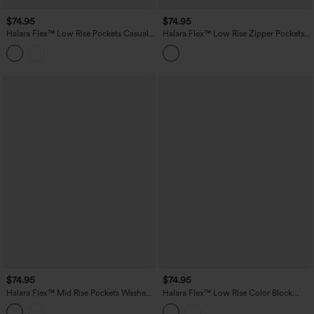
$74.95
$74.95
Halara Flex™ Low Rise Pockets Casual
Halara Flex™ Low Rise Zipper Pockets
Baggy Wide Leg Cargo Jeans
Straight Leg Washed Casual Jeans
$74.95
$74.95
Halara Flex™ Mid Rise Pockets Washed
Halara Flex™ Low Rise Color Block
Baggy Wide Leg Casual Jeans
Wide Leg Casual Jeans with Pockets