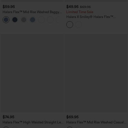
$59.95
$49.95
$69.95
Halara Flex™ Mid Rise Washed Baggy
Limited Time Sale
Wide Leg Casual Jeans with Pockets
Halara X Smiley
®
Halara Flex™
Asymmetric Low Rise Baggy Wide Leg
Washed Casual Jeans with Pockets
$74.95
$69.95
Halara Flex™ High Waisted Straight Leg
Halara Flex™ Mid Rise Washed Casual
Casual Jeans with Pockets
Baggy Jeans with Pockets