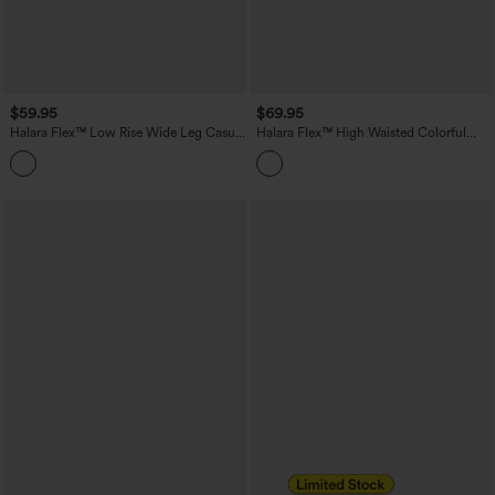
$59.95
$69.95
Halara Flex™ Low Rise Wide Leg Casual
Halara Flex™ High Waisted Colorful
Jeans with Pockets
Casual Jeans with Pockets