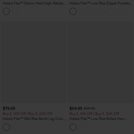
Halara Flex™ Denim Heat High Waisted
Halara Flex™ Low Rise Zipper Pockets
Pockets Straight Leg Washed Casual
Washed Casual Bootcut Jeans
Jeans
$79.95
$54.95
$64.95
Buy 2, 10% Off | Buy 3, 20% Off
Buy 2, 10% Off | Buy 3, 20% Off
Halara Flex™ Mid Rise Barrel Leg Color
Halara Flex™ Low Rise Rolled Hem
Block Casual Jeans with Pockets
Casual Barrel Leg Jeans with Pockets