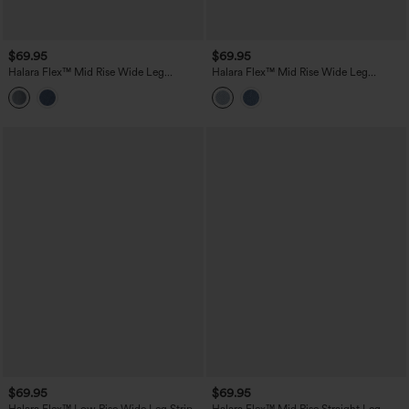
$69.95
$69.95
Halara Flex™ Mid Rise Wide Leg
Halara Flex™ Mid Rise Wide Leg
Washed Casual Jeans with Pockets
Washed Casual Jeans with Pockets
$69.95
$69.95