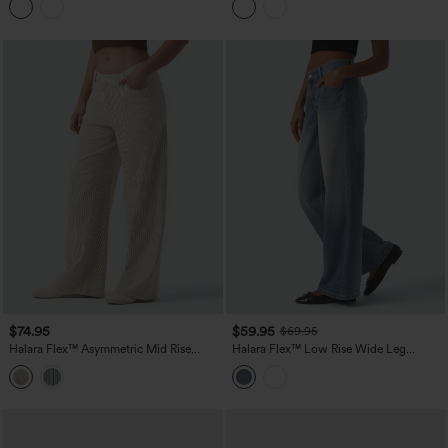
$74.95
$59.95
$69.95
Halara Flex™ Asymmetric Mid Rise
Halara Flex™ Low Rise Wide Leg
Stripes Casual Baggy Jeans with
Washed Casual Jeans with Pockets
Pockets