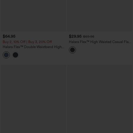
$64.95
$29.95
$59.95
Buy 2, 10% Off | Buy 3, 20% Off
Halara Flex™ High Waisted Casual Flare
Jeans with Pockets
Halara Flex™ Double Waistband High
Waisted Tummy Control Casual Flare
Jeans with Pockets