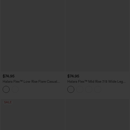
$74.95
$74.95
Halara Flex™ Low Rise Flare Casual
Halara Flex™ Mid Rise 7/8 Wide Leg
Jeans with Pockets
Casual Jeans with Pockets
SALE