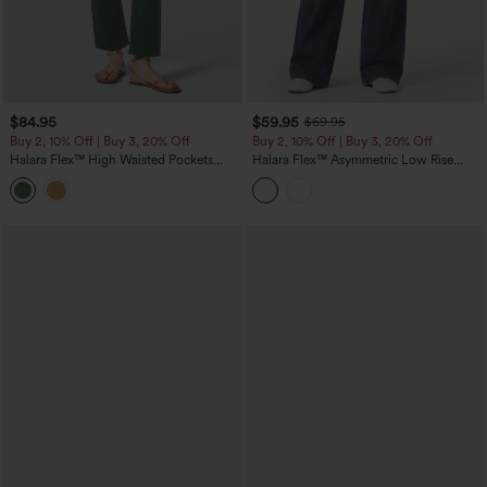
$84.95
$59.95
$69.95
Buy 2, 10% Off | Buy 3, 20% Off
Buy 2, 10% Off | Buy 3, 20% Off
Halara Flex™ High Waisted Pockets
Halara Flex™ Asymmetric Low Rise
Colorful Casual Bootcut Jeans
Baggy Washed Casual Jeans with
Pockets