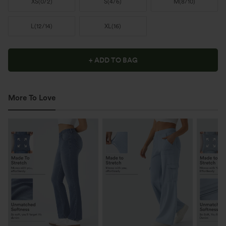
XS
(
0/2
)
S
(
4/6
)
M
(
8/10
)
L
(
12/14
)
XL
(
16
)
+ ADD TO BAG
More To Love