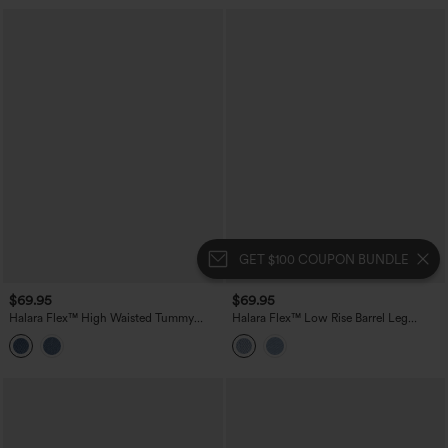
GET $100 COUPON BUNDLE
$69.95
$69.95
Halara Flex™ High Waisted Tummy
Halara Flex™ Low Rise Barrel Leg
Control Washed Casual Slim Jeans with
Casual Jeans with Pockets
Pockets