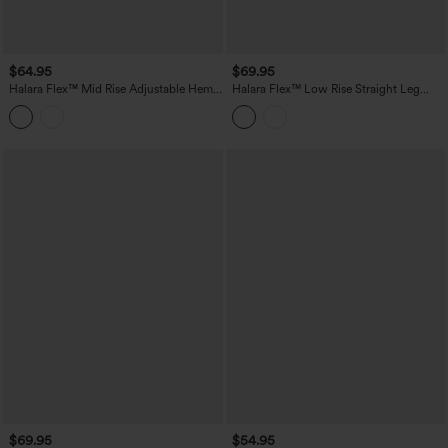
$64.95
$69.95
Halara Flex™ Mid Rise Adjustable Hem
Halara Flex™ Low Rise Straight Leg
Draped Lyocell Washed Casual Baggy
Casual Jeans with Pockets
Wide Leg Jeans with Pockets
$69.95
$54.95