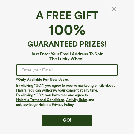
A FREE GIFT
High Waisted Denim Print French Terry
100%
Casual Sweatpants Jeans with Pockets
$64.95
$74.95
GUARANTEED PRIZES!
Just Enter Your Email Address To Spin
The Lucky Wheel.
*Only Available For New Users.
By clicking "GO!", you agree to receive marketing emails about
Halara. You can withdraw your consent at any time.
By clicking "GO!", you have read and agree to
Halara’s Terms and Conditions
,
Activity Rules
and
acknowledge Halara’s Privacy Policy
.
GO!