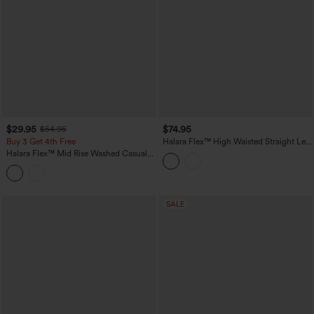
$29.95
$74.95
$54.95
Buy 3 Get 4th Free
Halara Flex™ High Waisted Straight Leg
Casual Jeans with Pockets
Halara Flex™ Mid Rise Washed Casual
Baggy Jeans with Pockets
SALE