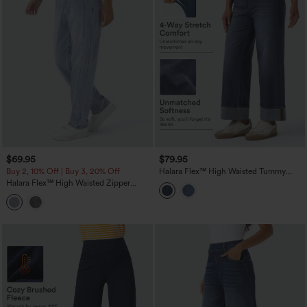
$69.95
$79.95
Buy 2, 10% Off | Buy 3, 20% Off
Halara Flex™ High Waisted Tummy
Control Rolled Hem Wide Leg Washed
Halara Flex™ High Waisted Zipper
Casual Jeans with Pockets
Pockets Washed Casual Jeans