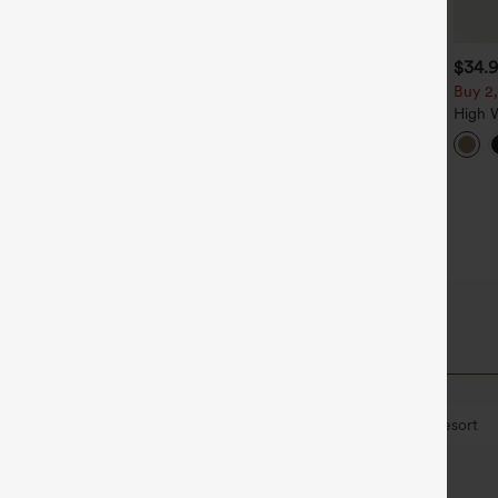
$39.95
$34.95
$34.
$39.95
uy 2, Get 1 Free
Buy 2 For $59, 4 For $118
Buy 2,
alara Flex™ DayStretch High
Halara Flex™ High Waisted
High 
aisted Pocket Straight Leg
Body Sculpt Waist-Slimming
Wide 
+27
+14
ork Pants
Pocket Wide Leg Micro
Pants 
Waffle Work Pants
Belted
Breathable Mesh
Drawstring
Resort