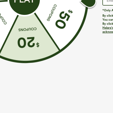
*Only A
By clic
You can
By clic
Halara’
acknowl