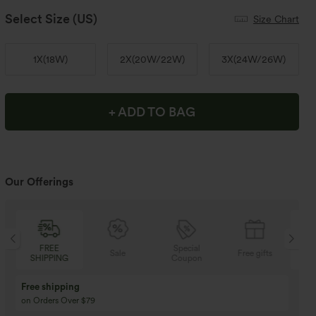
Select Size
(US)
Size Chart
1X
(
18W
)
2X
(
20W/22W
)
3X
(
24W/26W
)
+ ADD TO BAG
Our Offerings
FREE
Special
Sale
Free gifts
SHIPPING
Coupon
SH
Free shipping
on Orders Over $79