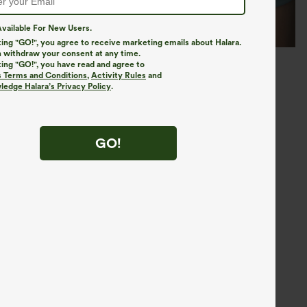
vailable For New Users.
king "GO!", you agree to receive marketing emails about Halara.
 withdraw your consent at any time.
king "GO!", you have read and agree to
s Terms and Conditions
,
Activity Rules
and
edge Halara’s Privacy Policy
.
GO!