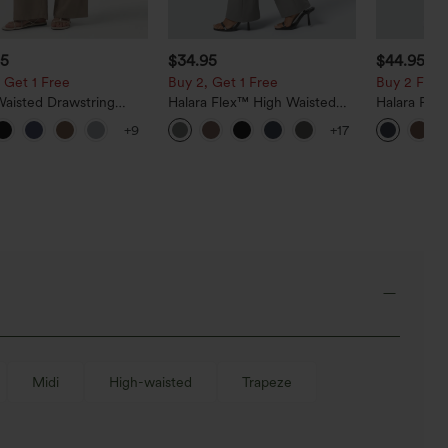
95
$34.95
$44.95
 Get 1 Free
Buy 2, Get 1 Free
Buy 2 For $
Waisted Drawstring
Halara Flex™ High Waisted
Halara Fle
Leg Casual Linen-Blend
Back Side Pocket Slight Flare
Rise Side 
+9
+17
with Pockets
Work Pants
Flare Pants
Midi
High-waisted
Trapeze