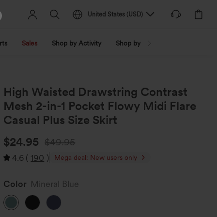
United States
(
USD
)
rts
Sales
Shop by Activity
Shop by Trend
Shop by Fabri
High Waisted Drawstring Contrast
Mesh 2-in-1 Pocket Flowy Midi Flare
Casual Plus Size Skirt
$24.95
$49.95
4.6
(
190
)
Mega deal: New users only
Color
Mineral Blue