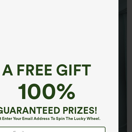
A FREE GIFT
100%
GUARANTEED PRIZES!
t Enter Your Email Address To Spin The Lucky Wheel.