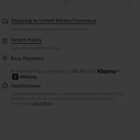
Shipping to United States/Columbus
Free standard shipping on orders over
$79
Return Policy
Easy returns within 30 days
Easy Payment
4 interest-free payments of
$6.24
with
or
Notifications
Logo has been integrated, some styles/colorways may vary. It's
possible some items you receive may or may not have the
brand logo.
Learn More