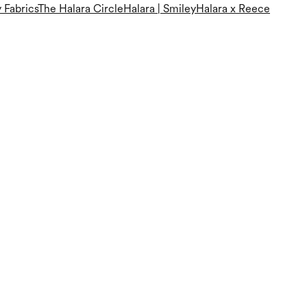
 Fabrics
The Halara Circle
Halara | Smiley
Halara x Reece