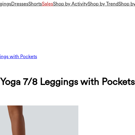
gings
Dresses
Shorts
Sales
Shop by Activity
Shop by Trend
Shop by
ings with Pockets
 Yoga 7/8 Leggings with Pockets