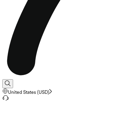
United States
(
USD
)