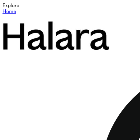
Explore
Home