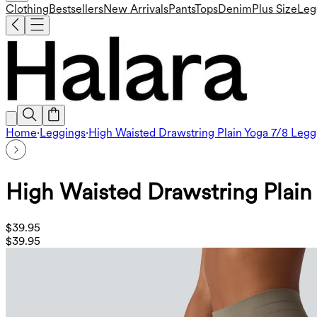
Clothing
Bestsellers
New Arrivals
Pants
Tops
Denim
Plus Size
Leg
Home
·
Leggings
·
High Waisted Drawstring Plain Yoga 7/8 Legg
High Waisted Drawstring Plain
$39.95
$39.95