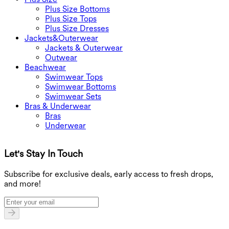
Plus Size Bottoms
Plus Size Tops
Plus Size Dresses
Jackets&Outerwear
Jackets & Outerwear
Outwear
Beachwear
Swimwear Tops
Swimwear Bottoms
Swimwear Sets
Bras & Underwear
Bras
Underwear
Let's Stay In Touch
G
Subscribe for exclusive deals, early access to fresh drops,
and more!