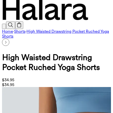
Home
·
Shorts
·
High Waisted Drawstring Pocket Ruched Yoga
Shorts
High Waisted Drawstring
Pocket Ruched Yoga Shorts
$34.95
$34.95