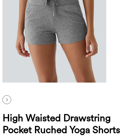
High Waisted Drawstring
Pocket Ruched Yoga Shorts