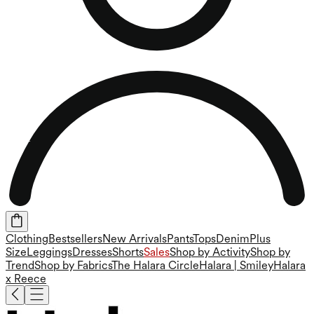
Clothing
Bestsellers
New Arrivals
Pants
Tops
Denim
Plus
Size
Leggings
Dresses
Shorts
Sales
Shop by Activity
Shop by
Trend
Shop by Fabrics
The Halara Circle
Halara | Smiley
Halara
x Reece