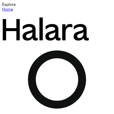
Explore
Home