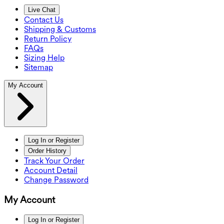
Live Chat
Contact Us
Shipping & Customs
Return Policy
FAQs
Sizing Help
Sitemap
My Account
Log In or Register
Order History
Track Your Order
Account Detail
Change Password
My Account
Log In or Register