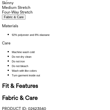
Skinny
Medium Stretch
Four-Way Stretch
Fabric & Care
Materials
92% polyester and 8% elastane
Care
Machine wash cold
Do not dry clean
Do not iron
Do not bleach
Wash with like colors
Turn garment inside out
Fit & Features
Fabric & Care
PRODUCT ID:
02623540