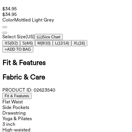
$34.95
$34.95
Color
Mottled Light Grey
Select Size
(
US
)
Size Chart
XS
(
0/2
)
S
(
4/6
)
M
(
8/10
)
L
(
12/14
)
XL
(
16
)
+
ADD TO BAG
Fit & Features
Fabric & Care
PRODUCT ID:
02623540
Fit & Features
Flat Waist
Side Pockets
Drawstring
Yoga & Pilates
3 inch
High-waisted