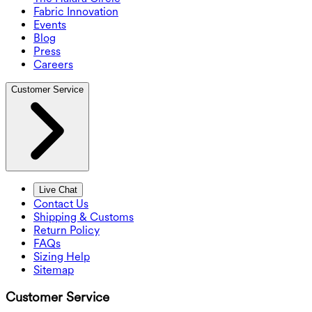
Fabric Innovation
Events
Blog
Press
Careers
Customer Service
Live Chat
Contact Us
Shipping & Customs
Return Policy
FAQs
Sizing Help
Sitemap
Customer Service