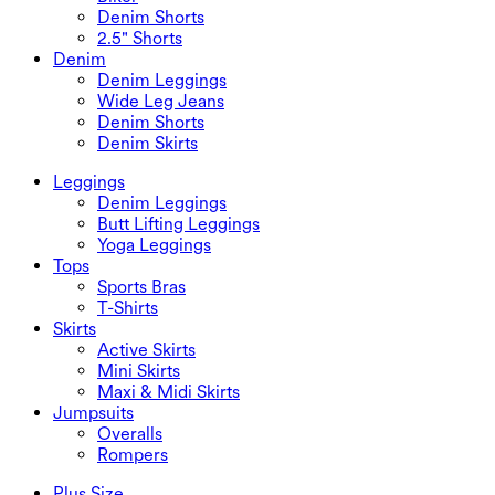
Denim Shorts
2.5" Shorts
Denim
Denim Leggings
Wide Leg Jeans
Denim Shorts
Denim Skirts
Leggings
Denim Leggings
Butt Lifting Leggings
Yoga Leggings
Tops
Sports Bras
T-Shirts
Skirts
Active Skirts
Mini Skirts
Maxi & Midi Skirts
Jumpsuits
Overalls
Rompers
Plus Size