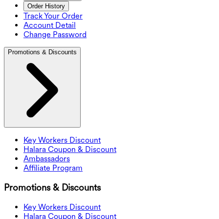
Order History
Track Your Order
Account Detail
Change Password
Promotions & Discounts
Key Workers Discount
Halara Coupon & Discount
Ambassadors
Affiliate Program
Promotions & Discounts
Key Workers Discount
Halara Coupon & Discount