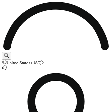
United States
(
USD
)