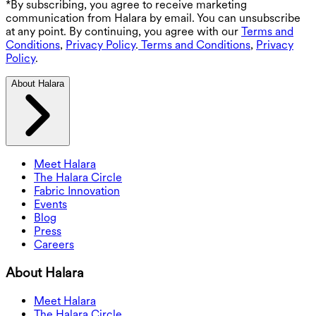
*By subscribing, you agree to receive marketing
communication from Halara by email. You can unsubscribe
at any point. By continuing, you agree with our
Terms and
Conditions
,
Privacy Policy
.
Terms and Conditions
,
Privacy
Policy
.
About Halara
Meet Halara
The Halara Circle
Fabric Innovation
Events
Blog
Press
Careers
About Halara
Meet Halara
The Halara Circle