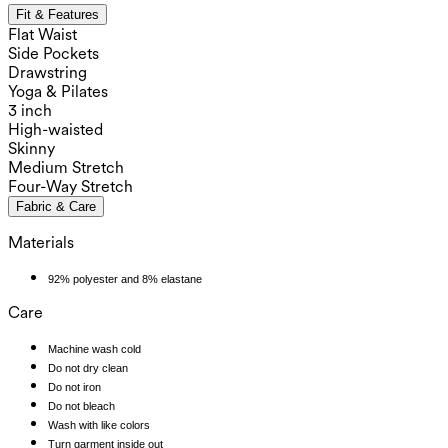
Fit & Features
Flat Waist
Side Pockets
Drawstring
Yoga & Pilates
3 inch
High-waisted
Skinny
Medium Stretch
Four-Way Stretch
Fabric & Care
Materials
92% polyester and 8% elastane
Care
Machine wash cold
Do not dry clean
Do not iron
Do not bleach
Wash with like colors
Turn garment inside out