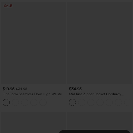
SALE
$19.95
$34.95
$34.95
OneForm Seamless Flow High Waisted
Mid Rise Zipper Pocket Corduroy
Tummy Control Butt Lifting Yoga
Casual Pants
Leggings