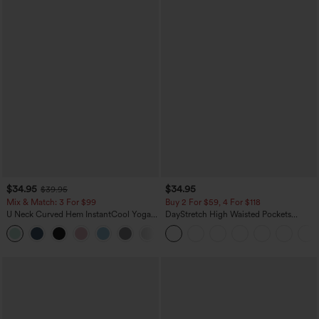
$34.95
$34.95
$39.95
Mix & Match: 3 For $99
Buy 2 For $59, 4 For $118
U Neck Curved Hem InstantCool Yoga
DayStretch High Waisted Pockets
Tank Top-UPF50+
Straight Leg Casual Pants