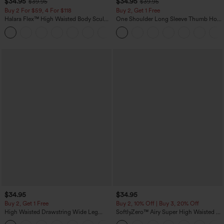
$34.95
$34.95
$39.95
$39.95
Buy 2 For $59, 4 For $118
Buy 2, Get 1 Free
Halara Flex™ High Waisted Body Sculpt
One Shoulder Long Sleeve Thumb Hole
Waist-Slimming Pocket Wide Leg Micro
Curved Hem High Low Quick Dry Yoga
+10
Waffle Work Pants
Sports Top-Built-in Bra
$34.95
$34.95
Buy 2, Get 1 Free
Buy 2, 10% Off | Buy 3, 20% Off
High Waisted Drawstring Wide Leg
SoftlyZero™ Airy Super High Waisted 2-
Casual Linen-Blend Pants with Pockets
in-1 InstantCool Yoga Shorts 5'' with