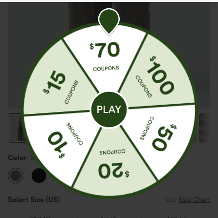
Color
Brindle
Select Size
(US)
Size Chart