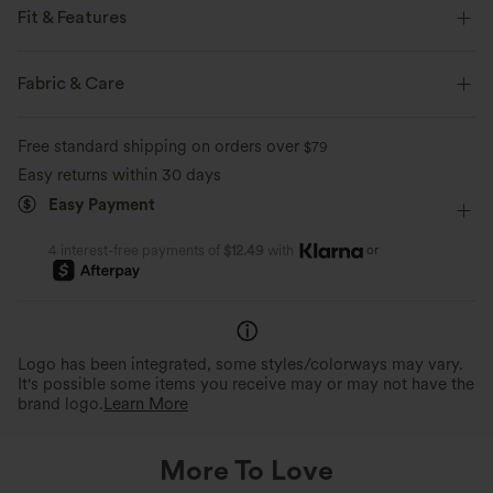
Fit & Features
Flat Waist
Side Pockets
Pull-on
Drawstring
Fabric & Care
Work
Floor Length
High-waisted
Straight-leg
Free standard shipping on orders over
$79
Loose Fit
Easy returns within 30 days
Easy Payment
or
4 interest-free payments of
$12.49
with
Logo has been integrated, some styles/colorways may vary.
It's possible some items you receive may or may not have the
brand logo.
Learn More
More To Love