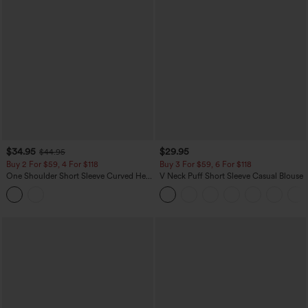
$34.95
$29.95
$44.95
Buy 2 For $59, 4 For $118
Buy 3 For $59, 6 For $118
One Shoulder Short Sleeve Curved Hem
V Neck Puff Short Sleeve Casual Blouse
High Low Built-in Bra Polka Dot Casual
Top