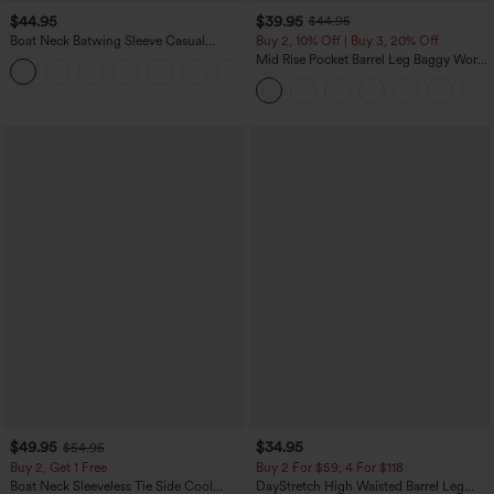
$44.95
$39.95
$44.95
Boat Neck Batwing Sleeve Casual
Buy 2, 10% Off | Buy 3, 20% Off
Sweater
Mid Rise Pocket Barrel Leg Baggy Work
+1
Pants
$49.95
$34.95
$54.95
Buy 2, Get 1 Free
Buy 2 For $59, 4 For $118
Boat Neck Sleeveless Tie Side Cool
DayStretch High Waisted Barrel Leg