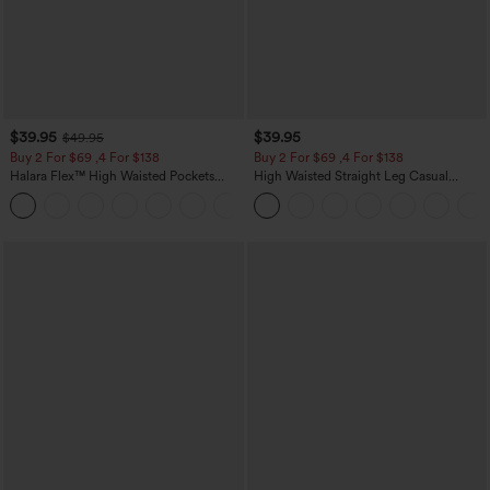
$39.95
$39.95
$49.95
Buy 2 For $69 ,4 For $138
Buy 2 For $69 ,4 For $138
Halara Flex™ High Waisted Pockets
High Waisted Straight Leg Casual
Washed Casual Bootcut Jeans
Linen-Feel Pants with Pockets
+5