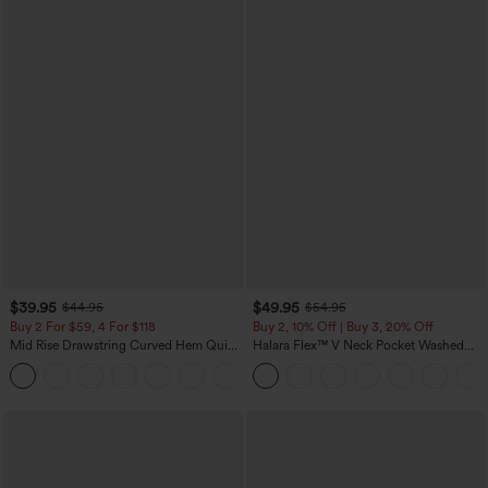
$39.95
$49.95
$44.95
$54.95
Buy 2 For $59, 4 For $118
Buy 2, 10% Off | Buy 3, 20% Off
Mid Rise Drawstring Curved Hem Quick
Halara Flex™ V Neck Pocket Washed
Dry Golf Tapered Pants with Pockets-
Denim Casual Overalls
+2
UPF40+