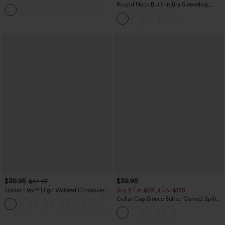
Casual Sweatpants Jeans with Pockets
Round Neck Built-in Bra Sleeveless
Ruffle Hem Midi Casual Dress
$39.95
$39.95
$44.95
Halara Flex™ High Waisted Crossover
Buy 2 For $69 ,4 For $138
Pocket Washed Casual Jeans
Collar Cap Sleeve Belted Curved Split
+1
Hem Midi Casual Shirt Dress with
Pockets