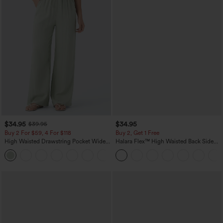
$34.95
$34.95
$39.95
Buy 2 For $59, 4 For $118
Buy 2, Get 1 Free
High Waisted Drawstring Pocket Wide
Halara Flex™ High Waisted Back Side
Leg Baggy Casual Linen-Feel Pants
Pocket Slight Flare Work Pants
+15