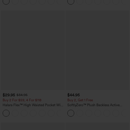
+5
Pockets-Longer Length
$29.95
$44.95
$34.95
Buy 2 For $59, 4 For $118
Buy 2, Get 1 Free
Halara Flex™ High Waisted Pocket Wide
SoftlyZero™ Plush Backless Active
Leg Waffle Work Pants
Dress-Easy Peezy Edition
+21