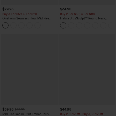
$29.95
$34.95
Buy 3 For $59, 6 For $118
Buy 2 For $59, 4 For $118
OneForm Seamless Flow Mid Rise
Halara UltraSculpt™ Round Neck
Tummy Control Butt Lifting Yoga
Curved Hem Workout Tank Top
Leggings
$59.95
$44.95
$69.95
Mid Rise Denim Print French Terry
Buy 2, 10% Off | Buy 3, 20% Off