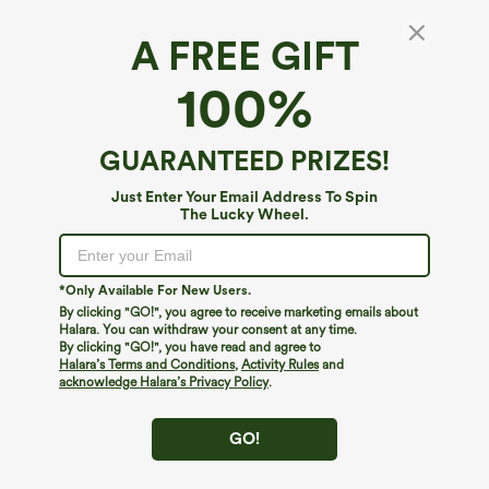
A FREE GIFT
High Waisted Drawstring Straight Leg Work
100%
Pants with Pockets
$49.95
GUARANTEED PRIZES!
Just Enter Your Email Address To Spin
The Lucky Wheel.
*Only Available For New Users.
By clicking "GO!", you agree to receive marketing emails about
Halara. You can withdraw your consent at any time.
By clicking "GO!", you have read and agree to
Halara’s Terms and Conditions
,
Activity Rules
and
acknowledge Halara’s Privacy Policy
.
GO!