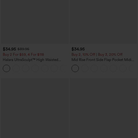
$34.95
$34.95
$39.95
Buy 2 For $59, 4 For $118
Buy 2, 10% Off | Buy 3, 20% Off
Halara UltraSculpt™ High Waisted
Mid Rise Front Side Flap Pocket Midi
Tummy Control Pocket Shaping
Corduroy Casual Skirt
+16
Training Leggings