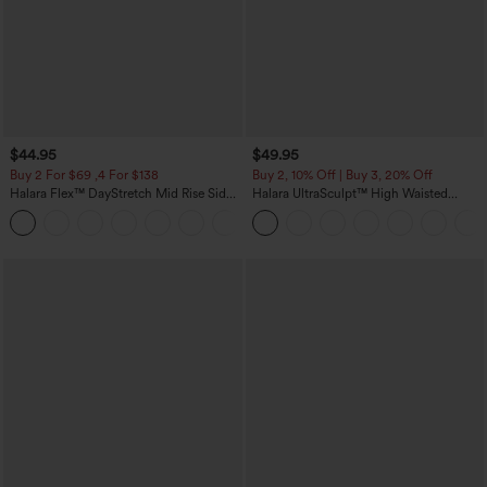
$44.95
$49.95
Buy 2 For $69 ,4 For $138
Buy 2, 10% Off | Buy 3, 20% Off
Halara Flex™ DayStretch Mid Rise Side
Halara UltraSculpt™ High Waisted
Zipper Pocket Work Flare Pants
Tummy Control Color Block Stripes
+12
Yoga Baggy Pants with Pockets