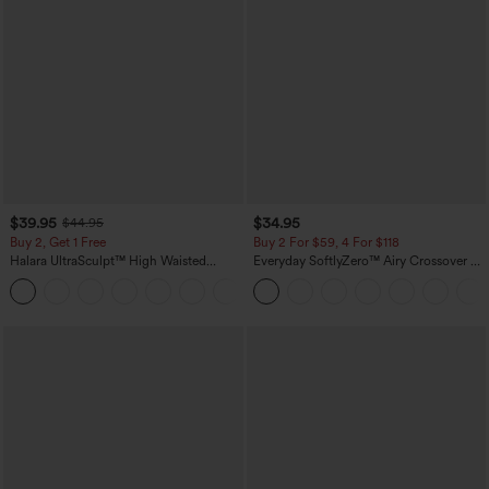
$39.95
$34.95
$44.95
Buy 2, Get 1 Free
Buy 2 For $59, 4 For $118
Halara UltraSculpt™ High Waisted
Everyday SoftlyZero™ Airy Crossover 2-
Scrunch Butt Lifting Tummy Control
in-1 Side Pocket Cool Touch Mini Tennis
+12
Pocket Shaping Training Leggings
Skirt-Lucid-UPF50+