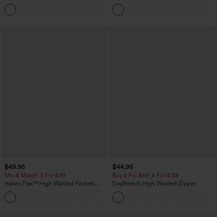
Touch Stripe Work Jumpsuit with
Casual Pants with Pockets
+8
Pockets-Easy Peezy Edition
$49.95
$44.95
Mix & Match: 3 For $99
Buy 2 For $69 ,4 For $138
Halara Flex™ High Waisted Pockets
DayStretch High Waisted Zipper
Baggy Wide Leg Washed Casual Jeans
Pockets Solid Skinny Cargo Pants
+2