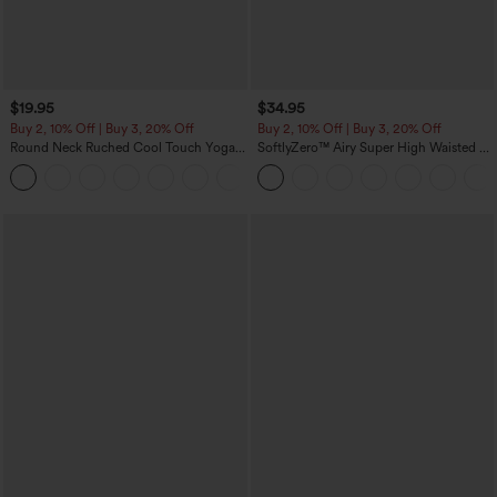
$19.95
$34.95
Buy 2, 10% Off | Buy 3, 20% Off
Buy 2, 10% Off | Buy 3, 20% Off
Round Neck Ruched Cool Touch Yoga
SoftlyZero™ Airy Super High Waisted 2-
Tank Top-UPF50+
in-1 InstantCool Yoga Shorts with
+16
Pockets