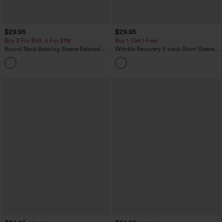
$29.95
$29.95
Buy 3 For $59, 6 For $118
Buy 1, Get 1 Free
Round Neck Batwing Sleeve Relaxed
Wrinkle Recovery V-neck Short Sleeve
Casual Top
Oversized Work Blouse
+1