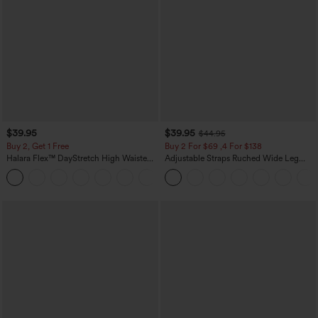
$39.95
$39.95
$44.95
Buy 2, Get 1 Free
Buy 2 For $69 ,4 For $138
Halara Flex™ DayStretch High Waisted
Adjustable Straps Ruched Wide Leg
Pocket Straight Leg Work Pants
Heathered Casual Jumpsuit with
+23
Pockets-Easy Peezy