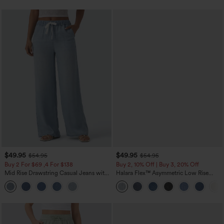
$49.95
$49.95
$54.95
$54.95
Buy 2 For $69 ,4 For $138
Buy 2, 10% Off | Buy 3, 20% Off
Mid Rise Drawstring Casual Jeans with
Halara Flex™ Asymmetric Low Rise
Pockets
Zipper Pockets Baggy Wide Leg
Washed Casual Jeans