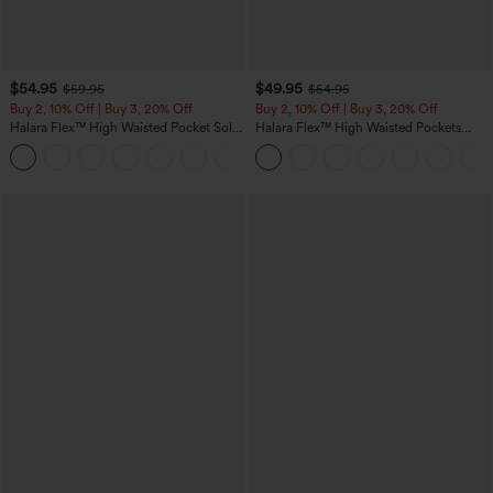
$54.95
$49.95
$59.95
$54.95
Buy 2, 10% Off | Buy 3, 20% Off
Buy 2, 10% Off | Buy 3, 20% Off
Halara Flex™ High Waisted Pocket Solid
Halara Flex™ High Waisted Pockets
Work Tapered Pants
Rolled Hem Wide Leg Washed Casual
+8
Jeans