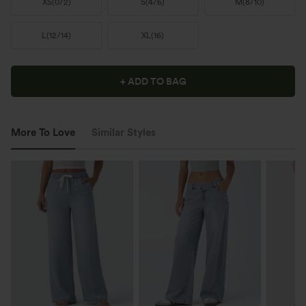
XS
(
0/2
)
S
(
4/6
)
M
(
8/10
)
L
(
12/14
)
XL
(
16
)
+ ADD TO BAG
More To Love
Similar Styles