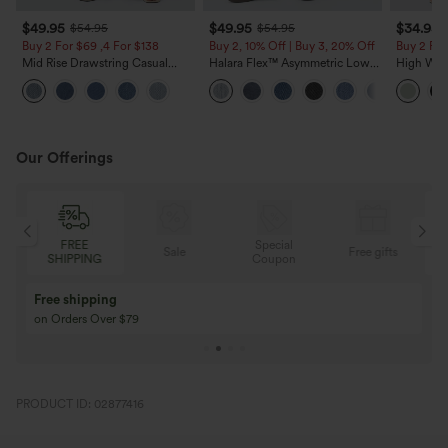
$49.95
$49.95
$34.95
$54.95
$54.95
Buy 2 For $69 ,4 For $138
Buy 2, 10% Off | Buy 3, 20% Off
Buy 2 For
Mid Rise Drawstring Casual
Halara Flex™ Asymmetric Low
High Wais
Jeans with Pockets
Rise Zipper Pockets Baggy Wide
Wide Leg
Leg Washed Casual Jeans
Feel Pant
Our Offerings
Special
FREE
Sale
Free gifts
G
Coupon
SHIPPING
Buy 3 Get 1 Free
Buy 2 Get 1 Free
Buy 4 for 3, Buy 8 for 6
Buy 3 for 2, Buy 6 f
PRODUCT ID: 02877416