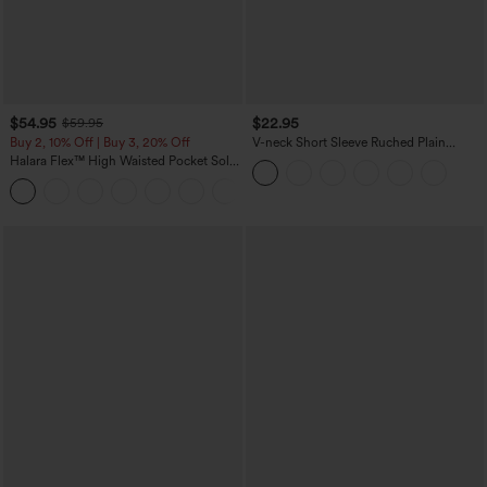
$54.95
$22.95
$59.95
Buy 2, 10% Off | Buy 3, 20% Off
V-neck Short Sleeve Ruched Plain
Casual T-Shirt
Halara Flex™ High Waisted Pocket Solid
Work Tapered Pants
+8