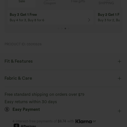
Sale
Free gifts
G
Coupon
SHIPPING
Buy 3 Get 1 Free
Buy 2 Get 1 Free
Buy 4 for 3, Buy 8 for 6
Buy 3 for 2, Buy 6 f
PRODUCT ID: 03010526
Fit & Features
Flat Waist
Side Pockets
Drawstring
Casual
Fabric & Care
Cropped
High-waisted
Wide-leg
Regular Fit
Free standard shipping on orders over
$79
Linen
Easy returns within 30 days
Easy Payment
or
4 interest-free payments of
$8.74
with