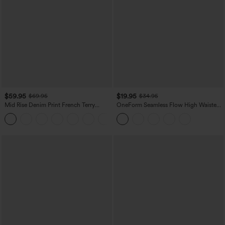
$59.95
$19.95
$69.95
$34.95
Mid Rise Denim Print French Terry
OneForm Seamless Flow High Waisted
Casual Sweatpants Jeans with Pockets
Tummy Control Butt Lifting Yoga
Leggings