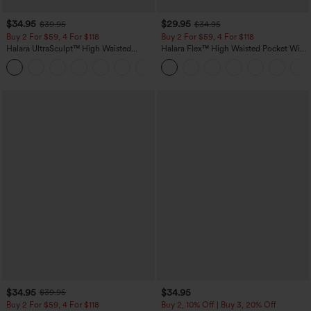
$34.95
$29.95
$39.95
$34.95
Buy 2 For $59, 4 For $118
Buy 2 For $59, 4 For $118
Halara UltraSculpt™ High Waisted
Halara Flex™ High Waisted Pocket Wide
Tummy Control Pocket Shaping
Leg Waffle Work Pants
+16
Training Leggings
$34.95
$34.95
$39.95
Buy 2 For $59, 4 For $118
Buy 2, 10% Off | Buy 3, 20% Off