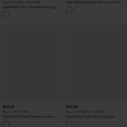
Buy 2 For $59, 4 For $118
High Waisted Rolled Hem Linen-Feel
Resort Bermuda Shorts 10'' with Pockets
DayStretch High Waisted Barrel Leg
Casual Pants with Pockets
+5
$44.95
$44.95
Buy 2, Get 1 Free
Buy 2 For $69 ,4 For $138
SoftlyZero™ Plush Backless Active
DayStretch High Waisted Zipper
Dress-Easy Peezy Edition
Pockets Solid Skinny Cargo Pants
+29