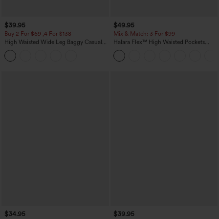
$39.95
$49.95
Buy 2 For $69 ,4 For $138
Mix & Match: 3 For $99
High Waisted Wide Leg Baggy Casual
Halara Flex™ High Waisted Pockets
Pants with Pockets
Baggy Wide Leg Washed Casual Jeans
$34.95
$39.95