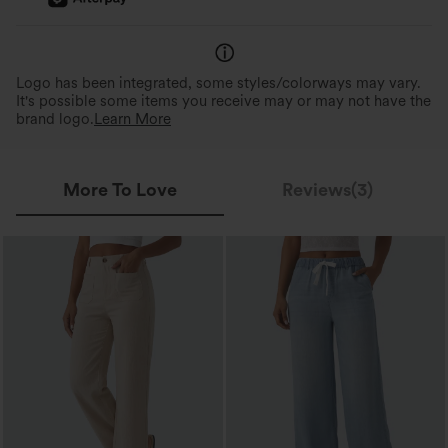
Logo has been integrated, some styles/colorways may vary.
It's possible some items you receive may or may not have the
brand logo.
Learn More
More To Love
Reviews(3)