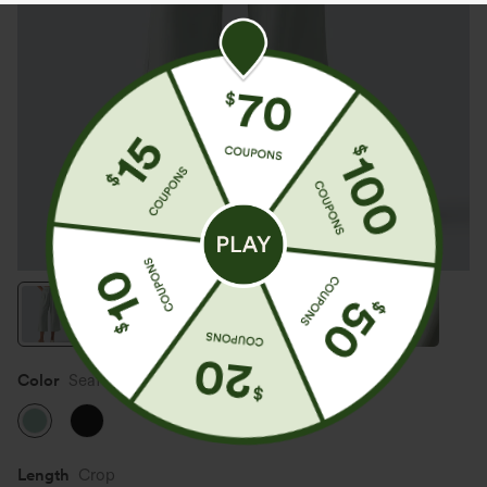
Color
Seafoam
Length
Crop