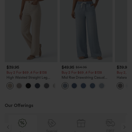
$39.95
$49.95
$39.95
$54.95
Buy 2 For $69 ,4 For $138
Buy 2 For $69 ,4 For $138
Buy 2, Ge
High Waisted Straight Leg
Mid Rise Drawstring Casual
Halara Fl
Casual Linen-Feel Pants with
Jeans with Pockets
Waisted P
+5
Pockets
Work Pan
Our Offerings
Special
FREE