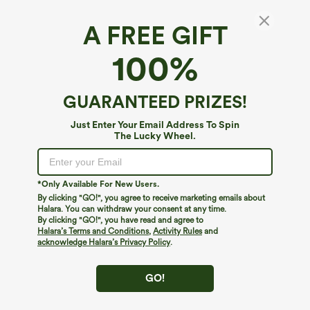
A FREE GIFT
High Waisted Drawstring Wide Leg Cropped
100%
Casual Linen-Blend Pants with Pockets
5
(
3
)
GUARANTEED PRIZES!
$34.95
Just Enter Your Email Address To Spin
The Lucky Wheel.
*Only Available For New Users.
By clicking "GO!", you agree to receive marketing emails about
Halara. You can withdraw your consent at any time.
By clicking "GO!", you have read and agree to
Halara’s Terms and Conditions
,
Activity Rules
and
acknowledge Halara’s Privacy Policy
.
GO!