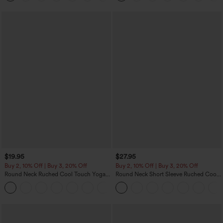
$19.95
$27.95
Buy 2, 10% Off | Buy 3, 20% Off
Buy 2, 10% Off | Buy 3, 20% Off
Round Neck Ruched Cool Touch Yoga
Round Neck Short Sleeve Ruched Cool
Tank Top-UPF50+
Touch Yoga Sports Top-UPF50+
+16