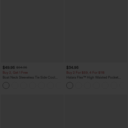
$49.95
$34.95
$54.95
Buy 2, Get 1 Free
Buy 2 For $59, 4 For $118
Boat Neck Sleeveless Tie Side Cool
Halara Flex™ High Waisted Pocket
Touch Stripe Work Jumpsuit with
Denim Casual Leggings
+8
Pockets-Easy Peezy Edition