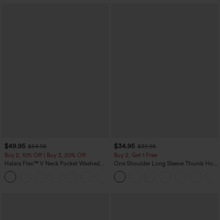
$49.95
$34.95
$54.95
$39.95
Buy 2, 10% Off | Buy 3, 20% Off
Buy 2, Get 1 Free
Halara Flex™ V Neck Pocket Washed
One Shoulder Long Sleeve Thumb Hole
Denim Casual Overalls
Curved Hem High Low Quick Dry Yoga
+1
Sports Top-Built-in Bra