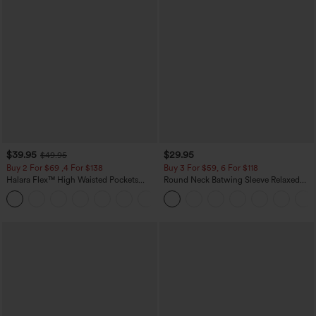
$39.95
$29.95
$49.95
Buy 2 For $69 ,4 For $138
Buy 3 For $59, 6 For $118
Halara Flex™ High Waisted Pockets
Round Neck Batwing Sleeve Relaxed
Washed Casual Bootcut Jeans
Casual Top
+5