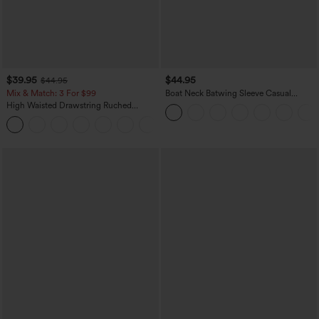
$39.95
$44.95
$44.95
Mix & Match: 3 For $99
Boat Neck Batwing Sleeve Casual
Sweater
High Waisted Drawstring Ruched
Tapered Quick Dry Cool Touch Dance
Joggers with Pockets-UPF40+