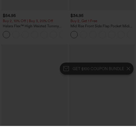
$54.95
$34.95
Buy 2, 10% Off | Buy 3, 20% Off
Buy 2, Get 1 Free
Halara Flex™ High Waisted Tummy
Mid Rise Front Side Flap Pocket Midi
Control Wide Leg Casual Jeans with
Corduroy Casual Skirt
Pockets
GET $100 COUPON BUNDLE
$49.95
$39.95
$54.95
$44.95