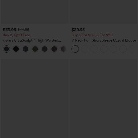
$39.95
$29.95
$44.95
Buy 2, Get 1 Free
Buy 3 For $59, 6 For $118
Halara UltraSculpt™ High Waisted
V Neck Puff Short Sleeve Casual Blouse
Scrunch Butt Lifting Tummy Control
+11
Pocket Shaping Training Leggings