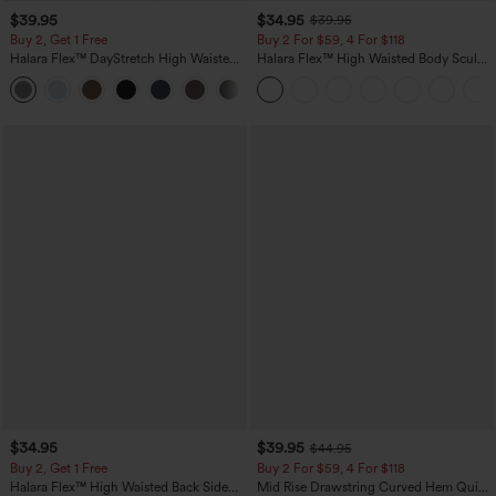
$39.95
$34.95
$39.95
Buy 2, Get 1 Free
Buy 2 For $59, 4 For $118
Halara Flex™ DayStretch High Waisted
Halara Flex™ High Waisted Body Sculpt
Pocket Straight Leg Work Pants
Waist-Slimming Pocket Wide Leg Micro
+23
Waffle Work Pants
$34.95
$39.95
$44.95
Buy 2, Get 1 Free
Buy 2 For $59, 4 For $118
Halara Flex™ High Waisted Back Side
Mid Rise Drawstring Curved Hem Quick