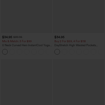
$34.95
$34.95
$39.95
Mix & Match: 3 For $99
Buy 2 For $59, 4 For $118
U Neck Curved Hem InstantCool Yoga
DayStretch High Waisted Pockets
Tank Top-UPF50+
Straight Leg Casual Pants