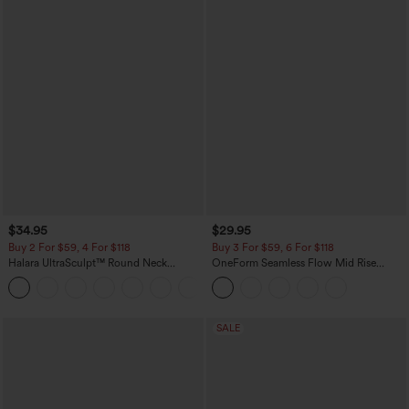
$34.95
$29.95
Buy 2 For $59, 4 For $118
Buy 3 For $59, 6 For $118
Halara UltraSculpt™ Round Neck
OneForm Seamless Flow Mid Rise
Curved Hem Workout Tank Top
Tummy Control Butt Lifting Yoga
+11
Leggings
SALE