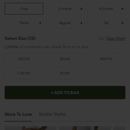
Crop
5 inches
10 inches
Petite
Regular
Tall
Select Size
(US)
Size Chart
100%
of customers say these fit true to size.
XS
(
0/2
)
S
(
4/6
)
M
(
8/10
)
L
(
12/14
)
XL
(
16
)
+ ADD TO BAG
More To Love
Similar Styles