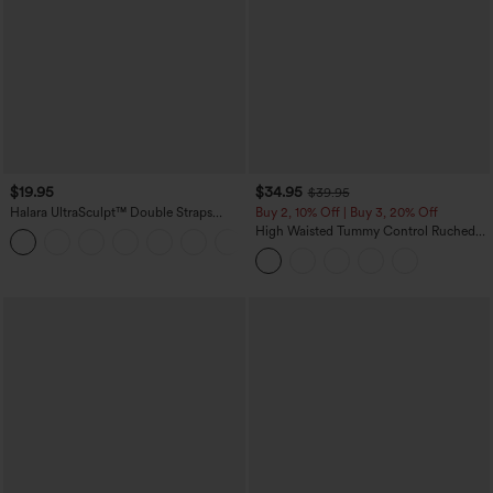
$19.95
$34.95
$39.95
Halara UltraSculpt™ Double Straps
Buy 2, 10% Off | Buy 3, 20% Off
Twisted Backless Cropped Yoga Tank
High Waisted Tummy Control Ruched
+11
Top
Curved Hem 2-in-1 Fleece PU Midi
Casual Skirt