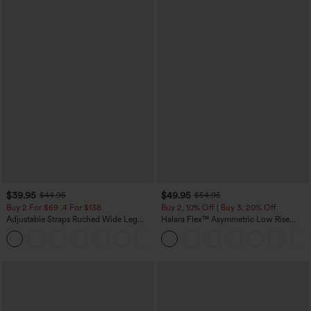
$39.95
$49.95
$44.95
$54.95
Buy 2 For $69 ,4 For $138
Buy 2, 10% Off | Buy 3, 20% Off
Adjustable Straps Ruched Wide Leg
Halara Flex™ Asymmetric Low Rise
Heathered Casual Jumpsuit with
Zipper Pockets Baggy Wide Leg
+10
Pockets-Easy Peezy
Washed Casual Jeans