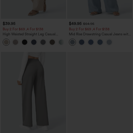
$39.95
$49.95
$54.95
Buy 2 For $69 ,4 For $138
Buy 2 For $69 ,4 For $138
High Waisted Straight Leg Casual
Mid Rise Drawstring Casual Jeans with
Linen-Feel Pants with Pockets
Pockets
+5