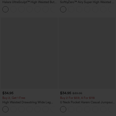
Halara UltraSculpt™ High Waisted Butt
SoftlyZero™ Airy Super High Waisted 2-
Lifting Tummy Control Pocket Shaping
in-1 InstantCool Yoga Shorts with
+15
Workout Leggings
Pockets
$34.95
$34.95
$39.95
Buy 2, Get 1 Free
Buy 2 For $59, 4 For $118
High Waisted Drawstring Wide Leg
U Neck Pocket Harem Casual Jumpsuit-
Casual Linen-Blend Pants with Pockets
Easy Peezy Edition
+5