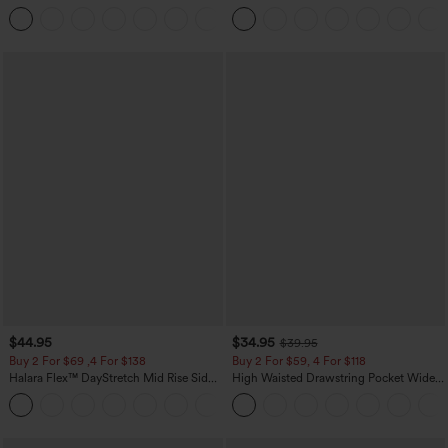
Pocket Slight Flare Work Pants
Dry Golf Tapered Pants with Pockets-
+13
UPF40+
$44.95
$34.95
$39.95
Buy 2 For $69 ,4 For $138
Buy 2 For $59, 4 For $118
Halara Flex™ DayStretch Mid Rise Side
High Waisted Drawstring Pocket Wide
Zipper Pocket Work Flare Pants
Leg Baggy Casual Linen-Feel Pants
+12