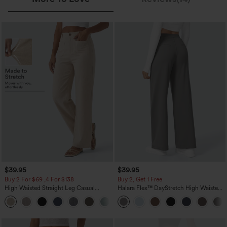
$39.95
$39.95
Buy 2 For $69 ,4 For $138
Buy 2, Get 1 Free
High Waisted Straight Leg Casual
Halara Flex™ DayStretch High Waisted
Linen-Feel Pants with Pockets
Pocket Straight Leg Work Pants
+5