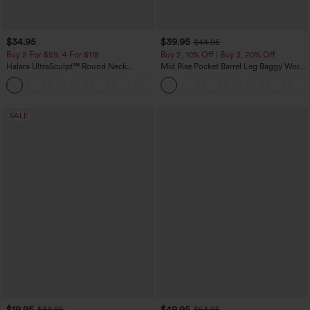
$34.95
$39.95
$44.95
Buy 2 For $59, 4 For $118
Buy 2, 10% Off | Buy 3, 20% Off
Halara UltraSculpt™ Round Neck
Mid Rise Pocket Barrel Leg Baggy Work
Curved Hem Workout Tank Top
Pants
+11
SALE
$19.95
$49.95
$34.95
$54.95