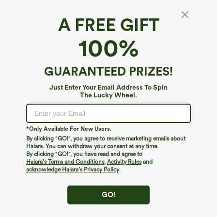
A FREE GIFT
High Waisted Flowy Maxi Casual Skirt with
100%
Pockets
4.6
(
14
)
GUARANTEED PRIZES!
$49.95
Just Enter Your Email Address To Spin
The Lucky Wheel.
*Only Available For New Users.
By clicking "GO!", you agree to receive marketing emails about
Halara. You can withdraw your consent at any time.
By clicking "GO!", you have read and agree to
Halara’s Terms and Conditions
,
Activity Rules
and
acknowledge Halara’s Privacy Policy
.
GO!