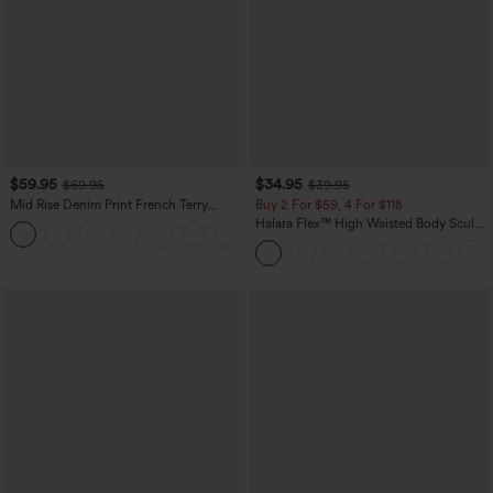
$59.95
$34.95
$69.95
$39.95
Mid Rise Denim Print French Terry
Buy 2 For $59, 4 For $118
Casual Sweatpants Jeans with Pockets
Halara Flex™ High Waisted Body Sculpt
Waist-Slimming Pocket Wide Leg Micro
Waffle Work Pants