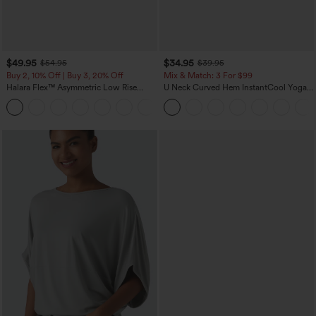
$49.95
$34.95
$54.95
$39.95
Buy 2, 10% Off | Buy 3, 20% Off
Mix & Match: 3 For $99
Halara Flex™ Asymmetric Low Rise
U Neck Curved Hem InstantCool Yoga
Zipper Pockets Baggy Wide Leg
Tank Top-UPF50+
+5
Washed Casual Jeans