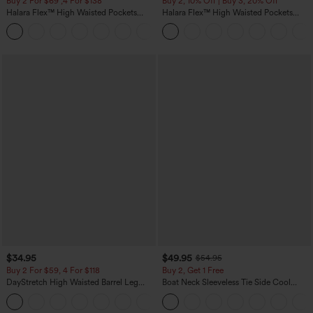
Buy 2 For $69 ,4 For $138
Buy 2, 10% Off | Buy 3, 20% Off
Halara Flex™ High Waisted Pockets
Halara Flex™ High Waisted Pockets
Washed Casual Bootcut Jeans
Rolled Hem Wide Leg Washed Casual
+5
Jeans
$34.95
$49.95
$54.95
Buy 2 For $59, 4 For $118
Buy 2, Get 1 Free
DayStretch High Waisted Barrel Leg
Boat Neck Sleeveless Tie Side Cool
Casual Pants with Pockets
Touch Stripe Work Jumpsuit with
+5
Pockets-Easy Peezy Edition