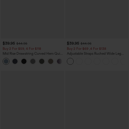
$39.95
$39.95
$44.95
$44.95
Buy 2 For $59, 4 For $118
Buy 2 For $69 ,4 For $138
Mid Rise Drawstring Curved Hem Quick
Adjustable Straps Ruched Wide Leg
Dry Golf Tapered Pants with Pockets-
Heathered Casual Jumpsuit with
+2
UPF40+
Pockets-Easy Peezy