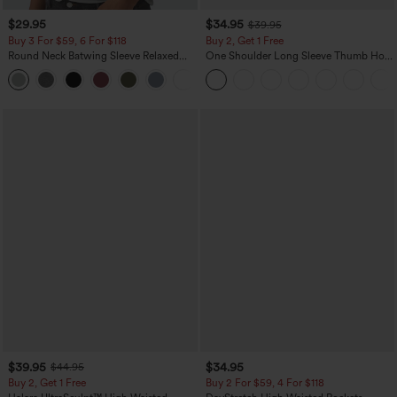
$29.95
$34.95
$39.95
Buy 3 For $59, 6 For $118
Buy 2, Get 1 Free
Round Neck Batwing Sleeve Relaxed
One Shoulder Long Sleeve Thumb Hole
Casual Top
Curved Hem High Low Quick Dry Yoga
+1
Sports Top-Built-in Bra
$39.95
$34.95
$44.95
Buy 2, Get 1 Free
Buy 2 For $59, 4 For $118