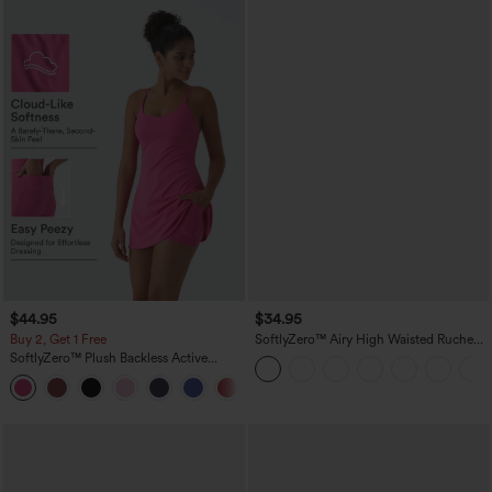
$44.95
$34.95
Buy 2, Get 1 Free
SoftlyZero™ Airy High Waisted Ruched
InstantCool Yoga Shorts 3'' with
SoftlyZero™ Plush Backless Active
Pockets
Dress-Easy Peezy Edition
+29