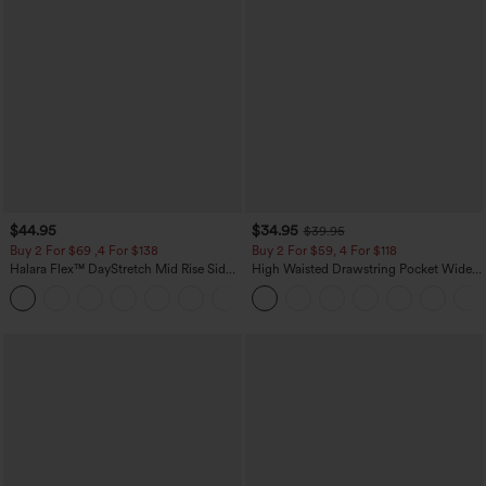
$44.95
$34.95
$39.95
Buy 2 For $69 ,4 For $138
Buy 2 For $59, 4 For $118
Halara Flex™ DayStretch Mid Rise Side
High Waisted Drawstring Pocket Wide
Zipper Pocket Work Flare Pants
Leg Baggy Casual Linen-Feel Pants
+12