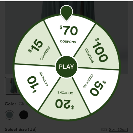
Color
Clear Green
Select Size
(US)
Size Chart