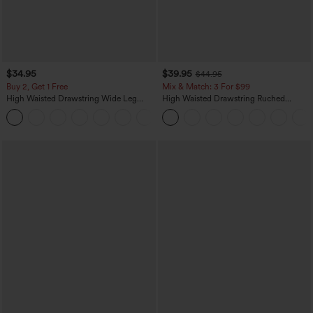
$34.95
$39.95
$44.95
Buy 2, Get 1 Free
Mix & Match: 3 For $99
High Waisted Drawstring Wide Leg
High Waisted Drawstring Ruched
Casual Linen-Blend Pants with Pockets
Tapered Quick Dry Cool Touch Dance
+5
Joggers with Pockets-UPF40+