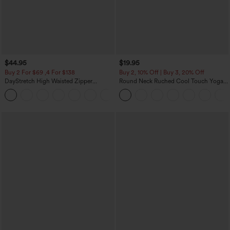
$44.95
$19.95
Buy 2 For $69 ,4 For $138
Buy 2, 10% Off | Buy 3, 20% Off
DayStretch High Waisted Zipper
Round Neck Ruched Cool Touch Yoga
Pockets Solid Skinny Cargo Pants
Tank Top-UPF50+
+10