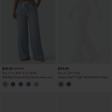
$49.95
$34.95
$54.95
Buy 2 For $69 ,4 For $138
Buy 2, Get 1 Free
Mid Rise Drawstring Casual Jeans with
Halara Flex™ High Waisted Back Side
Pockets
Pocket Slight Flare Work Pants