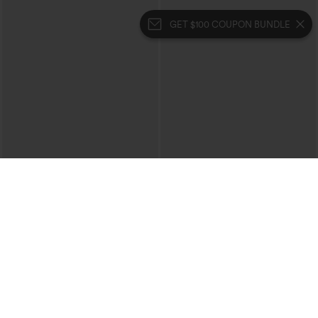
GET $100 COUPON BUNDLE
$39.95
$39.95
Mix & Match: 3 For $99
Buy 2 For $69 ,4 For $138
High Waisted Zipper Pocket Cropped
Collar Cap Sleeve Belted Curved Split
Linen-Feel Pants
Hem Midi Casual Shirt Dress with
+7
Pockets