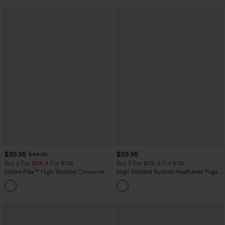
$39.95
$29.95
$44.95
Buy 2 For $69 ,4 For $138
Buy 3 For $59, 6 For $118
Halara Flex™ High Waisted Crossover
High Waisted Ruched Heathered Yoga
Pocket Washed Casual Jeans
Pedal Pushers Joggers with Pockets
+1