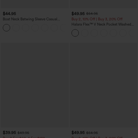
$44.95
$49.95
$54.95
Boat Neck Batwing Sleeve Casual
Buy 2, 10% Off | Buy 3, 20% Off
Sweater
Halara Flex™ V Neck Pocket Washed
+1
Denim Casual Overalls
$39.95
$49.95
$49.95
$54.95