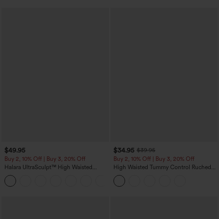
$49.95
$34.95
$39.95
Buy 2, 10% Off | Buy 3, 20% Off
Buy 2, 10% Off | Buy 3, 20% Off
Halara UltraSculpt™ High Waisted
High Waisted Tummy Control Ruched
Tummy Control Color Block Stripes
Curved Hem 2-in-1 Fleece PU Midi
Yoga Baggy Pants with Pockets
Casual Skirt