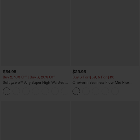
$34.95
$29.95
Buy 2, 10% Off | Buy 3, 20% Off
Buy 3 For $59, 6 For $118
SoftlyZero™ Airy Super High Waisted 2-
OneForm Seamless Flow Mid Rise
in-1 InstantCool Yoga Shorts with
Tummy Control Butt Lifting Yoga
+25
Pockets
Leggings