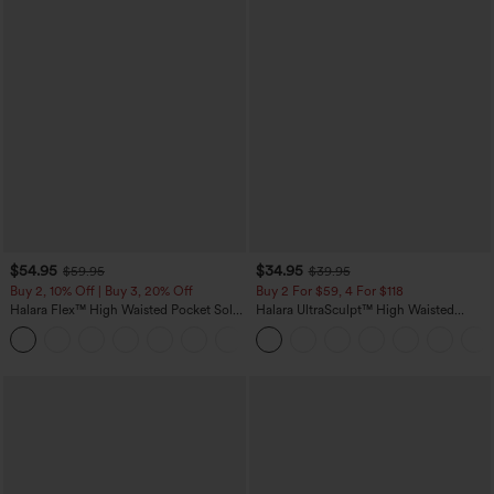
$54.95
$34.95
$59.95
$39.95
Buy 2, 10% Off | Buy 3, 20% Off
Buy 2 For $59, 4 For $118
Halara Flex™ High Waisted Pocket Solid
Halara UltraSculpt™ High Waisted
Work Tapered Pants
Tummy Control Pocket Shaping
+8
Training Leggings