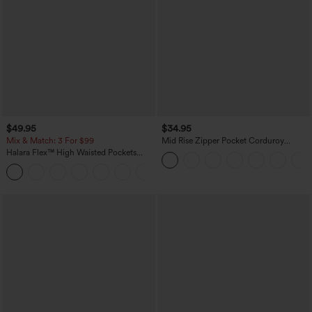
$49.95
$34.95
Mix & Match: 3 For $99
Mid Rise Zipper Pocket Corduroy
Casual Pants
Halara Flex™ High Waisted Pockets
Baggy Wide Leg Washed Casual Jeans
+2