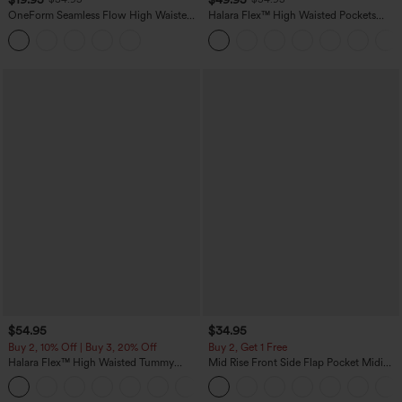
OneForm Seamless Flow High Waisted
Halara Flex™ High Waisted Pockets
Tummy Control Butt Lifting Yoga
Straight Leg Washed Casual Jeans
Leggings
$54.95
$34.95
Buy 2, 10% Off | Buy 3, 20% Off
Buy 2, Get 1 Free
Halara Flex™ High Waisted Tummy
Mid Rise Front Side Flap Pocket Midi
Control Wide Leg Casual Jeans with
Corduroy Casual Skirt
Pockets