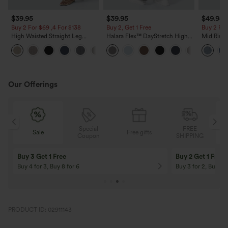
$39.95
$39.95
$49.95
Buy 2 For $69 ,4 For $138
Buy 2, Get 1 Free
Buy 2 For
High Waisted Straight Leg
Halara Flex™ DayStretch High
Mid Rise 
Casual Linen-Feel Pants with
Waisted Pocket Straight Leg
Jeans wit
+5
Pockets
Work Pants
Our Offerings
Special
FREE
Sale
Free gifts
G
Coupon
SHIPPING
Buy 3 Get 1 Free
Buy 2 Get 1 Free
Buy 4 for 3, Buy 8 for 6
Buy 3 for 2, Buy 6 f
PRODUCT ID: 02911143