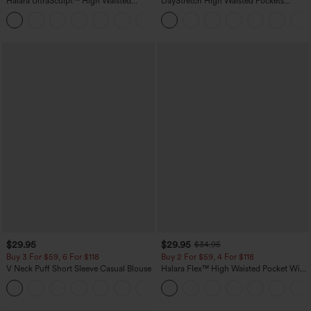
Halara UltraSculpt™ High Waisted
DayStretch High Waisted Pockets
Scrunch Butt Lifting Tummy Control
Straight Leg Casual Pants
+11
Pocket Shaping Training Leggings
$29.95
$29.95
$34.95
Buy 3 For $59, 6 For $118
Buy 2 For $59, 4 For $118
V Neck Puff Short Sleeve Casual Blouse
Halara Flex™ High Waisted Pocket Wide
Leg Waffle Work Pants