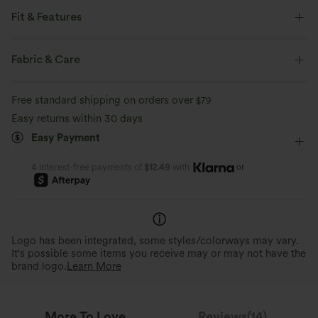
Fit & Features
Flat Waist
Side Pockets
Slit Split
Pull-on
Fabric & Care
Casual
Midi
High-waisted
Four-Way Stretch
Free standard shipping on orders over
$79
A-Line
Easy returns within 30 days
Easy Payment
or
4 interest-free payments of
$12.49
with
Logo has been integrated, some styles/colorways may vary.
It's possible some items you receive may or may not have the
brand logo.
Learn More
More To Love
Reviews(14)