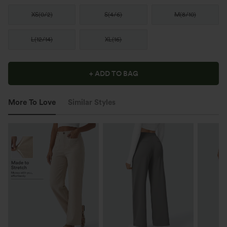
XS
(
0/2
)
S
(
4/6
)
M
(
8/10
)
L
(
12/14
)
XL
(
16
)
+ ADD TO BAG
More To Love
Similar Styles