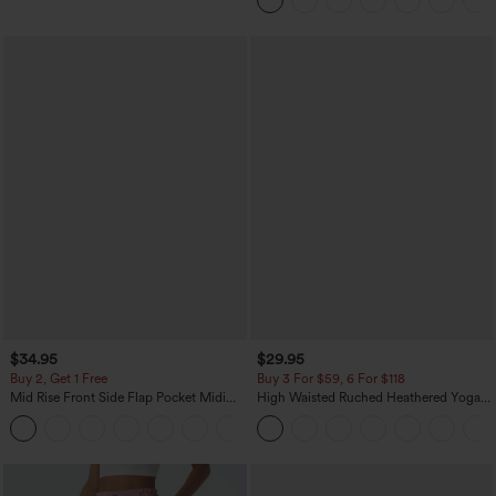
$34.95
$29.95
Buy 2, Get 1 Free
Buy 3 For $59, 6 For $118
Mid Rise Front Side Flap Pocket Midi
High Waisted Ruched Heathered Yoga
Corduroy Casual Skirt
Pedal Pushers Joggers with Pockets
+1