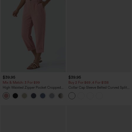
$39.95
$39.95
Mix & Match: 3 For $99
Buy 2 For $69 ,4 For $138
High Waisted Zipper Pocket Cropped
Collar Cap Sleeve Belted Curved Split
Linen-Feel Pants
Hem Midi Casual Shirt Dress with
+7
Pockets