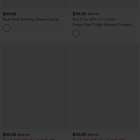
$44.95
$39.95
$49.95
Boat Neck Batwing Sleeve Casual
Buy 2 For $69 ,4 For $138
Sweater
Halara Flex™ High Waisted Pockets
+1
Washed Casual Bootcut Jeans
$49.95
$49.95
$54.95
$54.95