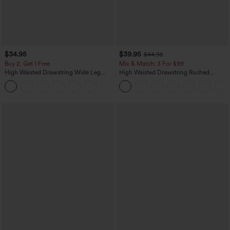
$34.95
$39.95
$44.95
Buy 2, Get 1 Free
Mix & Match: 3 For $99
High Waisted Drawstring Wide Leg
High Waisted Drawstring Ruched
Casual Linen-Blend Pants with Pockets
Tapered Quick Dry Cool Touch Dance
+5
Joggers with Pockets-UPF40+