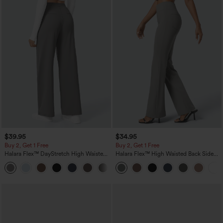
$39.95
$34.95
Buy 2, Get 1 Free
Buy 2, Get 1 Free
Halara Flex™ DayStretch High Waisted
Halara Flex™ High Waisted Back Side
Pocket Straight Leg Work Pants
Pocket Slight Flare Work Pants
+23