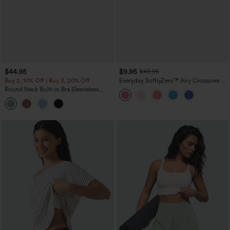
$44.95
$9.95
$49.95
Buy 2, 10% Off | Buy 3, 20% Off
Everyday SoftlyZero™ Airy Crossover 2-
in-1 Side Pocket Cool Touch Mini Tennis
Round Neck Built-in Bra Sleeveless
Skirt-Lucid-UPF50+
Ruffle Hem Midi Casual Dress