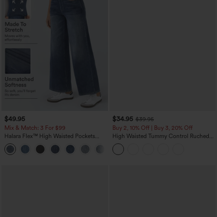
$49.95
$34.95
$39.95
Mix & Match: 3 For $99
Buy 2, 10% Off | Buy 3, 20% Off
Halara Flex™ High Waisted Pockets
High Waisted Tummy Control Ruched
Baggy Wide Leg Washed Casual Jeans
Curved Hem 2-in-1 Fleece PU Midi
+2
Casual Skirt