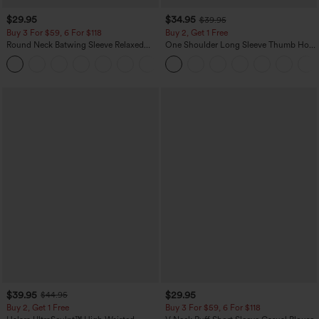
$29.95
$34.95
$39.95
Buy 3 For $59, 6 For $118
Buy 2, Get 1 Free
Round Neck Batwing Sleeve Relaxed
One Shoulder Long Sleeve Thumb Hole
Casual Top
Curved Hem High Low Quick Dry Yoga
+1
Sports Top-Built-in Bra
$39.95
$29.95
$44.95
Buy 2, Get 1 Free
Buy 3 For $59, 6 For $118