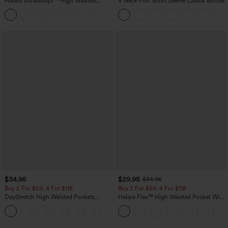
Halara UltraSculpt™ High Waisted
V Neck Puff Short Sleeve Casual Blouse
Scrunch Butt Lifting Tummy Control
+11
Pocket Shaping Training Leggings
$34.95
$29.95
$34.95
Buy 2 For $59, 4 For $118
Buy 2 For $59, 4 For $118
DayStretch High Waisted Pockets
Halara Flex™ High Waisted Pocket Wide
Straight Leg Casual Pants
Leg Waffle Work Pants
+23