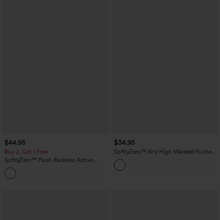
$44.95
$34.95
Buy 2, Get 1 Free
SoftlyZero™ Airy High Waisted Ruched
InstantCool Yoga Shorts 3'' with
SoftlyZero™ Plush Backless Active
Pockets
Dress-Easy Peezy Edition
+29