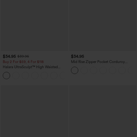
$34.95
$34.95
$39.95
Buy 2 For $59, 4 For $118
Mid Rise Zipper Pocket Corduroy
Casual Pants
Halara UltraSculpt™ High Waisted
Tummy Control Pocket Shaping
+16
Training Leggings