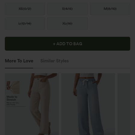
XS
(
0/2
)
S
(
4/6
)
M
(
8/10
)
L
(
12/14
)
XL
(
16
)
+ ADD TO BAG
More To Love
Similar Styles