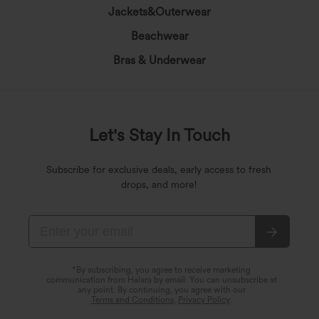
Jackets&Outerwear
Beachwear
Bras & Underwear
Let's Stay In Touch
Subscribe for exclusive deals, early access to fresh
drops, and more!
*By subscribing, you agree to receive marketing
communication from Halara by email. You can unsubscribe at
any point. By continuing, you agree with our
Terms and Conditions
,
Privacy Policy
.