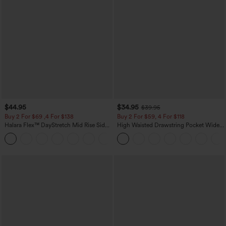
$44.95
$34.95
$39.95
Buy 2 For $69 ,4 For $138
Buy 2 For $59, 4 For $118
Halara Flex™ DayStretch Mid Rise Side
High Waisted Drawstring Pocket Wide
Zipper Pocket Work Flare Pants
Leg Baggy Casual Linen-Feel Pants
+12