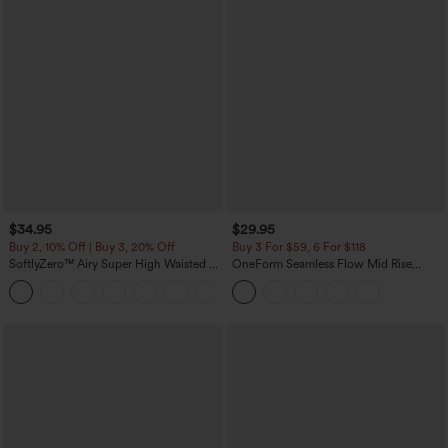
$34.95
$29.95
Buy 2, 10% Off | Buy 3, 20% Off
Buy 3 For $59, 6 For $118
SoftlyZero™ Airy Super High Waisted 2-
OneForm Seamless Flow Mid Rise
in-1 InstantCool Yoga Shorts with
Tummy Control Butt Lifting Yoga
+25
Pockets
Leggings