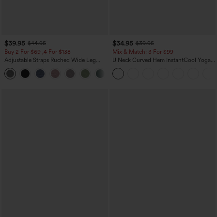
$39.95
$34.95
$44.95
$39.95
Buy 2 For $69 ,4 For $138
Mix & Match: 3 For $99
Adjustable Straps Ruched Wide Leg
U Neck Curved Hem InstantCool Yoga
Heathered Casual Jumpsuit with
Tank Top-UPF50+
+10
Pockets-Easy Peezy