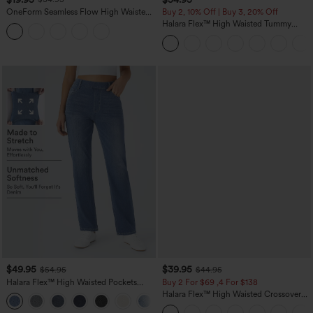
OneForm Seamless Flow High Waisted
Buy 2, 10% Off | Buy 3, 20% Off
Tummy Control Butt Lifting Yoga
Halara Flex™ High Waisted Tummy
Leggings
Control Wide Leg Casual Jeans with
Pockets
$49.95
$39.95
$54.95
$44.95
Halara Flex™ High Waisted Pockets
Buy 2 For $69 ,4 For $138
Straight Leg Washed Casual Jeans
Halara Flex™ High Waisted Crossover
+3
Pocket Washed Casual Jeans