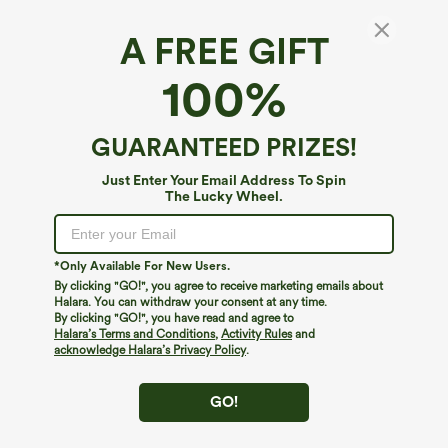
A FREE GIFT
High Waisted Fringe Hem Suede Midi Party
100%
Skirt
4.9
(
14
)
GUARANTEED PRIZES!
$34.95
Just Enter Your Email Address To Spin
The Lucky Wheel.
*Only Available For New Users.
By clicking "GO!", you agree to receive marketing emails about
Halara. You can withdraw your consent at any time.
By clicking "GO!", you have read and agree to
Halara’s Terms and Conditions
,
Activity Rules
and
acknowledge Halara’s Privacy Policy
.
GO!