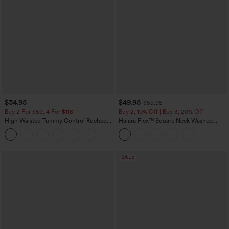
$34.95
$49.95
$59.95
Buy 2 For $59, 4 For $118
Buy 2, 10% Off | Buy 3, 20% Off
High Waisted Tummy Control Ruched
Halara Flex™ Square Neck Washed
Curved Hem 2-in-1 Fleece PU Mini
Denim Casual Overalls with Pockets
Bodycon Skirt
SALE