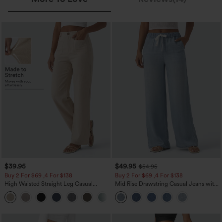
$39.95
$49.95
$54.95
Buy 2 For $69 ,4 For $138
Buy 2 For $69 ,4 For $138
High Waisted Straight Leg Casual
Mid Rise Drawstring Casual Jeans with
Linen-Feel Pants with Pockets
Pockets
+5