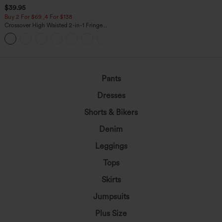
$39.95
Buy 2 For $69 ,4 For $138
Crossover High Waisted 2-in-1 Fringe
Hem Bodycon Mini Suede Party Skirt
Pants
Dresses
Shorts & Bikers
Denim
Leggings
Tops
Skirts
Jumpsuits
Plus Size