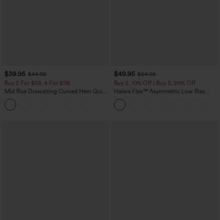
$39.95
$49.95
$44.95
$54.95
Buy 2 For $59, 4 For $118
Buy 2, 10% Off | Buy 3, 20% Off
Mid Rise Drawstring Curved Hem Quick
Halara Flex™ Asymmetric Low Rise
Dry Golf Tapered Pants with Pockets-
Zipper Pockets Baggy Wide Leg
+2
UPF40+
Washed Casual Jeans