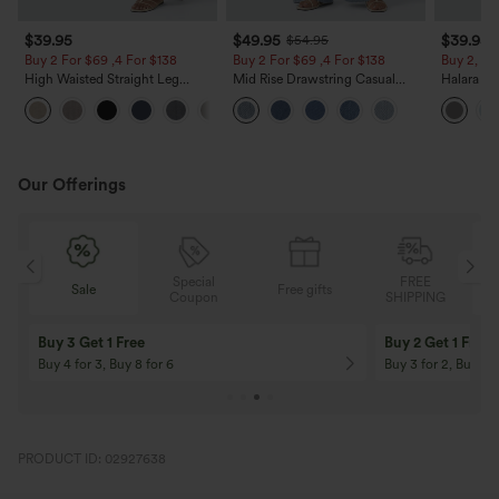
$39.95
$49.95
$39.95
$54.95
Buy 2 For $69 ,4 For $138
Buy 2 For $69 ,4 For $138
Buy 2, Ge
High Waisted Straight Leg
Mid Rise Drawstring Casual
Halara Fl
Casual Linen-Feel Pants with
Jeans with Pockets
Waisted P
+5
Pockets
Work Pan
Our Offerings
Special
FREE
Free gifts
Sale
Coupon
SHIPPING
10% OFF
12% OFF
On Orders $120+! Code: Aug2026
On Orders $150+! 
PRODUCT ID: 02927638