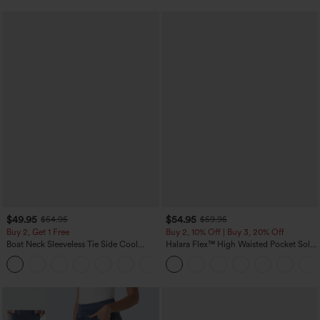
$49.95
$54.95
$54.95
$59.95
Buy 2, Get 1 Free
Buy 2, 10% Off | Buy 3, 20% Off
Boat Neck Sleeveless Tie Side Cool
Halara Flex™ High Waisted Pocket Solid
Touch Stripe Work Jumpsuit with
Work Tapered Pants
+8
Pockets-Easy Peezy Edition