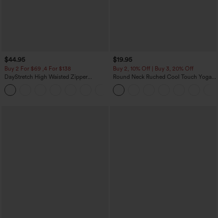
$44.95
$19.95
Buy 2 For $69 ,4 For $138
Buy 2, 10% Off | Buy 3, 20% Off
DayStretch High Waisted Zipper
Round Neck Ruched Cool Touch Yoga
Pockets Solid Skinny Cargo Pants
Tank Top-UPF50+
+10