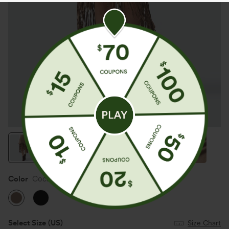
Color
Coca Mocha
Select Size
(US)
Size Chart