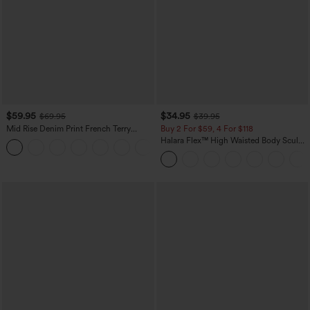
$59.95
$34.95
$69.95
$39.95
Mid Rise Denim Print French Terry
Buy 2 For $59, 4 For $118
Casual Sweatpants Jeans with Pockets
Halara Flex™ High Waisted Body Sculpt
Waist-Slimming Pocket Wide Leg Micro
Waffle Work Pants