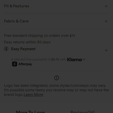
Fit & Features
Flat Waist
Fringe
Pull-on
Party & Wedding
Fabric & Care
Midi
High-waisted
Narrow
Medium Stretch
Free standard shipping on orders over
$79
Four-Way Stretch
Bodycon
Easy returns within 30 days
Easy Payment
or
4 interest-free payments of
$8.74
with
Logo has been integrated, some styles/colorways may vary.
It's possible some items you receive may or may not have the
brand logo.
Learn More
More To Love
Reviews(14)