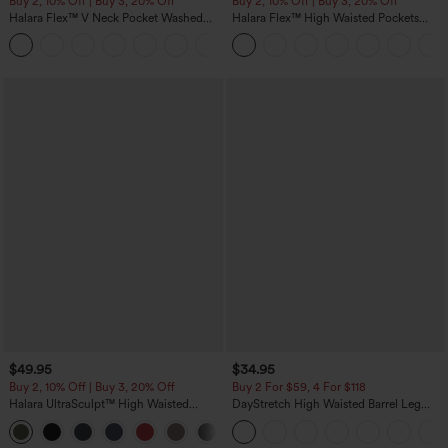
Buy 2, 10% Off | Buy 3, 20% Off
Buy 2, 10% Off | Buy 3, 20% Off
Halara Flex™ V Neck Pocket Washed
Halara Flex™ High Waisted Pockets
Denim Casual Overalls
Rolled Hem Wide Leg Washed Casual
+1
Jeans
$49.95
$34.95
Buy 2, 10% Off | Buy 3, 20% Off
Buy 2 For $59, 4 For $118
Halara UltraSculpt™ High Waisted
DayStretch High Waisted Barrel Leg
Tummy Control Color Block Stripes
Casual Pants with Pockets
Yoga Baggy Pants with Pockets