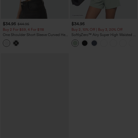
$34.95
$34.95
$44.95
Buy 2 For $59, 4 For $118
Buy 2, 10% Off | Buy 3, 20% Off
One Shoulder Short Sleeve Curved Hem
SoftlyZero™ Airy Super High Waisted 2-
High Low Built-in Bra Polka Dot Casual
in-1 InstantCool Yoga Shorts 5'' with
Top
Pockets-Longer Length