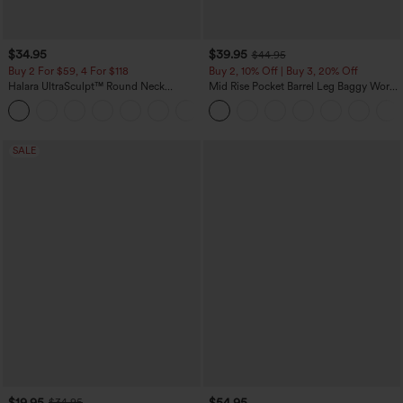
$34.95
$39.95
$44.95
Buy 2 For $59, 4 For $118
Buy 2, 10% Off | Buy 3, 20% Off
Halara UltraSculpt™ Round Neck
Mid Rise Pocket Barrel Leg Baggy Work
Curved Hem Workout Tank Top
Pants
+11
SALE
$19.95
$54.95
$34.95