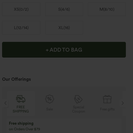
XS
(
0/2
)
S
(
4/6
)
M
(
8/10
)
L
(
12/14
)
XL
(
16
)
+ ADD TO BAG
Our Offerings
Special
FREE
Sale
Free gifts
Coupon
SHIPPING
Buy 3 Get 1 Free
Buy 2 Get 1 Free
Buy 4 for 3, Buy 8 for 6
Buy 3 for 2, Buy 6 for