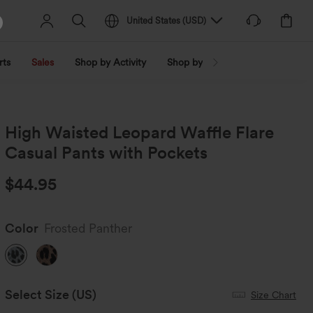
United States
(
USD
)
rts
Sales
Shop by Activity
Shop by Trend
Shop by Fabri
High Waisted Leopard Waffle Flare
Casual Pants with Pockets
$44.95
Color
Frosted Panther
Select Size
(US)
Size Chart