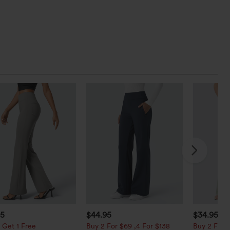
95
$44.95
$34.95
$3
 Get 1 Free
Buy 2 For $69 ,4 For $138
Buy 2 For $