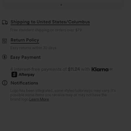
Shipping to United States/Columbus
Free standard shipping on orders over
$79
Return Policy
Easy returns within 30 days
Easy Payment
4 interest-free payments of
$11.24
with
or
Notifications
Logo has been integrated, some styles/colorways may vary. It's
possible some items you receive may or may not have the
brand logo.
Learn More