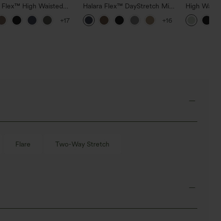
a Flex™ High Waisted
Halara Flex™ DayStretch Mid
High Waist
ide Pocket Slight Flare
Rise Side Zipper Pocket Work
Pocket Wid
+17
+16
Pants
Flare Pants
Casual Lin
Flare
Two-Way Stretch