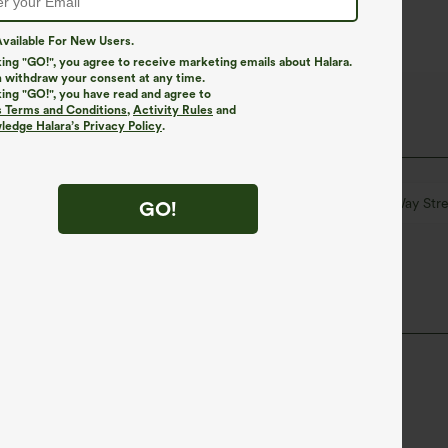
vailable For New Users.
king "GO!", you agree to receive marketing emails about Halara.
 withdraw your consent at any time.
king "GO!", you have read and agree to
s Terms and Conditions
,
Activity Rules
and
edge Halara’s Privacy Policy
.
k
Striped
Mini
High-waisted
Four-Way Stre
GO!
ane