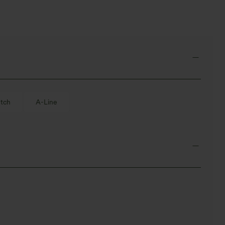
tch
A-Line