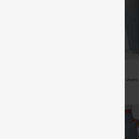
$49.95
$54.95
ree
Buy 2 For $69 ,4 For $138
ayStretch High Waisted Pocket
Mid Rise Drawstring Casual Jeans
ork Pants
+27