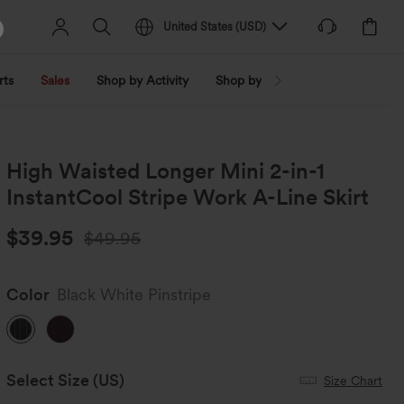
United States
(
USD
)
rts
Sales
Shop by Activity
Shop by Trend
Shop by Fabri
High Waisted Longer Mini 2-in-1
InstantCool Stripe Work A-Line Skirt
$39.95
$49.95
Color
Black White Pinstripe
Select Size
(US)
Size Chart