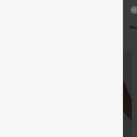
ts
Tops
Denim
Plus Size
Leggings
Dresses
Sho