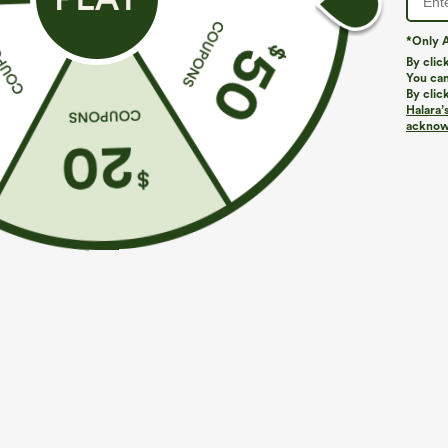
*Only A
PRODUCT ID: 03101418
By clic
You can
By clic
Fit & Features
Halara’
acknowl
Built-in Shorts
Flat Waist
Pull-on
Wor
Fabric & Care
Materials
36% nylon, 29% polyester, 27% viscose and 8% elast
Care
Machine wash cold