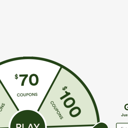
More To Love
Similar Styles
$39.95
$39.95
Buy 2 For $69 ,4 For $138
Buy 2, Get 1 Free
B
High Waisted Straight Leg
Halara Flex™ DayStretch High
M
Casual Linen-Feel Pants with
Waisted Pocket Straight Leg
J
+9
+27
Jus
Pockets
Work Pants