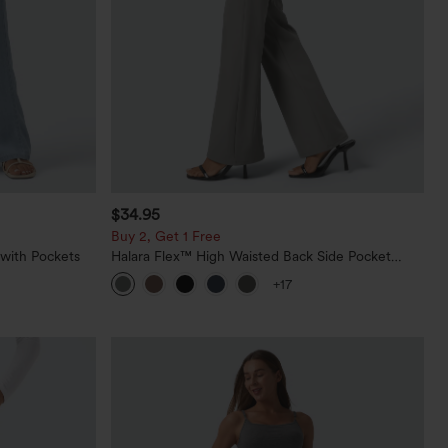
$34.95
Buy 2, Get 1 Free
 with Pockets
Halara Flex™ High Waisted Back Side Pocket
Slight Flare Work Pants
+17