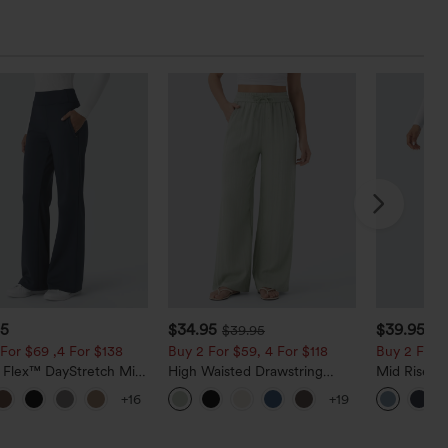
95
$34.95
$39.95
$39.95
$4
For $69 ,4 For $138
Buy 2 For $59, 4 For $118
Buy 2 For $
a Flex™ DayStretch Mid
High Waisted Drawstring
Mid Rise D
ide Zipper Pocket Work
Pocket Wide Leg Baggy
Hem Quick 
+16
+19
Pants
Casual Linen-Feel Pants
Pants with