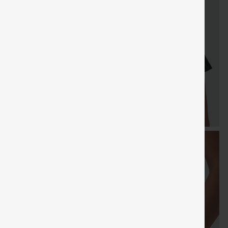
FREE
Special
FREE
Sale
Free gifts
SHIPPING
Coupon
SHIPPI