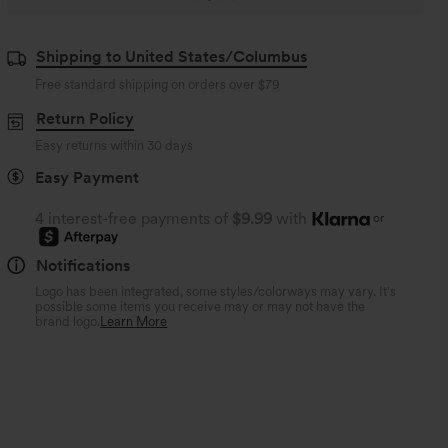
Shipping to United States/Columbus
Free standard shipping on orders over
$79
Return Policy
Easy returns within 30 days
Easy Payment
4 interest-free payments of
$9.99
with
or
Notifications
Logo has been integrated, some styles/colorways may vary. It's
possible some items you receive may or may not have the
brand logo.
Learn More