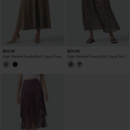
$69.95
$59.95
High Waisted Suede Midi Casual Flare
High Waisted Flowy Midi Casual Skirt
Skirt with Pockets
with Pockets