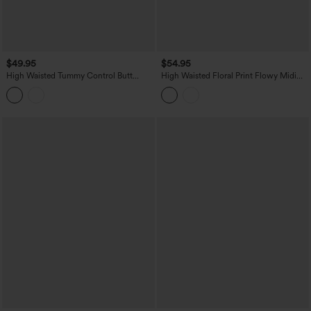
$49.95
$54.95
High Waisted Tummy Control Butt
High Waisted Floral Print Flowy Midi
Lifting Fleece Corduroy Bodycon Mini
Casual Skirt with Pockets
Casual Skirt with Pockets