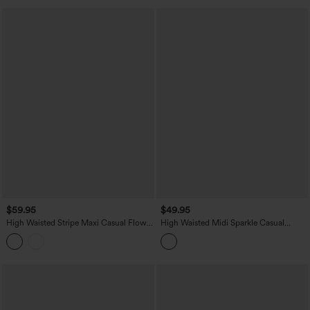
$59.95
$49.95
High Waisted Stripe Maxi Casual Flowy
High Waisted Midi Sparkle Casual
Skirt with Pockets
Pleated Skirt