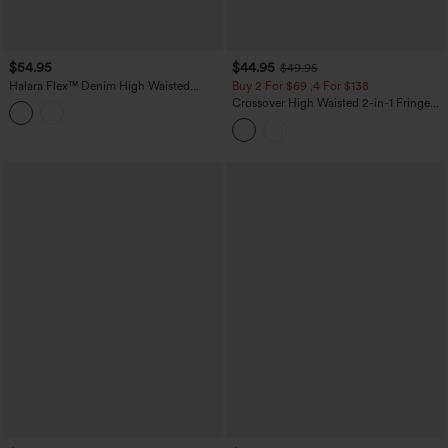
$54.95
$44.95
$49.95
Halara Flex™ Denim High Waisted
Buy 2 For $69 ,4 For $138
Micro Casual Skort with Pockets
Crossover High Waisted 2-in-1 Fringe
Hem Bodycon Mini Suede Party Skirt-
Longer Length