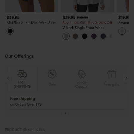
$39.95
$39.95
$19.95
$59.95
Mid Rise 2-in-1 Mini Work Skirt
Buy 2, 10% Off | Buy 3, 20% Off
Asymmetr
Sleeveles
V Neck Single Front Work
Work Top
Peplum Jacket
Our Offerings
Special
FREE
Sale
Free gifts
G
Coupon
SHIPPING
Buy 3 Get 1 Free
Buy 2 Get 1 Free
Buy 4 for 3, Buy 8 for 6
Buy 3 for 2, Buy 6 f
PRODUCT ID: 02942355