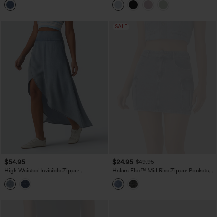
Pockets
SALE
$54.95
$24.95
$49.95
High Waisted Invisible Zipper
Halara Flex™ Mid Rise Zipper Pockets
Asymmetric Hem Midi Draped Lyocell
Denim Mini Casual Cargo Skirt
Denim Casual Flowy Skirt with Pockets