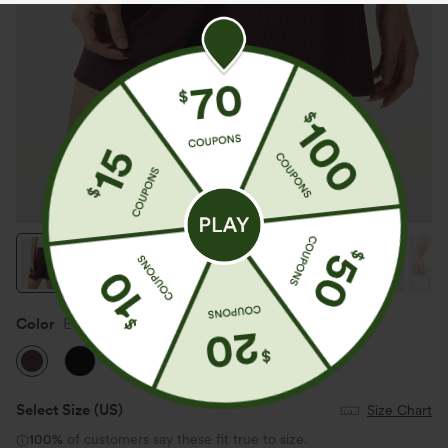
Color
Evening Red
Select Size
(US)
Size Chart
100%
of customers say these fit true to size.