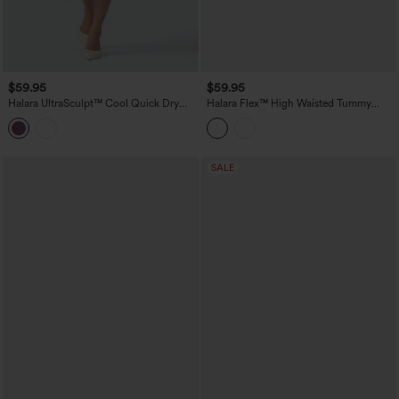
$59.95
$59.95
Halara UltraSculpt™ Cool Quick Dry
Halara Flex™ High Waisted Tummy
High Waisted Fringe Hem Midi Skirt
Control Pleated Midi Casual Denim
Skirt with Pockets
SALE