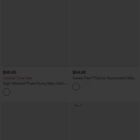
$49.95
$54.95
Limited Time Sale
Halara Flex™ Denim Asymmetric Mid
Rise Tummy Control Casual Skirt with
High Waisted Plisse Flowy Maxi Satin-
Pockets
Like Casual Skirt
SALE