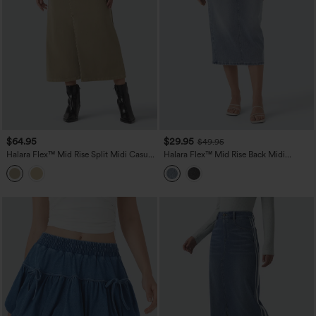
$64.95
$29.95
$49.95
Halara Flex™ Mid Rise Split Midi Casual
Halara Flex™ Mid Rise Back Midi
Colorful Denim Skirt with Pockets
Washed Denim Casual Straight Skirt
with Pockets