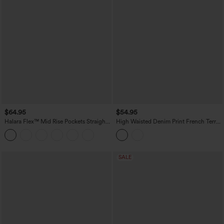
$64.95
$54.95
Halara Flex™ Mid Rise Pockets Straight
High Waisted Denim Print French Terry
Maxi Washed Denim Casual Skirt
Casual Skirt with Pockets
SALE