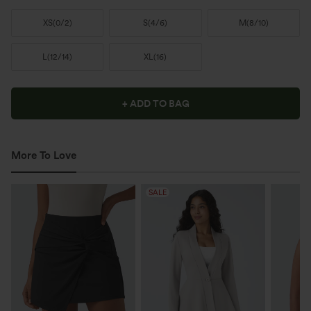
XS
(
0/2
)
S
(
4/6
)
M
(
8/10
)
L
(
12/14
)
XL
(
16
)
+ ADD TO BAG
More To Love
SALE