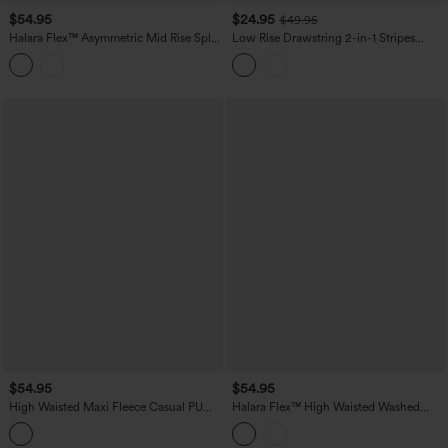
$54.95
$24.95
$49.95
Halara Flex™ Asymmetric Mid Rise Split
Low Rise Drawstring 2-in-1 Stripes
Bodycon Denim Casual Skirt with
Pleated Mini Pickleball Skirt with
Pockets
Pockets
$54.95
$54.95
High Waisted Maxi Fleece Casual PU
Halara Flex™ High Waisted Washed
Leather Skirt
Denim Straight Maxi Casual Skirt with
Pockets