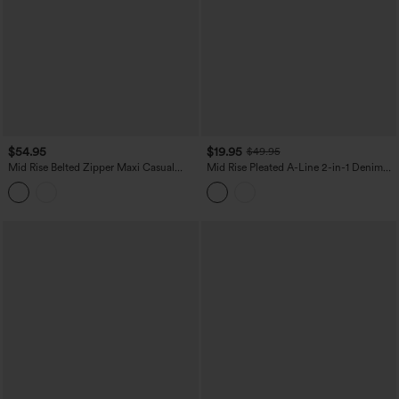
$54.95
$19.95
$49.95
Mid Rise Belted Zipper Maxi Casual
Mid Rise Pleated A-Line 2-in-1 Denim
Skirt with Pockets
Like Plaid Mini Casual Skirt with Pocket