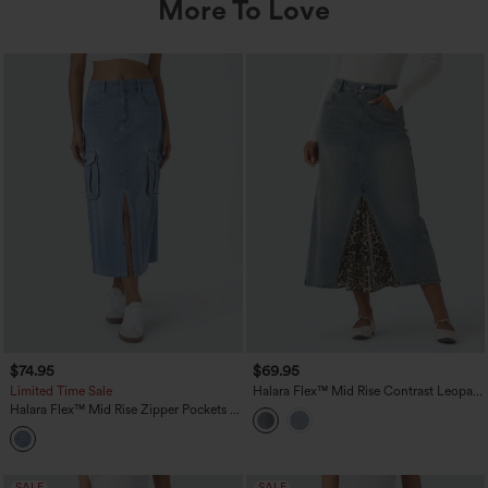
More To Love
$74.95
$69.95
Limited Time Sale
Halara Flex™ Mid Rise Contrast Leopard
Mesh Midi Denim Casual A-line Skirt
Halara Flex™ Mid Rise Zipper Pockets A
with Pockets
Line Denim Maxi Casual Cargo Skirt
SALE
SALE