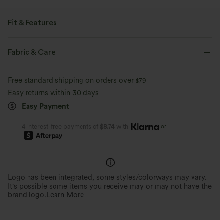
Fit & Features
Flat Waist
Back Pockets
Work
Mini
Fabric & Care
High-waisted
Medium Stretch
Four-Way Stretch
Free standard shipping on orders over
$79
A-Line
Easy returns within 30 days
Easy Payment
or
4 interest-free payments of
$8.74
with
Logo has been integrated, some styles/colorways may vary.
It's possible some items you receive may or may not have the
brand logo.
Learn More