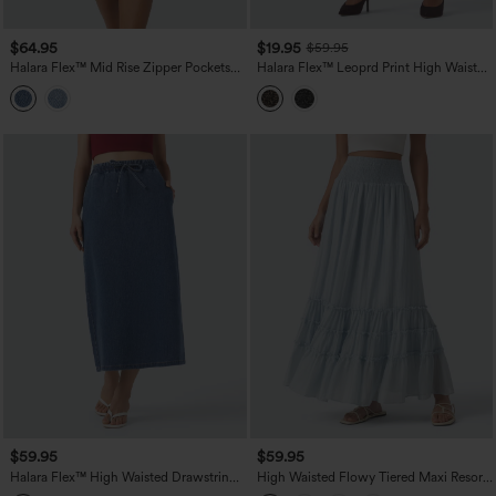
$64.95
$19.95
$59.95
Halara Flex™ Mid Rise Zipper Pockets
Halara Flex™ Leoprd Print High Waisted
Washed Denim Midi Casual Skirt
Split Straight Denim Casual Skirt with
Pockets
$59.95
$59.95
Halara Flex™ High Waisted Drawstring
High Waisted Flowy Tiered Maxi Resort
Split Midi Denim Casual Skirt with
Skirt