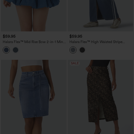
$59.95
$59.95
Halara Flex™ Mid Rise Bow 2-in-1 Mini
Halara Flex™ High Waisted Stripe
Washed Denim Casual Bubble Skirt
Washed Denim Maxi Casual Skirt with
Pockets
SALE