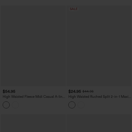
SALE
$54.95
$24.95
$44.95
High Waisted Fleece Midi Casual A-line
High Waisted Ruched Split 2-in-1 Maxi
Skirt with Pockets
Stretchy Satin-Like InstantCool Party
Flowy Skirt with Pockets