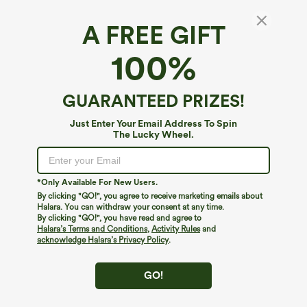
A FREE GIFT
High Waisted Mini Waffle Work Skort with
100%
Pockets
$34.95
GUARANTEED PRIZES!
Just Enter Your Email Address To Spin
The Lucky Wheel.
*Only Available For New Users.
By clicking "GO!", you agree to receive marketing emails about
Halara. You can withdraw your consent at any time.
By clicking "GO!", you have read and agree to
Halara’s Terms and Conditions
,
Activity Rules
and
acknowledge Halara’s Privacy Policy
.
GO!