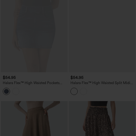
$54.95
$54.95
Halara Flex™ High Waisted Pockets
Halara Flex™ High Waisted Split Midi
Bodycon Mini Washed Denim Casual
Denim Casual Straight Skirt with
Skirt
Pockets