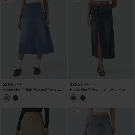
$29.95
$29.95
$49.95
$49.95
Halara Flex™ High Waisted Pockets
Halara Flex™ Asymmetric Mid Rise
Midi Washed Denim Casual A-Line Skirt
Denim Maxi Casual Skirt with Pockets
SALE