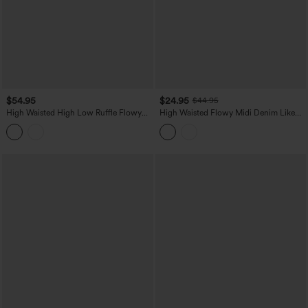
$54.95
$24.95
$44.95
High Waisted High Low Ruffle Flowy
High Waisted Flowy Midi Denim Like
Maxi Skirt
Casual A-line Skirt with Pockets