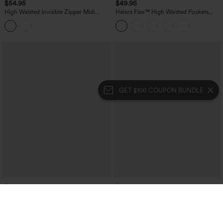
$54.95
$49.95
High Waisted Invisible Zipper Midi
Halara Flex™ High Waisted Pockets
Contrast Lace Chiffon Party Flowy Skirt
Washed Denim Casual Skirt
GET $100 COUPON BUNDLE
$49.95
$49.95
Halara Flex™ Crossover High Waisted
Mid Rise A-Line Plaid Midi Work Skirt
Pockets Bodycon Mini Washed Denim
with Pockets
Casual Skirt