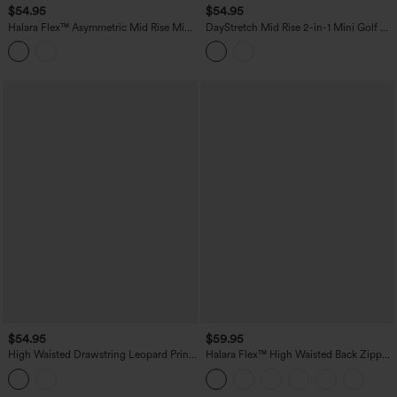
$54.95
$54.95
Halara Flex™ Asymmetric Mid Rise Mini
DayStretch Mid Rise 2-in-1 Mini Golf A-
Denim Casual Skirt with Pockets
Line Skirt with Pockets
$54.95
$59.95
High Waisted Drawstring Leopard Print
Halara Flex™ High Waisted Back Zipper
Contrast Mesh 2-in-1 Flowy Midi Flare
Ruched Tulip Hem Midi Washed Denim
Resort Skirt with Pockets
Casual Skirt