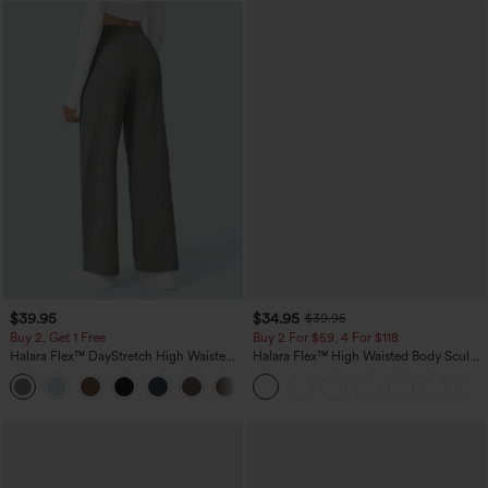
$39.95
$34.95
$39.95
Buy 2, Get 1 Free
Buy 2 For $59, 4 For $118
Halara Flex™ DayStretch High Waisted
Halara Flex™ High Waisted Body Sculpt
Pocket Straight Leg Work Pants
Waist-Slimming Pocket Wide Leg Micro
+23
Waffle Work Pants