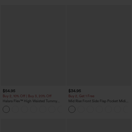
$54.95
$34.95
Buy 2, 10% Off | Buy 3, 20% Off
Buy 2, Get 1 Free
Halara Flex™ High Waisted Tummy
Mid Rise Front Side Flap Pocket Midi
Control Wide Leg Casual Jeans with
Corduroy Casual Skirt
Pockets