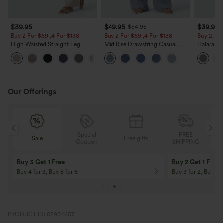
$39.95
$49.95
$39.95
$54.95
Buy 2 For $69 ,4 For $138
Buy 2 For $69 ,4 For $138
Buy 2, Ge
High Waisted Straight Leg
Mid Rise Drawstring Casual
Halara Fl
Casual Linen-Feel Pants with
Jeans with Pockets
Waisted P
+5
Pockets
Work Pan
Our Offerings
Special
FREE
Sale
Free gifts
G
Coupon
SHIPPING
Buy 3 Get 1 Free
Buy 2 Get 1 Free
Buy 4 for 3, Buy 8 for 6
Buy 3 for 2, Buy 6 f
PRODUCT ID: 02954657