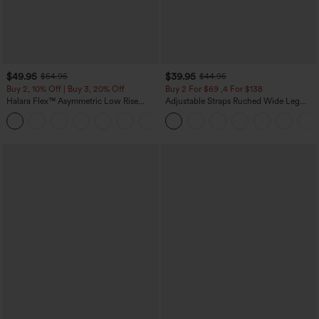
$49.95
$39.95
$54.95
$44.95
Buy 2, 10% Off | Buy 3, 20% Off
Buy 2 For $69 ,4 For $138
Halara Flex™ Asymmetric Low Rise
Adjustable Straps Ruched Wide Leg
Zipper Pockets Baggy Wide Leg
Heathered Casual Jumpsuit with
+5
Washed Casual Jeans
Pockets-Easy Peezy