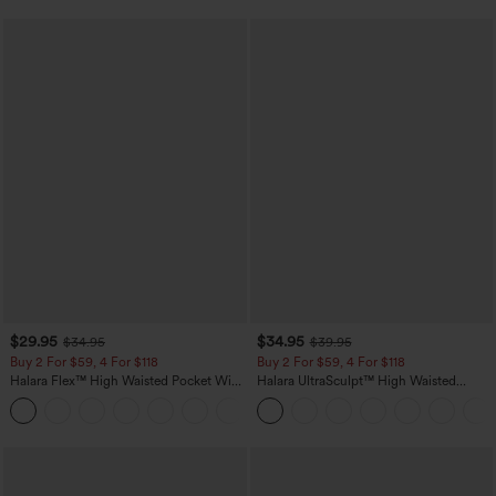
$29.95
$34.95
$34.95
$39.95
Buy 2 For $59, 4 For $118
Buy 2 For $59, 4 For $118
Halara Flex™ High Waisted Pocket Wide
Halara UltraSculpt™ High Waisted
Leg Waffle Work Pants
Tummy Control Pocket Shaping
+21
Training Leggings