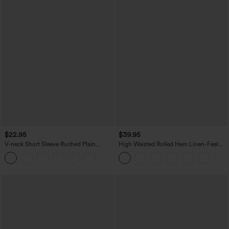
$22.95
$39.95
V-neck Short Sleeve Ruched Plain
High Waisted Rolled Hem Linen-Feel
Casual T-Shirt
Resort Bermuda Shorts 10'' with Pockets