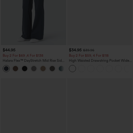
$44.95
$34.95
$39.95
Buy 2 For $69 ,4 For $138
Buy 2 For $59, 4 For $118
Halara Flex™ DayStretch Mid Rise Side
High Waisted Drawstring Pocket Wide
Zipper Pocket Work Flare Pants
Leg Baggy Casual Linen-Feel Pants
+12