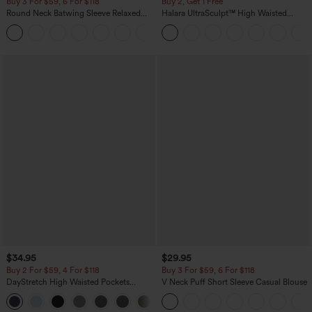
Buy 3 For $59, 6 For $118
Buy 2, Get 1 Free
Round Neck Batwing Sleeve Relaxed
Halara UltraSculpt™ High Waisted
Casual Top
Scrunch Butt Lifting Tummy Control
+1
Pocket Shaping Training Leggings
$34.95
$29.95
Buy 2 For $59, 4 For $118
Buy 3 For $59, 6 For $118
DayStretch High Waisted Pockets
V Neck Puff Short Sleeve Casual Blouse
Straight Leg Casual Pants
+23