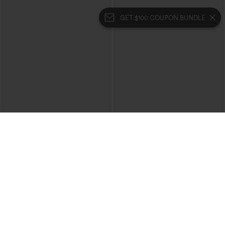
GET $100 COUPON BUNDLE
$39.95
$49.95
$44.95
Buy 2 For $69 ,4 For $138
Buy 2, 10% Off | Buy 3, 20% Off
Halara Flex™ High Waisted Crossover
Halara UltraSculpt™ High Waisted
Pocket Washed Casual Jeans
Tummy Control Color Block Stripes
+1
Yoga Baggy Pants with Pockets