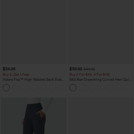
$34.95
$39.95
$44.95
Buy 2, Get 1 Free
Buy 2 For $59, 4 For $118
Halara Flex™ High Waisted Back Side
Mid Rise Drawstring Curved Hem Quick
Pocket Slight Flare Work Pants
Dry Golf Tapered Pants with Pockets-
+13
UPF40+