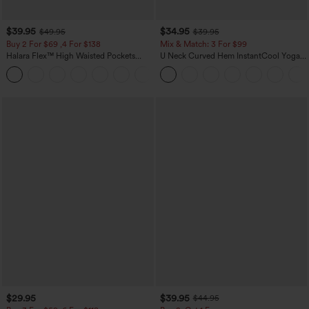
$39.95
$34.95
$49.95
$39.95
Buy 2 For $69 ,4 For $138
Mix & Match: 3 For $99
Halara Flex™ High Waisted Pockets
U Neck Curved Hem InstantCool Yoga
Washed Casual Bootcut Jeans
Tank Top-UPF50+
+5
$29.95
$39.95
$44.95