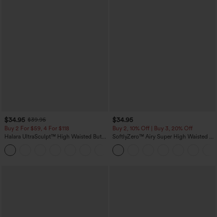
$34.95
$34.95
$39.95
Buy 2 For $59, 4 For $118
Buy 2, 10% Off | Buy 3, 20% Off
Halara UltraSculpt™ High Waisted Butt
SoftlyZero™ Airy Super High Waisted 2-
Lifting Tummy Control Pocket Shaping
in-1 InstantCool Yoga Shorts with
+15
Workout Leggings
Pockets