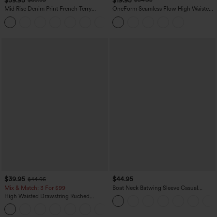
$69.95
$34.95
Mid Rise Denim Print French Terry
OneForm Seamless Flow High Waisted
Casual Sweatpants Jeans with Pockets
Tummy Control Butt Lifting Yoga
Leggings
$39.95
$44.95
$44.95
Mix & Match: 3 For $99
Boat Neck Batwing Sleeve Casual
Sweater
High Waisted Drawstring Ruched
Tapered Quick Dry Cool Touch Dance
Joggers with Pockets-UPF40+