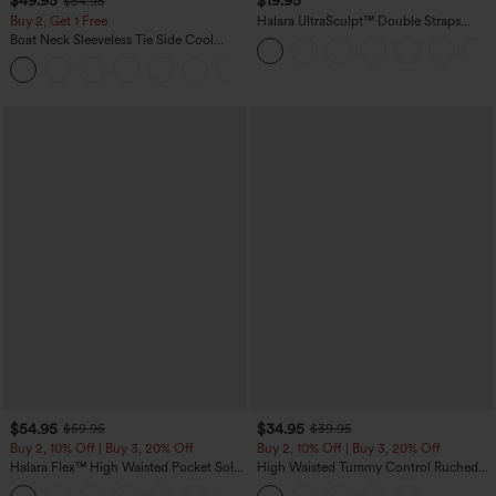
$49.95
$19.95
$54.95
Buy 2, Get 1 Free
Halara UltraSculpt™ Double Straps
Twisted Backless Cropped Yoga Tank
Boat Neck Sleeveless Tie Side Cool
Top
Touch Stripe Work Jumpsuit with
+8
Pockets-Easy Peezy Edition
$54.95
$34.95
$59.95
$39.95
Buy 2, 10% Off | Buy 3, 20% Off
Buy 2, 10% Off | Buy 3, 20% Off
Halara Flex™ High Waisted Pocket Solid
High Waisted Tummy Control Ruched
Work Tapered Pants
Curved Hem 2-in-1 Fleece PU Midi