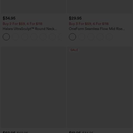
$34.95
$29.95
Buy 2 For $59, 4 For $118
Buy 3 For $59, 6 For $118
Halara UltraSculpt™ Round Neck
OneForm Seamless Flow Mid Rise
Curved Hem Workout Tank Top
Tummy Control Butt Lifting Yoga
+11
Leggings
SALE
$59.95
$19.95