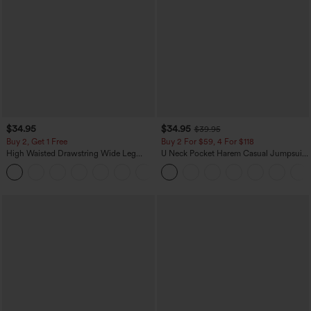
$34.95
$34.95
$39.95
Buy 2, Get 1 Free
Buy 2 For $59, 4 For $118
High Waisted Drawstring Wide Leg
U Neck Pocket Harem Casual Jumpsuit-
Casual Linen-Blend Pants with Pockets
Easy Peezy Edition
+5