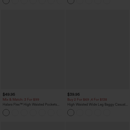
+8
Casual Skirt
$49.95
$39.95
Mix & Match: 3 For $99
Buy 2 For $69 ,4 For $138
Halara Flex™ High Waisted Pockets
High Waisted Wide Leg Baggy Casual
Baggy Wide Leg Washed Casual Jeans
Pants with Pockets
+2