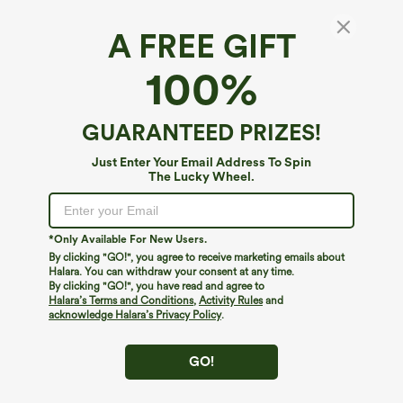
A FREE GIFT
High Waisted Plaid Work Baggy Pants with
100%
Pockets
4.1
(
17
)
GUARANTEED PRIZES!
$44.95
Just Enter Your Email Address To Spin
The Lucky Wheel.
*Only Available For New Users.
By clicking "GO!", you agree to receive marketing emails about
Halara. You can withdraw your consent at any time.
By clicking "GO!", you have read and agree to
Halara’s Terms and Conditions
,
Activity Rules
and
acknowledge Halara’s Privacy Policy
.
GO!