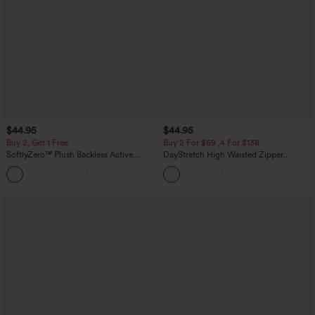
$44.95
$44.95
Buy 2, Get 1 Free
Buy 2 For $69 ,4 For $138
SoftlyZero™ Plush Backless Active
DayStretch High Waisted Zipper
Dress-Easy Peezy Edition
Pockets Solid Skinny Cargo Pants
+29