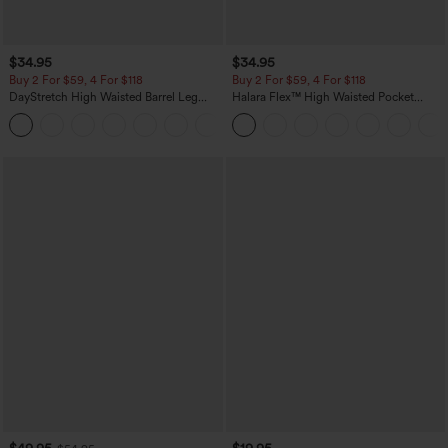
$34.95
$34.95
Buy 2 For $59, 4 For $118
Buy 2 For $59, 4 For $118
DayStretch High Waisted Barrel Leg
Halara Flex™ High Waisted Pocket
Casual Pants with Pockets
Denim Casual Leggings
+5