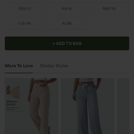
XS
(
0/2
)
S
(
4/6
)
M
(
8/10
)
L
(
12/14
)
XL
(
16
)
+ ADD TO BAG
More To Love
Similar Styles