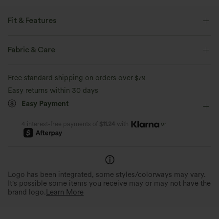
Fit & Features
Flat Waist
Side Pockets
Pleated
Pull-on
Fabric & Care
Work
Plaid/Grid Pattern
Floor Length
Free standard shipping on orders over
$79
High-waisted
Baggy
Loose Fit
Work Pants
Easy returns within 30 days
Easy Payment
or
4 interest-free payments of
$11.24
with
Logo has been integrated, some styles/colorways may vary.
It's possible some items you receive may or may not have the
brand logo.
Learn More