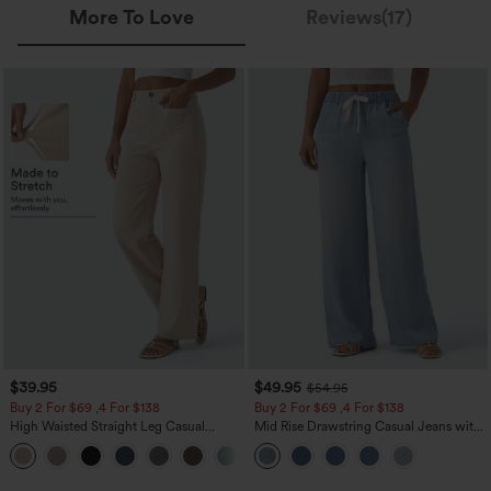
More To Love
Reviews(17)
$39.95
$49.95
$54.95
Buy 2 For $69 ,4 For $138
Buy 2 For $69 ,4 For $138
High Waisted Straight Leg Casual
Mid Rise Drawstring Casual Jeans with
Linen-Feel Pants with Pockets
Pockets
+5