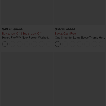
$49.95
$34.95
$54.95
$39.95
Buy 2, 10% Off | Buy 3, 20% Off
Buy 2, Get 1 Free
Halara Flex™ V Neck Pocket Washed
One Shoulder Long Sleeve Thumb Hole
Denim Casual Overalls
Curved Hem High Low Quick Dry Yoga
+1
Sports Top-Built-in Bra