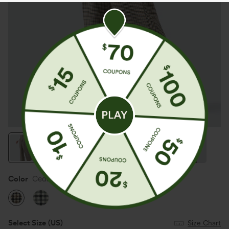
Color
Cedar Plaid
Select Size
(US)
Size Chart