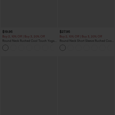
$19.95
$27.95
Buy 2, 10% Off | Buy 3, 20% Off
Buy 2, 10% Off | Buy 3, 20% Off
Round Neck Ruched Cool Touch Yoga
Round Neck Short Sleeve Ruched Cool
Tank Top-UPF50+
Touch Yoga Sports Top-UPF50+
+16