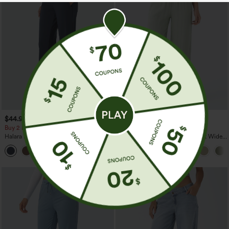
$44.95
$34.95
$39.95
Buy 2 For $69 ,4 For $138
Buy 2 For $59, 4 For $118
Halara Flex™ DayStretch Mid Rise Side
High Waisted Drawstring Pocket Wide
Zipper Pocket Work Flare Pants
Leg Baggy Casual Linen-Feel Pants
+12