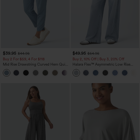
$39.95
$49.95
$44.95
$54.95
Buy 2 For $59, 4 For $118
Buy 2, 10% Off | Buy 3, 20% Off
Mid Rise Drawstring Curved Hem Quick
Halara Flex™ Asymmetric Low Rise
Dry Golf Tapered Pants with Pockets-
Zipper Pockets Baggy Wide Leg
+2
UPF40+
Washed Casual Jeans