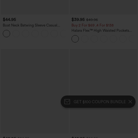
$44.95
$39.95
$49.95
Boat Neck Batwing Sleeve Casual
Buy 2 For $69 ,4 For $138
Sweater
Halara Flex™ High Waisted Pockets
+1
Washed Casual Bootcut Jeans
GET $100 COUPON BUNDLE