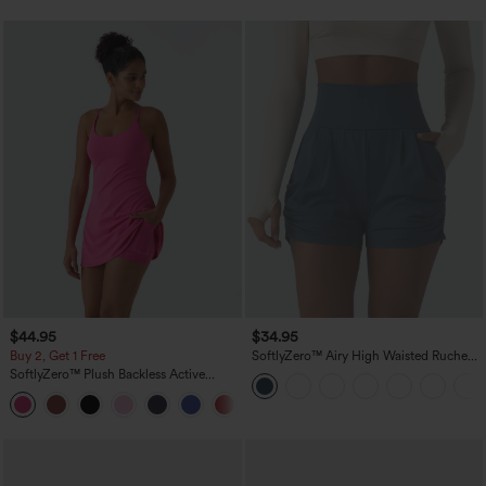
$44.95
$34.95
Buy 2, Get 1 Free
SoftlyZero™ Airy High Waisted Ruched
InstantCool Yoga Shorts 3'' with
SoftlyZero™ Plush Backless Active
Pockets
Dress-Easy Peezy Edition
+29