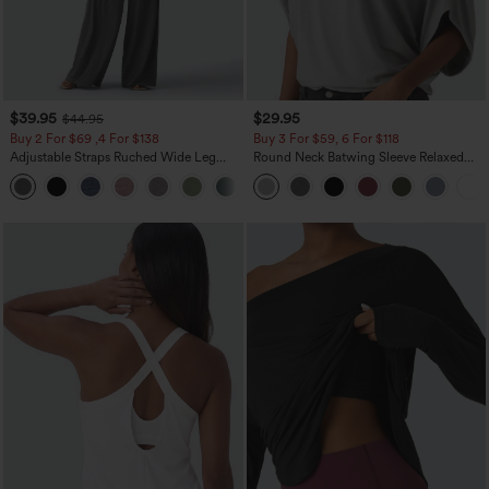
$39.95
$29.95
$44.95
Buy 2 For $69 ,4 For $138
Buy 3 For $59, 6 For $118
Adjustable Straps Ruched Wide Leg
Round Neck Batwing Sleeve Relaxed
Heathered Casual Jumpsuit with
Casual Top
+10
Pockets-Easy Peezy