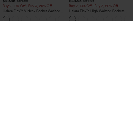
$49.95
$49.95
$54.95
$54.95
Buy 2, 10% Off | Buy 3, 20% Off
Buy 2, 10% Off | Buy 3, 20% Off
Halara Flex™ V Neck Pocket Washed
Halara Flex™ High Waisted Pockets
Denim Casual Overalls
Rolled Hem Wide Leg Washed Casual
+1
Jeans
$49.95
$34.95
Buy 2, 10% Off | Buy 3, 20% Off
Buy 2 For $59, 4 For $118
Halara UltraSculpt™ High Waisted
DayStretch High Waisted Barrel Leg
Tummy Control Color Block Stripes
Casual Pants with Pockets