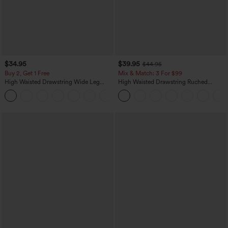
$34.95
$39.95
$44.95
Buy 2, Get 1 Free
Mix & Match: 3 For $99
High Waisted Drawstring Wide Leg
High Waisted Drawstring Ruched
Casual Linen-Blend Pants with Pockets
Tapered Quick Dry Cool Touch Dance
+5
Joggers with Pockets-UPF40+