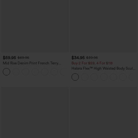
$59.95
$34.95
$69.95
$39.95
Mid Rise Denim Print French Terry
Buy 2 For $59, 4 For $118
Casual Sweatpants Jeans with Pockets
Halara Flex™ High Waisted Body Sculpt
Waist-Slimming Pocket Wide Leg Micro
Waffle Work Pants