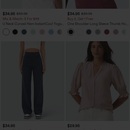
$34.95
$34.95
$39.95
$39.95
Mix & Match: 3 For $99
Buy 2, Get 1 Free
U Neck Curved Hem InstantCool Yoga
One Shoulder Long Sleeve Thumb Hole
Tank Top-UPF50+
Curved Hem High Low Quick Dry Yoga
Sports Top-Built-in Bra
$34.95
$29.95