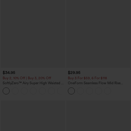
$34.95
$29.95
Buy 2, 10% Off | Buy 3, 20% Off
Buy 3 For $59, 6 For $118
SoftlyZero™ Airy Super High Waisted 2-
OneForm Seamless Flow Mid Rise
in-1 InstantCool Yoga Shorts with
Tummy Control Butt Lifting Yoga
+25
Pockets
Leggings