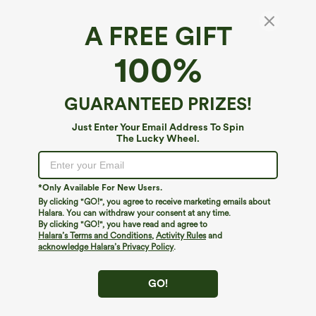
A FREE GIFT
100%
GUARANTEED PRIZES!
Just Enter Your Email Address To Spin
The Lucky Wheel.
*Only Available For New Users.
By clicking "GO!", you agree to receive marketing emails about
$39.95
$34.95
Halara. You can withdraw your consent at any time.
Buy 2, Get 1 Free
Buy 2, Get 1 Free
By clicking "GO!", you have read and agree to
Halara Flex™ DayStretch High Waisted
Halara Flex™ High Waisted Back Side
Halara’s Terms and Conditions
,
Activity Rules
and
Pocket Straight Leg Work Pants
Pocket Slight Flare Work Pants
acknowledge Halara’s Privacy Policy
.
+23
GO!