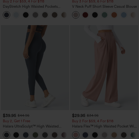
Buy 2 For $59, 4 For $118
Buy 3 For $59, 6 For $118
DayStretch High Waisted Pockets
V Neck Puff Short Sleeve Casual Blouse
Straight Leg Casual Pants
+23
$39.95
$29.95
$44.95
$34.95
Buy 2, Get 1 Free
Buy 2 For $59, 4 For $118
Halara UltraSculpt™ High Waisted
Halara Flex™ High Waisted Pocket Wide
Scrunch Butt Lifting Tummy Control
Leg Waffle Work Pants
+11
Pocket Shaping Training Leggings