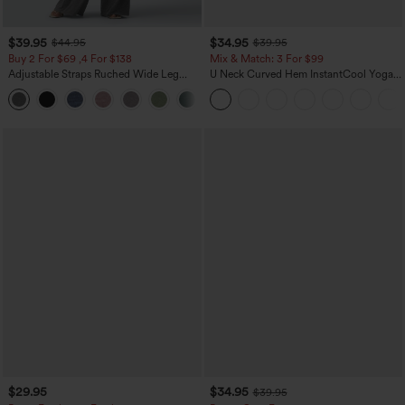
$39.95
$34.95
$44.95
$39.95
Buy 2 For $69 ,4 For $138
Mix & Match: 3 For $99
Adjustable Straps Ruched Wide Leg
U Neck Curved Hem InstantCool Yoga
Heathered Casual Jumpsuit with
Tank Top-UPF50+
+10
Pockets-Easy Peezy
$29.95
$34.95
$39.95