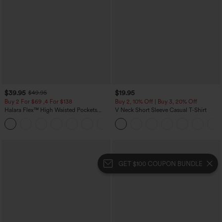
$39.95
$19.95
$49.95
Buy 2 For $69 ,4 For $138
Buy 2, 10% Off | Buy 3, 20% Off
Halara Flex™ High Waisted Pockets
V Neck Short Sleeve Casual T-Shirt
Washed Casual Bootcut Jeans
+5
GET $100 COUPON BUNDLE