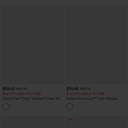
$29.95
$34.95
$34.95
$39.95
Buy 2 For $59, 4 For $118
Buy 2 For $59, 4 For $118
Halara Flex™ High Waisted Pocket Wide
Halara UltraSculpt™ High Waisted
Leg Waffle Work Pants
Tummy Control Pocket Shaping
+21
Training Leggings
SALE