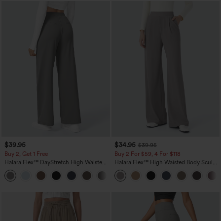
$39.95
$34.95
$39.95
Buy 2, Get 1 Free
Buy 2 For $59, 4 For $118
Halara Flex™ DayStretch High Waisted
Halara Flex™ High Waisted Body Sculpt
Pocket Straight Leg Work Pants
Waist-Slimming Pocket Wide Leg Micro
+23
Waffle Work Pants