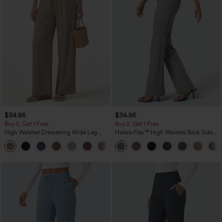
$34.95
$34.95
Buy 2, Get 1 Free
Buy 2, Get 1 Free
High Waisted Drawstring Wide Leg
Halara Flex™ High Waisted Back Side
Casual Linen-Blend Pants with Pockets
Pocket Slight Flare Work Pants
+5