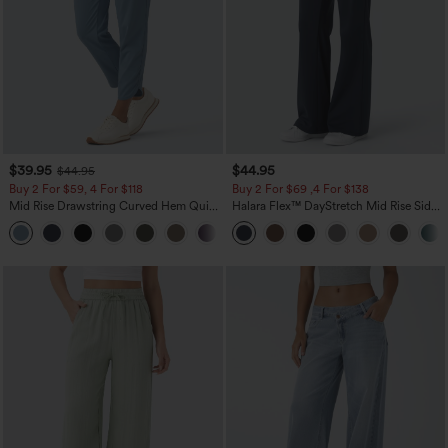
$39.95
$44.95
$44.95
Buy 2 For $59, 4 For $118
Buy 2 For $69 ,4 For $138
Mid Rise Drawstring Curved Hem Quick
Halara Flex™ DayStretch Mid Rise Side
Dry Golf Tapered Pants with Pockets-
Zipper Pocket Work Flare Pants
+2
UPF40+