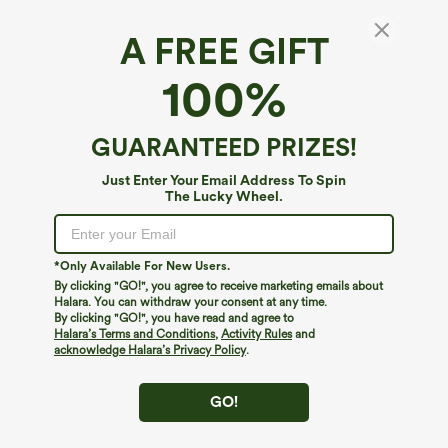
A FREE GIFT
100%
GUARANTEED PRIZES!
Just Enter Your Email Address To Spin
The Lucky Wheel.
Oops!
We can't seem to find the page you're looking for.
*Only Available For New Users.
By clicking "GO!", you agree to receive marketing emails about
Halara. You can withdraw your consent at any time.
By clicking "GO!", you have read and agree to
Shop More
Halara’s Terms and Conditions
,
Activity Rules
and
acknowledge Halara’s Privacy Policy
.
GO!