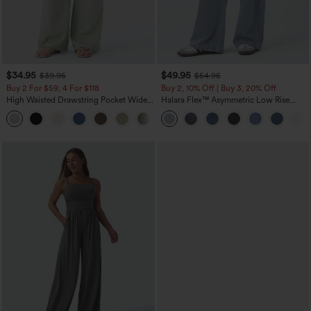
$34.95
$49.95
$39.95
$54.95
Buy 2 For $59, 4 For $118
Buy 2, 10% Off | Buy 3, 20% Off
High Waisted Drawstring Pocket Wide
Halara Flex™ Asymmetric Low Rise
Leg Baggy Casual Linen-Feel Pants
Zipper Pockets Baggy Wide Leg
+15
Washed Casual Jeans