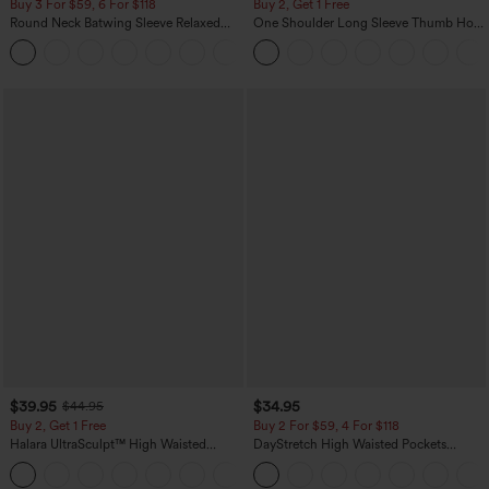
Buy 3 For $59, 6 For $118
Buy 2, Get 1 Free
Round Neck Batwing Sleeve Relaxed
One Shoulder Long Sleeve Thumb Hole
Casual Top
Curved Hem High Low Quick Dry Yoga
+1
Sports Top-Built-in Bra
$39.95
$34.95
$44.95
Buy 2, Get 1 Free
Buy 2 For $59, 4 For $118
Halara UltraSculpt™ High Waisted
DayStretch High Waisted Pockets
Scrunch Butt Lifting Tummy Control
Straight Leg Casual Pants
+11
Pocket Shaping Training Leggings