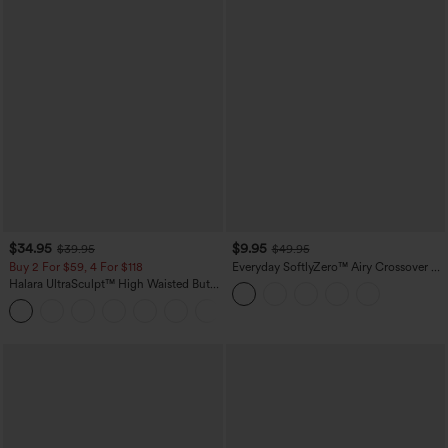
$34.95
$9.95
$39.95
$49.95
Buy 2 For $59, 4 For $118
Everyday SoftlyZero™ Airy Crossover 2-
in-1 Side Pocket Cool Touch Mini Tennis
Halara UltraSculpt™ High Waisted Butt
Skirt-Lucid-UPF50+
Lifting Tummy Control Pocket Shaping
+15
Workout Leggings