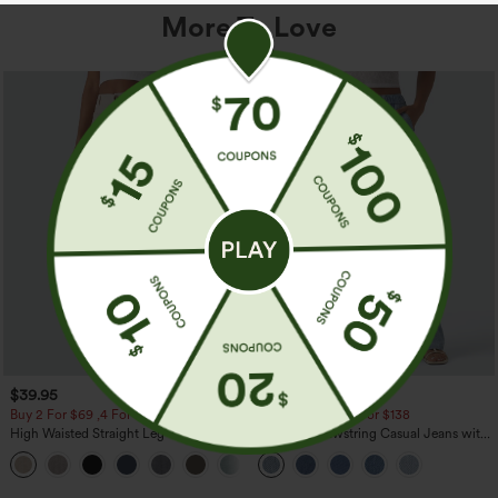
More To Love
$39.95
$49.95
$54.95
Buy 2 For $69 ,4 For $138
Buy 2 For $69 ,4 For $138
High Waisted Straight Leg Casual
Mid Rise Drawstring Casual Jeans with
Linen-Feel Pants with Pockets
Pockets
+5