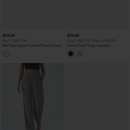
$59.95
$74.95
Buy 1, Get 1 Free
Buy 2, 10% Off | Buy 3, 20% Off
Mid Rise Zipper Pockets Fleece Casual
Halara Flex™ High-waisted
Cargo Pants
Herringbone Work Straight Leg Pants
with Pockets