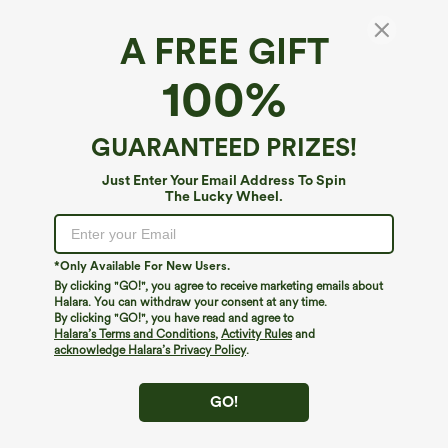
A FREE GIFT
High Waisted Pocket Wide Leg Baggy
100%
Houndstooth Plaid Casual Pants
4.8
(
2936
)
GUARANTEED PRIZES!
$49.95
Buy 2, 10% Off | Buy 3, 20% Off
Just Enter Your Email Address To Spin
The Lucky Wheel.
*Only Available For New Users.
By clicking "GO!", you agree to receive marketing emails about
Halara. You can withdraw your consent at any time.
By clicking "GO!", you have read and agree to
Halara’s Terms and Conditions
,
Activity Rules
and
acknowledge Halara’s Privacy Policy
.
GO!