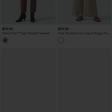
$59.95
$54.95
Halara Flex™ High Waisted Tapered
High Waisted Linen Casual Baggy Pants
Work Jeans with Pockets
with Pockets