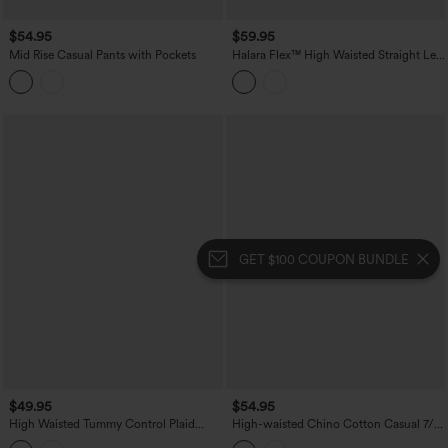
$54.95
$59.95
Mid Rise Casual Pants with Pockets
Halara Flex™ High Waisted Straight Leg
Stripe Work Pants with Pockets
GET $100 COUPON BUNDLE
$49.95
$54.95
High Waisted Tummy Control Plaid
High-waisted Chino Cotton Casual 7/8
Crinkle Quick Dry Casual Wide Leg
Tapered Pants with Pockets