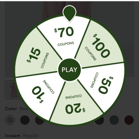
Color
Bean Paste Houndstooth Plaid
Inseam️
Regular