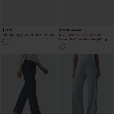
$64.95
$59.95
$64.95
Mid Rise Baggy Casual Linen-Feel Pants
Buy 2, 10% Off | Buy 3, 20% Off
with Pockets
Halara Flex™ Low Rise Straight Leg
Colorful Work Jeans with Pockets