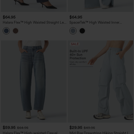
$64.95
$64.95
Halara Flex™ High Waisted Straight Leg
SpacerTek™ High Waisted Inner
Work Jeans with Pockets
Drawstring Contrast Ribbed Split
Casual Wide Leg Pants with Pockets
SALE
$59.95
$29.95
$64.95
$49.95
Halara Flex™ High-waisted Casual
Mid Rise Drawstring Hiking Straight Leg