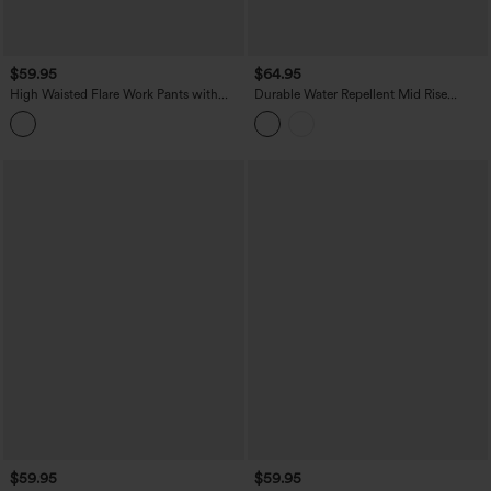
$59.95
$64.95
High Waisted Flare Work Pants with
Durable Water Repellent Mid Rise
Pockets
Straight Leg Hiking Pants with Pockets
$59.95
$59.95