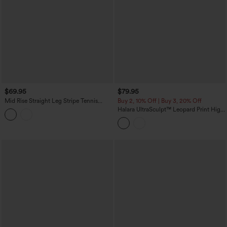
$69.95
$79.95
Mid Rise Straight Leg Stripe Tennis
Buy 2, 10% Off | Buy 3, 20% Off
Pants with Pockets
Halara UltraSculpt™ Leopard Print High
Waisted Tummy Control Side Stripes
Yoga Straight Leg Pants with Pockets