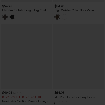
$54.95
$54.95
Mid Rise Pockets Straight Leg Corduroy
High Waisted Color Block Velvet
Casual Cargo Pants
Straight Leg Casual Pants with Pockets
$49.95
$54.95
$54.95
Buy 2, 10% Off | Buy 3, 20% Off
Mid Rise Fleece Corduroy Casual
Straight Leg Pants with Pockets
DayStretch Mid Rise Pockets Hiking
Cargo Bootcut Pants