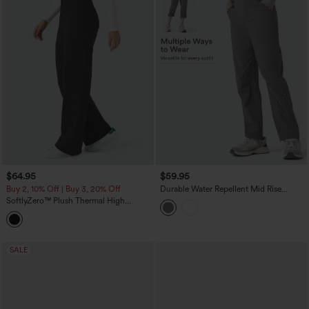
$64.95
$59.95
Buy 2, 10% Off | Buy 3, 20% Off
Durable Water Repellent Mid Rise
Straight Leg Hiking Pants with Pockets-
SoftlyZero™ Plush Thermal High
Adjustable Pant Length
Waisted Pockets Straight Leg Casual
Pants
SALE