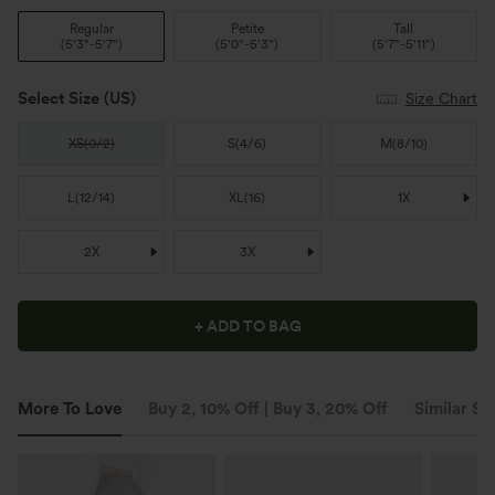
Regular
Petite
Tall
(
5'3"-5'7"
)
(
5'0"-5'3"
)
(
5'7"-5'11"
)
Select Size
(US)
Size Chart
XS
(
0/2
)
S
(
4/6
)
M
(
8/10
)
L
(
12/14
)
XL
(
16
)
1X
2X
3X
+ ADD TO BAG
More To Love
Buy 2, 10% Off | Buy 3, 20% Off
Similar St