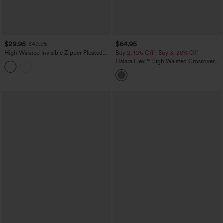
$29.95
$64.95
$49.95
High Waisted Invisible Zipper Pleated
Buy 2, 10% Off | Buy 3, 20% Off
Linen-Feel Casual Baggy Pants with
Halara Flex™ High Waisted Crossover
Pockets
Tummy Control Patched Bootcut Casual
Jeans with Pockets