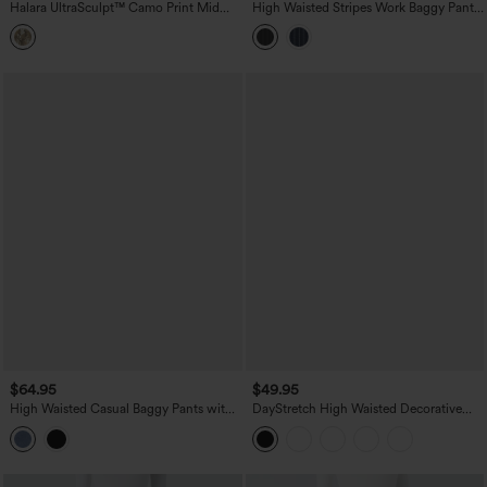
Halara UltraSculpt™ Camo Print Mid
High Waisted Stripes Work Baggy Pants
Rise Drawstring Running Baggy Pants
with Pockets
with Pockets
$64.95
$49.95
High Waisted Casual Baggy Pants with
DayStretch High Waisted Decorative
Pockets
Pocket Skinny Ankle Length Casual
Pants