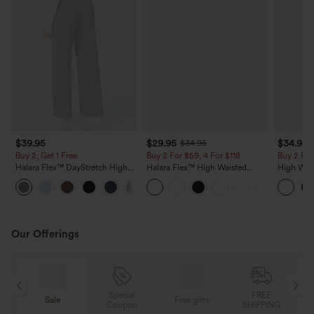
$39.95
$29.95
$34.95
$34.95
Buy 2, Get 1 Free
Buy 2 For $59, 4 For $118
Buy 2 For
Halara Flex™ DayStretch High
Halara Flex™ High Waisted
High Wais
Waisted Pocket Straight Leg
Pocket Wide Leg Waffle Work
Wide Leg
+23
Work Pants
Pants
Feel Pant
Our Offerings
Special
FREE
Free gifts
Sale
Coupon
SHIPPING