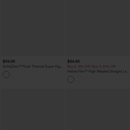
$59.95
$64.95
SoftlyZero™ Plush Thermal Super High
Buy 2, 10% Off | Buy 3, 20% Off
Waisted Belted Tapered Work Pants with
Halara Flex™ High Waisted Straight Leg
Pockets
Washed Casual Cuffed Jeans with
Pockets