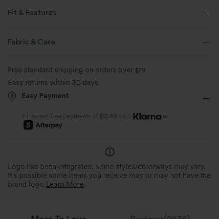
Fit & Features
For: casual activities.
Fabric & Care
Flat Waist
Side Pockets
Pleated
Pull-on
Free standard shipping on orders over
$79
Casual
Houndstooth Print
Floor Length
Easy returns within 30 days
High-waisted
Wide-leg
Four-Way Stretch
Easy Payment
Loose Fit
or
4 interest-free payments of
$12.49
with
Perfect Stretch
Stylish Details
Stretchy plaid fabric for a flexible,
unrestricted fit that moves with you.
Tailored details for everyday w
Logo has been integrated, some styles/colorways may vary.
It's possible some items you receive may or may not have the
brand logo.
Learn More
More To Love
Reviews(2936)