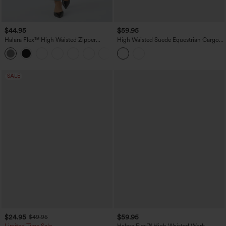
$44.95
$59.95
Halara Flex™ High Waisted Zipper
High Waisted Suede Equestrian Cargo
Pocket Shirred Straight Leg Work Pants
Pants with Pockets
+4
SALE
$24.95
$59.95
$49.95