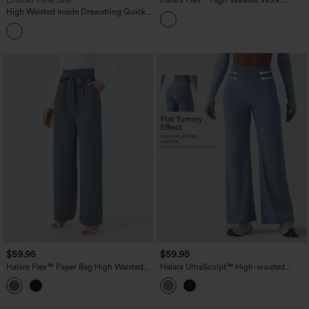
Limited Time Sale
Halara Flex™ High Waisted Work
Bootcut Jeans with Pockets
High Waisted Inside Drawstring Quick
Dry Golf Tapered Pants-Golf Tee
Pocket-UPF40+
$59.95
$59.95
Halara Flex™ Paper Bag High Waisted
Halara UltraSculpt™ High-waisted
Belted Pocket Wide Leg Work Pants
Tummy Control Scrunch Yoga Straight-
leg Pants with Pockets