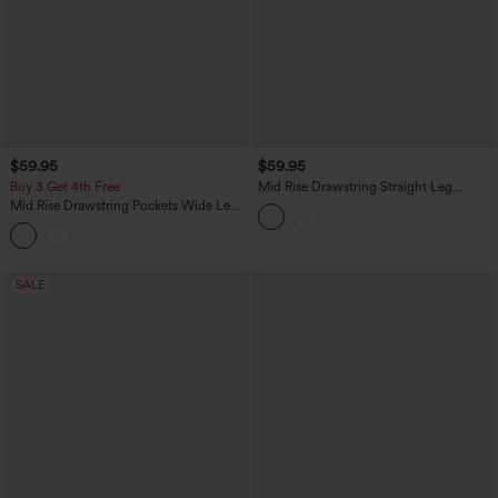
$59.95
$59.95
Buy 3 Get 4th Free
Mid Rise Drawstring Straight Leg
Casual Stretch Linen Cargo Pants with
Mid Rise Drawstring Pockets Wide Leg
Pockets
Cargo Casual Pants
SALE