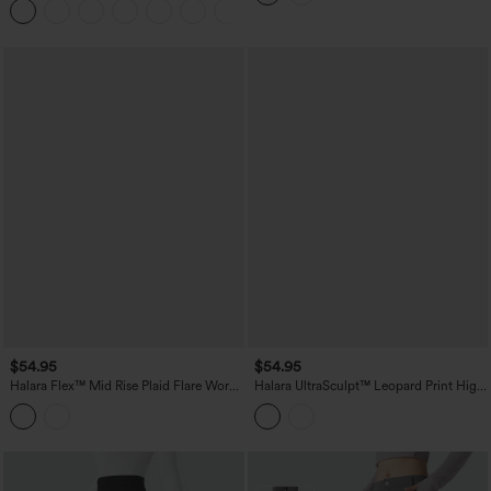
$54.95
$54.95
Halara Flex™ Mid Rise Plaid Flare Work
Halara UltraSculpt™ Leopard Print High
Pants with Pockets
Waisted Tummy Control Straight Leg
Cropped Yoga Pants with Pockets