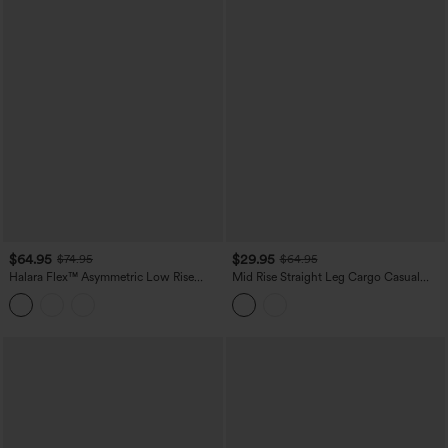
$64.95
$29.95
$74.95
$64.95
Halara Flex™ Asymmetric Low Rise
Mid Rise Straight Leg Cargo Casual
Wide Leg Colorful Washed Casual
Cotton Pants with Pockets
Jeans with Pockets