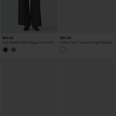
$64.95
$64.95
High Waisted Work Baggy Pants with
Halara Flex™ Crossover High Waisted
Pockets
Tummy Control Casual Wide Leg Jeans
with Pockets