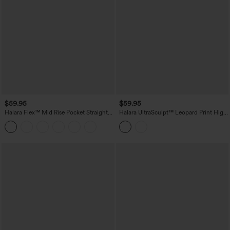
$59.95
$59.95
Halara Flex™ Mid Rise Pocket Straight
Halara UltraSculpt™ Leopard Print High
Leg Work Pants
Waisted Contrast Lace Straight Leg
Yoga Pants with Pockets