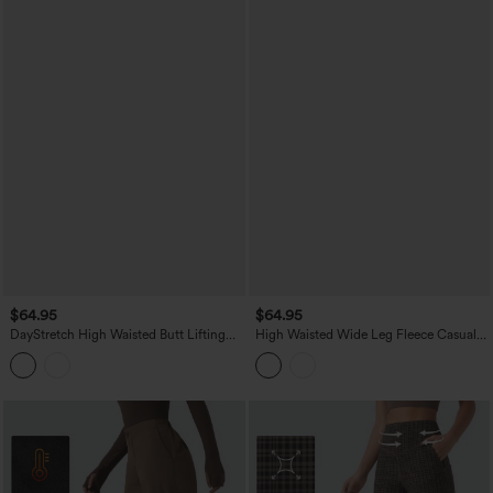
$64.95
$64.95
DayStretch High Waisted Butt Lifting
High Waisted Wide Leg Fleece Casual
Shaping Casual Cargo Pants with
PU Leather Pants with Pockets
Pockets