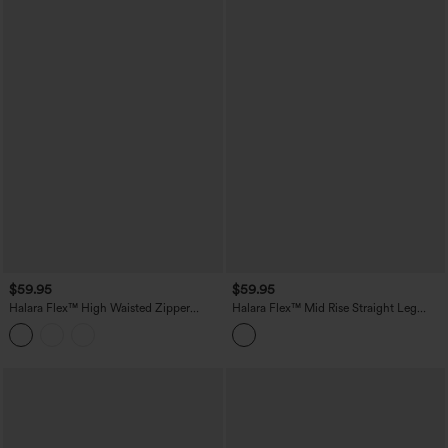
$59.95
$59.95
Halara Flex™ High Waisted Zipper
Halara Flex™ Mid Rise Straight Leg
Pocket Straight Leg Work Pants
Houndstooth Work 7/8 Pants with
Pockets