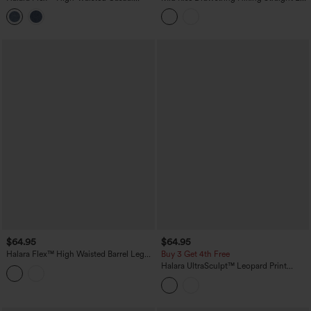
Barrel Leg Jeans with Pockets
Cargo Pants with Pockets-UPF40+
$64.95
$64.95
Halara Flex™ High Waisted Barrel Leg
Buy 3 Get 4th Free
Casual Jeans with Pockets
Halara UltraSculpt™ Leopard Print
High-waisted Wide Leg Yoga Pants
with Pockets