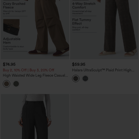
$74.95
$59.95
Buy 2, 10% Off | Buy 3, 20% Off
Halara UltraSculpt™ Plaid Print High
Waisted Tummy Control Straight Leg
High Waisted Wide Leg Fleece Casual
Yoga Pants with Pockets
Parachute Pants with Pockets