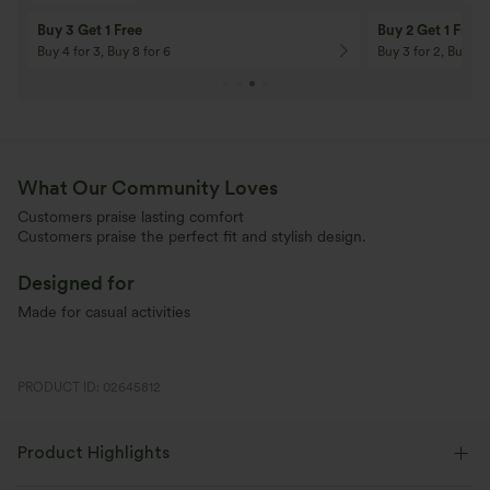
10% OFF
12% OFF
On Orders $120+! Code: Aug2026
On Orders $150+! 
What Our Community Loves
Customers praise lasting comfort
Customers praise the perfect fit and stylish design.
Designed for
Made for casual activities
PRODUCT ID: 02645812
Product Highlights