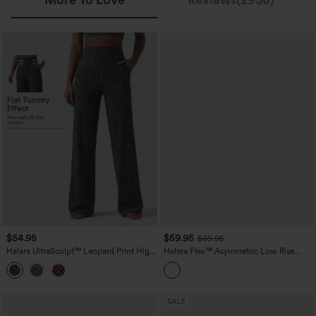
$54.95
$59.95
$69.95
Halara UltraSculpt™ Leopard Print High
Halara Flex™ Asymmetric Low Rise
Waisted Tummy Control Straight Leg
Wide Leg Colorful Casual Jeans with
Yoga Pants with Pockets
Pockets
SALE