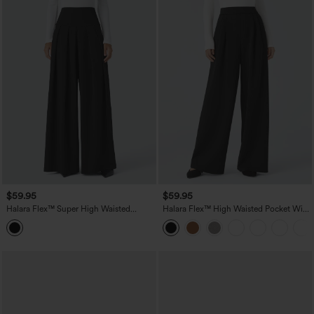
$59.95
$59.95
Halara Flex™ Super High Waisted
Halara Flex™ High Waisted Pocket Wide
Pleated Pocket Wide Leg Crepe Work
Leg Work Pants
Pants