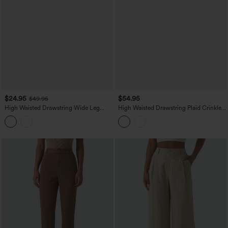
$24.95
$54.95
$49.95
High Waisted Drawstring Wide Leg
High Waisted Drawstring Plaid Crinkle
Work Pants with Pockets
Quick Dry Casual Wide Leg Pants with
Zip Pockets