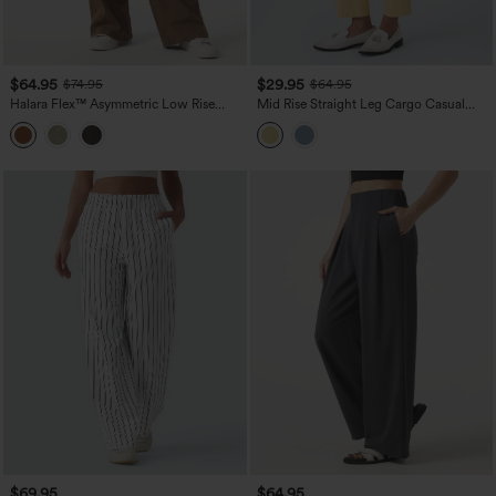
$64.95
$29.95
$74.95
$64.95
Halara Flex™ Asymmetric Low Rise
Mid Rise Straight Leg Cargo Casual
Wide Leg Colorful Washed Casual
Cotton Pants with Pockets
Jeans with Pockets
$69.95
$64.95