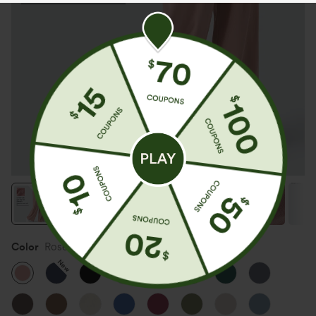
Color
Rose Tan
New