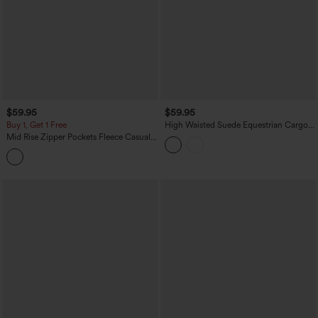
$59.95
$59.95
Buy 1, Get 1 Free
High Waisted Suede Equestrian Cargo
Pants with Pockets
Mid Rise Zipper Pockets Fleece Casual
Cargo Pants