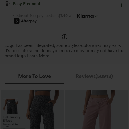
Easy Payment
or
4 interest-free payments of
$7.49
with
Logo has been integrated, some styles/colorways may vary.
It's possible some items you receive may or may not have the
brand logo.
Learn More
More To Love
Reviews(50912)