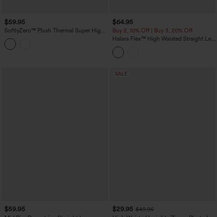
$59.95
$64.95
SoftlyZero™ Plush Thermal Super High
Buy 2, 10% Off | Buy 3, 20% Off
Waisted Belted Tapered Work Pants with
Halara Flex™ High Waisted Straight Leg
Pockets
Washed Casual Cuffed Jeans with
Pockets
SALE
$59.95
$29.95
$49.95