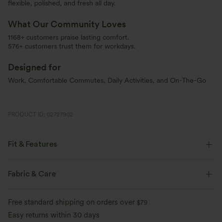
flexible, polished, and fresh all day.
What Our Community Loves
1168+ customers praise lasting comfort.
576+ customers trust them for workdays.
Designed for
Work, Comfortable Commutes, Daily Activities, and On-The-Go
PRODUCT ID: 02727902
Fit & Features
Flat Waist
Side Pockets
Pleated
Pull-on
Fabric & Care
Work
Floor Length
High-waisted
Wide-leg
Free standard shipping on orders over
$79
Two-Way Stretch
Loose Fit
Easy returns within 30 days