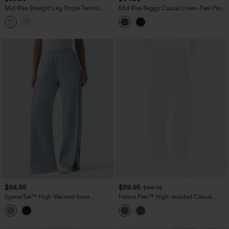
Mid Rise Straight Leg Stripe Tennis
Mid Rise Baggy Casual Linen-Feel Pants
Pants with Pockets
with Pockets
$64.95
$59.95
$64.95
SpacerTek™ High Waisted Inner
Halara Flex™ High-waisted Casual
Drawstring Contrast Ribbed Split
Barrel Leg Jeans with Pockets
Casual Wide Leg Pants with Pockets