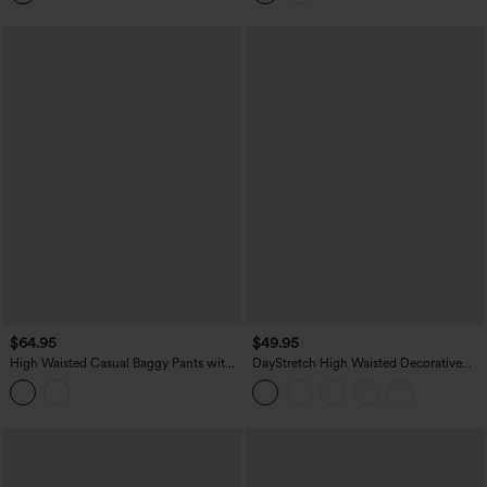
$64.95
$49.95
High Waisted Casual Baggy Pants with
DayStretch High Waisted Decorative
Pockets
Pocket Skinny Ankle Length Casual
Pants