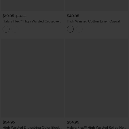
$19.95
$49.95
$54.95
Halara Flex™ High Waisted Crossover
High Waisted Cotton Linen Casual
Straight Leg Crepe Work Pants with
Straight Leg Pants with Pockets
Pockets
$54.95
$54.95
High Waisted Drawstring Color Block
Halara Flex™ High Waisted Rolled Hem