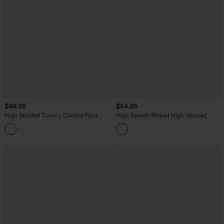
$49.95
$54.95
High Waisted Tummy Control Plaid
High Stretch Ribbed High Waisted
Crinkle Quick Dry Casual Wide Leg
Tummy Control Casual Joggers with
Pants with Pockets
Pockets