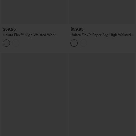
$59.95
$59.95
Halara Flex™ High Waisted Work
Halara Flex™ Paper Bag High Waisted
Bootcut Jeans with Pockets
Belted Pocket Wide Leg Work Pants