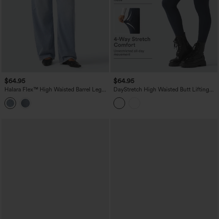
$64.95
$64.95
Halara Flex™ High Waisted Barrel Leg
DayStretch High Waisted Butt Lifting
Casual Jeans with Pockets
Shaping Casual Cargo Pants with
Pockets