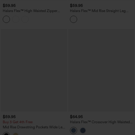
$59.95
$59.95
Halara Flex™ High Waisted Zipper
Halara Flex™ Mid Rise Straight Leg
Pocket Straight Leg Work Pants
Houndstooth Work 7/8 Pants with
Pockets
$59.95
$64.95
Buy 3 Get 4th Free
Halara Flex™ Crossover High Waisted
Tummy Control Casual Wide Leg Jeans
Mid Rise Drawstring Pockets Wide Leg
with Pockets
Cargo Casual Pants