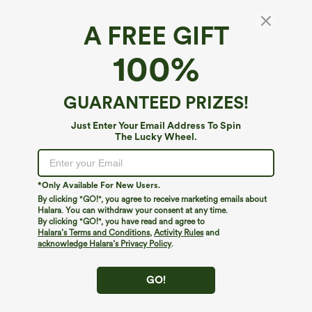
A FREE GIFT
Halara Flex™ High Waisted Pocket Wide Leg
100%
Waffle Work Pants
4.7
(
50912
)
GUARANTEED PRIZES!
$29.95
$34.95
Buy 2 For $59, 4 For $118
Just Enter Your Email Address To Spin
The Lucky Wheel.
*Only Available For New Users.
By clicking "GO!", you agree to receive marketing emails about
Halara. You can withdraw your consent at any time.
By clicking "GO!", you have read and agree to
Halara’s Terms and Conditions
,
Activity Rules
and
acknowledge Halara’s Privacy Policy
.
GO!