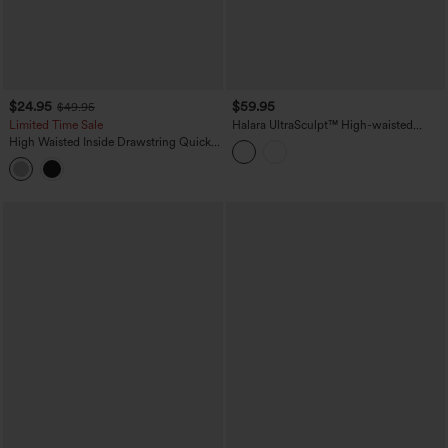
$24.95
$59.95
$49.95
Limited Time Sale
Halara UltraSculpt™ High-waisted
Tummy Control Scrunch Yoga Straight-
High Waisted Inside Drawstring Quick
leg Pants with Pockets
Dry Golf Tapered Pants-Golf Tee
Pocket-UPF40+