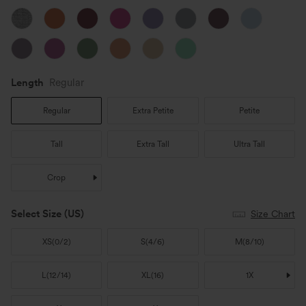
Length
Regular
Regular
Extra Petite
Petite
Tall
Extra Tall
Ultra Tall
Crop
Select Size
(US)
Size Chart
XS
(
0/2
)
S
(
4/6
)
M
(
8/10
)
L
(
12/14
)
XL
(
16
)
1X