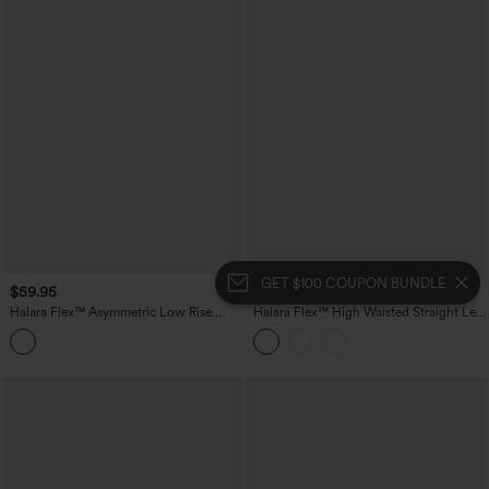
GET $100 COUPON BUNDLE
$59.95
$54.95
Halara Flex™ Asymmetric Low Rise
Halara Flex™ High Waisted Straight Leg
Wide Leg Stripe Work Jeans with
Plaid Work Pants with Pockets
Pockets