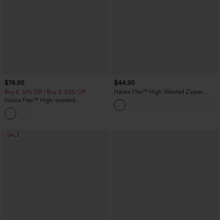
$74.95
$44.95
Buy 2, 10% Off | Buy 3, 20% Off
Halara Flex™ High Waisted Zipper
Pocket Shirred Straight Leg Work Pants
Halara Flex™ High-waisted
Herringbone Work Straight Leg Pants
with Pockets
SALE