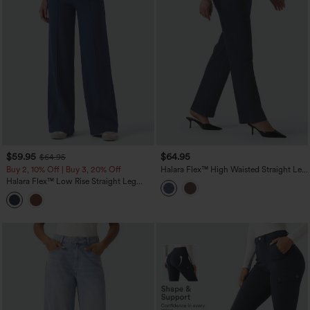
$59.95
$64.95
$64.95
Buy 2, 10% Off | Buy 3, 20% Off
Halara Flex™ High Waisted Straight Leg
Work Jeans with Pockets
Halara Flex™ Low Rise Straight Leg
Colorful Work Jeans with Pockets