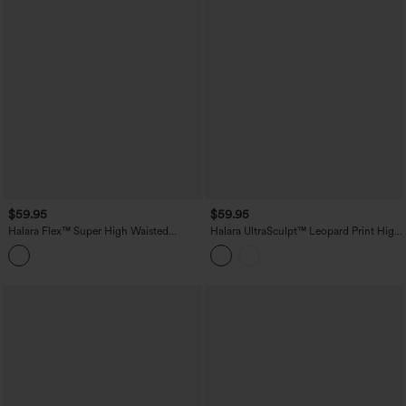
$59.95
$59.95
Halara Flex™ Super High Waisted
Halara UltraSculpt™ Leopard Print High
Pleated Pocket Wide Leg Crepe Work
Waisted Contrast Lace Straight Leg
Pants
Yoga Pants with Pockets