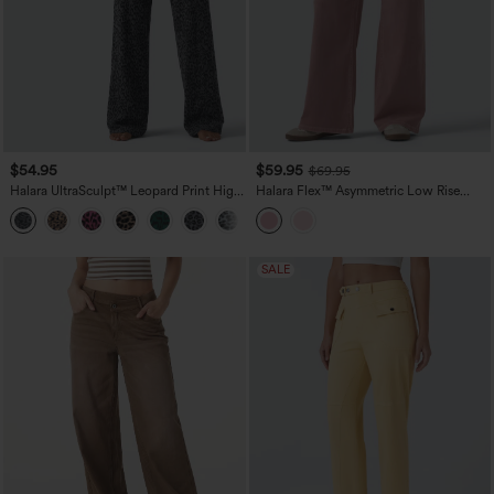
$54.95
$59.95
$69.95
Halara UltraSculpt™ Leopard Print High
Halara Flex™ Asymmetric Low Rise
Waisted Tummy Control Straight Leg
Wide Leg Colorful Casual Jeans with
Yoga Pants with Pockets
Pockets
SALE