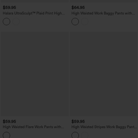
$59.95
$64.95
Halara UltraSculpt™ Plaid Print High
High Waisted Work Baggy Pants with
Waisted Tummy Control Straight Leg
Pockets
Yoga Pants with Pockets
$59.95
$59.95
High Waisted Flare Work Pants with
High Waisted Stripes Work Baggy Pants
Pockets
with Pockets