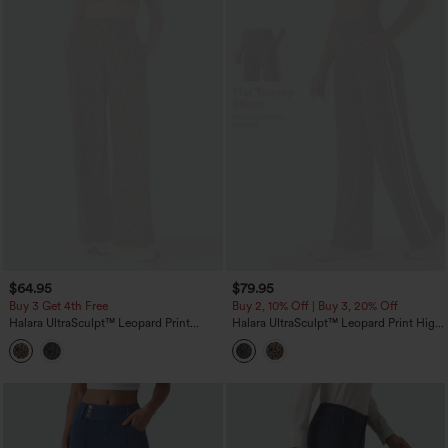
$64.95
$79.95
Buy 3 Get 4th Free
Buy 2, 10% Off | Buy 3, 20% Off
Halara UltraSculpt™ Leopard Print
Halara UltraSculpt™ Leopard Print High
High-waisted Wide Leg Yoga Pants
Waisted Tummy Control Side Stripes
with Pockets
Yoga Straight Leg Pants with Pockets