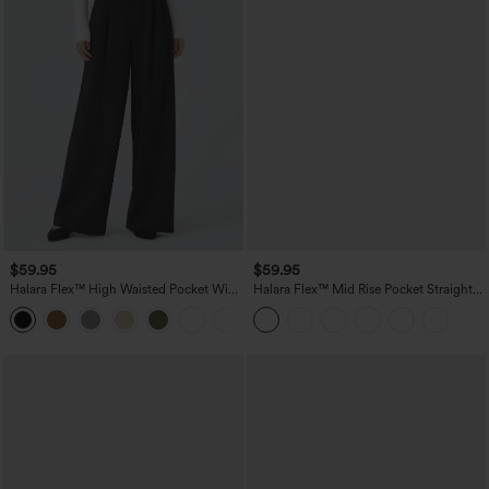
$59.95
$59.95
Halara Flex™ High Waisted Pocket Wide
Halara Flex™ Mid Rise Pocket Straight
Leg Work Pants
Leg Work Pants