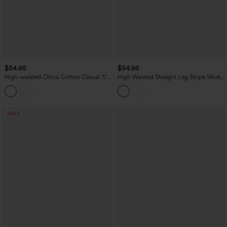
$54.95
$54.95
High-waisted Chino Cotton Casual 7/8
High Waisted Straight Leg Stripe Work
Tapered Pants with Pockets
Pants with Pockets
SALE