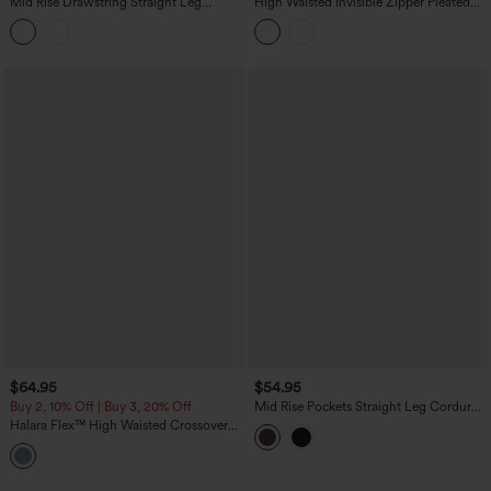
Mid Rise Drawstring Straight Leg
High Waisted Invisible Zipper Pleated
Casual Stretch Linen Cargo Pants with
Linen-Feel Casual Baggy Pants with
Pockets
Pockets
$64.95
$54.95
Buy 2, 10% Off | Buy 3, 20% Off
Mid Rise Pockets Straight Leg Corduroy
Casual Cargo Pants
Halara Flex™ High Waisted Crossover
Tummy Control Patched Bootcut Casual
Jeans with Pockets