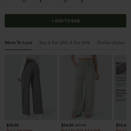
2X
3X
+ ADD TO BAG
More To Love
Buy 2 For $59, 4 For $118
Similar Styles
$39.95
$34.95
$34.95
$39.95
Buy 2, Get 1 Free
Buy 2 For $59, 4 For $118
Buy 2 For