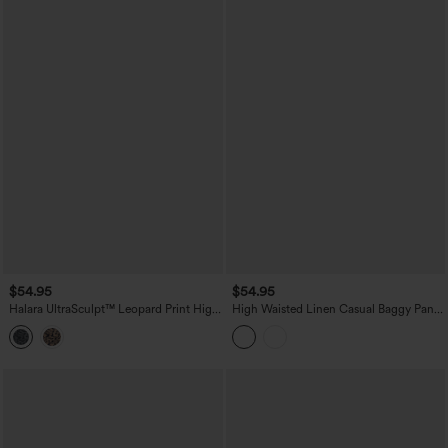
$54.95
$54.95
Halara UltraSculpt™ Leopard Print High
High Waisted Linen Casual Baggy Pants
Waisted Tummy Control Straight Leg
with Pockets
Cropped Yoga Pants with Pockets