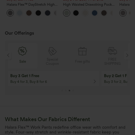
Halara Flex™ DayStretch High
High Waisted Drawstring Pocket
Halara F
Waisted Pocket Straight Leg
Wide Leg Baggy Casual Linen-
Sculpt Wa
+23
Work Pants
Feel Pants
Wide Leg
Pants
Our Offerings
Special
FREE
Free gifts
Sale
Coupon
SHIPPING
10% OFF
12% OFF
On Orders $120+! Code: Aug2026
On Orders $150+! 
What Makes Our Fabrics Different
Halara Flex™ Work Pants redefine office wear with comfort and
style. Four-way stretch and wrinkle-resistant fabric keep you