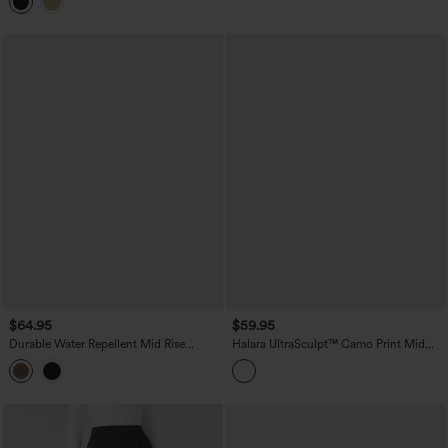
$64.95
$59.95
Durable Water Repellent Mid Rise
Halara UltraSculpt™ Camo Print Mid
Straight Leg Hiking Pants with Pockets
Rise Drawstring Running Baggy Pants
with Pockets