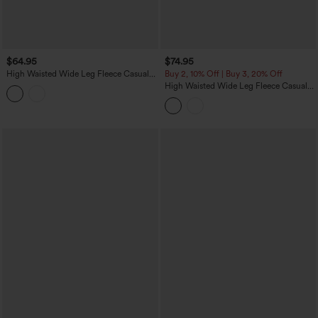
$64.95
$74.95
High Waisted Wide Leg Fleece Casual
Buy 2, 10% Off | Buy 3, 20% Off
PU Leather Pants with Pockets
High Waisted Wide Leg Fleece Casual
Parachute Pants with Pockets