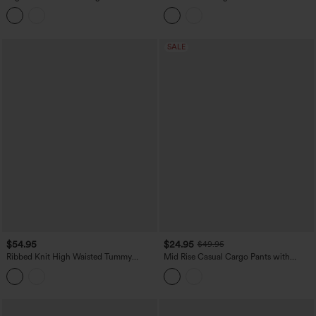
Stripes Bow Quick Dry InstantCool
Crepe Work Baggy Pants with Pockets
Running Wide Leg Pants with Pockets-
UPF40+
SALE
$54.95
$24.95
$49.95
Ribbed Knit High Waisted Tummy
Mid Rise Casual Cargo Pants with
Control Wide Leg Casual Pants with
Pockets
Pockets