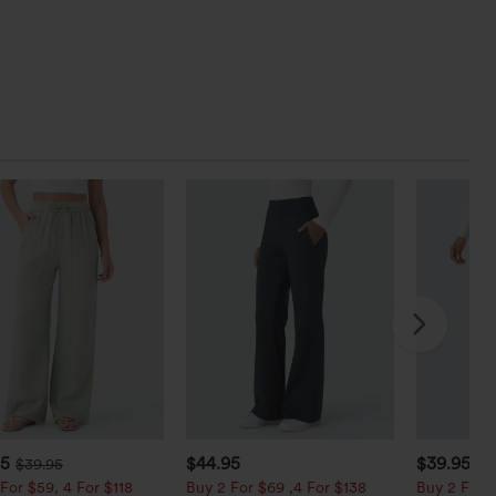
95
$44.95
$39.95
$39.95
$4
For $59, 4 For $118
Buy 2 For $69 ,4 For $138
Buy 2 For $