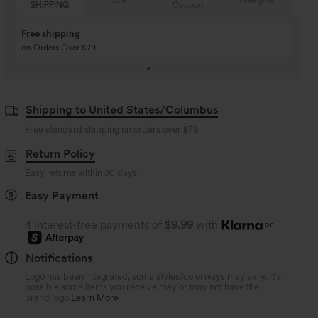
Sale
Free gifts
Coupon
SHIPPING
Buy 3 Get 1 Free
Buy 2 Get 1 Free
Buy 4 for 3, Buy 8 for 6
Buy 3 for 2, Buy 6 for
Shipping to United States/Columbus
Free standard shipping on orders over
$79
Return Policy
Easy returns within 30 days
Easy Payment
4 interest-free payments of
$9.99
with
or
Notifications
Logo has been integrated, some styles/colorways may vary. It's
possible some items you receive may or may not have the
brand logo.
Learn More