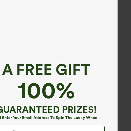
A FREE GIFT
100%
GUARANTEED PRIZES!
t Enter Your Email Address To Spin The Lucky Wheel.