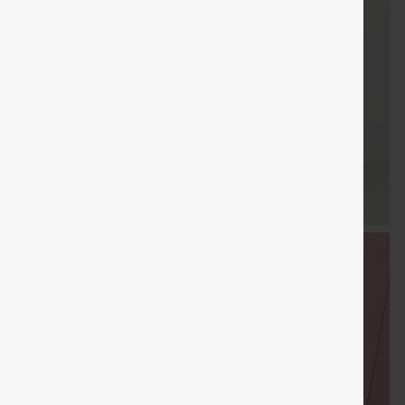
FREE
Special
FREE