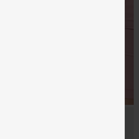
Sale
Free gifts
SHIPPING
Coupon
SHIPPING