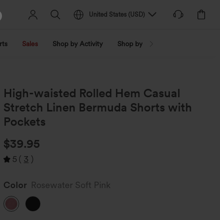
United States
(
USD
)
rts
Sales
Shop by Activity
Shop by Trend
Shop by Fabri
High-waisted Rolled Hem Casual
Stretch Linen Bermuda Shorts with
Pockets
$39.95
5
(
3
)
Color
Rosewater Soft Pink