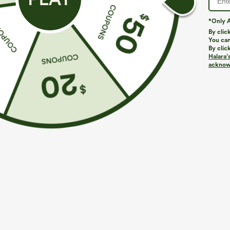
*Only A
By clic
You can
By clic
Halara’
More To Love
Similar Styles
acknowl
$39.95
$49.95
$54.95
Buy 2 For $69 ,4 For $138
Buy 2 For $69 ,4 For $138
B