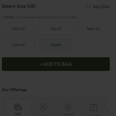
Select Size
(US)
Size Chart
100%
of customers say these fit true to size.
XS
(
0/2
)
S
(
4/6
)
M
(
8/10
)
L
(
12/14
)
XL
(
16
)
+ ADD TO BAG
Our Offerings
Special
FREE