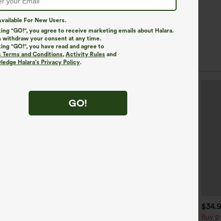
vailable For New Users.
king "GO!", you agree to receive marketing emails about Halara.
 withdraw your consent at any time.
king "GO!", you have read and agree to
s Terms and Conditions
,
Activity Rules
and
edge Halara’s Privacy Policy
.
GO!
$39.95
$34.95
$34.
$39.95
uy 2, Get 1 Free
Buy 2 For $59, 4 For $118
Buy 2 