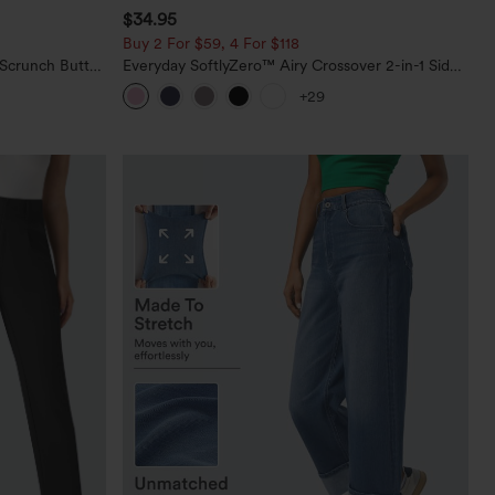
$34.95
Buy 2 For $59, 4 For $118
 Scrunch Butt
Everyday SoftlyZero™ Airy Crossover 2-in-1 Side
ing Training
Pocket Cool Touch Mini Tennis Skirt-Lucid-
+29
UPF50+