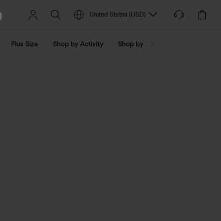
United States
(
USD
)
Plus Size
Shop by Activity
Shop by Trend
Shop by Fabri