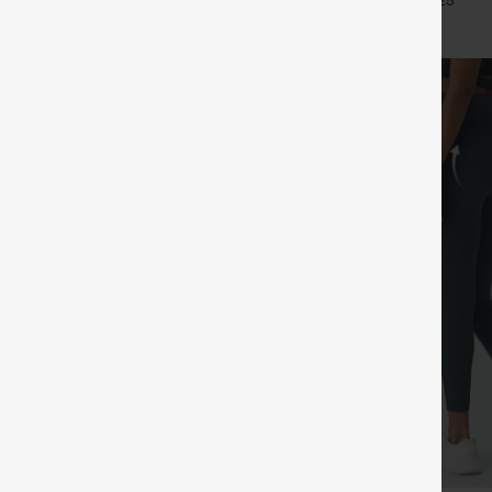
+24
+25