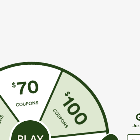
$29.95
$29.95
Buy 3 For $59, 6 For $118
Buy 1, Get 1 Fr
Round Neck Batwing Sleeve Relaxed Casual Top
Wrinkle Recove
Work Blouse
+5
Jus