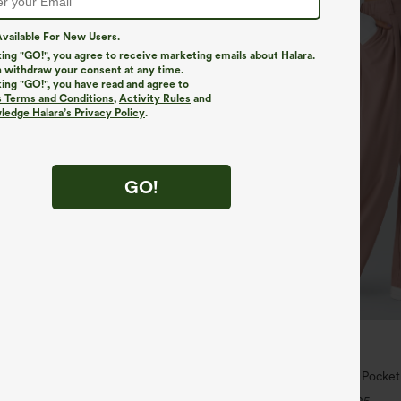
vailable For New Users.
king "GO!", you agree to receive marketing emails about Halara.
 withdraw your consent at any time.
king "GO!", you have read and agree to
s Terms and Conditions
,
Activity Rules
and
edge Halara’s Privacy Policy
.
GO!
$29.95
$34.95
 | Buy 3, 20% Off
Buy 2 For $59, 4 For $118
ry Super High Waisted 2-in-1
Halara Flex™ High Waisted Pocke
ga Shorts 5'' with Pockets-Longer
Waffle Work Pants