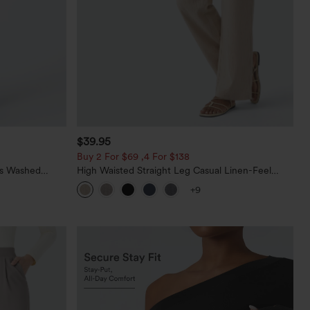
$39.95
Buy 2 For $69 ,4 For $138
ts Washed
High Waisted Straight Leg Casual Linen-Feel
Pants with Pockets
+9