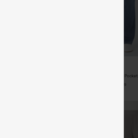
$39.95
5
$49.95
,4 For $138
Buy 2 For $69 ,4 For $138
raps Ruched Wide Leg Heathered
Halara Flex™ High Waisted Pocke
t with Pockets-Easy Peezy
Casual Bootcut Jeans
+14
+9