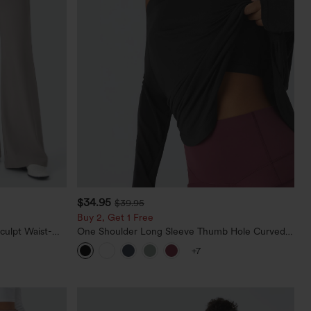
$34.95
$39.95
Buy 2, Get 1 Free
culpt Waist-
One Shoulder Long Sleeve Thumb Hole Curved
Waffle Work
Hem High Low Quick Dry Yoga Sports Top-Built-
+7
in Bra