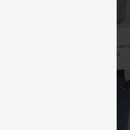
$34.95
5
$39.95
 | Buy 3, 20% Off
Buy 2 For $59, 4 For $118
symmetric Low Rise Zipper
High Waisted Drawstring Pocket 
 Wide Leg Washed Casual Jeans
Casual Linen-Feel Pants
+9
+19