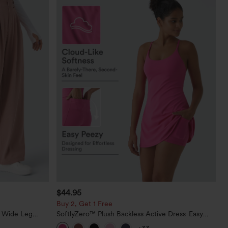
$44.95
Buy 2, Get 1 Free
t Wide Leg
SoftlyZero™ Plush Backless Active Dress-Easy
Peezy Edition