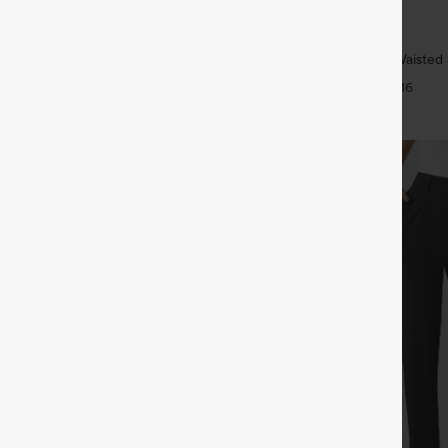
$39.95
$44.95
4 For $118
Buy 2, Get 1 Free
h Waisted Pockets Straight Leg
Halara UltraSculpt™ High Waisted
Lifting Tummy Control Pocket Shap
+26
+16
Leggings