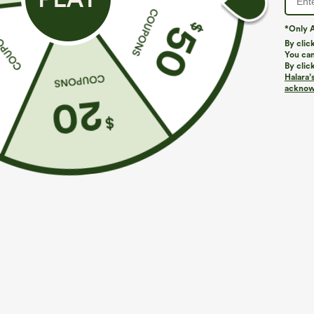
*Only A
By clic
You can
By clic
Halara’
acknowl
$34.95
$34.95
Buy 2, Get 1 Free
Buy 2, 10% Off
High Waisted Drawstring Wide Leg Casual Linen-
SoftlyZero™ Ai
Blend Pants with Pockets
InstantCool Yo