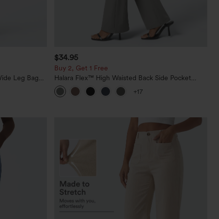
$34.95
Buy 2, Get 1 Free
Wide Leg Baggy
Halara Flex™ High Waisted Back Side Pocket
Slight Flare Work Pants
+17