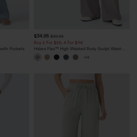
$34.95
$39.95
Buy 2 For $59, 4 For $118
 with Pockets
Halara Flex™ High Waisted Body Sculpt Waist-
Slimming Pocket Wide Leg Micro Waffle Work
+14
Pants