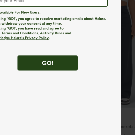
vailable For New Users.
king "GO!", you agree to receive marketing emails about Halara.
 withdraw your consent at any time.
king "GO!", you have read and agree to
s Terms and Conditions
,
Activity Rules
and
edge Halara’s Privacy Policy
.
GO!
$34.95
6 For $118
Buy 2 For $59, 4 For $118
twing Sleeve Relaxed Casual Top
DayStretch High Waisted Pockets 
Casual Pants