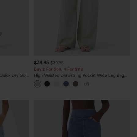
$34.95
$39.95
Buy 2 For $59, 4 For $118
Quick Dry Golf
High Waisted Drawstring Pocket Wide Leg Baggy
0+
Casual Linen-Feel Pants
+19