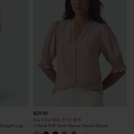
$29.95
Buy 3 For $59, 6 For $118
Straight Leg
V Neck Puff Short Sleeve Casual Blouse