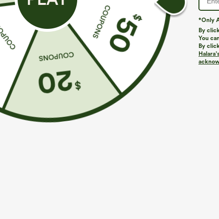
*Only A
By clic
You can
By clic
Halara’
acknowl
$39.95
$29.95
$44.95
Buy 2, Get 1 Free
Buy 3 For $59, 
Halara UltraSculpt™ High Waisted Scrunch Butt
Round Neck Ba
Lifting Tummy Control Pocket Shaping Training