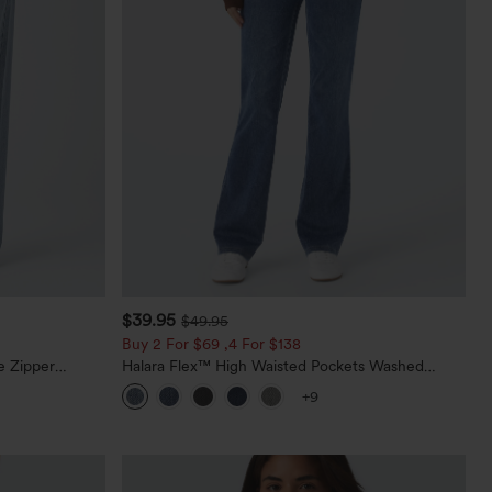
$39.95
$49.95
Buy 2 For $69 ,4 For $138
e Zipper
Halara Flex™ High Waisted Pockets Washed
Casual Jeans
Casual Bootcut Jeans
+9