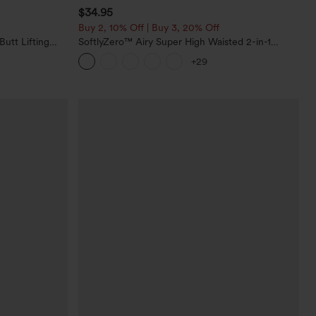
$34.95
Buy 2, 10% Off | Buy 3, 20% Off
utt Lifting
SoftlyZero™ Airy Super High Waisted 2-in-1
orkout
InstantCool Yoga Shorts with Pockets
+29