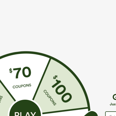
$39.95
$34.95
$44.95
$39.9
Buy 2 For $69 ,4 For $138
Mix & Match: 3
Adjustable Straps Ruched Wide Leg Heathered
U Neck Curved
Casual Jumpsuit with Pockets-Easy Peezy
UPF50+
+14
Jus