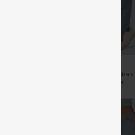
$39.95
$44.95
,4 For $138
Buy 2 For $59, 4 For $118
ayStretch Mid Rise Side Zipper
Mid Rise Drawstring Curved Hem 
are Pants
Tapered Pants with Pockets-UPF4
+16
+6