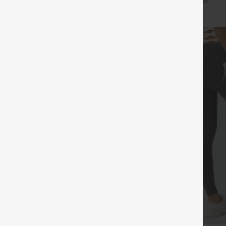
+5
+27