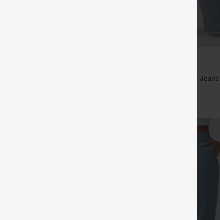
$49.95
$54.95
ree
Buy 2 For $69 ,4 For $138
ayStretch High Waisted Pocket
Mid Rise Drawstring Casual Jeans
ork Pants
+27