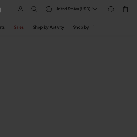
United States
(
USD
)
rts
Sales
Shop by Activity
Shop by Trend
Shop by Fabri