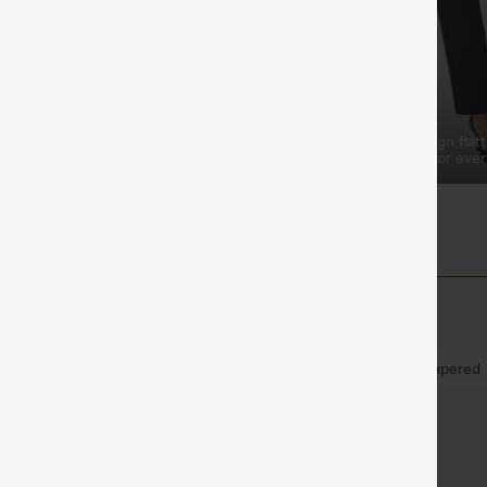
o-Weekend
Elongates the Legs
e pleated waist ideal for
Classic tapered pant design flatt
relaxed, comfortable fit for eve
y
Work
7/8 Length
High-waisted
Tapered