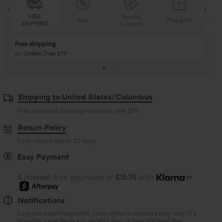
REE
Special
FREE
Sale
Free gifts
PPING
Coupon
SHIPPING
Buy 3 Get 1 Free
Buy 2 Get 1 Free
Buy 4 for 3, Buy 8 for 6
Buy 3 for 2, Buy 6 for
Shipping to United States/Columbus
Free standard shipping on orders over
$79
Return Policy
Easy returns within 30 days
Easy Payment
4 interest-free payments of
$13.74
with
or
Notifications
Logo has been integrated, some styles/colorways may vary. It's
possible some items you receive may or may not have the