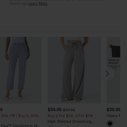
brand logo.
Learn More
95
$34.95
$39.95
$39.95
 10% Off | Buy 3, 20%
Buy 2 For $59, 4 For $118
Halara Fle
Tapered Wo
High Waisted Drawstring
Pockets
a Flex™ DayStretch High
Pocket Wide Leg Baggy