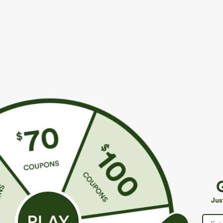
More To Love
Buy 2, 10% Off | Buy 3, 20% Off
S
$39.95
$34.95
$39.95
Jus
Buy 2, Get 1 Free
Buy 2 For $59, 4 For $118
B
Halara Flex™ DayStretch High
Halara Flex™ High Waisted
D
Waisted Pocket Straight Leg
Body Sculpt Waist-Slimming
P