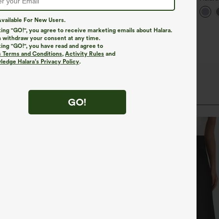
+27
ants
Waist
Taper
vailable For New Users.
king "GO!", you agree to receive marketing emails about Halara.
 withdraw your consent at any time.
king "GO!", you have read and agree to
s Terms and Conditions
,
Activity Rules
and
edge Halara’s Privacy Policy
.
GO!