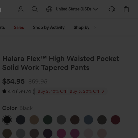
United States
(
USD
)
rts
Sales
Shop by Activity
Shop by Trend
Shop by Fabri
Halara Flex™ High Waisted Pocket
Solid Work Tapered Pants
$54.95
$59.95
4.4
(
3974
)
Buy 2, 10% Off | Buy 3, 20% Off
Color
Black