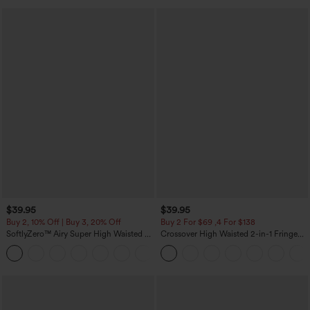
$39.95
$39.95
Buy 2, 10% Off | Buy 3, 20% Off
Buy 2 For $69 ,4 For $138
SoftlyZero™ Airy Super High Waisted 2-
Crossover High Waisted 2-in-1 Fringe
in-1 InstantCool Yoga Shorts 7" with
Hem Bodycon Mini Suede Party Skirt
+23
Pockets