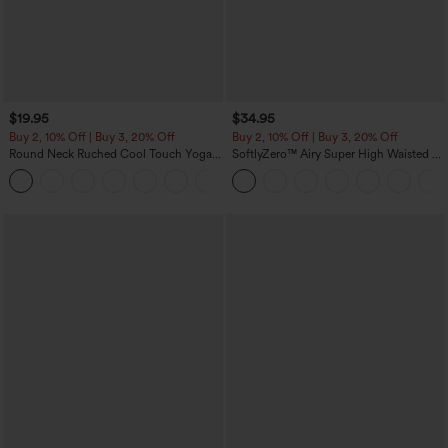
$19.95
$34.95
Buy 2, 10% Off | Buy 3, 20% Off
Buy 2, 10% Off | Buy 3, 20% Off
Round Neck Ruched Cool Touch Yoga
SoftlyZero™ Airy Super High Waisted 2-
Tank Top-UPF50+
in-1 InstantCool Yoga Shorts with
+16
Pockets