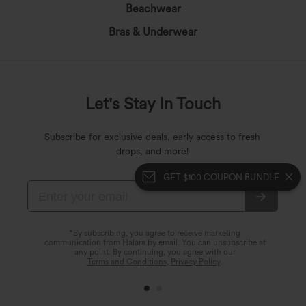
Beachwear
Bras & Underwear
Let's Stay In Touch
Subscribe for exclusive deals, early access to fresh
drops, and more!
GET $100 COUPON BUNDLE
*By subscribing, you agree to receive marketing
communication from Halara by email. You can unsubscribe at
any point. By continuing, you agree with our
Terms and Conditions
,
Privacy Policy
.