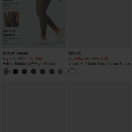
$34.95
$29.95
$39.95
Buy 2 For $59, 4 For $118
Buy 3 For $59, 6 For $118
Halara UltraSculpt™ High Waisted
V Neck Puff Short Sleeve Casual Blouse
Tummy Control Pocket Shaping
+16
Training Leggings