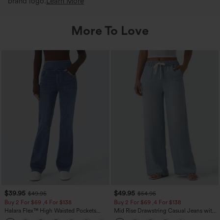
brand logo.
Learn More
More To Love
$39.95
$49.95
$49.95
$54.95
Buy 2 For $69 ,4 For $138
Buy 2 For $69 ,4 For $138
Halara Flex™ High Waisted Pockets
Mid Rise Drawstring Casual Jeans with
Washed Casual Bootcut Jeans
Pockets