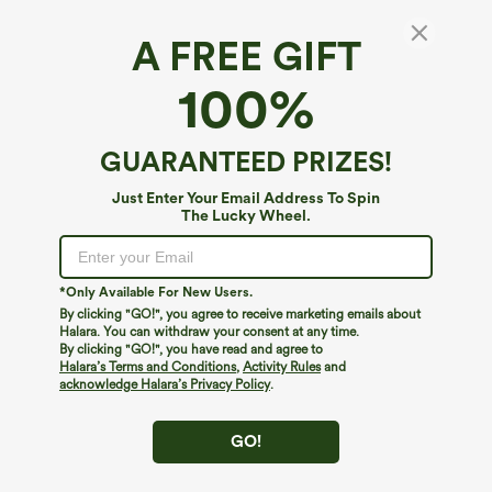
A FREE GIFT
High Waisted Straight Leg Work Chino
100%
Cotton Pants with Pockets
$49.95
GUARANTEED PRIZES!
Just Enter Your Email Address To Spin
The Lucky Wheel.
*Only Available For New Users.
By clicking "GO!", you agree to receive marketing emails about
Halara. You can withdraw your consent at any time.
By clicking "GO!", you have read and agree to
Halara’s Terms and Conditions
,
Activity Rules
and
acknowledge Halara’s Privacy Policy
.
GO!