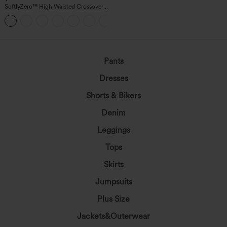
SoftlyZero™ High Waisted Crossover
Pocket Yoga Biker Shorts 7"-UPF50+
+1
Pants
Dresses
Shorts & Bikers
Denim
Leggings
Tops
Skirts
Jumpsuits
Plus Size
Jackets&Outerwear