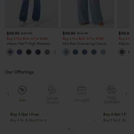
$39.95
$49.95
$39.95
$49.95
$54.95
Buy 2 For $69 ,4 For $138
Buy 2 For $69 ,4 For $138
Buy 2 For
Halara Flex™ High Waisted
Mid Rise Drawstring Casual
Adjustabl
Pockets Washed Casual Bootcut
Jeans with Pockets
Leg Heat
+5
Jeans
with Pock
Our Offerings
Special
FREE
Sale
Free gifts
G
Coupon
SHIPPING
Buy 3 Get 1 Free
Buy 2 Get 1 Free
Buy 4 for 3, Buy 8 for 6
Buy 3 for 2, Buy 6 f