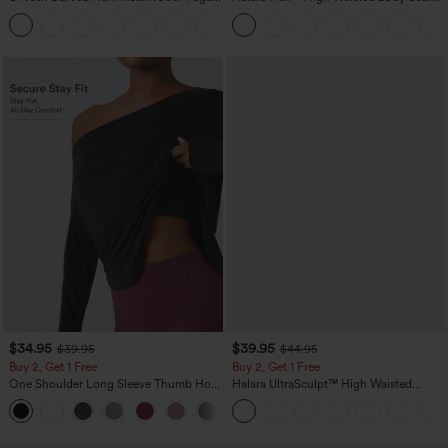
Tank Top-UPF50+
Waist-Slimming Pocket Wide Leg Micro
Waffle Work Pants
$34.95
$39.95
$39.95
$44.95
Buy 2, Get 1 Free
Buy 2, Get 1 Free
One Shoulder Long Sleeve Thumb Hole
Halara UltraSculpt™ High Waisted
Curved Hem High Low Quick Dry Yoga
Scrunch Butt Lifting Tummy Control
+3
Sports Top-Built-in Bra
Pocket Shaping Training Leggings