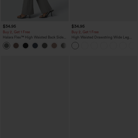
$34.95
$34.95
Buy 2, Get 1 Free
Buy 2, Get 1 Free
Halara Flex™ High Waisted Back Side
High Waisted Drawstring Wide Leg
Pocket Slight Flare Work Pants
Casual Linen-Blend Pants with Pockets
+13