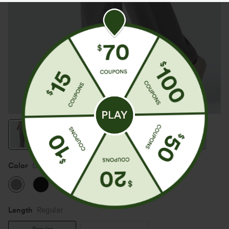
Color
Gull
Length
Regular