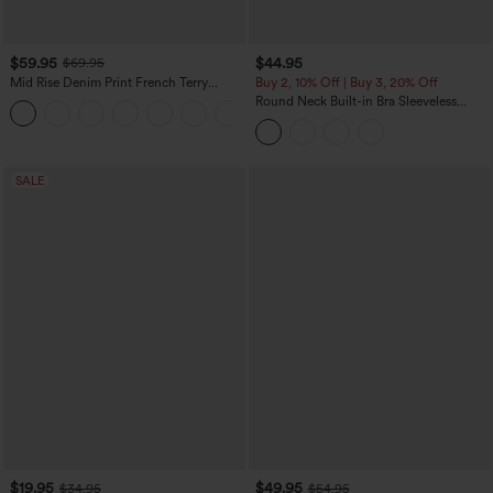
$59.95
$44.95
$69.95
Mid Rise Denim Print French Terry
Buy 2, 10% Off | Buy 3, 20% Off
Casual Sweatpants Jeans with Pockets
Round Neck Built-in Bra Sleeveless
Ruffle Hem Midi Casual Dress
SALE
$19.95
$49.95
$34.95
$54.95