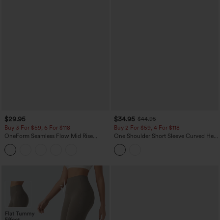
$29.95
$34.95
$44.95
Buy 3 For $59, 6 For $118
Buy 2 For $59, 4 For $118
OneForm Seamless Flow Mid Rise
One Shoulder Short Sleeve Curved Hem
Tummy Control Butt Lifting Yoga
High Low Built-in Bra Polka Dot Casual
Leggings
Top