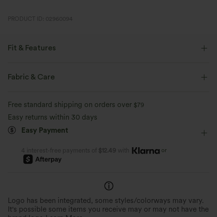
PRODUCT ID: 02960094
Fit & Features
Flat Waist
Side Pockets
Pleated
Button Fly
Fabric & Care
Pull-on
Zip Fly
Work
Long Length
Free standard shipping on orders over
$79
High-waisted
Straight-leg
Easy returns within 30 days
Easy Payment
or
4 interest-free payments of
$12.49
with
Logo has been integrated, some styles/colorways may vary.
It's possible some items you receive may or may not have the