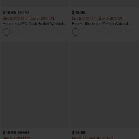
$49.95
$49.95
$54.95
Buy 2, 10% Off | Buy 3, 20% Off
Buy 2, 10% Off | Buy 3, 20% Off
Halara Flex™ V Neck Pocket Washed
Halara UltraSculpt™ High Waisted
Denim Casual Overalls
Tummy Control Color Block Stripes
+1
Yoga Baggy Pants with Pockets
$49.95
$44.95
$54.95
Buy 2, Get 1 Free
Buy 2 For $69 ,4 For $138