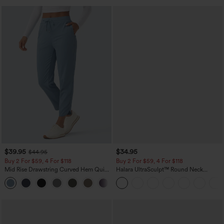
$39.95
$34.95
$44.95
Buy 2 For $59, 4 For $118
Buy 2 For $59, 4 For $118
Mid Rise Drawstring Curved Hem Quick
Halara UltraSculpt™ Round Neck
Dry Golf Tapered Pants with Pockets-
Curved Hem Workout Tank Top
+2
UPF40+