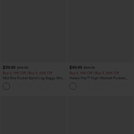
$39.95
$49.95
$44.95
$54.95
Buy 2, 10% Off | Buy 3, 20% Off
Buy 2, 10% Off | Buy 3, 20% Off
Mid Rise Pocket Barrel Leg Baggy Work
Halara Flex™ High Waisted Pockets
Pants
Rolled Hem Wide Leg Washed Casual
+3
Jeans