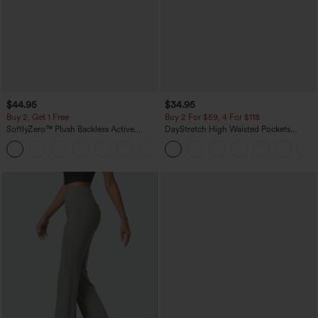
$44.95
$34.95
Buy 2, Get 1 Free
Buy 2 For $59, 4 For $118
SoftlyZero™ Plush Backless Active
DayStretch High Waisted Pockets
Dress-Easy Peezy Edition
Straight Leg Casual Pants
+29