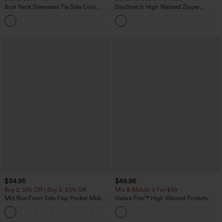
Boat Neck Sleeveless Tie Side Cool
DayStretch High Waisted Zipper
Touch Stripe Work Jumpsuit with
Pockets Solid Skinny Cargo Pants
+8
Pockets-Easy Peezy Edition
$34.95
$49.95
Buy 2, 10% Off | Buy 3, 20% Off
Mix & Match: 3 For $99
Mid Rise Front Side Flap Pocket Midi
Halara Flex™ High Waisted Pockets
Corduroy Casual Skirt
Baggy Wide Leg Washed Casual Jeans
+1