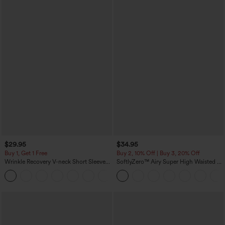
$29.95
$34.95
Buy 1, Get 1 Free
Buy 2, 10% Off | Buy 3, 20% Off
Wrinkle Recovery V-neck Short Sleeve
SoftlyZero™ Airy Super High Waisted 2-
Oversized Work Blouse
in-1 InstantCool Yoga Shorts 5'' with
+1
Pockets-Longer Length