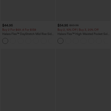
$44.95
$54.95
$59.95
Buy 2 For $69 ,4 For $138
Buy 2, 10% Off | Buy 3, 20% Off
Halara Flex™ DayStretch Mid Rise Side
Halara Flex™ High Waisted Pocket Solid
Zipper Pocket Work Flare Pants
Work Tapered Pants
+12