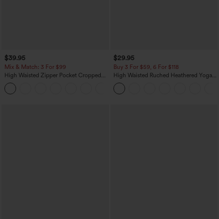
$39.95
$29.95
Mix & Match: 3 For $99
Buy 3 For $59, 6 For $118
High Waisted Zipper Pocket Cropped
High Waisted Ruched Heathered Yoga
Linen-Feel Pants
Pedal Pushers Joggers with Pockets
+7