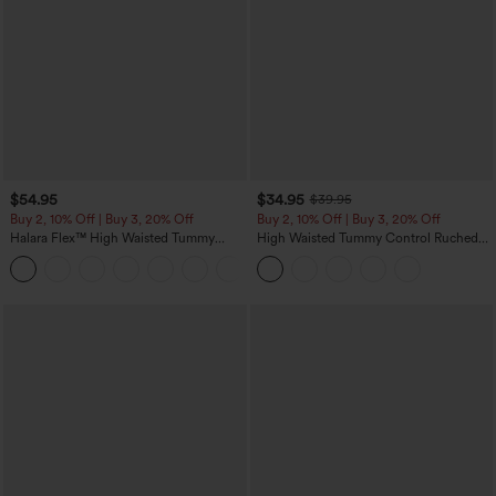
$54.95
$34.95
$39.95
Buy 2, 10% Off | Buy 3, 20% Off
Buy 2, 10% Off | Buy 3, 20% Off
Halara Flex™ High Waisted Tummy
High Waisted Tummy Control Ruched
Control Wide Leg Casual Jeans with
Curved Hem 2-in-1 Fleece PU Midi
Pockets
Casual Skirt