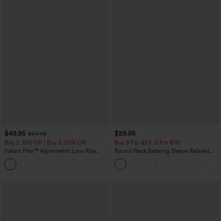
$49.95
$29.95
$54.95
Buy 2, 10% Off | Buy 3, 20% Off
Buy 3 For $59, 6 For $118
Halara Flex™ Asymmetric Low Rise
Round Neck Batwing Sleeve Relaxed
Zipper Pockets Baggy Wide Leg
Casual Top
+5
Washed Casual Jeans