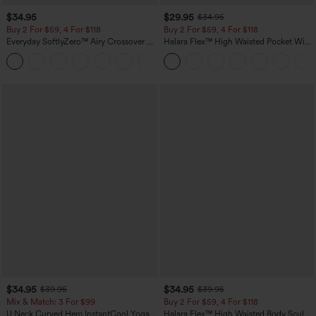
$34.95
$29.95
$34.95
Buy 2 For $59, 4 For $118
Buy 2 For $59, 4 For $118
Everyday SoftlyZero™ Airy Crossover 2-
Halara Flex™ High Waisted Pocket Wide
in-1 Side Pocket Cool Touch Mini Tennis
Leg Waffle Work Pants
+25
Skirt-Lucid-UPF50+
$34.95
$34.95
$39.95
$39.95
Mix & Match: 3 For $99
Buy 2 For $59, 4 For $118
U Neck Curved Hem InstantCool Yoga
Halara Flex™ High Waisted Body Sculpt