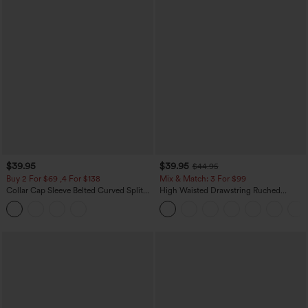
$39.95
$39.95
$44.95
Buy 2 For $69 ,4 For $138
Mix & Match: 3 For $99
Collar Cap Sleeve Belted Curved Split
High Waisted Drawstring Ruched
Hem Midi Casual Shirt Dress with
Tapered Quick Dry Cool Touch Dance
Pockets
Joggers with Pockets-UPF40+