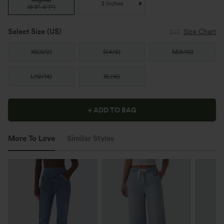
Regular
3 inches
(
5'3"-5'7"
)
Select Size
(US)
Size Chart
XS
(
0/2
)
S
(
4/6
)
M
(
8/10
)
L
(
12/14
)
XL
(
16
)
+ ADD TO BAG
More To Love
Similar Styles