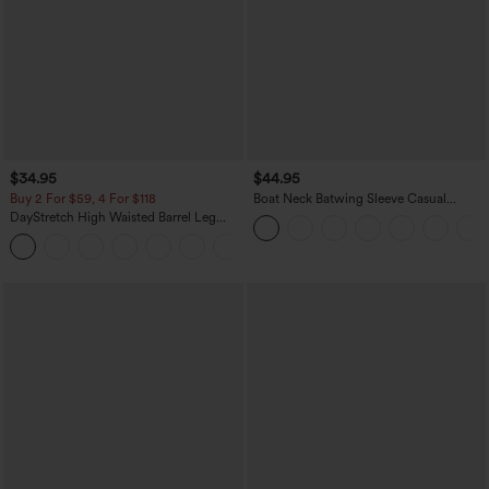
$34.95
$44.95
Buy 2 For $59, 4 For $118
Boat Neck Batwing Sleeve Casual
Sweater
DayStretch High Waisted Barrel Leg
Casual Pants with Pockets
+5