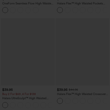
OneForm Seamless Flow High Waisted
Halara Flex™ High Waisted Pockets
Tummy Control Butt Lifting Yoga
Straight Leg Washed Casual Jeans
Leggings
$39.95
$39.95
$44.95
Buy 2 For $69 ,4 For $138
Halara Flex™ High Waisted Crossover
Pocket Washed Casual Jeans
Halara UltraSculpt™ High Waisted
Tummy Control Pocket Shaping Yoga
+11
Bootcut Leggings