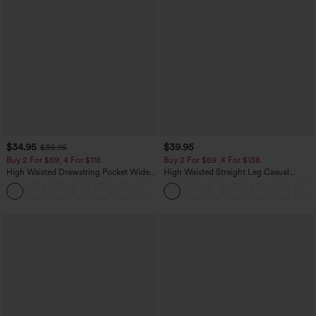
$34.95
$39.95
$39.95
Buy 2 For $59, 4 For $118
Buy 2 For $69 ,4 For $138
High Waisted Drawstring Pocket Wide
High Waisted Straight Leg Casual
Leg Baggy Casual Linen-Feel Pants
Linen-Feel Pants with Pockets
+15