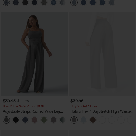
+5
$39.95
$39.95
$44.95
Buy 2 For $69 ,4 For $138
Buy 2, Get 1 Free
Adjustable Straps Ruched Wide Leg
Halara Flex™ DayStretch High Waisted
Heathered Casual Jumpsuit with
Pocket Straight Leg Work Pants
+10
Pockets-Easy Peezy