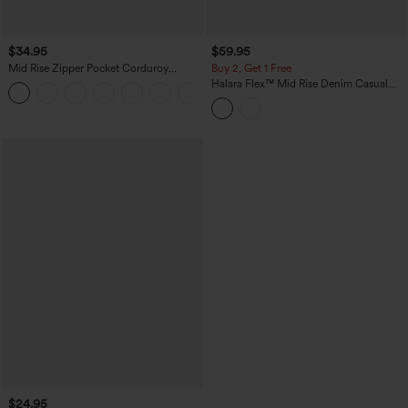
$34.95
$59.95
Mid Rise Zipper Pocket Corduroy
Buy 2, Get 1 Free
Casual Pants
Halara Flex™ Mid Rise Denim Casual
+7
Balloon Joggers with Pockets
$24.95