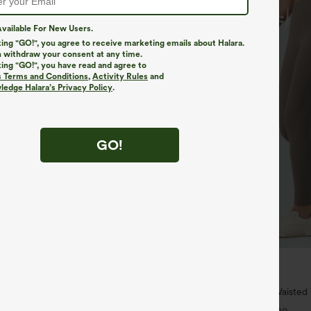
vailable For New Users.
king "GO!", you agree to receive marketing emails about Halara.
 withdraw your consent at any time.
king "GO!", you have read and agree to
s Terms and Conditions
,
Activity Rules
and
edge Halara’s Privacy Policy
.
GO!
$34.95
$39.95
4 For $118
Buy 2 For $59, 4 For $118
h Waisted Pockets Straight Leg
Halara UltraSculpt™ High Waiste
Pocket Shaping Training Leggings