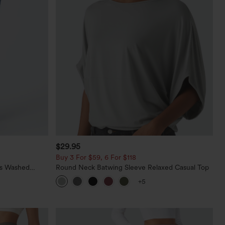
$29.95
Buy 3 For $59, 6 For $118
ts Washed
Round Neck Batwing Sleeve Relaxed Casual Top
+5