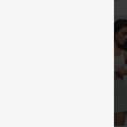
+27
+20