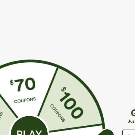
$39.95
$34.95
$44.95
$39.9
Buy 2 For $69 ,4 For $138
Mix & Match: 3
Adjustable Straps Ruched Wide Leg Heathered
U Neck Curved
Casual Jumpsuit with Pockets-Easy Peezy
UPF50+
+14
Jus