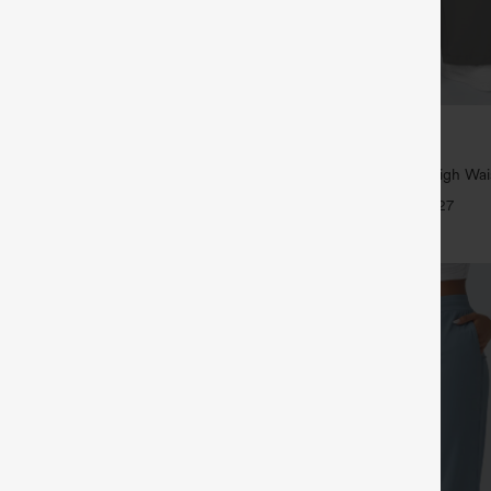
$39.95
5
,4 For $138
Buy 2, Get 1 Free
tring Casual Jeans with Pockets
Halara Flex™ DayStretch High Wai
Straight Leg Work Pants
+27