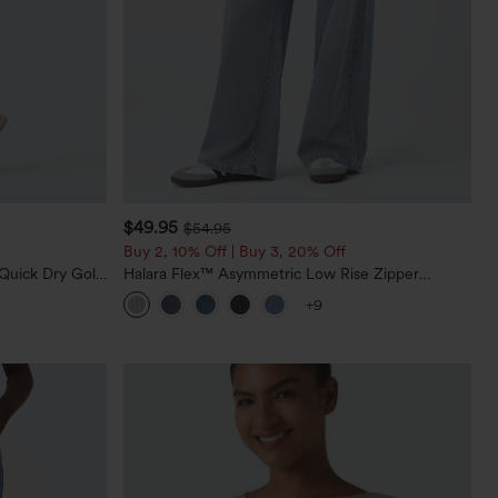
$49.95
$54.95
Buy 2, 10% Off | Buy 3, 20% Off
Quick Dry Golf
Halara Flex™ Asymmetric Low Rise Zipper
0+
Pockets Baggy Wide Leg Washed Casual Jeans
+9