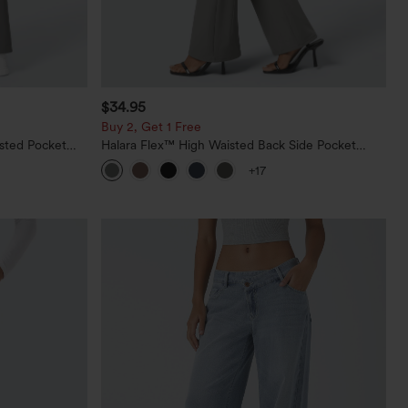
$34.95
Buy 2, Get 1 Free
sted Pocket
Halara Flex™ High Waisted Back Side Pocket
Slight Flare Work Pants
+17