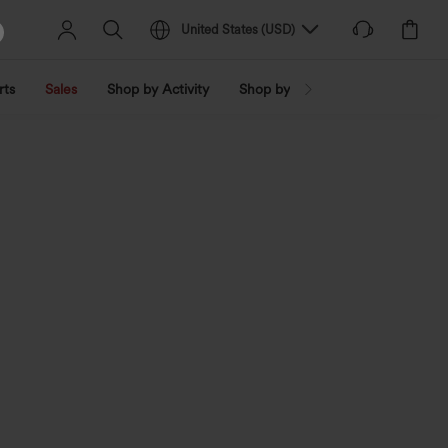
United States
(
USD
)
rts
Sales
Shop by Activity
Shop by Trend
Shop by Fabri