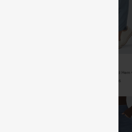
$39.95
5
$44.95
4 For $118
Buy 2 For $59, 4 For $118
Drawstring Pocket Wide Leg Baggy
Mid Rise Drawstring Curved Hem 
eel Pants
Tapered Pants with Pockets-UPF4
+19
+6