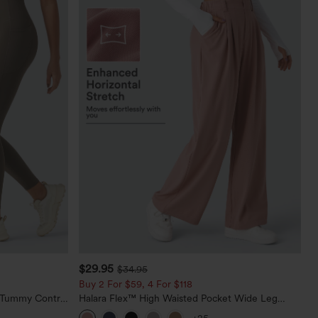
$29.95
$34.95
Buy 2 For $59, 4 For $118
d Tummy Control
Halara Flex™ High Waisted Pocket Wide Leg
Waffle Work Pants