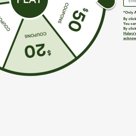
*Only A
By clic
You can
By clic
Halara’
acknowl
$39.95
$34.95
$44.95
Buy 2, Get 1 Free
Buy 2 For $59, 
Halara UltraSculpt™ High Waisted Scrunch Butt
DayStretch Hig
Lifting Tummy Control Pocket Shaping Training
Casual Pants