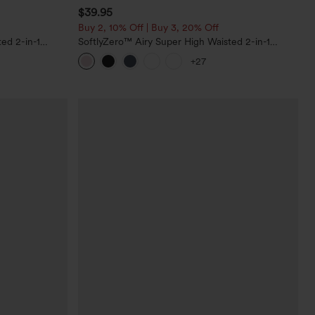
$39.95
Buy 2, 10% Off | Buy 3, 20% Off
ed 2-in-1
SoftlyZero™ Airy Super High Waisted 2-in-1
Pockets-Longer
InstantCool Yoga Shorts 7" with Pockets
+27