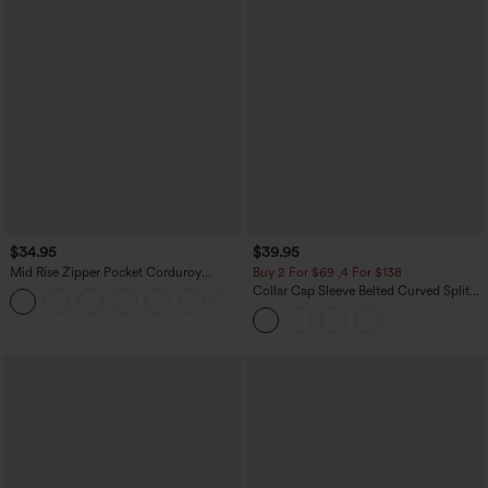
$34.95
$39.95
Mid Rise Zipper Pocket Corduroy
Buy 2 For $69 ,4 For $138
Casual Pants
Collar Cap Sleeve Belted Curved Split
+7
Hem Midi Casual Shirt Dress with
Pockets