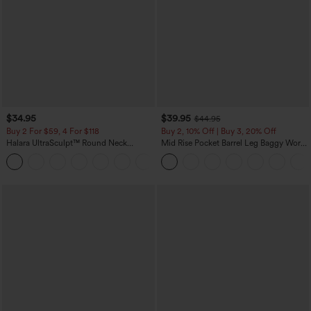
$34.95
$39.95
$44.95
Buy 2 For $59, 4 For $118
Buy 2, 10% Off | Buy 3, 20% Off
Halara UltraSculpt™ Round Neck
Mid Rise Pocket Barrel Leg Baggy Work
Curved Hem Workout Tank Top
Pants
+11