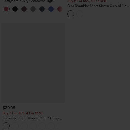
SoftlyZero™ Airy Crossover High
Buy 2 For $59, 4 For $118
Waisted 2-in-1 InstantCool Yoga Shorts
One Shoulder Short Sleeve Curved Hem
+11
3'' with Pockets
High Low Built-in Bra Polka Dot Casual
Top
$39.95
Buy 2 For $69 ,4 For $138
Crossover High Waisted 2-in-1 Fringe
Hem Bodycon Mini Suede Party Skirt