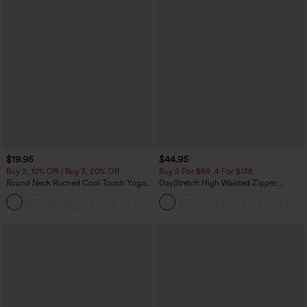
$19.95
$44.95
Buy 2, 10% Off | Buy 3, 20% Off
Buy 2 For $69 ,4 For $138
Round Neck Ruched Cool Touch Yoga
DayStretch High Waisted Zipper
Tank Top-UPF50+
Pockets Solid Skinny Cargo Pants
+16