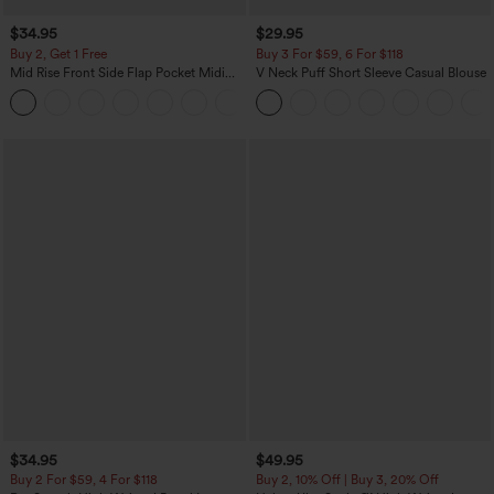
$34.95
$29.95
Buy 2, Get 1 Free
Buy 3 For $59, 6 For $118
Mid Rise Front Side Flap Pocket Midi
V Neck Puff Short Sleeve Casual Blouse
Corduroy Casual Skirt
+1
$34.95
$49.95
Buy 2 For $59, 4 For $118
Buy 2, 10% Off | Buy 3, 20% Off