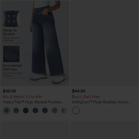
$49.95
$44.95
Mix & Match: 3 For $99
Buy 2, Get 1 Free
Halara Flex™ High Waisted Pockets
SoftlyZero™ Plush Backless Active
Baggy Wide Leg Washed Casual Jeans
Dress-Easy Peezy Edition
+2