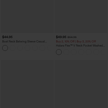
$44.95
$49.95
$54.95
Boat Neck Batwing Sleeve Casual
Buy 2, 10% Off | Buy 3, 20% Off
Sweater
Halara Flex™ V Neck Pocket Washed
+1
Denim Casual Overalls