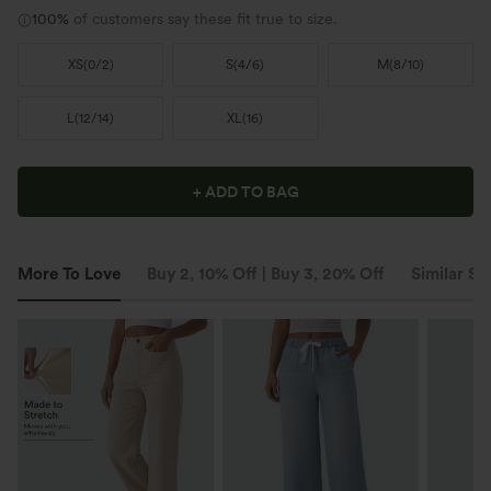
100%
of customers say these fit true to size.
XS
(
0/2
)
S
(
4/6
)
M
(
8/10
)
L
(
12/14
)
XL
(
16
)
+ ADD TO BAG
More To Love
Buy 2, 10% Off | Buy 3, 20% Off
Similar St