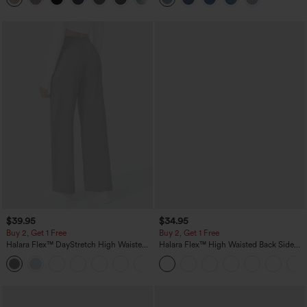
$39.95
$34.95
Buy 2, Get 1 Free
Buy 2, Get 1 Free
Halara Flex™ DayStretch High Waisted
Halara Flex™ High Waisted Back Side
Pocket Straight Leg Work Pants
Pocket Slight Flare Work Pants
+23