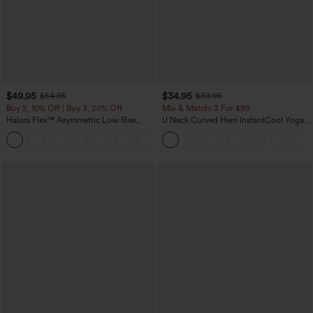
$49.95
$34.95
$54.95
$39.95
Buy 2, 10% Off | Buy 3, 20% Off
Mix & Match: 3 For $99
Halara Flex™ Asymmetric Low Rise
U Neck Curved Hem InstantCool Yoga
Zipper Pockets Baggy Wide Leg
Tank Top-UPF50+
+5
Washed Casual Jeans