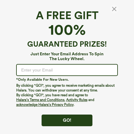
A FREE GIFT
High Waisted Wide Leg Casual Linen-Feel
100%
Pants with Pockets
4.7
(
3
)
GUARANTEED PRIZES!
$54.95
Buy 2, 10% Off | Buy 3, 20% Off
Just Enter Your Email Address To Spin
The Lucky Wheel.
*Only Available For New Users.
By clicking "GO!", you agree to receive marketing emails about
Halara. You can withdraw your consent at any time.
By clicking "GO!", you have read and agree to
Halara’s Terms and Conditions
,
Activity Rules
and
acknowledge Halara’s Privacy Policy
.
GO!