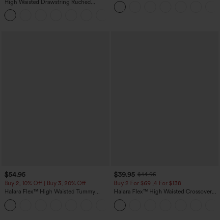
Straight Leg Washed Casual Jeans
High Waisted Drawstring Ruched
Tapered Quick Dry Cool Touch Dance
Joggers with Pockets-UPF40+
$54.95
$39.95
$44.95
Buy 2, 10% Off | Buy 3, 20% Off
Buy 2 For $69 ,4 For $138
Halara Flex™ High Waisted Tummy
Halara Flex™ High Waisted Crossover
Control Wide Leg Casual Jeans with
Pocket Washed Casual Jeans
Pockets