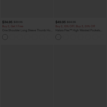
$34.95
$49.95
$39.95
$54.95
Buy 2, Get 1 Free
Buy 2, 10% Off | Buy 3, 20% Off
One Shoulder Long Sleeve Thumb Hole
Halara Flex™ High Waisted Pockets
Curved Hem High Low Quick Dry Yoga
Rolled Hem Wide Leg Washed Casual
+3
Sports Top-Built-in Bra
Jeans