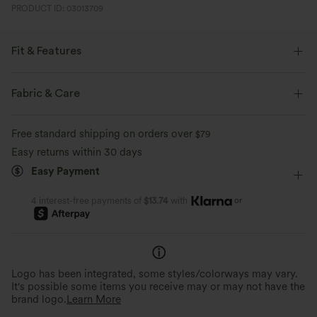
PRODUCT ID: 03013709
Fit & Features
Flat Waist
Back Pockets
Front Pocket
Button Fly
Fabric & Care
Pull-on
Zip Fly
Casual
7/8 Length
Free standard shipping on orders over
$79
High-waisted
Wide-leg
Medium Stretch
Easy returns within 30 days
Easy Payment
Two-Way Stretch
Regular Fit
or
4 interest-free payments of
$13.74
with
Logo has been integrated, some styles/colorways may vary.
It's possible some items you receive may or may not have the
brand logo.
Learn More