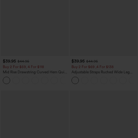
$39.95
$39.95
$44.95
$44.95
Buy 2 For $59, 4 For $118
Buy 2 For $69 ,4 For $138
Mid Rise Drawstring Curved Hem Quick
Adjustable Straps Ruched Wide Leg
Dry Golf Tapered Pants with Pockets-
Heathered Casual Jumpsuit with
+2
UPF40+
Pockets-Easy Peezy