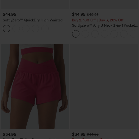
$44.95
$44.95
$49.95
SoftlyZero™ QuickDry High Waisted
Buy 2, 10% Off | Buy 3, 20% Off
Tummy Control Reflective Dots
SoftlyZero™ Airy U Neck 2-in-1 Pocket
Crossover Hem 2-in-1 Running Shorts
Mini InstantCool Dance Active Dress-
5'' with Pockets
Easy Peezy
$34.95
$34.95
$44.95