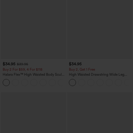
$34.95
$34.95
$39.95
Buy 2 For $59, 4 For $118
Buy 2, Get 1 Free
Halara Flex™ High Waisted Body Sculpt
High Waisted Drawstring Wide Leg
Waist-Slimming Pocket Wide Leg Micro
Casual Linen-Blend Pants with Pockets
+10
Waffle Work Pants