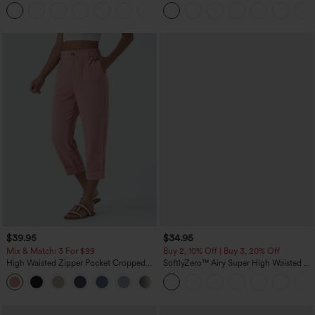
Tummy Control Pocket Shaping
Leg Waffle Work Pants
+16
Training Leggings
$39.95
$34.95
Mix & Match: 3 For $99
Buy 2, 10% Off | Buy 3, 20% Off
High Waisted Zipper Pocket Cropped
SoftlyZero™ Airy Super High Waisted 2-
Linen-Feel Pants
in-1 InstantCool Yoga Shorts with
+7
Pockets