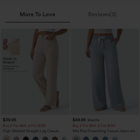
More To Love
Reviews(3)
$39.95
$49.95
$54.95
Buy 2 For $69 ,4 For $138
Buy 2 For $69 ,4 For $138
High Waisted Straight Leg Casual
Mid Rise Drawstring Casual Jeans with
Linen-Feel Pants with Pockets
Pockets
+5