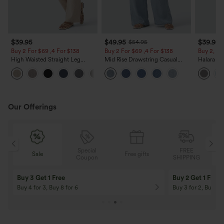
$39.95
$49.95
$39.95
$54.95
Buy 2 For $69 ,4 For $138
Buy 2 For $69 ,4 For $138
Buy 2, Ge
High Waisted Straight Leg
Mid Rise Drawstring Casual
Halara Fl
Casual Linen-Feel Pants with
Jeans with Pockets
Waisted P
+5
Pockets
Work Pan
Our Offerings
Special
FREE
Free gifts
Sale
Coupon
SHIPPING
10% OFF
12% OFF
On Orders $120+! Code: Aug2026
On Orders $150+! 