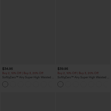
$34.95
$39.95
Buy 2, 10% Off | Buy 3, 20% Off
Buy 2, 10% Off | Buy 3, 20% Off
SoftlyZero™ Airy Super High Waisted 2-
SoftlyZero™ Airy Super High Waisted 2-
in-1 InstantCool Yoga Shorts 5'' with
in-1 InstantCool Yoga Shorts 7" with
+20
Pockets-Longer Length
Pockets