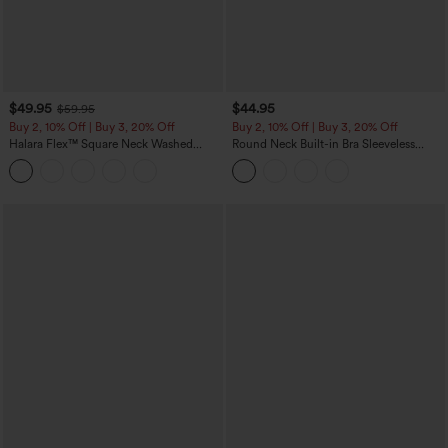
$49.95
$44.95
$59.95
Buy 2, 10% Off | Buy 3, 20% Off
Buy 2, 10% Off | Buy 3, 20% Off
Halara Flex™ Square Neck Washed
Round Neck Built-in Bra Sleeveless
Denim Casual Overalls with Pockets
Ruffle Hem Midi Casual Dress