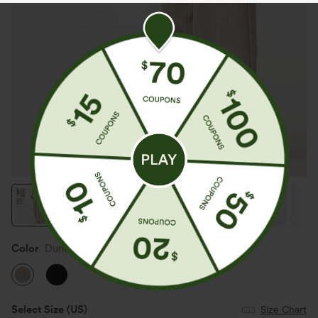
Color
Dune Mirage
Select Size
(US)
Size Chart