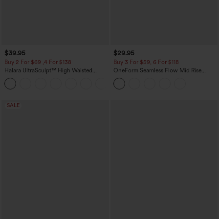
$39.95
$29.95
Buy 2 For $69 ,4 For $138
Buy 3 For $59, 6 For $118
Halara UltraSculpt™ High Waisted
OneForm Seamless Flow Mid Rise
Tummy Control Pocket Shaping Yoga
Tummy Control Butt Lifting Yoga
+11
Bootcut Leggings
Leggings
SALE