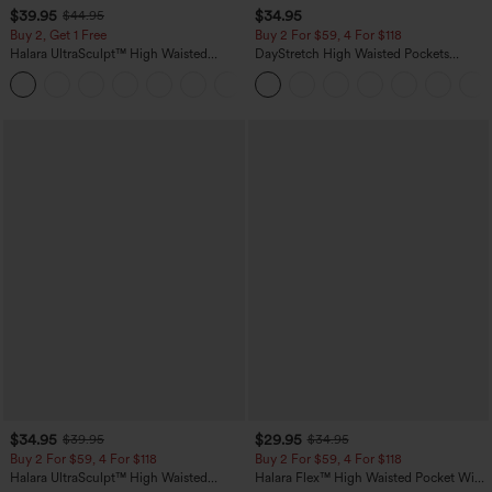
$39.95
$34.95
$44.95
Buy 2, Get 1 Free
Buy 2 For $59, 4 For $118
Halara UltraSculpt™ High Waisted
DayStretch High Waisted Pockets
Scrunch Butt Lifting Tummy Control
Straight Leg Casual Pants
+11
Pocket Shaping Training Leggings
$34.95
$29.95
$39.95
$34.95
Buy 2 For $59, 4 For $118
Buy 2 For $59, 4 For $118
Halara UltraSculpt™ High Waisted
Halara Flex™ High Waisted Pocket Wide