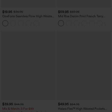
$19.95
$59.95
$34.95
$69.95
OneForm Seamless Flow High Waisted
Mid Rise Denim Print French Terry
Tummy Control Butt Lifting Yoga
Casual Sweatpants Jeans with Pockets
Leggings
$39.95
$49.95
$44.95
$54.95
Mix & Match: 3 For $99
Halara Flex™ High Waisted Pockets