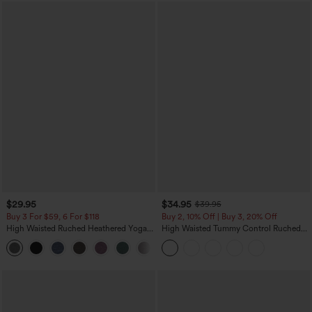
$29.95
$34.95
$39.95
Buy 3 For $59, 6 For $118
Buy 2, 10% Off | Buy 3, 20% Off
High Waisted Ruched Heathered Yoga
High Waisted Tummy Control Ruched
Pedal Pushers Joggers with Pockets
Curved Hem 2-in-1 Fleece PU Midi
+4
Casual Skirt