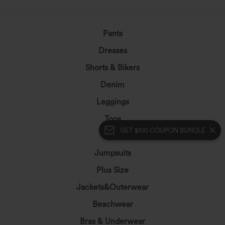
Pants
Dresses
Shorts & Bikers
Denim
Leggings
Tops
GET $100 COUPON BUNDLE
Skirts
Jumpsuits
Plus Size
Jackets&Outerwear
Beachwear
Bras & Underwear