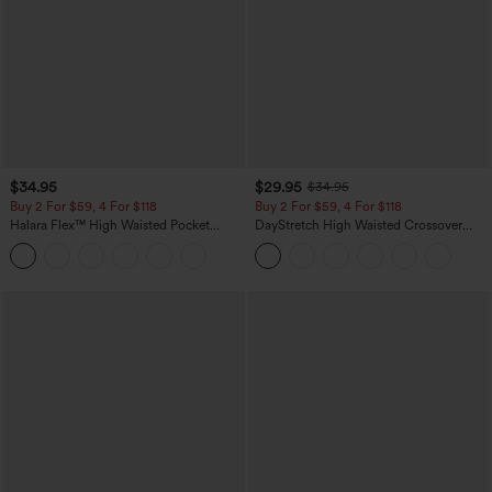
$34.95
$29.95
$34.95
Buy 2 For $59, 4 For $118
Buy 2 For $59, 4 For $118
Halara Flex™ High Waisted Pocket
DayStretch High Waisted Crossover
Tapered Cropped Work Pants
Flare Yoga Leggings