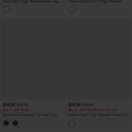
DayStretch High Waisted Barrel Leg
Halara UltraSculpt™ High Waisted
Casual Pants with Pockets
Tummy Control Color Block Stripes
+5
Yoga Baggy Pants with Pockets
$49.95
$54.95
$54.95
$59.95
Buy 2, Get 1 Free
Buy 2, 10% Off | Buy 3, 20% Off
Boat Neck Sleeveless Tie Side Cool
Halara Flex™ High Waisted Pocket Solid
Touch Stripe Work Jumpsuit with
Work Tapered Pants
+8
Pockets-Easy Peezy Edition