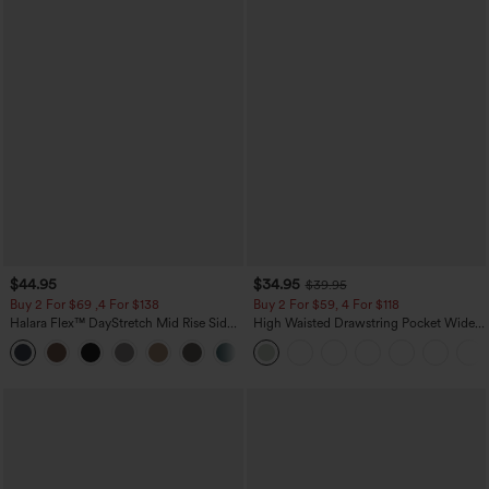
$44.95
$34.95
$39.95
Buy 2 For $69 ,4 For $138
Buy 2 For $59, 4 For $118
Halara Flex™ DayStretch Mid Rise Side
High Waisted Drawstring Pocket Wide
Zipper Pocket Work Flare Pants
Leg Baggy Casual Linen-Feel Pants
+12