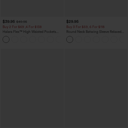
$39.95
$29.95
$49.95
Buy 2 For $69 ,4 For $138
Buy 3 For $59, 6 For $118
Halara Flex™ High Waisted Pockets
Round Neck Batwing Sleeve Relaxed
Washed Casual Bootcut Jeans
Casual Top
+5