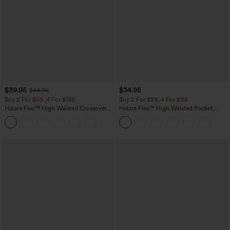
$39.95
$34.95
$44.95
Buy 2 For $69 ,4 For $138
Buy 2 For $59, 4 For $118
Halara Flex™ High Waisted Crossover
Halara Flex™ High Waisted Pocket
Pocket Washed Casual Jeans
Tapered Cropped Work Pants
+1