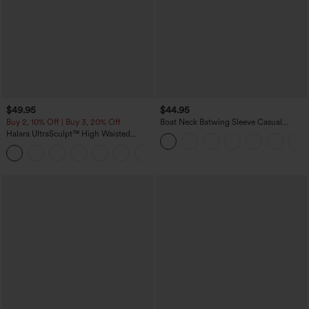
$49.95
$44.95
Buy 2, 10% Off | Buy 3, 20% Off
Boat Neck Batwing Sleeve Casual
Sweater
Halara UltraSculpt™ High Waisted
Tummy Control Color Block Stripes
Yoga Baggy Pants with Pockets