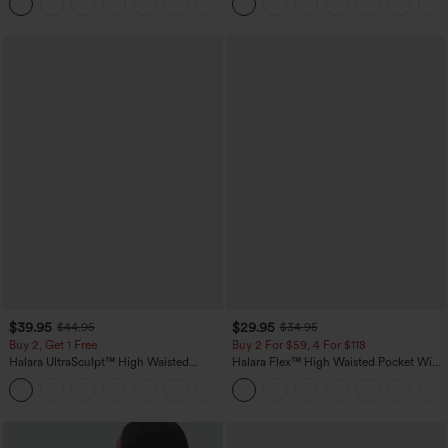
+1
$39.95
$29.95
$44.95
$34.95
Buy 2, Get 1 Free
Buy 2 For $59, 4 For $118
Halara UltraSculpt™ High Waisted
Halara Flex™ High Waisted Pocket Wide
Scrunch Butt Lifting Tummy Control
Leg Waffle Work Pants
+12
Pocket Shaping Training Leggings