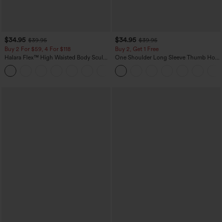
$34.95
$34.95
$39.95
$39.95
Buy 2 For $59, 4 For $118
Buy 2, Get 1 Free
Halara Flex™ High Waisted Body Sculpt
One Shoulder Long Sleeve Thumb Hole
Waist-Slimming Pocket Wide Leg Micro
Curved Hem High Low Quick Dry Yoga
+10
Waffle Work Pants
Sports Top-Built-in Bra