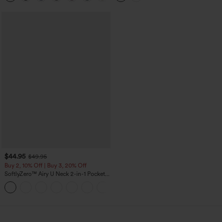
$44.95
$49.95
Buy 2, 10% Off | Buy 3, 20% Off
SoftlyZero™ Airy U Neck 2-in-1 Pocket
Mini InstantCool Dance Active Dress-
+9
Easy Peezy