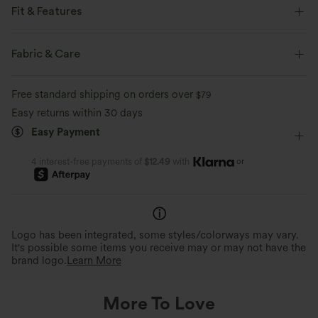
Fit & Features
Flat Waist
Back Pockets
Front Pocket
Pull-on
Fabric & Care
Casual
Cropped
High-waisted
Wide-leg
Free standard shipping on orders over
$79
Two-Way Stretch
Linen
Easy returns within 30 days
Easy Payment
or
4 interest-free payments of
$12.49
with
Logo has been integrated, some styles/colorways may vary.
It's possible some items you receive may or may not have the
brand logo.
Learn More
More To Love