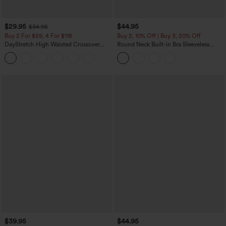
$29.95
$44.95
$34.95
Buy 2 For $59, 4 For $118
Buy 2, 10% Off | Buy 3, 20% Off
DayStretch High Waisted Crossover
Round Neck Built-in Bra Sleeveless
Flare Yoga Leggings
Ruffle Hem Midi Casual Dress
$39.95
$44.95