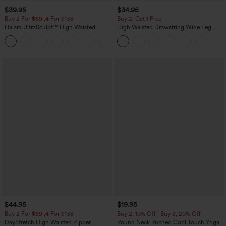
$39.95
$34.95
Buy 2 For $69 ,4 For $138
Buy 2, Get 1 Free
Halara UltraSculpt™ High Waisted
High Waisted Drawstring Wide Leg
Tummy Control Pocket Shaping Yoga
Casual Linen-Blend Pants with Pockets
+11
Bootcut Leggings
$44.95
$19.95
Buy 2 For $69 ,4 For $138
Buy 2, 10% Off | Buy 3, 20% Off
DayStretch High Waisted Zipper
Round Neck Ruched Cool Touch Yoga