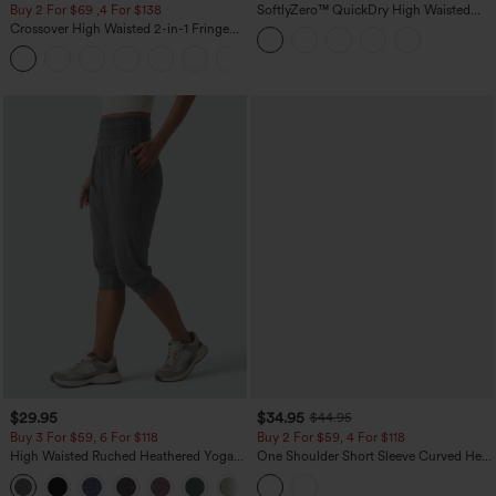
Buy 2 For $69 ,4 For $138
SoftlyZero™ QuickDry High Waisted
Tummy Control Reflective Dots
Crossover High Waisted 2-in-1 Fringe
Crossover Hem 2-in-1 Running Shorts
Hem Bodycon Mini Suede Party Skirt
5'' with Pockets
$29.95
$34.95
$44.95
Buy 3 For $59, 6 For $118
Buy 2 For $59, 4 For $118
High Waisted Ruched Heathered Yoga
One Shoulder Short Sleeve Curved Hem
Pedal Pushers Joggers with Pockets
High Low Built-in Bra Polka Dot Casual
+4
Top