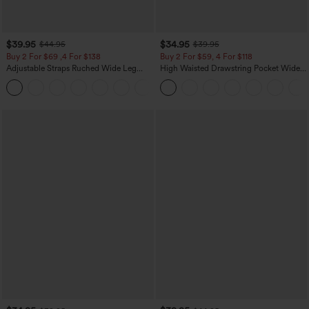
$39.95
$34.95
$44.95
$39.95
Buy 2 For $69 ,4 For $138
Buy 2 For $59, 4 For $118
Adjustable Straps Ruched Wide Leg
High Waisted Drawstring Pocket Wide
Heathered Casual Jumpsuit with
Leg Baggy Casual Linen-Feel Pants
+10
Pockets-Easy Peezy