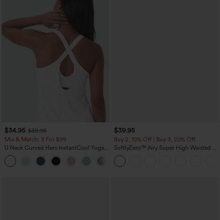
$34.95
$39.95
$39.95
Mix & Match: 3 For $99
Buy 2, 10% Off | Buy 3, 20% Off
U Neck Curved Hem InstantCool Yoga
SoftlyZero™ Airy Super High Waisted 2-
Tank Top-UPF50+
in-1 InstantCool Yoga Shorts 7" with
Pockets