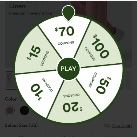
Color
Rosewater Soft Pink
Select Size
(US)
Size Chart