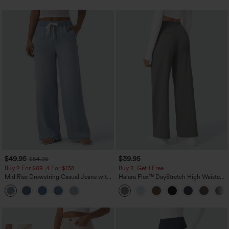
$49.95
$39.95
$54.95
Buy 2 For $69 ,4 For $138
Buy 2, Get 1 Free
Mid Rise Drawstring Casual Jeans with
Halara Flex™ DayStretch High Waisted
Pockets
Pocket Straight Leg Work Pants