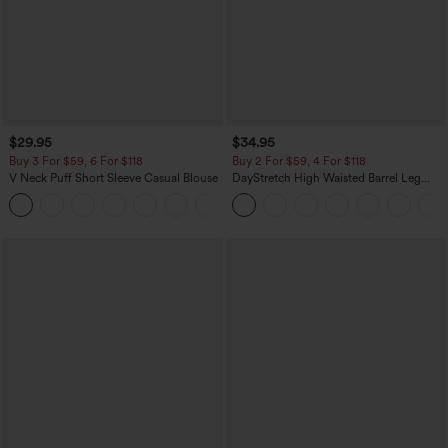
$29.95
$34.95
Buy 3 For $59, 6 For $118
Buy 2 For $59, 4 For $118
V Neck Puff Short Sleeve Casual Blouse
DayStretch High Waisted Barrel Leg
Casual Pants with Pockets