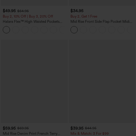
$49.95
$34.95
$54.95
Buy 2, 10% Off | Buy 3, 20% Off
Buy 2, Get 1 Free
Halara Flex™ High Waisted Pockets
Mid Rise Front Side Flap Pocket Midi
Rolled Hem Wide Leg Washed Casual
Corduroy Casual Skirt
+1
Jeans
$59.95
$39.95
$69.95
$44.95
Mid Rise Denim Print French Terry
Mix & Match: 3 For $99