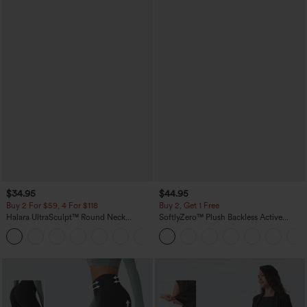
$34.95
$44.95
Buy 2 For $59, 4 For $118
Buy 2, Get 1 Free
Halara UltraSculpt™ Round Neck
SoftlyZero™ Plush Backless Active
Curved Hem Workout Tank Top
Dress-Easy Peezy Edition
+11