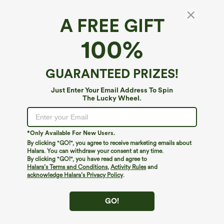
A FREE GIFT
High Waisted Wide Leg Cropped Casual
100%
Stretch Linen Pants with Pockets
$49.95
GUARANTEED PRIZES!
Just Enter Your Email Address To Spin
The Lucky Wheel.
*Only Available For New Users.
By clicking "GO!", you agree to receive marketing emails about
Halara. You can withdraw your consent at any time.
By clicking "GO!", you have read and agree to
Halara’s Terms and Conditions
,
Activity Rules
and
acknowledge Halara’s Privacy Policy
.
GO!