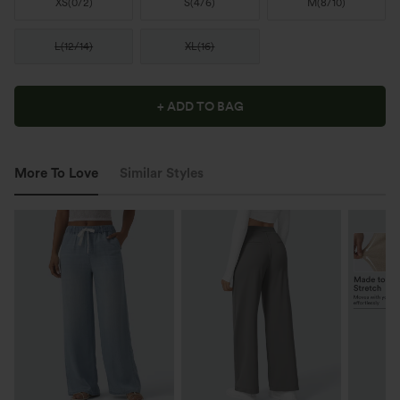
XS
(
0/2
)
S
(
4/6
)
M
(
8/10
)
L
(
12/14
)
XL
(
16
)
+ ADD TO BAG
More To Love
Similar Styles