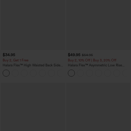
$34.95
$49.95
$54.95
Buy 2, Get 1 Free
Buy 2, 10% Off | Buy 3, 20% Off
Halara Flex™ High Waisted Back Side
Halara Flex™ Asymmetric Low Rise
Pocket Slight Flare Work Pants
Zipper Pockets Baggy Wide Leg
+13
Washed Casual Jeans