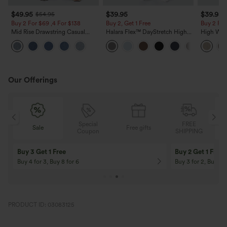
$49.95
$39.95
$39.95
$54.95
Buy 2 For $69 ,4 For $138
Buy 2, Get 1 Free
Buy 2 For
Mid Rise Drawstring Casual
Halara Flex™ DayStretch High
High Wais
Jeans with Pockets
Waisted Pocket Straight Leg
Casual Li
Work Pants
Pockets
Our Offerings
Special
FREE
Sale
Free gifts
Sale
Coupon
SHIPPING
10% OFF
12% OFF
On Orders $120+! Code: Aug2026
On Orders $150+! 
PRODUCT ID: 03083125