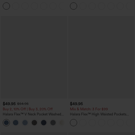
Pockets Solid Skinny Cargo Pants
Tank Top-UPF50+
+10
$49.95
$49.95
$54.95
Buy 2, 10% Off | Buy 3, 20% Off
Mix & Match: 3 For $99
Halara Flex™ V Neck Pocket Washed
Halara Flex™ High Waisted Pockets
Denim Casual Overalls
Baggy Wide Leg Washed Casual Jeans
+1