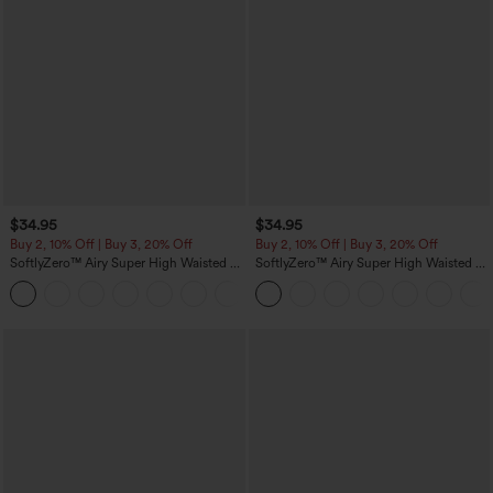
$34.95
$34.95
Buy 2, 10% Off | Buy 3, 20% Off
Buy 2, 10% Off | Buy 3, 20% Off
SoftlyZero™ Airy Super High Waisted 2-
SoftlyZero™ Airy Super High Waisted 2-
in-1 InstantCool Yoga Shorts 5'' with
in-1 InstantCool Yoga Shorts with
+20
Pockets-Longer Length
Pockets