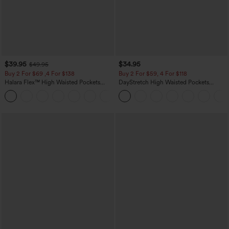
$39.95
$34.95
$49.95
Buy 2 For $69 ,4 For $138
Buy 2 For $59, 4 For $118
Halara Flex™ High Waisted Pockets
DayStretch High Waisted Pockets
Washed Casual Bootcut Jeans
Straight Leg Casual Pants
+5