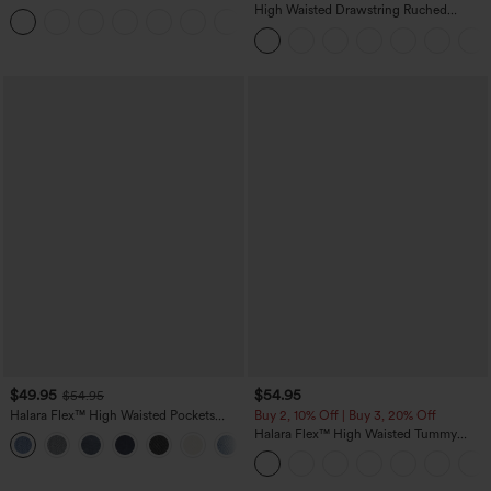
Casual Sweatpants Jeans with Pockets
High Waisted Drawstring Ruched
Tapered Quick Dry Cool Touch Dance
Joggers with Pockets-UPF40+
$49.95
$54.95
$54.95
Halara Flex™ High Waisted Pockets
Buy 2, 10% Off | Buy 3, 20% Off
Straight Leg Washed Casual Jeans
Halara Flex™ High Waisted Tummy
+3
Control Wide Leg Casual Jeans with
Pockets