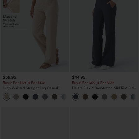
$39.95
$44.95
Buy 2 For $69 ,4 For $138
Buy 2 For $69 ,4 For $138
High Waisted Straight Leg Casual
Halara Flex™ DayStretch Mid Rise Side
Linen-Feel Pants with Pockets
Zipper Pocket Work Flare Pants
+5