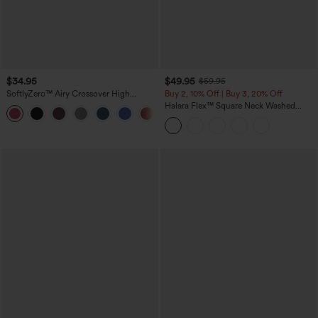
$34.95
$49.95
$59.95
SoftlyZero™ Airy Crossover High
Buy 2, 10% Off | Buy 3, 20% Off
Waisted 2-in-1 InstantCool Yoga Shorts
Halara Flex™ Square Neck Washed
+11
3'' with Pockets
Denim Casual Overalls with Pockets