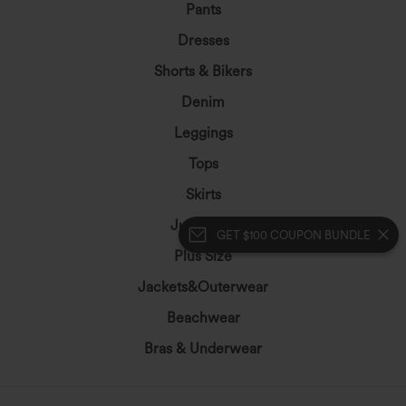
Pants
Dresses
Shorts & Bikers
Denim
Leggings
Tops
Skirts
Jumpsuits
GET $100 COUPON BUNDLE
Plus Size
Jackets&Outerwear
Beachwear
Bras & Underwear