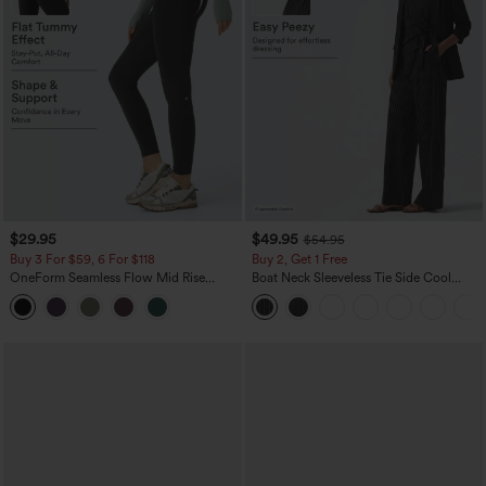
$29.95
$49.95
$54.95
Buy 3 For $59, 6 For $118
Buy 2, Get 1 Free
OneForm Seamless Flow Mid Rise
Boat Neck Sleeveless Tie Side Cool
Tummy Control Butt Lifting Yoga
Touch Stripe Work Jumpsuit with
Leggings
Pockets-Easy Peezy Edition