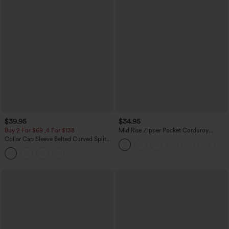
$39.95
$34.95
Buy 2 For $69 ,4 For $138
Mid Rise Zipper Pocket Corduroy
Casual Pants
Collar Cap Sleeve Belted Curved Split
Hem Midi Casual Shirt Dress with
Pockets