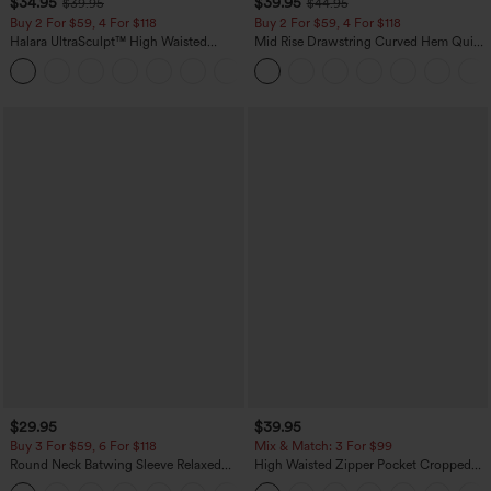
$34.95
$39.95
$39.95
$44.95
Buy 2 For $59, 4 For $118
Buy 2 For $59, 4 For $118
Halara UltraSculpt™ High Waisted
Mid Rise Drawstring Curved Hem Quick
Tummy Control Pocket Shaping
Dry Golf Tapered Pants with Pockets-
+16
Training Leggings
UPF40+
$29.95
$39.95
Buy 3 For $59, 6 For $118
Mix & Match: 3 For $99
Round Neck Batwing Sleeve Relaxed
High Waisted Zipper Pocket Cropped
Casual Top
Linen-Feel Pants