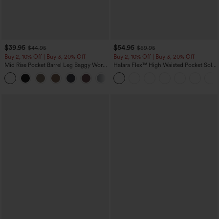
$39.95
$54.95
$44.95
$59.95
Buy 2, 10% Off | Buy 3, 20% Off
Buy 2, 10% Off | Buy 3, 20% Off
Mid Rise Pocket Barrel Leg Baggy Work
Halara Flex™ High Waisted Pocket Solid
Pants
Work Tapered Pants
+3