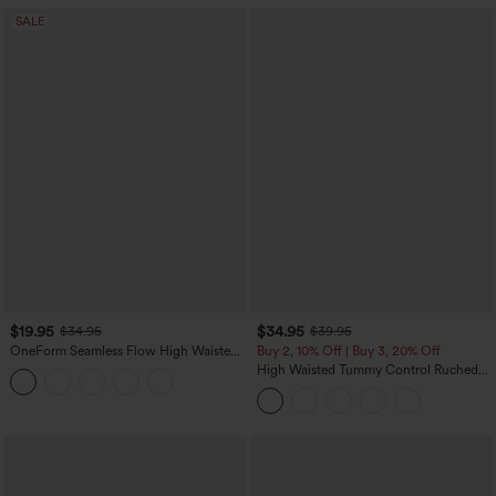
SALE
$19.95
$34.95
$34.95
$39.95
OneForm Seamless Flow High Waisted
Buy 2, 10% Off | Buy 3, 20% Off
Tummy Control Butt Lifting Yoga
High Waisted Tummy Control Ruched
Leggings
Curved Hem 2-in-1 Fleece PU Midi
Casual Skirt