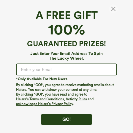
A FREE GIFT
100%
GUARANTEED PRIZES!
Just Enter Your Email Address To Spin
The Lucky Wheel.
Oops!
We can't seem to find the page you're looking for.
*Only Available For New Users.
By clicking "GO!", you agree to receive marketing emails about
Halara. You can withdraw your consent at any time.
By clicking "GO!", you have read and agree to
Shop More
Halara’s Terms and Conditions
,
Activity Rules
and
acknowledge Halara’s Privacy Policy
.
GO!