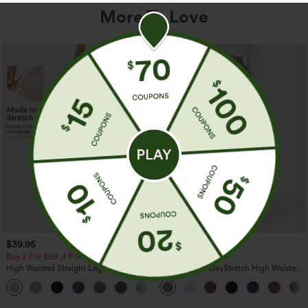
More To Love
$39.95
$39.95
Buy 2 For $69 ,4 For $138
Buy 2, Get 1 Free
High Waisted Straight Leg Casual
Halara Flex™ DayStretch High Waisted
Linen-Feel Pants with Pockets
Pocket Straight Leg Work Pants
+5