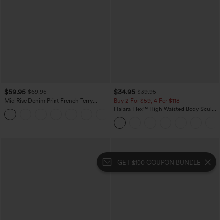
$59.95
$34.95
$69.95
$39.95
Mid Rise Denim Print French Terry
Buy 2 For $59, 4 For $118
Casual Sweatpants Jeans with Pockets
Halara Flex™ High Waisted Body Sculpt
Waist-Slimming Pocket Wide Leg Micro
Waffle Work Pants
GET $100 COUPON BUNDLE