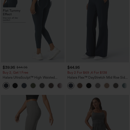
$39.95
$44.95
$44.95
Buy 2, Get 1 Free
Buy 2 For $69 ,4 For $138
Halara UltraSculpt™ High Waisted
Halara Flex™ DayStretch Mid Rise Side
Scrunch Butt Lifting Tummy Control
Zipper Pocket Work Flare Pants
+11
Pocket Shaping Training Leggings