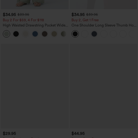
$34.95
$34.95
$39.95
$39.95
Buy 2 For $59, 4 For $118
Buy 2, Get 1 Free
High Waisted Drawstring Pocket Wide
One Shoulder Long Sleeve Thumb Hole
Leg Baggy Casual Linen-Feel Pants
Curved Hem High Low Quick Dry Yoga
+15
Sports Top-Built-in Bra
$29.95
$44.95