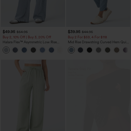
$49.95
$39.95
$54.95
$44.95
Buy 2, 10% Off | Buy 3, 20% Off
Buy 2 For $59, 4 For $118
Halara Flex™ Asymmetric Low Rise
Mid Rise Drawstring Curved Hem Quick
Zipper Pockets Baggy Wide Leg
Dry Golf Tapered Pants with Pockets-
+5
Washed Casual Jeans
UPF40+