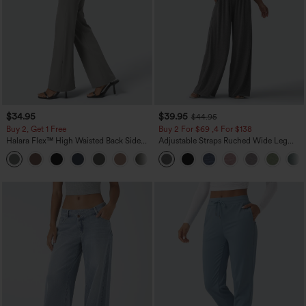
$34.95
$39.95
$44.95
Buy 2, Get 1 Free
Buy 2 For $69 ,4 For $138
Halara Flex™ High Waisted Back Side
Adjustable Straps Ruched Wide Leg
Pocket Slight Flare Work Pants
Heathered Casual Jumpsuit with
+13
Pockets-Easy Peezy