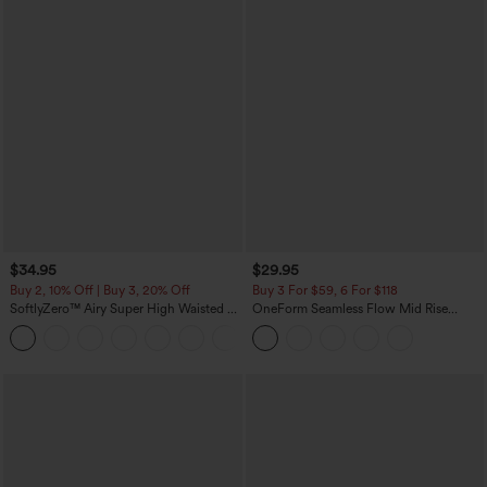
$34.95
$29.95
Buy 2, 10% Off | Buy 3, 20% Off
Buy 3 For $59, 6 For $118
SoftlyZero™ Airy Super High Waisted 2-
OneForm Seamless Flow Mid Rise
in-1 InstantCool Yoga Shorts with
Tummy Control Butt Lifting Yoga
+25
Pockets
Leggings