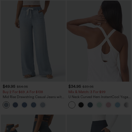
$49.95
$34.95
$54.95
$39.95
Buy 2 For $69 ,4 For $138
Mix & Match: 3 For $99
Mid Rise Drawstring Casual Jeans with
U Neck Curved Hem InstantCool Yoga
Pockets
Tank Top-UPF50+