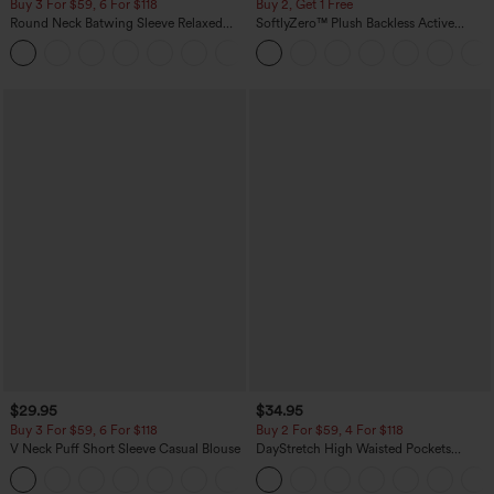
Buy 3 For $59, 6 For $118
Buy 2, Get 1 Free
Round Neck Batwing Sleeve Relaxed
SoftlyZero™ Plush Backless Active
Casual Top
Dress-Easy Peezy Edition
+1
$29.95
$34.95
Buy 3 For $59, 6 For $118
Buy 2 For $59, 4 For $118
V Neck Puff Short Sleeve Casual Blouse
DayStretch High Waisted Pockets
Straight Leg Casual Pants