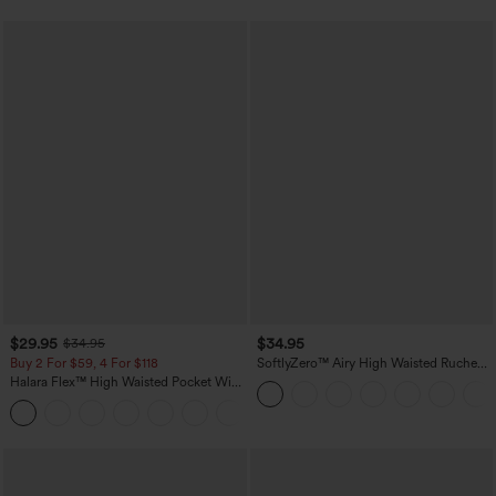
$29.95
$34.95
$34.95
Buy 2 For $59, 4 For $118
SoftlyZero™ Airy High Waisted Ruched
InstantCool Yoga Shorts 3'' with
Halara Flex™ High Waisted Pocket Wide
Pockets
Leg Waffle Work Pants
+21