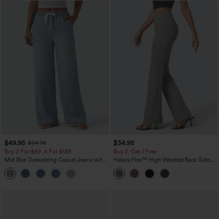
$49.95
$34.95
$54.95
Buy 2 For $69 ,4 For $138
Buy 2, Get 1 Free
Mid Rise Drawstring Casual Jeans with
Halara Flex™ High Waisted Back Side
Pockets
Pocket Slight Flare Work Pants