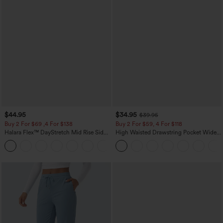
$44.95
$34.95
$39.95
Buy 2 For $69 ,4 For $138
Buy 2 For $59, 4 For $118
Halara Flex™ DayStretch Mid Rise Side
High Waisted Drawstring Pocket Wide
Zipper Pocket Work Flare Pants
Leg Baggy Casual Linen-Feel Pants
+12