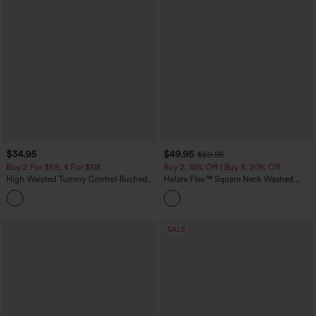
$34.95
$49.95
$59.95
Buy 2 For $59, 4 For $118
Buy 2, 10% Off | Buy 3, 20% Off
High Waisted Tummy Control Ruched
Halara Flex™ Square Neck Washed
Curved Hem 2-in-1 Fleece PU Mini
Denim Casual Overalls with Pockets
Bodycon Skirt
SALE