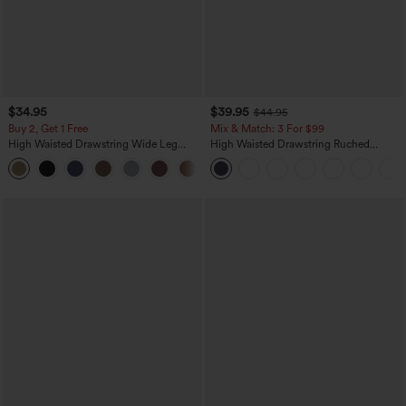
$34.95
$39.95
$44.95
Buy 2, Get 1 Free
Mix & Match: 3 For $99
High Waisted Drawstring Wide Leg
High Waisted Drawstring Ruched
Casual Linen-Blend Pants with Pockets
Tapered Quick Dry Cool Touch Dance
+5
Joggers with Pockets-UPF40+