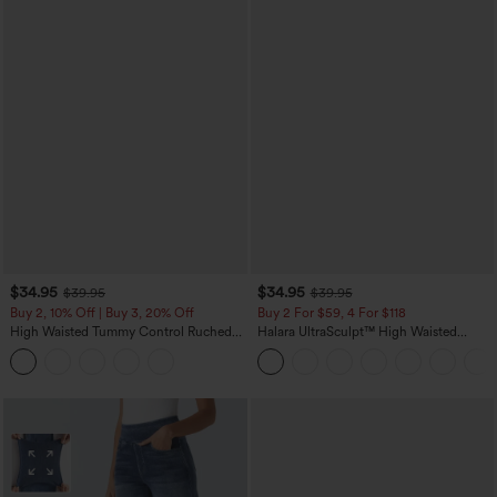
$34.95
$34.95
$39.95
$39.95
Buy 2, 10% Off | Buy 3, 20% Off
Buy 2 For $59, 4 For $118
High Waisted Tummy Control Ruched
Halara UltraSculpt™ High Waisted
Curved Hem 2-in-1 Fleece PU Midi
Tummy Control Pocket Shaping
Casual Skirt
Training Leggings