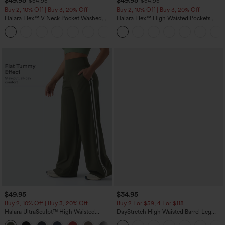
$49.95
$49.95
$54.95
$54.95
Buy 2, 10% Off | Buy 3, 20% Off
Buy 2, 10% Off | Buy 3, 20% Off
Halara Flex™ V Neck Pocket Washed
Halara Flex™ High Waisted Pockets
Denim Casual Overalls
Rolled Hem Wide Leg Washed Casual
+1
Jeans
$49.95
$34.95
Buy 2, 10% Off | Buy 3, 20% Off
Buy 2 For $59, 4 For $118
Halara UltraSculpt™ High Waisted
DayStretch High Waisted Barrel Leg
Tummy Control Color Block Stripes
Casual Pants with Pockets