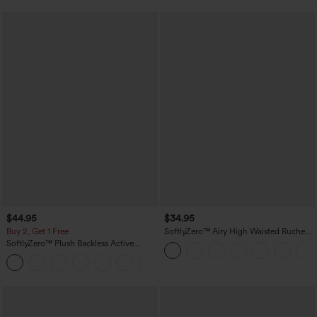
$44.95
$34.95
Buy 2, Get 1 Free
SoftlyZero™ Airy High Waisted Ruched
InstantCool Yoga Shorts 3'' with
SoftlyZero™ Plush Backless Active
Pockets
Dress-Easy Peezy Edition
+29