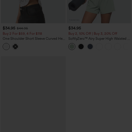
$34.95
$34.95
$44.95
Buy 2 For $59, 4 For $118
Buy 2, 10% Off | Buy 3, 20% Off
One Shoulder Short Sleeve Curved Hem
SoftlyZero™ Airy Super High Waisted 2-
High Low Built-in Bra Polka Dot Casual
in-1 InstantCool Yoga Shorts 5'' with
Top
Pockets-Longer Length