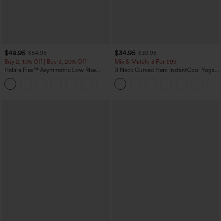
$49.95
$34.95
$54.95
$39.95
Buy 2, 10% Off | Buy 3, 20% Off
Mix & Match: 3 For $99
Halara Flex™ Asymmetric Low Rise
U Neck Curved Hem InstantCool Yoga
Zipper Pockets Baggy Wide Leg
Tank Top-UPF50+
+5
Washed Casual Jeans