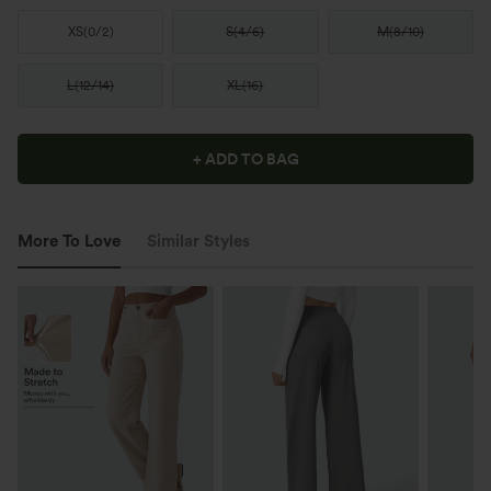
XS
(
0/2
)
S
(
4/6
)
M
(
8/10
)
L
(
12/14
)
XL
(
16
)
+ ADD TO BAG
More To Love
Similar Styles