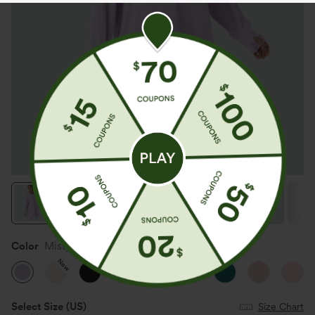
Color
Misty Purple
New
Select Size
(US)
Size Chart