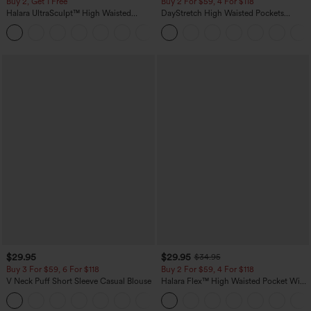
Buy 2, Get 1 Free
Buy 2 For $59, 4 For $118
Halara UltraSculpt™ High Waisted
DayStretch High Waisted Pockets
Scrunch Butt Lifting Tummy Control
Straight Leg Casual Pants
+11
Pocket Shaping Training Leggings
$29.95
$29.95
$34.95
Buy 3 For $59, 6 For $118
Buy 2 For $59, 4 For $118
V Neck Puff Short Sleeve Casual Blouse
Halara Flex™ High Waisted Pocket Wide
Leg Waffle Work Pants