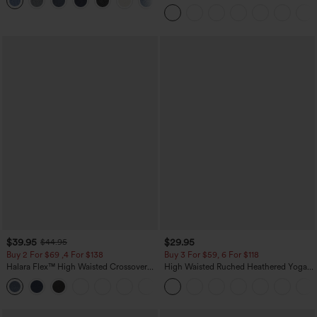
+3
Corduroy Casual Skirt
$39.95
$29.95
$44.95
Buy 2 For $69 ,4 For $138
Buy 3 For $59, 6 For $118
Halara Flex™ High Waisted Crossover
High Waisted Ruched Heathered Yoga
Pocket Washed Casual Jeans
Pedal Pushers Joggers with Pockets
+1