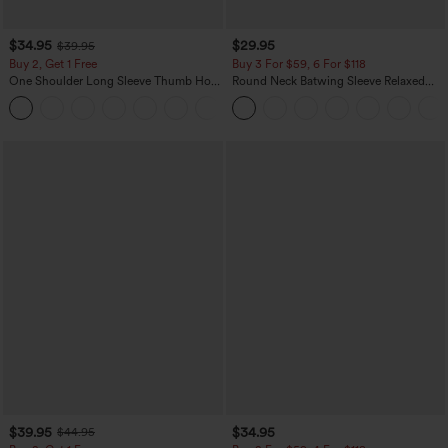
$34.95
$29.95
$39.95
Buy 2, Get 1 Free
Buy 3 For $59, 6 For $118
One Shoulder Long Sleeve Thumb Hole
Round Neck Batwing Sleeve Relaxed
Curved Hem High Low Quick Dry Yoga
Casual Top
+3
Sports Top-Built-in Bra
$39.95
$34.95
$44.95