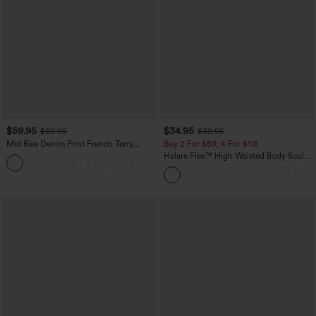
$59.95
$34.95
$69.95
$39.95
Mid Rise Denim Print French Terry
Buy 2 For $59, 4 For $118
Casual Sweatpants Jeans with Pockets
Halara Flex™ High Waisted Body Sculpt
Waist-Slimming Pocket Wide Leg Micro
Waffle Work Pants