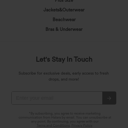
Plus Size
Jackets&Outerwear
Beachwear
Bras & Underwear
Let's Stay In Touch
Subscribe for exclusive deals, early access to fresh
drops, and more!
*By subscribing, you agree to receive marketing
communication from Halara by email. You can unsubscribe at
any point. By continuing, you agree with our
Terms and Conditions
,
Privacy Policy
.