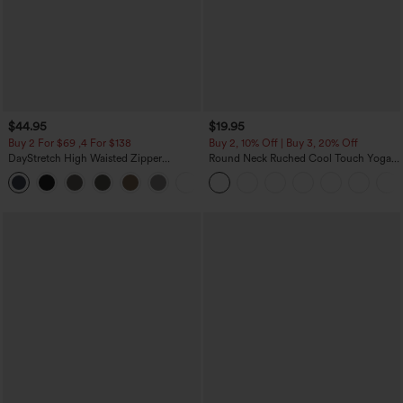
$44.95
$19.95
Buy 2 For $69 ,4 For $138
Buy 2, 10% Off | Buy 3, 20% Off
DayStretch High Waisted Zipper
Round Neck Ruched Cool Touch Yoga
Pockets Solid Skinny Cargo Pants
Tank Top-UPF50+
+10