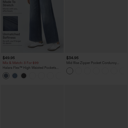
$49.95
$34.95
Mix & Match: 3 For $99
Mid Rise Zipper Pocket Corduroy
Casual Pants
Halara Flex™ High Waisted Pockets
Baggy Wide Leg Washed Casual Jeans
+2