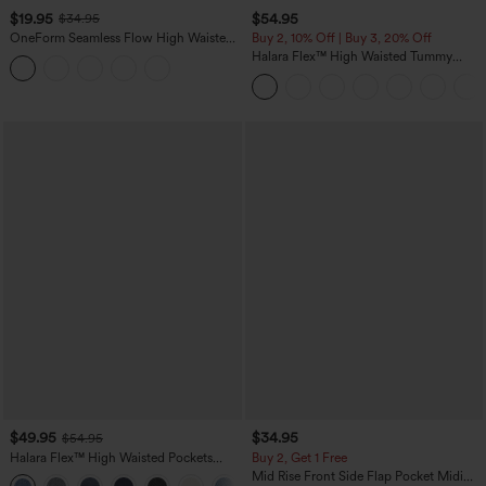
$19.95
$54.95
$34.95
OneForm Seamless Flow High Waisted
Buy 2, 10% Off | Buy 3, 20% Off
Tummy Control Butt Lifting Yoga
Halara Flex™ High Waisted Tummy
Leggings
Control Wide Leg Casual Jeans with
Pockets
$49.95
$34.95
$54.95
Halara Flex™ High Waisted Pockets
Buy 2, Get 1 Free
Straight Leg Washed Casual Jeans
Mid Rise Front Side Flap Pocket Midi