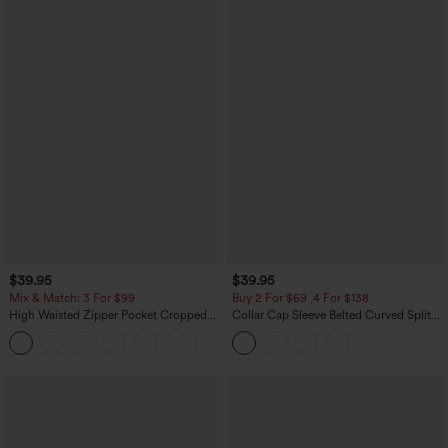
$39.95
$39.95
Mix & Match: 3 For $99
Buy 2 For $69 ,4 For $138
High Waisted Zipper Pocket Cropped
Collar Cap Sleeve Belted Curved Split
Linen-Feel Pants
Hem Midi Casual Shirt Dress with
+7
Pockets