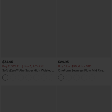
$34.95
$29.95
Buy 2, 10% Off | Buy 3, 20% Off
Buy 3 For $59, 6 For $118
SoftlyZero™ Airy Super High Waisted 2-
OneForm Seamless Flow Mid Rise
in-1 InstantCool Yoga Shorts with
Tummy Control Butt Lifting Yoga
+25
Pockets
Leggings