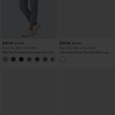
$39.95
$39.95
$44.95
$44.95
Buy 2 For $59, 4 For $118
Buy 2 For $69 ,4 For $138
Mid Rise Drawstring Curved Hem Quick
Adjustable Straps Ruched Wide Leg
Dry Golf Tapered Pants with Pockets-
Heathered Casual Jumpsuit with
+2
UPF40+
Pockets-Easy Peezy