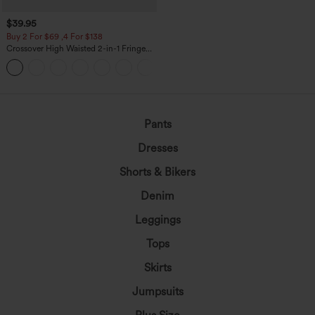
$39.95
Buy 2 For $69 ,4 For $138
Crossover High Waisted 2-in-1 Fringe
Hem Bodycon Mini Suede Party Skirt
Pants
Dresses
Shorts & Bikers
Denim
Leggings
Tops
Skirts
Jumpsuits