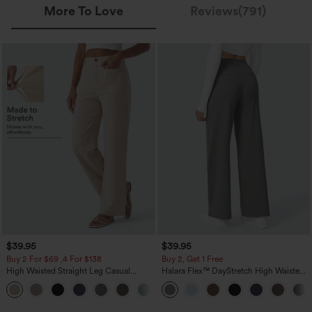
More To Love
Reviews(791)
$39.95
$39.95
Buy 2 For $69 ,4 For $138
Buy 2, Get 1 Free
High Waisted Straight Leg Casual
Halara Flex™ DayStretch High Waisted
Linen-Feel Pants with Pockets
Pocket Straight Leg Work Pants
+5