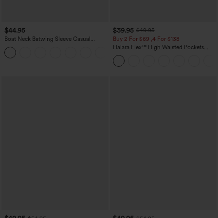
$44.95
$39.95
$49.95
Boat Neck Batwing Sleeve Casual
Buy 2 For $69 ,4 For $138
Sweater
Halara Flex™ High Waisted Pockets
+1
Washed Casual Bootcut Jeans