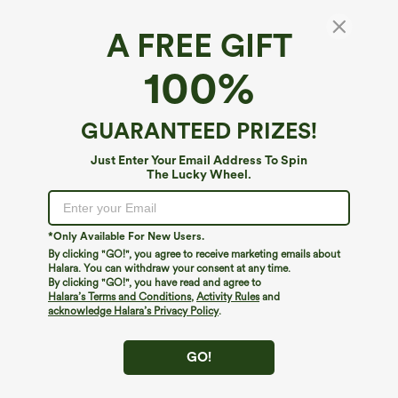
A FREE GIFT
Hooded V Neck Drawstring Thumb Hole
100%
Longline Casual Sweatshirt
4.6
(
791
)
GUARANTEED PRIZES!
$59.95
Just Enter Your Email Address To Spin
The Lucky Wheel.
*Only Available For New Users.
By clicking "GO!", you agree to receive marketing emails about
Halara. You can withdraw your consent at any time.
By clicking "GO!", you have read and agree to
Halara’s Terms and Conditions
,
Activity Rules
and
acknowledge Halara’s Privacy Policy
.
GO!