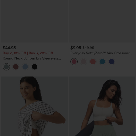
$44.95
$9.95
$49.95
Buy 2, 10% Off | Buy 3, 20% Off
Everyday SoftlyZero™ Airy Crossover 2-
in-1 Side Pocket Cool Touch Mini Tennis
Round Neck Built-in Bra Sleeveless
Skirt-Lucid-UPF50+
Ruffle Hem Midi Casual Dress