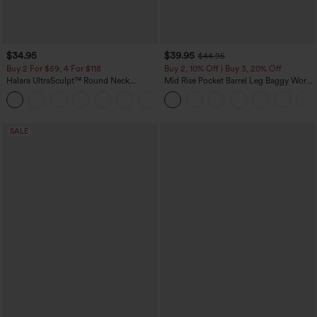
$34.95
$39.95
$44.95
Buy 2 For $59, 4 For $118
Buy 2, 10% Off | Buy 3, 20% Off
Halara UltraSculpt™ Round Neck
Mid Rise Pocket Barrel Leg Baggy Work
Curved Hem Workout Tank Top
Pants
+11
SALE