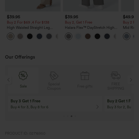
$39.95
$39.95
$49.95
Buy 2 For $69 ,4 For $138
Buy 2, Get 1 Free
Buy 2 For
High Waisted Straight Leg
Halara Flex™ DayStretch High
Mid Rise 
Casual Linen-Feel Pants with
Waisted Pocket Straight Leg
Jeans wit
+5
Pockets
Work Pants
Our Offerings
Special
FREE
Free gifts
Sale
Coupon
SHIPPING
10% OFF
12% OFF
On Orders $120+! Code: Aug2026
On Orders $150+! 
PRODUCT ID: 02716950