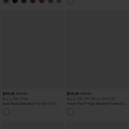
Yoga Baggy Pants with Pockets
$49.95
$54.95
$54.95
$59.95
Buy 2, Get 1 Free
Buy 2, 10% Off | Buy 3, 20% Off
Boat Neck Sleeveless Tie Side Cool
Halara Flex™ High Waisted Pocket Solid
Touch Stripe Work Jumpsuit with
Work Tapered Pants
+8
Pockets-Easy Peezy Edition