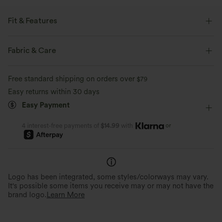
Fit & Features
Oversized
Hooded
Slit Split
Pull-on
Fabric & Care
Casual
Mid-Thigh
Long Sleeve
Medium Stretch
Free standard shipping on orders over
$79
Four-Way Stretch
No-Zip Hoodies
Easy returns within 30 days
Easy Payment
or
4 interest-free payments of
$14.99
with
Logo has been integrated, some styles/colorways may vary.
It's possible some items you receive may or may not have the
brand logo.
Learn More