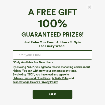
A FREE GIFT
Everyday Bodycon 2-in-1 Activity Skirt-
100%
Starstruck
4.8
(
316
)
GUARANTEED PRIZES!
$14.95
$29.95
Just Enter Your Email Address To Spin
The Lucky Wheel.
*Only Available For New Users.
By clicking "GO!", you agree to receive marketing emails about
Halara. You can withdraw your consent at any time.
By clicking "GO!", you have read and agree to
Halara’s Terms and Conditions
,
Activity Rules
and
acknowledge Halara’s Privacy Policy
.
GO!