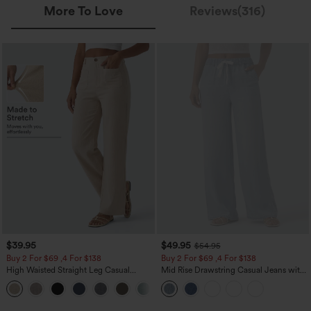
More To Love
Reviews(316)
$39.95
$49.95
$54.95
Buy 2 For $69 ,4 For $138
Buy 2 For $69 ,4 For $138
High Waisted Straight Leg Casual
Mid Rise Drawstring Casual Jeans with
Linen-Feel Pants with Pockets
Pockets
+5