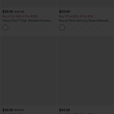
$39.95
$29.95
$49.95
Buy 2 For $69 ,4 For $138
Buy 3 For $59, 6 For $118
Halara Flex™ High Waisted Pockets
Round Neck Batwing Sleeve Relaxed
Washed Casual Bootcut Jeans
Casual Top
+5
$39.95
$34.95
$44.95