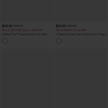
$49.95
$34.95
$54.95
$39.95
Buy 2, 10% Off | Buy 3, 20% Off
Mix & Match: 3 For $99
Halara Flex™ Asymmetric Low Rise
U Neck Curved Hem InstantCool Yoga
Zipper Pockets Baggy Wide Leg
Tank Top-UPF50+
+5
Washed Casual Jeans