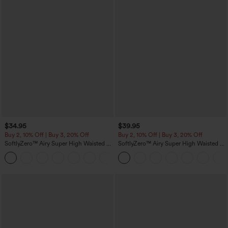
$34.95
$39.95
Buy 2, 10% Off | Buy 3, 20% Off
Buy 2, 10% Off | Buy 3, 20% Off
SoftlyZero™ Airy Super High Waisted 2-
SoftlyZero™ Airy Super High Waisted 2-
in-1 InstantCool Yoga Shorts 5'' with
in-1 InstantCool Yoga Shorts 7" with
+20
Pockets-Longer Length
Pockets