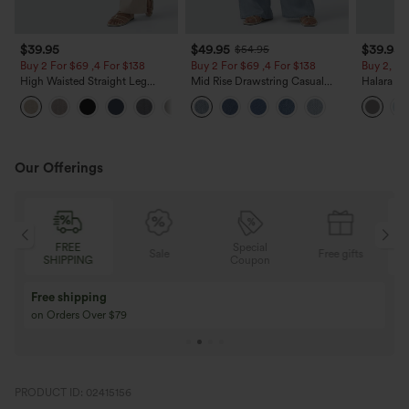
$39.95
$49.95
$39.95
$54.95
Buy 2 For $69 ,4 For $138
Buy 2 For $69 ,4 For $138
Buy 2, Ge
High Waisted Straight Leg
Mid Rise Drawstring Casual
Halara Fl
Casual Linen-Feel Pants with
Jeans with Pockets
Waisted P
+5
Pockets
Work Pan
Our Offerings
Special
FREE
Sale
Free gifts
G
Coupon
SHIPPING
Buy 3 Get 1 Free
Buy 2 Get 1 Free
Buy 4 for 3, Buy 8 for 6
Buy 3 for 2, Buy 6 f
PRODUCT ID: 02415156