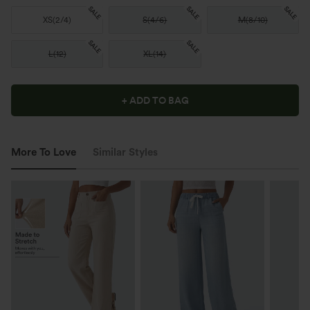
SALE
SALE
SALE
XS
(
2/4
)
S
(
4/6
)
M
(
8/10
)
SALE
SALE
L
(
12
)
XL
(
14
)
+ ADD TO BAG
More To Love
Similar Styles