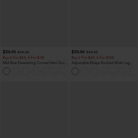
$39.95
$39.95
$44.95
$44.95
Buy 2 For $59, 4 For $118
Buy 2 For $69 ,4 For $138
Mid Rise Drawstring Curved Hem Quick
Adjustable Straps Ruched Wide Leg
Dry Golf Tapered Pants with Pockets-
Heathered Casual Jumpsuit with
+2
UPF40+
Pockets-Easy Peezy