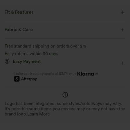
Fit & Features
Built-in Shorts
Flat Waist
Lace-up
Pull-on
Fabric & Care
Casual
Mini
Mid Rise
Narrow
A-Line
Free standard shipping on orders over
$79
Easy returns within 30 days
Easy Payment
or
4 interest-free payments of
$3.74
with
Logo has been integrated, some styles/colorways may vary.
It's possible some items you receive may or may not have the
brand logo.
Learn More