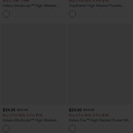
Buy 2, Get 1 Free
Buy 2 For $59, 4 For $118
Halara UltraSculpt™ High Waisted
DayStretch High Waisted Pockets
Scrunch Butt Lifting Tummy Control
Straight Leg Casual Pants
+11
Pocket Shaping Training Leggings
$34.95
$29.95
$39.95
$34.95
Buy 2 For $59, 4 For $118
Buy 2 For $59, 4 For $118
Halara UltraSculpt™ High Waisted
Halara Flex™ High Waisted Pocket Wide
Tummy Control Pocket Shaping
Leg Waffle Work Pants
+16
Training Leggings