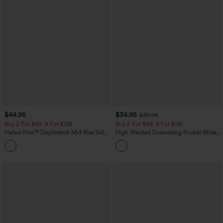
$44.95
$34.95
$39.95
Buy 2 For $69 ,4 For $138
Buy 2 For $59, 4 For $118
Halara Flex™ DayStretch Mid Rise Side
High Waisted Drawstring Pocket Wide
Zipper Pocket Work Flare Pants
Leg Baggy Casual Linen-Feel Pants
+12