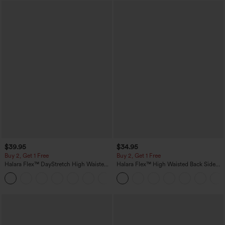
$39.95
$34.95
Buy 2, Get 1 Free
Buy 2, Get 1 Free
Halara Flex™ DayStretch High Waisted
Halara Flex™ High Waisted Back Side
Pocket Straight Leg Work Pants
Pocket Slight Flare Work Pants
+23