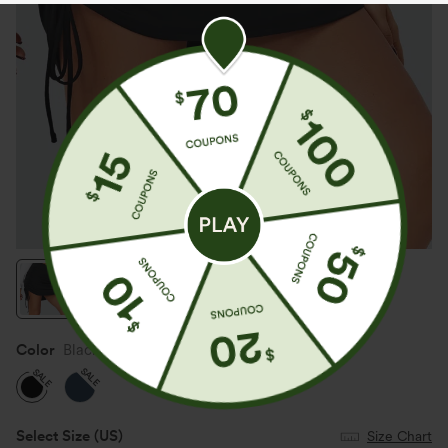
Color
Black
SALE
SALE
Select Size
(US)
Size Chart