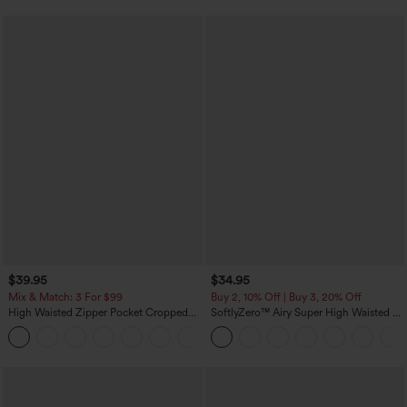
$39.95
$34.95
Mix & Match: 3 For $99
Buy 2, 10% Off | Buy 3, 20% Off
High Waisted Zipper Pocket Cropped
SoftlyZero™ Airy Super High Waisted 2-
Linen-Feel Pants
in-1 InstantCool Yoga Shorts with
+7
Pockets