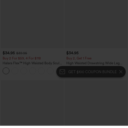
$34.95
$34.95
$39.95
Buy 2 For $59, 4 For $118
Buy 2, Get 1 Free
Halara Flex™ High Waisted Body Sculpt
High Waisted Drawstring Wide Leg
Waist-Slimming Pocket Wide Leg Micro
Casual Linen-Blend Pants with Pockets
+10
Waffle Work Pants
GET $100 COUPON BUNDLE