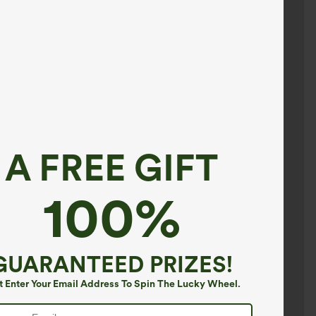
A FREE GIFT
100%
GUARANTEED PRIZES!
t Enter Your Email Address To Spin The Lucky Wheel.