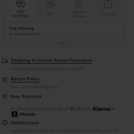
FREE
Special
Sale
Free gifts
SHIPPING
Coupon
SH
Free shipping
on Orders Over $79
Shipping to United States/Columbus
Free standard shipping on orders over
$79
Return Policy
Easy returns within 30 days
Easy Payment
4 interest-free payments of
$5.74
with
or
Notifications
Logo has been integrated, some styles/colorways may vary. It's