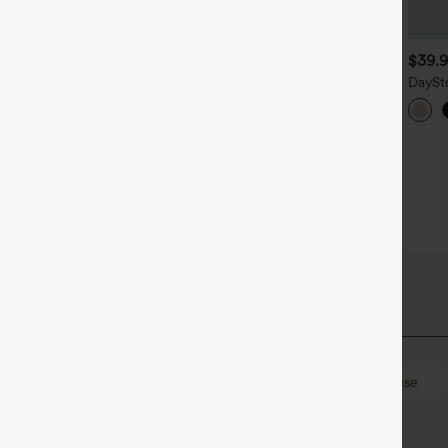
$29.95
$39.95
$39.
ound Neck Crossover
Sleeveless Wrapped Work
DaySt
nstantCool Yoga Tank Top-
Shirt
Work S
UPF50+
on
Work
Hip Length
Sleeveless
Blouse