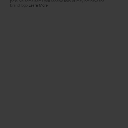
possible some items you receive may or may not have the
brand logo.
Learn More