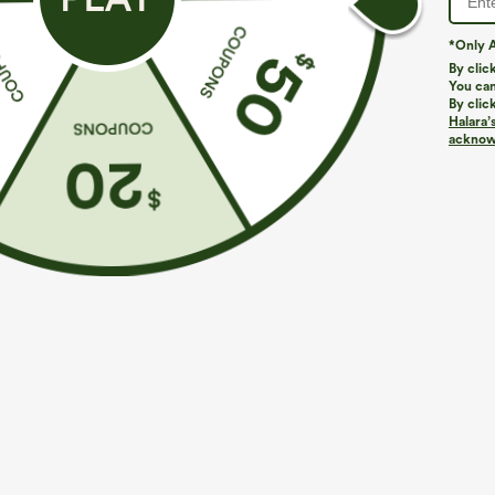
*Only A
By clic
You can
By clic
Halara’
acknowl