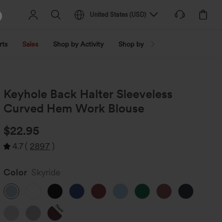
United States
(
USD
)
rts
Sales
Shop by Activity
Shop by Trend
Shop by Fabri
Keyhole Back Halter Sleeveless
Curved Hem Work Blouse
$22.95
4.7
(
2897
)
Color
Skyride
New