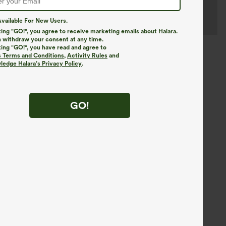
vailable For New Users.
king "GO!", you agree to receive marketing emails about Halara.
 withdraw your consent at any time.
king "GO!", you have read and agree to
s Terms and Conditions
,
Activity Rules
and
edge Halara’s Privacy Policy
.
GO!