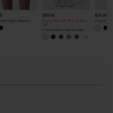
95
$39.95
$34.95
retch High Waisted
Buy 2, 10% Off | Buy 3, 20%
V-neck Sle
horts 5'' with Pockets
Off
Work Linen
V Neck Short Sleeve Side
Pocket Wide Leg Flowy
+9
Waffle Casual Jumpsuit