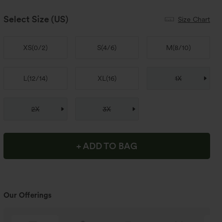
Select Size
(US)
Size Chart
XS
(
0/2
)
S
(
4/6
)
M
(
8/10
)
L
(
12/14
)
XL
(
16
)
1X
2X
3X
+ ADD TO BAG
Our Offerings