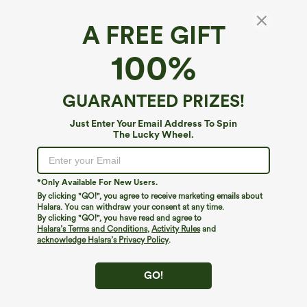
A FREE GIFT
Lightweight Hooded Drawstring Long Sleeve
100%
Running Jacket with Pockets-UPF50+
$59.95
GUARANTEED PRIZES!
Just Enter Your Email Address To Spin
The Lucky Wheel.
*Only Available For New Users.
By clicking "GO!", you agree to receive marketing emails about
Halara. You can withdraw your consent at any time.
By clicking "GO!", you have read and agree to
Halara’s Terms and Conditions
,
Activity Rules
and
acknowledge Halara’s Privacy Policy
.
GO!