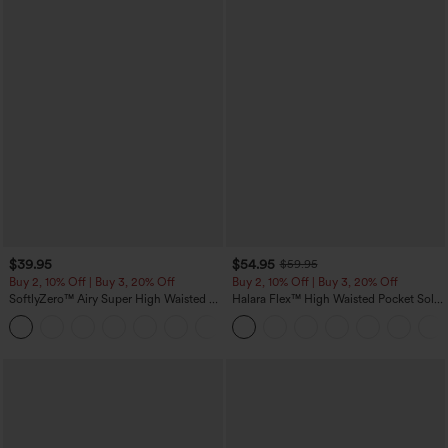
$39.95
$54.95
$59.95
Buy 2, 10% Off | Buy 3, 20% Off
Buy 2, 10% Off | Buy 3, 20% Off
SoftlyZero™ Airy Super High Waisted 2-
Halara Flex™ High Waisted Pocket Solid
in-1 InstantCool Yoga Shorts 7" with
Work Tapered Pants
+23
Pockets