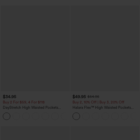
$34.95
$49.95
$54.95
Buy 2 For $59, 4 For $118
Buy 2, 10% Off | Buy 3, 20% Off
DayStretch High Waisted Pockets
Halara Flex™ High Waisted Pockets
Straight Leg Casual Pants
Rolled Hem Wide Leg Washed Casual
+23
Jeans