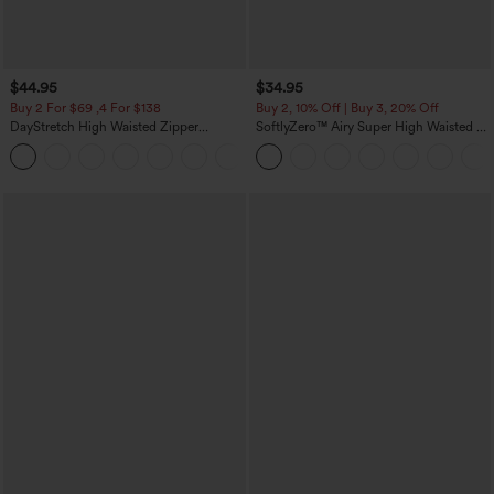
$44.95
$34.95
Buy 2 For $69 ,4 For $138
Buy 2, 10% Off | Buy 3, 20% Off
DayStretch High Waisted Zipper
SoftlyZero™ Airy Super High Waisted 2-
Pockets Solid Skinny Cargo Pants
in-1 InstantCool Yoga Shorts 5'' with
+10
Pockets-Longer Length