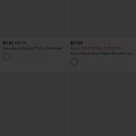
$9.95
$27.95
$49.95
Everyday SoftlyZero™ Airy Crossover 2-
Buy 2, 10% Off | Buy 3, 20% Off
in-1 Side Pocket Cool Touch Mini Tennis
Round Neck Short Sleeve Ruched Cool
Skirt-Lucid-UPF50+
Touch Yoga Sports Top-UPF50+