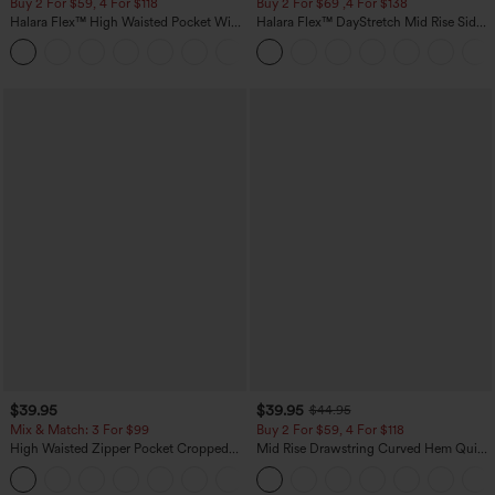
Buy 2 For $59, 4 For $118
Buy 2 For $69 ,4 For $138
Halara Flex™ High Waisted Pocket Wide
Halara Flex™ DayStretch Mid Rise Side
Leg Waffle Work Pants
Zipper Pocket Work Flare Pants
+21
$39.95
$39.95
$44.95
Mix & Match: 3 For $99
Buy 2 For $59, 4 For $118
High Waisted Zipper Pocket Cropped
Mid Rise Drawstring Curved Hem Quick
Linen-Feel Pants
Dry Golf Tapered Pants with Pockets-
+7
UPF40+