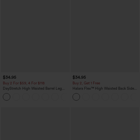
$34.95
$34.95
Buy 2 For $59, 4 For $118
Buy 2, Get 1 Free
DayStretch High Waisted Barrel Leg
Halara Flex™ High Waisted Back Side
Casual Pants with Pockets
Pocket Slight Flare Work Pants
+5