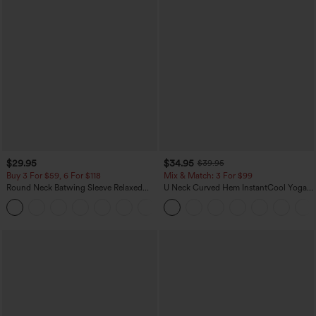
$29.95
$34.95
$39.95
Buy 3 For $59, 6 For $118
Mix & Match: 3 For $99
Round Neck Batwing Sleeve Relaxed
U Neck Curved Hem InstantCool Yoga
Casual Top
Tank Top-UPF50+
+1