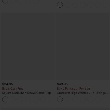
Leggings
Tummy Control Color Block Stripes
Yoga Baggy Pants with Pockets
$24.95
$39.95
Buy 1, Get 1 Free
Buy 2 For $69 ,4 For $138
Square Neck Short Sleeve Casual Top
Crossover High Waisted 2-in-1 Fringe
Hem Bodycon Mini Suede Party Skirt
+10