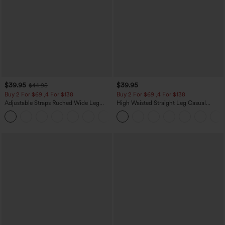
$39.95
$39.95
$44.95
Buy 2 For $69 ,4 For $138
Buy 2 For $69 ,4 For $138
Adjustable Straps Ruched Wide Leg
High Waisted Straight Leg Casual
Heathered Casual Jumpsuit with
Linen-Feel Pants with Pockets
+10
Pockets-Easy Peezy