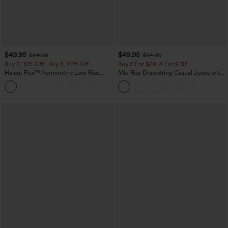
$49.95
$49.95
$54.95
$54.95
Buy 2, 10% Off | Buy 3, 20% Off
Buy 2 For $69 ,4 For $138
Halara Flex™ Asymmetric Low Rise
Mid Rise Drawstring Casual Jeans with
Zipper Pockets Baggy Wide Leg
Pockets
+5
Washed Casual Jeans