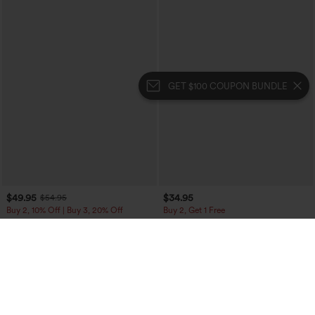
GET $100 COUPON BUNDLE
$49.95
$34.95
$54.95
Buy 2, 10% Off | Buy 3, 20% Off
Buy 2, Get 1 Free
Halara Flex™ High Waisted Pockets
Mid Rise Front Side Flap Pocket Midi
Straight Leg Washed Casual Jeans
Corduroy Casual Skirt
+3