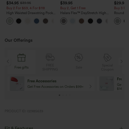
$34.95
$39.95
$29.95
$39.95
Buy 2 For $59, 4 For $118
Buy 2, Get 1 Free
Buy 3 For
High Waisted Drawstring Pocket
Halara Flex™ DayStretch High
Round Ne
Wide Leg Baggy Casual Linen-
Waisted Pocket Straight Leg
Relaxed C
+15
Feel Pants
Work Pants
Our Offerings
FREE
Special
Sale
Free gifts
SHIPPING
Coupon
Free shipping
on Orders Over $79
PRODUCT ID: 02985639
Fit & Features