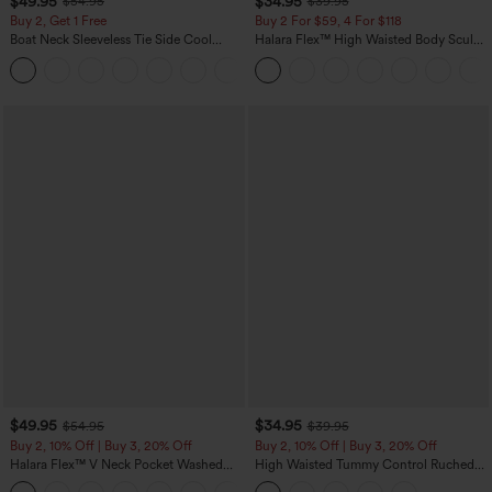
$49.95
$34.95
$54.95
$39.95
Buy 2, Get 1 Free
Buy 2 For $59, 4 For $118
Boat Neck Sleeveless Tie Side Cool
Halara Flex™ High Waisted Body Sculpt
Touch Stripe Work Jumpsuit with
Waist-Slimming Pocket Wide Leg Micro
+8
Pockets-Easy Peezy Edition
Waffle Work Pants
$49.95
$34.95
$54.95
$39.95
Buy 2, 10% Off | Buy 3, 20% Off
Buy 2, 10% Off | Buy 3, 20% Off
Halara Flex™ V Neck Pocket Washed
High Waisted Tummy Control Ruched
Denim Casual Overalls
Curved Hem 2-in-1 Fleece PU Midi