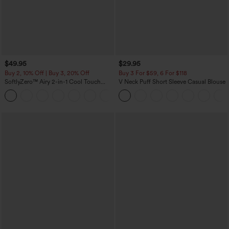
$49.95
$29.95
Buy 2, 10% Off | Buy 3, 20% Off
Buy 3 For $59, 6 For $118
SoftlyZero™ Airy 2-in-1 Cool Touch
V Neck Puff Short Sleeve Casual Blouse
Mini Dance Active Dress with Pockets-
+9
Easy Peezy Edition-Longer Length