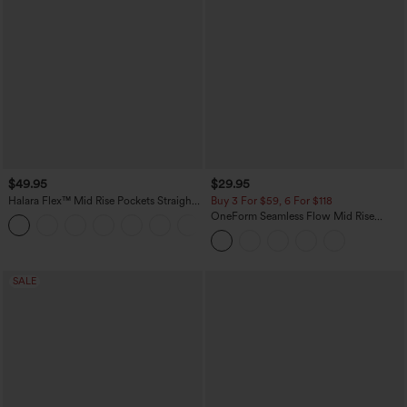
$49.95
$29.95
Halara Flex™ Mid Rise Pockets Straight
Buy 3 For $59, 6 For $118
Leg Casual Cargo Jeans
OneForm Seamless Flow Mid Rise
+2
Tummy Control Butt Lifting Yoga
Leggings
SALE