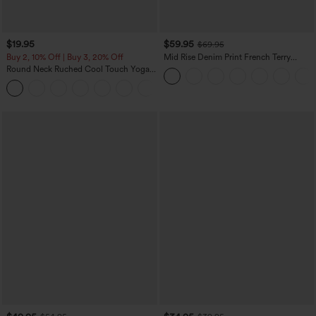
$19.95
$59.95
$69.95
Buy 2, 10% Off | Buy 3, 20% Off
Mid Rise Denim Print French Terry
Casual Sweatpants Jeans with Pockets
Round Neck Ruched Cool Touch Yoga
Tank Top-UPF50+
+16