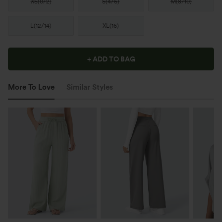
XS
(
0/2
)
S
(
4/6
)
M
(
8/10
)
L
(
12/14
)
XL
(
16
)
+ ADD TO BAG
More To Love
Similar Styles