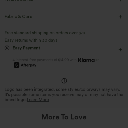
Side Pockets
Hooded
Zip Fly
Running
Fabric & Care
Hip Length
Long Sleeve
Free standard shipping on orders over
$79
Easy returns within 30 days
Easy Payment
or
4 interest-free payments of
$14.99
with
Logo has been integrated, some styles/colorways may vary.
It's possible some items you receive may or may not have the
brand logo.
Learn More
More To Love