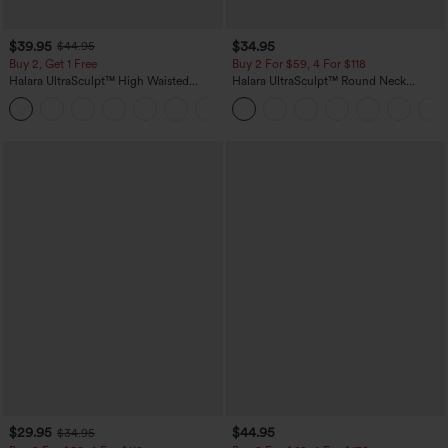
$39.95
$34.95
$44.95
Buy 2, Get 1 Free
Buy 2 For $59, 4 For $118
Halara UltraSculpt™ High Waisted
Halara UltraSculpt™ Round Neck
Scrunch Butt Lifting Tummy Control
Curved Hem Workout Tank Top
+11
Pocket Shaping Training Leggings
$29.95
$44.95
$34.95