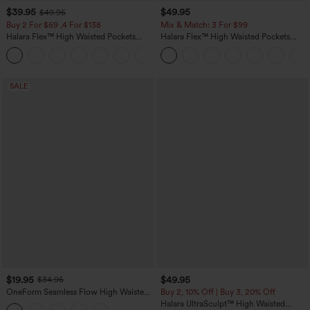
$39.95
$49.95
$49.95
Buy 2 For $69 ,4 For $138
Mix & Match: 3 For $99
Halara Flex™ High Waisted Pockets
Halara Flex™ High Waisted Pockets
Washed Casual Bootcut Jeans
Baggy Wide Leg Washed Casual Jeans
+5
SALE
$19.95
$49.95
$34.95
OneForm Seamless Flow High Waisted
Buy 2, 10% Off | Buy 3, 20% Off
Tummy Control Butt Lifting Yoga
Halara UltraSculpt™ High Waisted