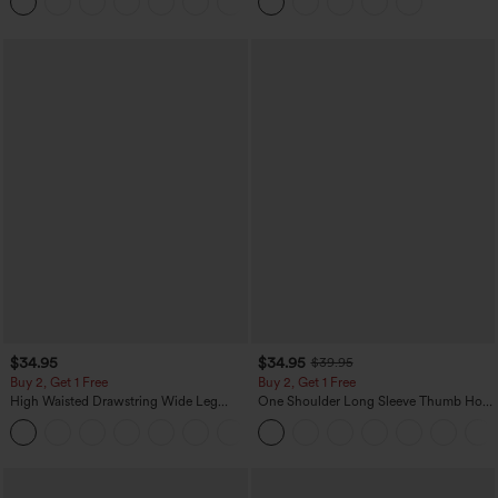
+1
Casual Skirt
$34.95
$34.95
$39.95
Buy 2, Get 1 Free
Buy 2, Get 1 Free
High Waisted Drawstring Wide Leg
One Shoulder Long Sleeve Thumb Hole
Casual Linen-Blend Pants with Pockets
Curved Hem High Low Quick Dry Yoga
+5
Sports Top-Built-in Bra