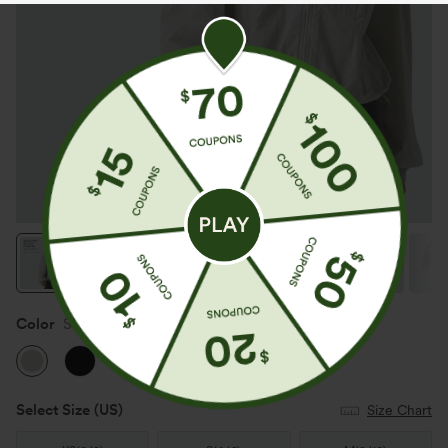
Color
Sweet Honeydew
Select Size
(US)
Size Chart