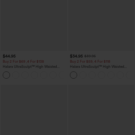
$44.95
$34.95
$39.95
Buy 2 For $69 ,4 For $138
Buy 2 For $59, 4 For $118
Halara UltraSculpt™ High Waisted
Halara UltraSculpt™ High Waisted
Scrunch Butt Lifting Tummy Control
Tummy Control Pocket Shaping
+11
Pocket Shaping Yoga Bootcut Leggings
Training Leggings