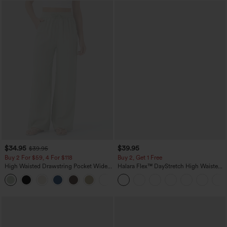
$34.95
$39.95
$39.95
Buy 2 For $59, 4 For $118
Buy 2, Get 1 Free
High Waisted Drawstring Pocket Wide
Halara Flex™ DayStretch High Waisted
Leg Baggy Casual Linen-Feel Pants
Pocket Straight Leg Work Pants
+15