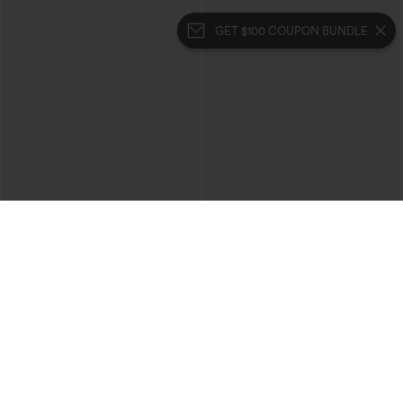
GET $100 COUPON BUNDLE
$44.95
$34.95
Boat Neck Batwing Sleeve Casual
Mid Rise Zipper Pocket Corduroy
Sweater
Casual Pants
+1