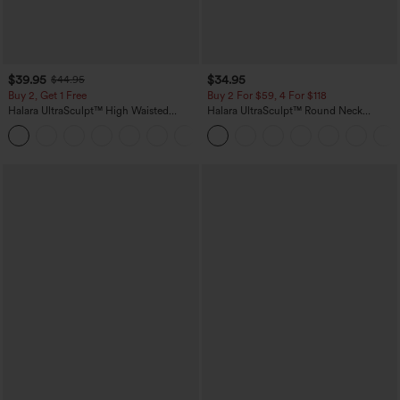
$39.95
$34.95
$44.95
Buy 2, Get 1 Free
Buy 2 For $59, 4 For $118
Halara UltraSculpt™ High Waisted
Halara UltraSculpt™ Round Neck
Scrunch Butt Lifting Tummy Control
Curved Hem Workout Tank Top
+11
Pocket Shaping Training Leggings