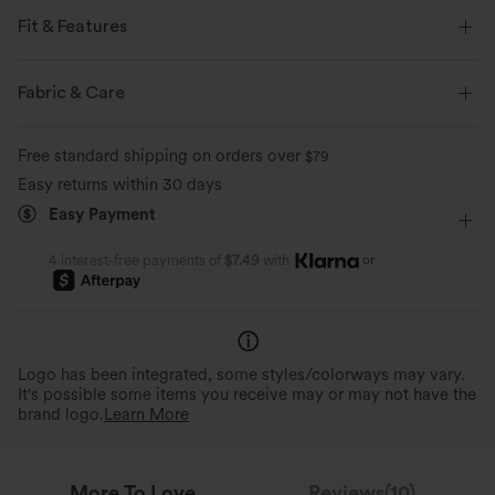
Fit & Features
Flat Waist
Back Pockets
Side Pockets
Pull-on
Fabric & Care
Drawstring
Casual
3 inch
Low Rise
Free standard shipping on orders over
$79
Two-Way Stretch
Easy returns within 30 days
Easy Payment
or
4 interest-free payments of
$7.49
with
Logo has been integrated, some styles/colorways may vary.
It's possible some items you receive may or may not have the
brand logo.
Learn More
More To Love
Reviews(10)