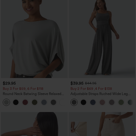
$29.95
$39.95
$44.95
Buy 3 For $59, 6 For $118
Buy 2 For $69 ,4 For $138
Round Neck Batwing Sleeve Relaxed
Adjustable Straps Ruched Wide Leg
Casual Top
Heathered Casual Jumpsuit with
+1
Pockets-Easy Peezy