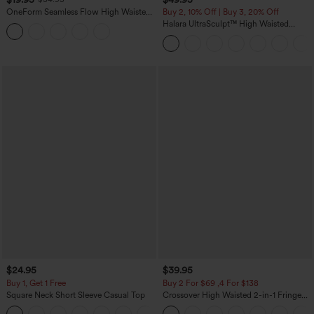
OneForm Seamless Flow High Waisted
Buy 2, 10% Off | Buy 3, 20% Off
Tummy Control Butt Lifting Yoga
Halara UltraSculpt™ High Waisted
Leggings
Tummy Control Color Block Stripes
Yoga Baggy Pants with Pockets
$24.95
$39.95
Buy 1, Get 1 Free
Buy 2 For $69 ,4 For $138
Square Neck Short Sleeve Casual Top
Crossover High Waisted 2-in-1 Fringe
Hem Bodycon Mini Suede Party Skirt