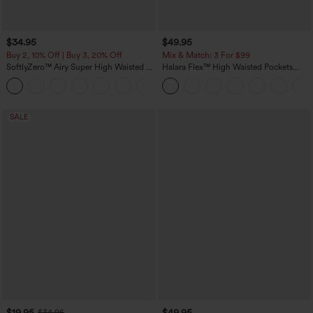
$34.95
$49.95
Buy 2, 10% Off | Buy 3, 20% Off
Mix & Match: 3 For $99
SoftlyZero™ Airy Super High Waisted 2-
Halara Flex™ High Waisted Pockets
in-1 InstantCool Yoga Shorts 5'' with
Baggy Wide Leg Washed Casual Jeans
+20
Pockets-Longer Length
SALE
$19.95
$49.95
$34.95