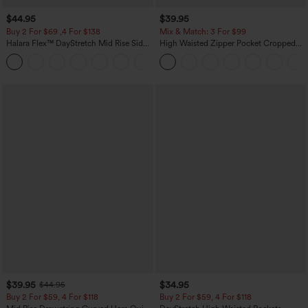
$44.95
$39.95
Buy 2 For $69 ,4 For $138
Mix & Match: 3 For $99
Halara Flex™ DayStretch Mid Rise Side
High Waisted Zipper Pocket Cropped
Zipper Pocket Work Flare Pants
Linen-Feel Pants
+12
$39.95
$34.95
$44.95
Buy 2 For $59, 4 For $118
Buy 2 For $59, 4 For $118