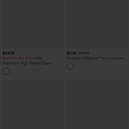
$44.95
$9.95
$49.95
Buy 2 For $69 ,4 For $138
Everyday SoftlyZero™ Airy Crossover 2-
in-1 Side Pocket Cool Touch Mini Tennis
DayStretch High Waisted Zipper
Skirt-Lucid-UPF50+
Pockets Solid Skinny Cargo Pants
+10