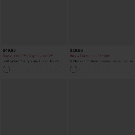
$49.95
$29.95
Buy 2, 10% Off | Buy 3, 20% Off
Buy 3 For $59, 6 For $118
SoftlyZero™ Airy 2-in-1 Cool Touch
V Neck Puff Short Sleeve Casual Blouse
Mini Dance Active Dress with Pockets-
+9
Easy Peezy Edition-Longer Length