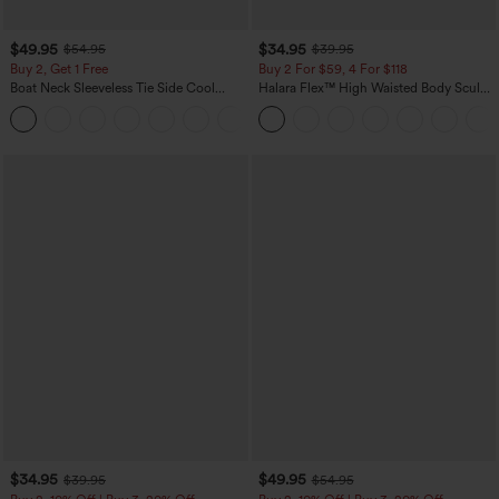
$49.95
$34.95
$54.95
$39.95
Buy 2, Get 1 Free
Buy 2 For $59, 4 For $118
Boat Neck Sleeveless Tie Side Cool
Halara Flex™ High Waisted Body Sculpt
Touch Stripe Work Jumpsuit with
Waist-Slimming Pocket Wide Leg Micro
+8
Pockets-Easy Peezy Edition
Waffle Work Pants
$34.95
$49.95
$39.95
$54.95