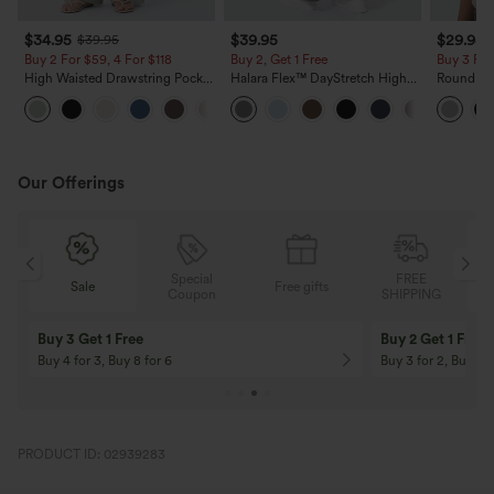
$34.95
$39.95
$29.95
$39.95
Buy 2 For $59, 4 For $118
Buy 2, Get 1 Free
Buy 3 For
High Waisted Drawstring Pocket
Halara Flex™ DayStretch High
Round Ne
Wide Leg Baggy Casual Linen-
Waisted Pocket Straight Leg
Relaxed C
+15
Feel Pants
Work Pants
Our Offerings
Special
FREE
Sale
Free gifts
G
Coupon
SHIPPING
Buy 3 Get 1 Free
Buy 2 Get 1 Free
Buy 4 for 3, Buy 8 for 6
Buy 3 for 2, Buy 6 f
PRODUCT ID: 02939283