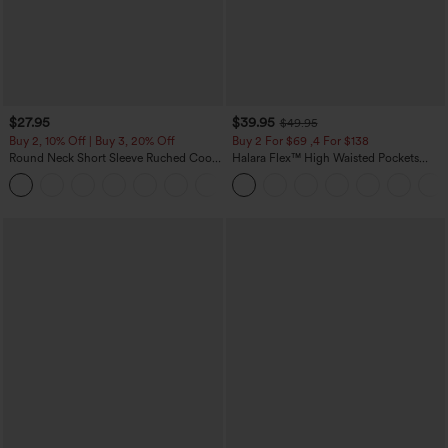
$27.95
$39.95
$49.95
Buy 2, 10% Off | Buy 3, 20% Off
Buy 2 For $69 ,4 For $138
Round Neck Short Sleeve Ruched Cool
Halara Flex™ High Waisted Pockets
Touch Yoga Sports Top-UPF50+
Washed Casual Bootcut Jeans
+11