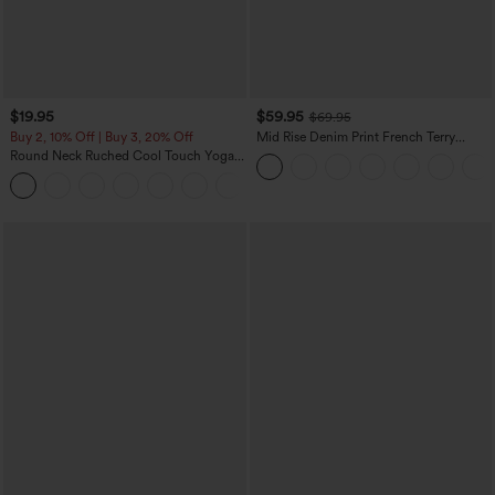
$19.95
$59.95
$69.95
Buy 2, 10% Off | Buy 3, 20% Off
Mid Rise Denim Print French Terry
Casual Sweatpants Jeans with Pockets
Round Neck Ruched Cool Touch Yoga
Tank Top-UPF50+
+16