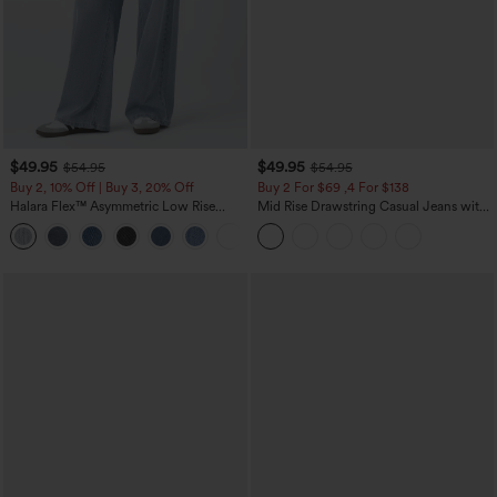
$49.95
$49.95
$54.95
$54.95
Buy 2, 10% Off | Buy 3, 20% Off
Buy 2 For $69 ,4 For $138
Halara Flex™ Asymmetric Low Rise
Mid Rise Drawstring Casual Jeans with
Zipper Pockets Baggy Wide Leg
Pockets
+5
Washed Casual Jeans