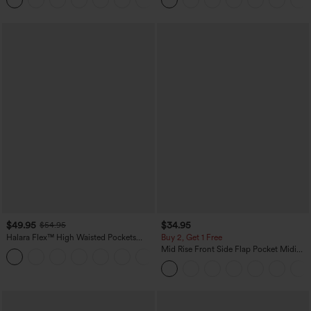
+10
$49.95
$34.95
$54.95
Halara Flex™ High Waisted Pockets
Buy 2, Get 1 Free
Straight Leg Washed Casual Jeans
Mid Rise Front Side Flap Pocket Midi
+3
Corduroy Casual Skirt