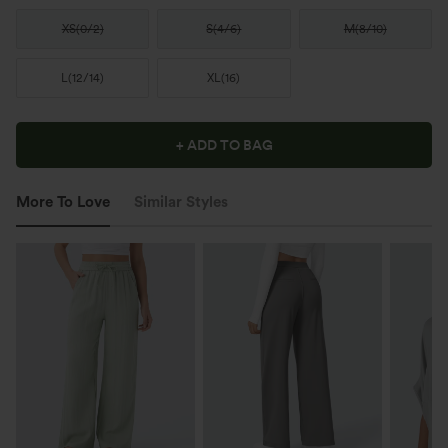
XS
(
0/2
)
S
(
4/6
)
M
(
8/10
)
L
(
12/14
)
XL
(
16
)
+ ADD TO BAG
More To Love
Similar Styles