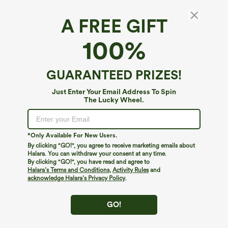
A FREE GIFT
Low Rise Drawstring Casual Linen-Feel Shorts
100%
with Pockets
4.6
(
10
)
GUARANTEED PRIZES!
$29.95
Just Enter Your Email Address To Spin
The Lucky Wheel.
*Only Available For New Users.
By clicking "GO!", you agree to receive marketing emails about
Halara. You can withdraw your consent at any time.
By clicking "GO!", you have read and agree to
Halara’s Terms and Conditions
,
Activity Rules
and
acknowledge Halara’s Privacy Policy
.
GO!