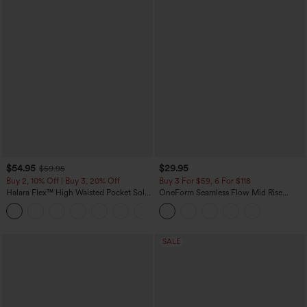
$54.95
$29.95
$59.95
Buy 2, 10% Off | Buy 3, 20% Off
Buy 3 For $59, 6 For $118
Halara Flex™ High Waisted Pocket Solid
OneForm Seamless Flow Mid Rise
Work Tapered Pants
Tummy Control Butt Lifting Yoga
+8
Leggings
SALE