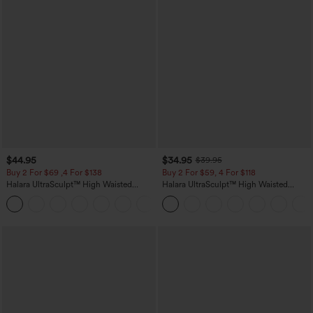
$44.95
$34.95
$39.95
Buy 2 For $69 ,4 For $138
Buy 2 For $59, 4 For $118
Halara UltraSculpt™ High Waisted
Halara UltraSculpt™ High Waisted
Scrunch Butt Lifting Tummy Control
Tummy Control Pocket Shaping
+11
Pocket Shaping Yoga Bootcut Leggings
Training Leggings