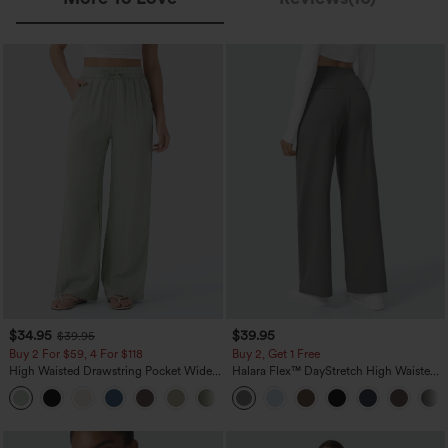
$34.95
$39.95
$39.95
Buy 2 For $59, 4 For $118
Buy 2, Get 1 Free
High Waisted Drawstring Pocket Wide
Halara Flex™ DayStretch High Waisted
Leg Baggy Casual Linen-Feel Pants
Pocket Straight Leg Work Pants
+15