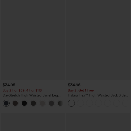
$34.95
$34.95
Buy 2 For $59, 4 For $118
Buy 2, Get 1 Free
DayStretch High Waisted Barrel Leg
Halara Flex™ High Waisted Back Side
Casual Pants with Pockets
Pocket Slight Flare Work Pants
+5