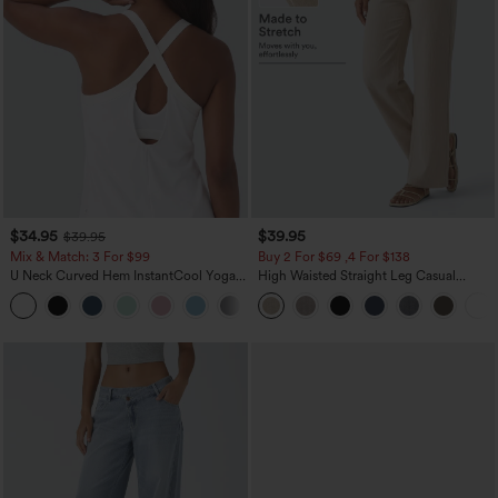
$34.95
$39.95
$39.95
Mix & Match: 3 For $99
Buy 2 For $69 ,4 For $138
U Neck Curved Hem InstantCool Yoga
High Waisted Straight Leg Casual
Tank Top-UPF50+
Linen-Feel Pants with Pockets