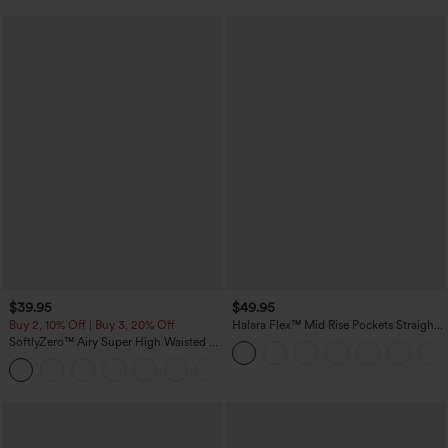
$39.95
$49.95
Buy 2, 10% Off | Buy 3, 20% Off
Halara Flex™ Mid Rise Pockets Straight
Leg Casual Cargo Jeans
SoftlyZero™ Airy Super High Waisted 2-
in-1 InstantCool Yoga Shorts 7" with
+23
Pockets