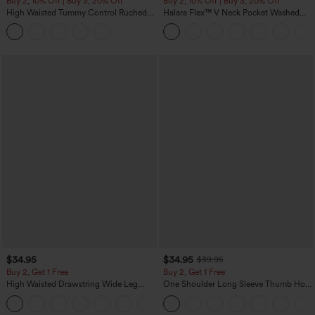
Buy 2, 10% Off | Buy 3, 20% Off
Buy 2, 10% Off | Buy 3, 20% Off
High Waisted Tummy Control Ruched
Halara Flex™ V Neck Pocket Washed
Curved Hem 2-in-1 Fleece PU Midi
Denim Casual Overalls
Casual Skirt
$34.95
$34.95
$39.95
Buy 2, Get 1 Free
Buy 2, Get 1 Free
High Waisted Drawstring Wide Leg
One Shoulder Long Sleeve Thumb Hole
Casual Linen-Blend Pants with Pockets
Curved Hem High Low Quick Dry Yoga
+5
Sports Top-Built-in Bra