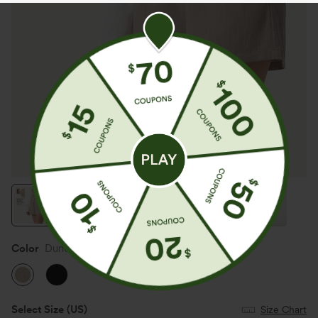
Color
Dune Mirage
Select Size
(US)
Size Chart