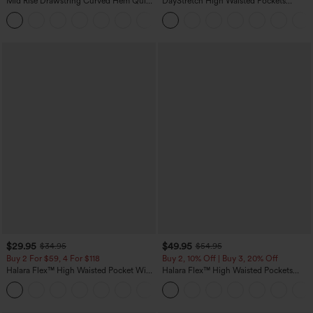
Mid Rise Drawstring Curved Hem Quick
DayStretch High Waisted Pockets
Dry Golf Tapered Pants with Pockets-
Straight Leg Casual Pants
+2
UPF40+
$29.95
$49.95
$34.95
$54.95
Buy 2 For $59, 4 For $118
Buy 2, 10% Off | Buy 3, 20% Off
Halara Flex™ High Waisted Pocket Wide
Halara Flex™ High Waisted Pockets
Leg Waffle Work Pants
Rolled Hem Wide Leg Washed Casual
+21
Jeans