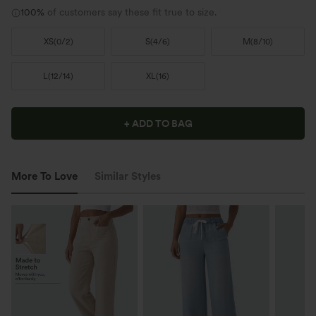
100%
of customers say these fit true to size.
XS
(
0/2
)
S
(
4/6
)
M
(
8/10
)
L
(
12/14
)
XL
(
16
)
+ ADD TO BAG
More To Love
Similar Styles