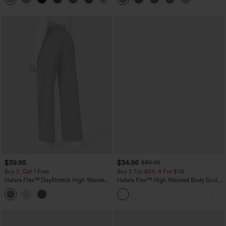
$39.95
$34.95
$39.95
Buy 2, Get 1 Free
Buy 2 For $59, 4 For $118
Halara Flex™ DayStretch High Waisted
Halara Flex™ High Waisted Body Sculpt
Pocket Straight Leg Work Pants
Waist-Slimming Pocket Wide Leg Micro
+23
Waffle Work Pants