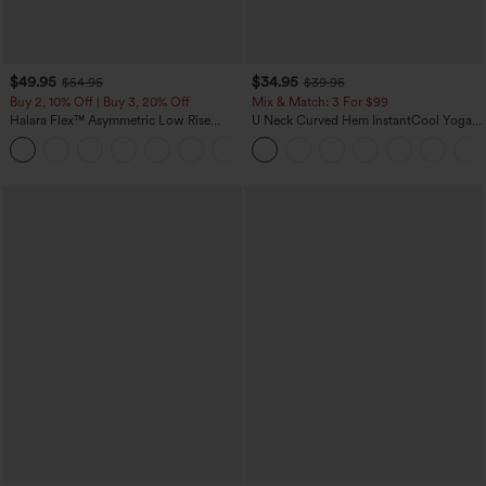
$49.95
$34.95
$54.95
$39.95
Buy 2, 10% Off | Buy 3, 20% Off
Mix & Match: 3 For $99
Halara Flex™ Asymmetric Low Rise
U Neck Curved Hem InstantCool Yoga
Zipper Pockets Baggy Wide Leg
Tank Top-UPF50+
+5
Washed Casual Jeans