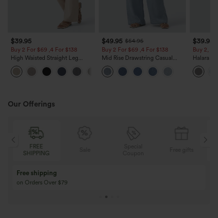
$39.95
$49.95
$39.95
$54.95
Buy 2 For $69 ,4 For $138
Buy 2 For $69 ,4 For $138
Buy 2, Ge
High Waisted Straight Leg
Mid Rise Drawstring Casual
Halara Fl
Casual Linen-Feel Pants with
Jeans with Pockets
Waisted P
+5
Pockets
Work Pan
Our Offerings
Special
FREE
Sale
Free gifts
G
Coupon
SHIPPING
Buy 3 Get 1 Free
Buy 2 Get 1 Free
Buy 4 for 3, Buy 8 for 6
Buy 3 for 2, Buy 6 f