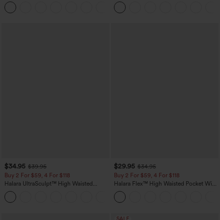
Scrunch Butt Lifting Tummy Control
Straight Leg Casual Pants
+11
Pocket Shaping Training Leggings
$34.95
$29.95
$39.95
$34.95
Buy 2 For $59, 4 For $118
Buy 2 For $59, 4 For $118
Halara UltraSculpt™ High Waisted
Halara Flex™ High Waisted Pocket Wide
Tummy Control Pocket Shaping
Leg Waffle Work Pants
+16
Training Leggings
SALE