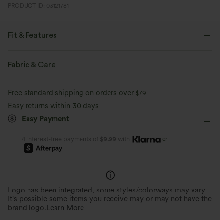
PRODUCT ID: 03121781
Fit & Features
Form-Fitting
Built-in Bra
Crisscross Back
U-Neck
Fabric & Care
Crossover
Breathable Mesh
Buckle
Button Fly
Free standard shipping on orders over
$79
Pull-on
Training
Below the Chest
Sleeveless
Easy returns within 30 days
Easy Payment
High Stretch
Four-Way Stretch
Medium Support
or
4 interest-free payments of
$9.99
with
Logo has been integrated, some styles/colorways may vary.
It's possible some items you receive may or may not have the
brand logo.
Learn More