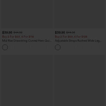
$39.95
$39.95
$44.95
$44.95
Buy 2 For $59, 4 For $118
Buy 2 For $69 ,4 For $138
Mid Rise Drawstring Curved Hem Quick
Adjustable Straps Ruched Wide Leg
Dry Golf Tapered Pants with Pockets-
Heathered Casual Jumpsuit with
+2
UPF40+
Pockets-Easy Peezy