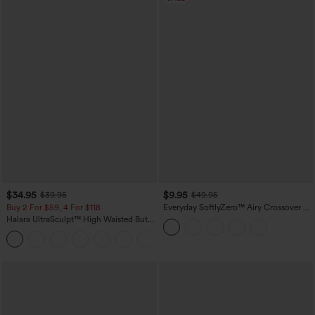
$34.95
$9.95
$39.95
$49.95
Buy 2 For $59, 4 For $118
Everyday SoftlyZero™ Airy Crossover 2-
in-1 Side Pocket Cool Touch Mini Tennis
Halara UltraSculpt™ High Waisted Butt
Skirt-Lucid-UPF50+
Lifting Tummy Control Pocket Shaping
+15
Workout Leggings