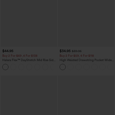
$44.95
$34.95
$39.95
Buy 2 For $69 ,4 For $138
Buy 2 For $59, 4 For $118
Halara Flex™ DayStretch Mid Rise Side
High Waisted Drawstring Pocket Wide
Zipper Pocket Work Flare Pants
Leg Baggy Casual Linen-Feel Pants
+12