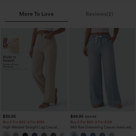
More To Love
Reviews(2)
$39.95
$49.95
$54.95
Buy 2 For $69 ,4 For $138
Buy 2 For $69 ,4 For $138
High Waisted Straight Leg Casual
Mid Rise Drawstring Casual Jeans with
Linen-Feel Pants with Pockets
Pockets
+5