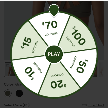
Color
Grass Grey Green
Select Size
(US)
Size Chart