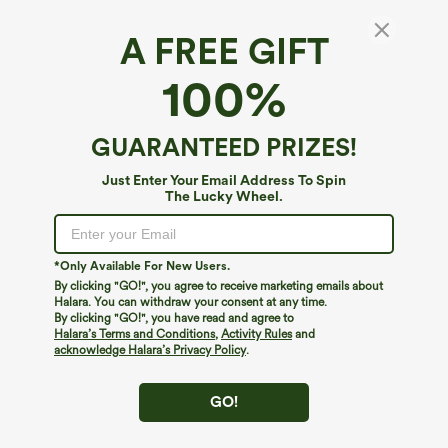
A FREE GIFT
Medium Support Crisscross Back Adjustable
100%
Buckle Breathable Mesh Built-in Bra
InstantCool Quick Dry Training Sports Bra-
5
(
2
)
UPF50+
GUARANTEED PRIZES!
$39.95
Just Enter Your Email Address To Spin
The Lucky Wheel.
*Only Available For New Users.
By clicking "GO!", you agree to receive marketing emails about
Halara. You can withdraw your consent at any time.
By clicking "GO!", you have read and agree to
Halara’s Terms and Conditions
,
Activity Rules
and
acknowledge Halara’s Privacy Policy
.
GO!