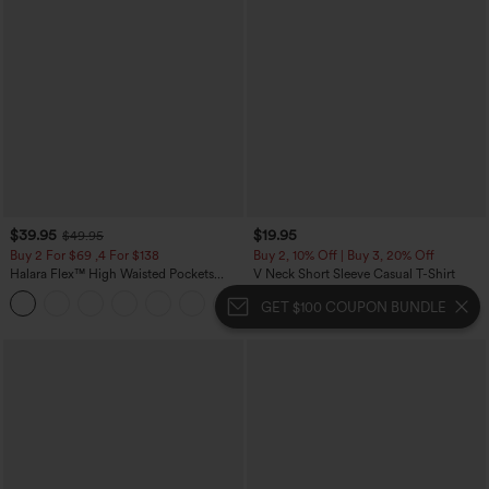
$39.95
$19.95
$49.95
Buy 2 For $69 ,4 For $138
Buy 2, 10% Off | Buy 3, 20% Off
Halara Flex™ High Waisted Pockets
V Neck Short Sleeve Casual T-Shirt
Washed Casual Bootcut Jeans
+5
GET $100 COUPON BUNDLE