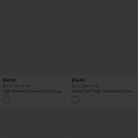
$34.95
$34.95
Buy 2, Get 1 Free
Buy 2, Get 1 Free
High Waisted Drawstring Wide Leg
Halara Flex™ High Waisted Back Side
Casual Linen-Blend Pants with Pockets
Pocket Slight Flare Work Pants
+5