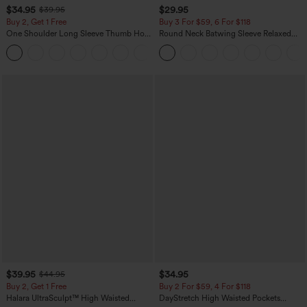
$34.95
$29.95
$39.95
Buy 2, Get 1 Free
Buy 3 For $59, 6 For $118
One Shoulder Long Sleeve Thumb Hole
Round Neck Batwing Sleeve Relaxed
Curved Hem High Low Quick Dry Yoga
Casual Top
+3
Sports Top-Built-in Bra
$39.95
$34.95
$44.95
Buy 2, Get 1 Free
Buy 2 For $59, 4 For $118
Halara UltraSculpt™ High Waisted
DayStretch High Waisted Pockets