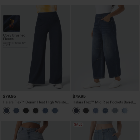
$79.95
$79.95
Halara Flex™ Denim Heat High Waisted
Halara Flex™ Mid Rise Pockets Barrel
Pockets Wide Leg Casual Jeans
Leg Casual Jeans
SALE