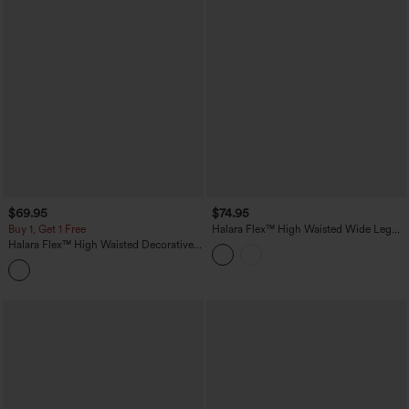
$69.95
$74.95
Buy 1, Get 1 Free
Halara Flex™ High Waisted Wide Leg
Washed Casual Jeans with Pockets
Halara Flex™ High Waisted Decorative
Pockets Straight Leg Colorful Casual
Boyfriend Jeans