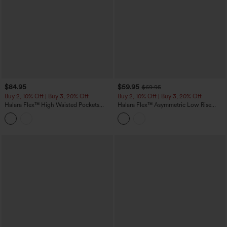
$84.95
$59.95
$69.95
Buy 2, 10% Off | Buy 3, 20% Off
Buy 2, 10% Off | Buy 3, 20% Off
Halara Flex™ High Waisted Pockets
Halara Flex™ Asymmetric Low Rise
Colorful Casual Bootcut Jeans
Baggy Washed Casual Jeans with
Pockets