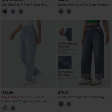
$64.95
$84.95
$79.95
Mid Rise Denim Print French Terry
Halara Flex™ Low Rise Zipper Pockets
Stripe Casual Sweatpants Jeans with
Washed Casual Baggy Boyfriend Jeans
Pockets
$69.95
$79.95
Buy 2, 10% Off | Buy 3, 20% Off
Halara Flex™ High Waisted Tummy
Control Rolled Hem Wide Leg Washed
Halara Flex™ High Waisted Zipper
Casual Jeans with Pockets
Pockets Washed Casual Jeans