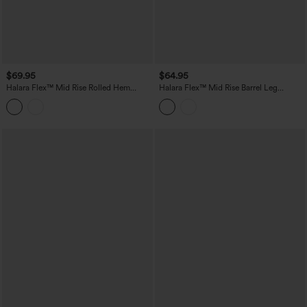
$69.95
$64.95
Halara Flex™ Mid Rise Rolled Hem
Halara Flex™ Mid Rise Barrel Leg
Casual Barrel Leg Jeans with Pockets
Washed Casual Jeans with Pockets