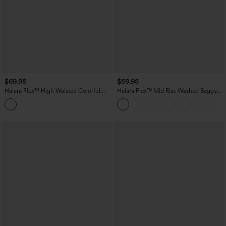
$69.95
$59.95
Halara Flex™ High Waisted Colorful
Halara Flex™ Mid Rise Washed Baggy
Casual Jeans with Pockets
Wide Leg Casual Jeans with Pockets