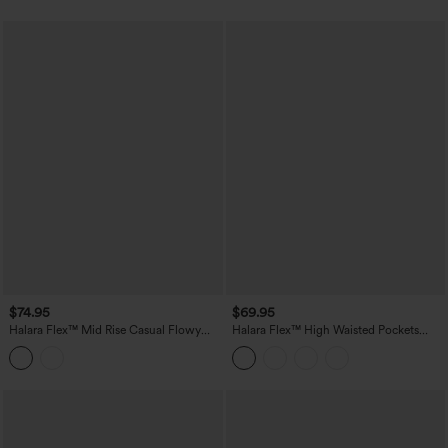
$74.95
$69.95
Halara Flex™ Mid Rise Casual Flowy
Halara Flex™ High Waisted Pockets
Jeans with Pockets
Washed Casual Baggy Jeans