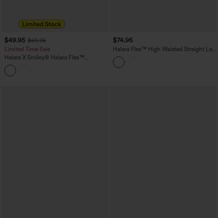
$49.95
$74.95
$69.95
Limited Time Sale
Halara Flex™ High Waisted Straight Leg
Casual Jeans with Pockets
Halara X Smiley
®
Halara Flex™
Asymmetric Low Rise Baggy Wide Leg
Washed Casual Jeans with Pockets