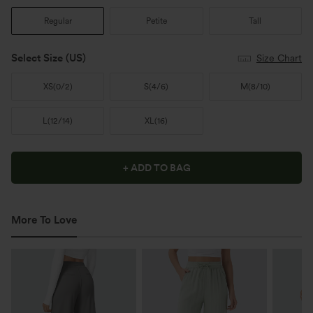
Regular
Petite
Tall
Select Size
(US)
Size Chart
XS
(
0/2
)
S
(
4/6
)
M
(
8/10
)
L
(
12/14
)
XL
(
16
)
+ ADD TO BAG
More To Love