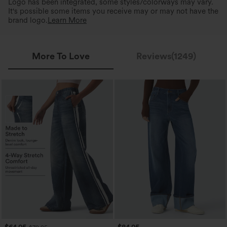
Logo has been integrated, some styles/colorways may vary.
It's possible some items you receive may or may not have the
brand logo.
Learn More
More To Love
Reviews(1249)