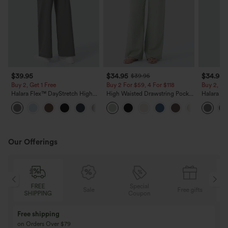
$39.95
$34.95
$34.95
$39.95
Buy 2, Get 1 Free
Buy 2 For $59, 4 For $118
Buy 2, Ge
Halara Flex™ DayStretch High
High Waisted Drawstring Pocket
Halara Fl
Waisted Pocket Straight Leg
Wide Leg Baggy Casual Linen-
Side Pock
+23
Work Pants
Feel Pants
Pants
Our Offerings
FREE
Special
Sale
Free gifts
SHIPPING
Coupon
Free shipping
on Orders Over $79