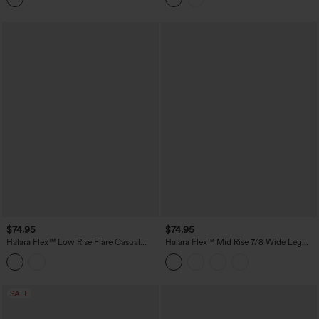
$74.95
$74.95
Halara Flex™ Low Rise Flare Casual
Halara Flex™ Mid Rise 7/8 Wide Leg
Jeans with Pockets
Casual Jeans with Pockets
SALE