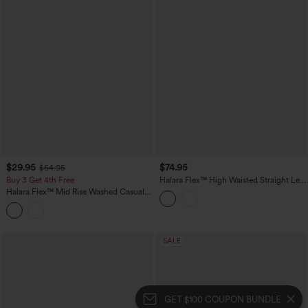
$29.95
$74.95
$54.95
Buy 3 Get 4th Free
Halara Flex™ High Waisted Straight Leg
Casual Jeans with Pockets
Halara Flex™ Mid Rise Washed Casual
Baggy Jeans with Pockets
SALE
GET $100 COUPON BUNDLE