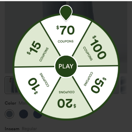
Color
Malibu Blue Denim
Inseam️
Regular