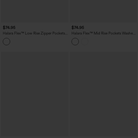
$74.95
$74.95
Halara Flex™ Low Rise Zipper Pockets
Halara Flex™ Mid Rise Pockets Washed
Straight Leg Washed Casual Jeans
Baggy Wide Leg Casual Jeans