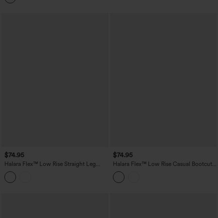
$74.95
$74.95
Halara Flex™ Low Rise Straight Leg
Halara Flex™ Low Rise Casual Bootcut
Casual Jeans with Pockets
Jeans with Pockets