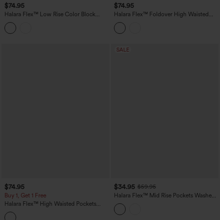
$74.95
$74.95
Halara Flex™ Low Rise Color Block
Halara Flex™ Foldover High Waisted
Wide Leg Casual Jeans with Pockets
Straight Leg Casual Jeans with Pockets
SALE
$74.95
$34.95
$59.95
Buy 1, Get 1 Free
Halara Flex™ Mid Rise Pockets Washed
Casual Barrel Cargo Jeans
Halara Flex™ High Waisted Pockets
Striped Washed Casual Baggy Wide Leg
Jeans