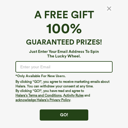
A FREE GIFT
Mid Rise Drawstring Casual Jeans with
100%
Pockets
4.2
(
1249
)
GUARANTEED PRIZES!
$49.95
Just Enter Your Email Address To Spin
The Lucky Wheel.
*Only Available For New Users.
By clicking "GO!", you agree to receive marketing emails about
Halara. You can withdraw your consent at any time.
By clicking "GO!", you have read and agree to
Halara’s Terms and Conditions
,
Activity Rules
and
acknowledge Halara’s Privacy Policy
.
GO!