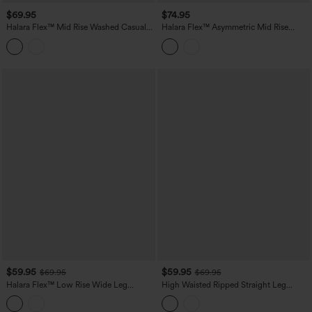
$69.95
$74.95
Halara Flex™ Mid Rise Washed Casual
Halara Flex™ Asymmetric Mid Rise
Baggy Jeans with Pockets
Stripes Casual Baggy Jeans with
Pockets
$59.95
$59.95
$69.95
$69.95
Halara Flex™ Low Rise Wide Leg
High Waisted Ripped Straight Leg
Washed Casual Jeans with Pockets
Casual Jeans with Pockets