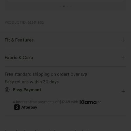
PRODUCT ID: 02964802
Fit & Features
Flat Waist
Back Pockets
Side Pockets
Casual
Fabric & Care
Full Length
Mid Rise
Baggy
Free standard shipping on orders over
$79
Easy returns within 30 days
Easy Payment
or
4 interest-free payments of
$12.49
with