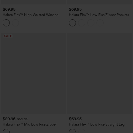
$69.95
$69.95
Halara Flex™ High Waisted Washed
Halara Flex™ Low Rise Zipper Pockets
Casual Barrel Leg Jeans with Pockets
Baggy Wide Leg Flare Washed Casual
Jeans
SALE
$29.95
$69.95
$59.95
Halara Flex™ Mid Low Rise Zipper
Halara Flex™ Low Rise Straight Leg
Pockets Washed Casual Mom Jeans
Washed Casual Jeans with Pockets