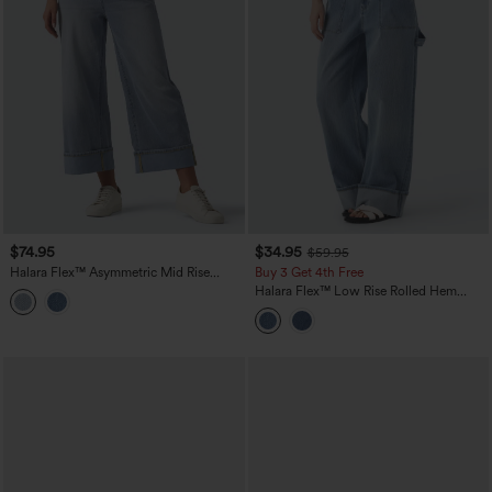
$74.95
$34.95
$59.95
Halara Flex™ Asymmetric Mid Rise
Buy 3 Get 4th Free
Rolled Hem Wide Leg Casual Jeans
Halara Flex™ Low Rise Rolled Hem
with Pockets
Washed Casual Baggy Jeans with
Pockets