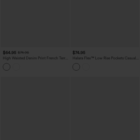
$64.95
$74.95
$74.95
High Waisted Denim Print French Terry
Halara Flex™ Low Rise Pockets Casual
Casual Sweatpants Jeans with Pockets
Baggy Wide Leg Cargo Jeans