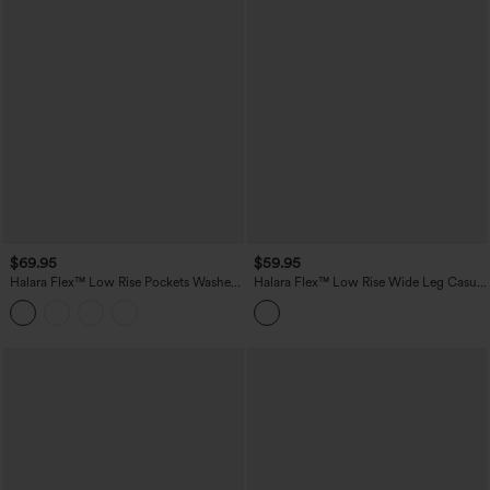
$69.95
$59.95
Halara Flex™ Low Rise Pockets Washed
Halara Flex™ Low Rise Wide Leg Casual
Casual Bootcut Jeans
Jeans with Pockets