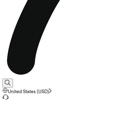
United States
(
USD
)