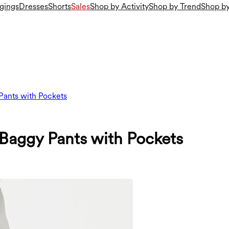
gings
Dresses
Shorts
Sales
Shop by Activity
Shop by Trend
Shop by
Pants with Pockets
Baggy Pants with Pockets