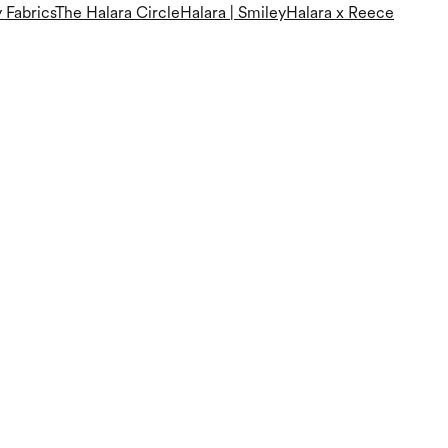
 Fabrics
The Halara Circle
Halara | Smiley
Halara x Reece