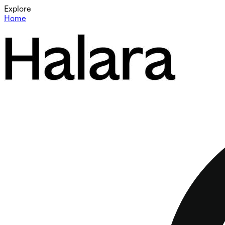
Explore
Home