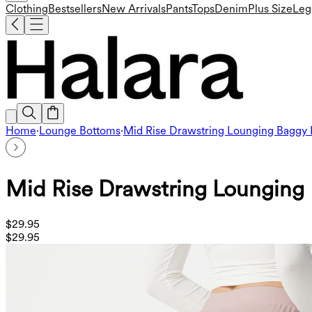
Clothing
Bestsellers
New Arrivals
Pants
Tops
Denim
Plus Size
Leg
Home
·
Lounge Bottoms
·
Mid Rise Drawstring Lounging Baggy 
Mid Rise Drawstring Lounging 
$29.95
$29.95