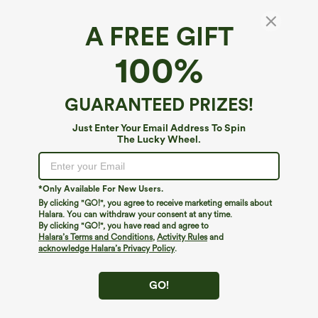
A FREE GIFT
Mid Rise Fleece Work Flare Pants with Zip
100%
Pockets
4.7
(
66
)
GUARANTEED PRIZES!
$49.95
Buy 3 Get 4th Free
Just Enter Your Email Address To Spin
The Lucky Wheel.
*Only Available For New Users.
By clicking "GO!", you agree to receive marketing emails about
Halara. You can withdraw your consent at any time.
By clicking "GO!", you have read and agree to
Halara’s Terms and Conditions
,
Activity Rules
and
acknowledge Halara’s Privacy Policy
.
GO!