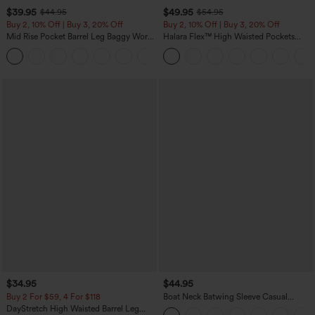
$39.95
$49.95
$44.95
$54.95
Buy 2, 10% Off | Buy 3, 20% Off
Buy 2, 10% Off | Buy 3, 20% Off
Mid Rise Pocket Barrel Leg Baggy Work
Halara Flex™ High Waisted Pockets
Pants
Rolled Hem Wide Leg Washed Casual
+3
Jeans
$34.95
$44.95
Buy 2 For $59, 4 For $118
Boat Neck Batwing Sleeve Casual
Sweater
DayStretch High Waisted Barrel Leg