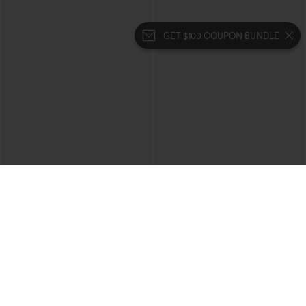
GET $100 COUPON BUNDLE
$49.95
$49.95
$54.95
Buy 2, 10% Off | Buy 3, 20% Off
Buy 2, 10% Off | Buy 3, 20% Off
Halara Flex™ V Neck Pocket Washed
Halara UltraSculpt™ High Waisted
Denim Casual Overalls
Tummy Control Color Block Stripes
+1
Yoga Baggy Pants with Pockets