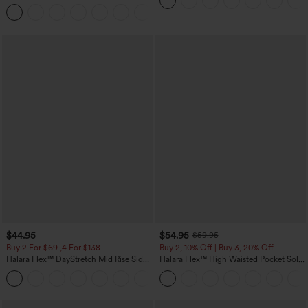
Casual Pants with Pockets
+5
$44.95
$54.95
$59.95
Buy 2 For $69 ,4 For $138
Buy 2, 10% Off | Buy 3, 20% Off
Halara Flex™ DayStretch Mid Rise Side
Halara Flex™ High Waisted Pocket Solid
Zipper Pocket Work Flare Pants
Work Tapered Pants
+12