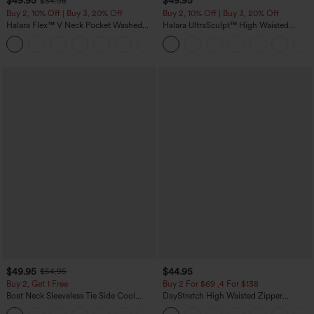
$49.95
$49.95
$54.95
Buy 2, 10% Off | Buy 3, 20% Off
Buy 2, 10% Off | Buy 3, 20% Off
Halara Flex™ V Neck Pocket Washed
Halara UltraSculpt™ High Waisted
Denim Casual Overalls
Tummy Control Color Block Stripes
+1
Yoga Baggy Pants with Pockets
$49.95
$44.95
$54.95
Buy 2, Get 1 Free
Buy 2 For $69 ,4 For $138
Boat Neck Sleeveless Tie Side Cool
DayStretch High Waisted Zipper
Touch Stripe Work Jumpsuit with
Pockets Solid Skinny Cargo Pants