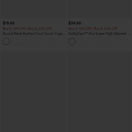
$19.95
$34.95
Buy 2, 10% Off | Buy 3, 20% Off
Buy 2, 10% Off | Buy 3, 20% Off
Round Neck Ruched Cool Touch Yoga
SoftlyZero™ Airy Super High Waisted 2-
Tank Top-UPF50+
in-1 InstantCool Yoga Shorts with
+16
Pockets