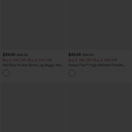
$39.95
$49.95
$44.95
$54.95
Buy 2, 10% Off | Buy 3, 20% Off
Buy 2, 10% Off | Buy 3, 20% Off
Mid Rise Pocket Barrel Leg Baggy Work
Halara Flex™ High Waisted Pockets
Pants
Rolled Hem Wide Leg Washed Casual
+3
Jeans