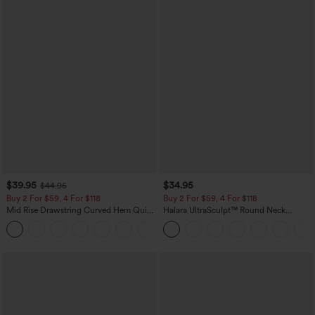
$39.95
$34.95
$44.95
Buy 2 For $59, 4 For $118
Buy 2 For $59, 4 For $118
Mid Rise Drawstring Curved Hem Quick
Halara UltraSculpt™ Round Neck
Dry Golf Tapered Pants with Pockets-
Curved Hem Workout Tank Top
+2
UPF40+