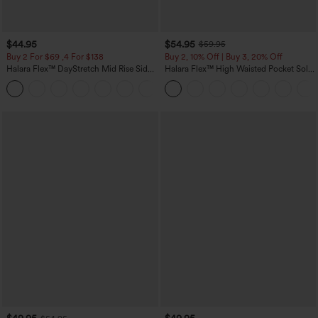
$44.95
$54.95
$59.95
Buy 2 For $69 ,4 For $138
Buy 2, 10% Off | Buy 3, 20% Off
Halara Flex™ DayStretch Mid Rise Side
Halara Flex™ High Waisted Pocket Solid
Zipper Pocket Work Flare Pants
Work Tapered Pants
+12