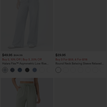
$49.95
$29.95
$54.95
Buy 2, 10% Off | Buy 3, 20% Off
Buy 3 For $59, 6 For $118
Halara Flex™ Asymmetric Low Rise
Round Neck Batwing Sleeve Relaxed
Zipper Pockets Baggy Wide Leg
Casual Top
+5
Washed Casual Jeans