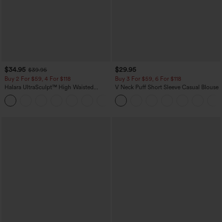
$34.95
$29.95
$39.95
Buy 2 For $59, 4 For $118
Buy 3 For $59, 6 For $118
Halara UltraSculpt™ High Waisted
V Neck Puff Short Sleeve Casual Blouse
Tummy Control Pocket Shaping
+16
Training Leggings