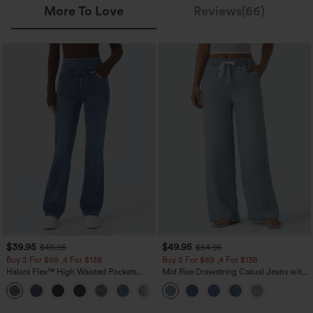
More To Love
Reviews(66)
$39.95
$49.95
$49.95
$54.95
Buy 2 For $69 ,4 For $138
Buy 2 For $69 ,4 For $138
Halara Flex™ High Waisted Pockets
Mid Rise Drawstring Casual Jeans with
Washed Casual Bootcut Jeans
Pockets
+5