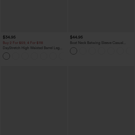
$34.95
$44.95
Buy 2 For $59, 4 For $118
Boat Neck Batwing Sleeve Casual
Sweater
DayStretch High Waisted Barrel Leg
Casual Pants with Pockets
+5