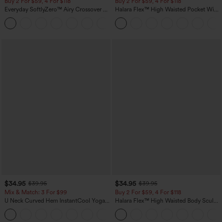
Buy 2 For $59, 4 For $118
Buy 2 For $59, 4 For $118
Everyday SoftlyZero™ Airy Crossover 2-
Halara Flex™ High Waisted Pocket Wide
in-1 Side Pocket Cool Touch Mini Tennis
Leg Waffle Work Pants
+25
Skirt-Lucid-UPF50+
$34.95
$34.95
$39.95
$39.95
Mix & Match: 3 For $99
Buy 2 For $59, 4 For $118
U Neck Curved Hem InstantCool Yoga
Halara Flex™ High Waisted Body Sculpt
Tank Top-UPF50+
Waist-Slimming Pocket Wide Leg Micro
Waffle Work Pants