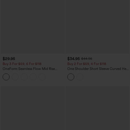
$29.95
$34.95
$44.95
Buy 3 For $59, 6 For $118
Buy 2 For $59, 4 For $118
OneForm Seamless Flow Mid Rise
One Shoulder Short Sleeve Curved Hem
Tummy Control Butt Lifting Yoga
High Low Built-in Bra Polka Dot Casual
Leggings
Top