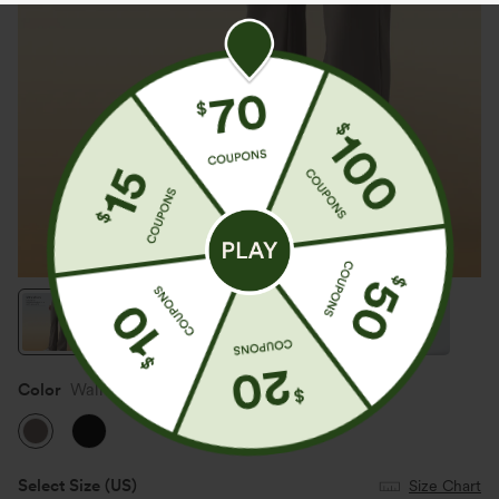
Color
Walnut
Select Size
(US)
Size Chart