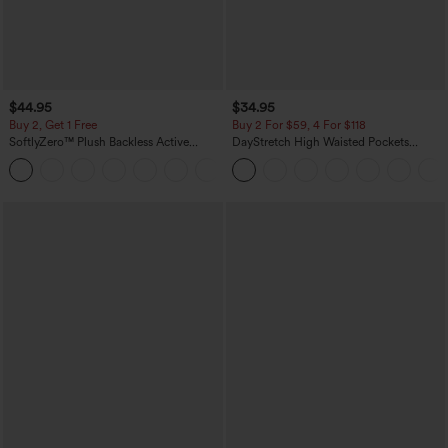
$44.95
$34.95
Buy 2, Get 1 Free
Buy 2 For $59, 4 For $118
SoftlyZero™ Plush Backless Active
DayStretch High Waisted Pockets
Dress-Easy Peezy Edition
Straight Leg Casual Pants
+29