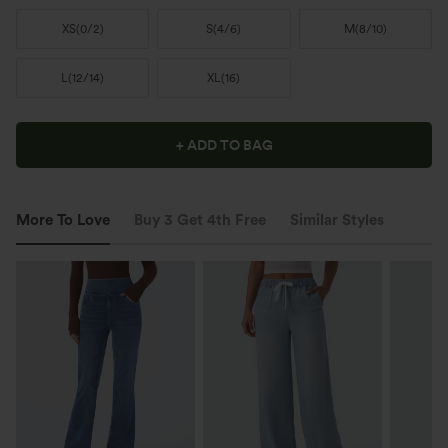
XS
(
0/2
)
S
(
4/6
)
M
(
8/10
)
L
(
12/14
)
XL
(
16
)
+ ADD TO BAG
More To Love
Buy 3 Get 4th Free
Similar Styles