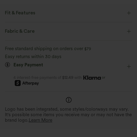
Fit & Features
Flat Waist
Side Pockets
Zip Pockets
Pull-on
Fabric & Care
Work
Floor Length
Mid Rise
Flare
Free standard shipping on orders over
$79
Four-Way Stretch
Loose Fit
Work Pants
Easy returns within 30 days
Easy Payment
or
4 interest-free payments of
$12.49
with
Logo has been integrated, some styles/colorways may vary.
It's possible some items you receive may or may not have the
brand logo.
Learn More