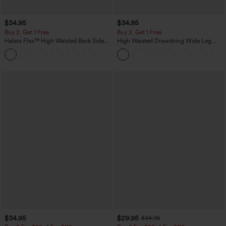
$34.95
$34.95
Buy 2, Get 1 Free
Buy 2, Get 1 Free
Halara Flex™ High Waisted Back Side
High Waisted Drawstring Wide Leg
Pocket Slight Flare Work Pants
Casual Linen-Blend Pants with Pockets
+13
$34.95
$29.95
$34.95