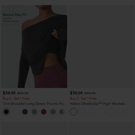
$34.95
$39.95
$39.95
$44.95
Buy 2, Get 1 Free
Buy 2, Get 1 Free
One Shoulder Long Sleeve Thumb Hole
Halara UltraSculpt™ High Waisted
Curved Hem High Low Quick Dry Yoga
Scrunch Butt Lifting Tummy Control
+3
Sports Top-Built-in Bra
Pocket Shaping Training Leggings