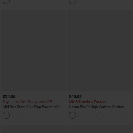
+8
Pockets-Easy Peezy Edition
$34.95
$49.95
Buy 2, 10% Off | Buy 3, 20% Off
Mix & Match: 3 For $99
Mid Rise Front Side Flap Pocket Midi
Halara Flex™ High Waisted Pockets
Corduroy Casual Skirt
Baggy Wide Leg Washed Casual Jeans
+1