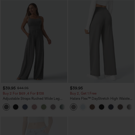
$39.95
$39.95
$44.95
Buy 2 For $69 ,4 For $138
Buy 2, Get 1 Free
Adjustable Straps Ruched Wide Leg
Halara Flex™ DayStretch High Waisted
Heathered Casual Jumpsuit with
Pocket Straight Leg Work Pants
+10
Pockets-Easy Peezy