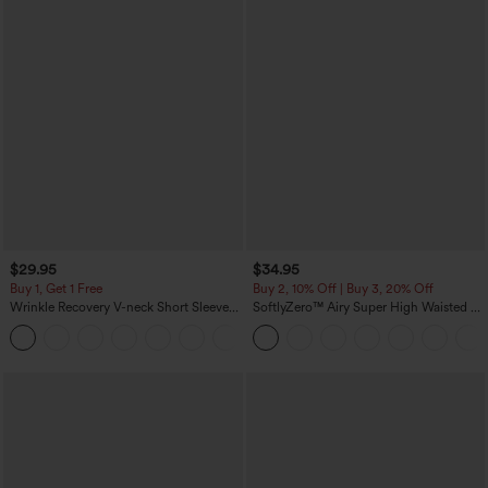
$29.95
$34.95
Buy 1, Get 1 Free
Buy 2, 10% Off | Buy 3, 20% Off
Wrinkle Recovery V-neck Short Sleeve
SoftlyZero™ Airy Super High Waisted 2-
Oversized Work Blouse
in-1 InstantCool Yoga Shorts 5'' with
+1
Pockets-Longer Length