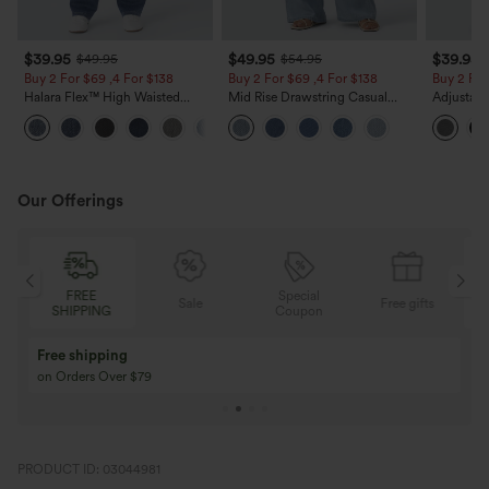
$39.95
$49.95
$39.95
$49.95
$54.95
Buy 2 For $69 ,4 For $138
Buy 2 For $69 ,4 For $138
Buy 2 For
Halara Flex™ High Waisted
Mid Rise Drawstring Casual
Adjustabl
Pockets Washed Casual Bootcut
Jeans with Pockets
Leg Heat
+5
Jeans
with Pock
Our Offerings
FREE
Special
Sale
Free gifts
SHIPPING
Coupon
Free shipping
on Orders Over $79
PRODUCT ID: 03044981