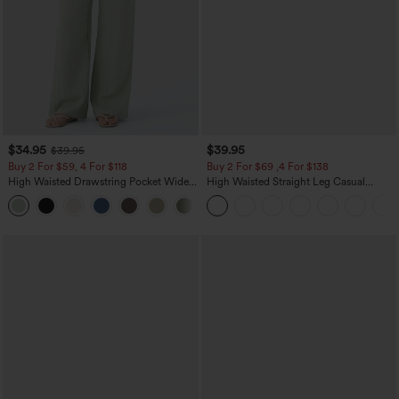
$34.95
$39.95
$39.95
Buy 2 For $59, 4 For $118
Buy 2 For $69 ,4 For $138
High Waisted Drawstring Pocket Wide
High Waisted Straight Leg Casual
Leg Baggy Casual Linen-Feel Pants
Linen-Feel Pants with Pockets
+15