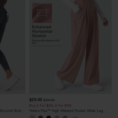
$29.95
$34.95
Buy 2 For $59, 4 For $118
 Scrunch Butt
Halara Flex™ High Waisted Pocket Wide Leg
ing Training
Waffle Work Pants