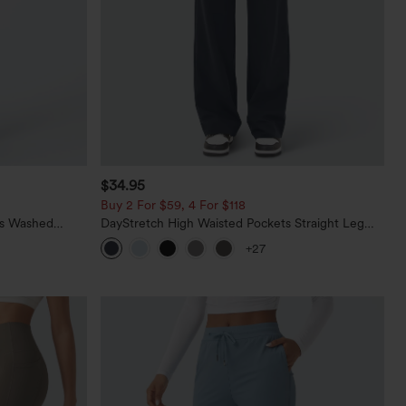
$34.95
Buy 2 For $59, 4 For $118
ts Washed
DayStretch High Waisted Pockets Straight Leg
Casual Pants
+27