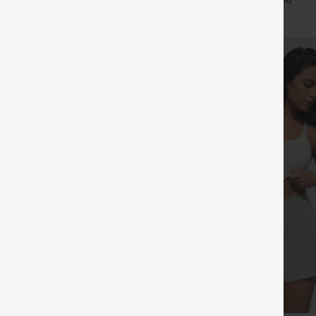
+11
+16
Leggings