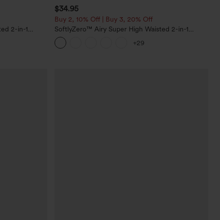
$34.95
Buy 2, 10% Off | Buy 3, 20% Off
ed 2-in-1
SoftlyZero™ Airy Super High Waisted 2-in-1
Pockets-Longer
InstantCool Yoga Shorts with Pockets
+29