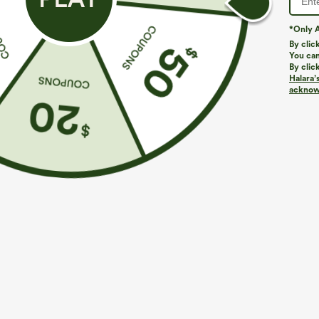
*Only A
By clic
You can
By clic
Halara’
acknowl
$29.95
$39.95
Buy 3 For $59, 6 For $118
Mix & Match: 3
Round Neck Batwing Sleeve Relaxed Casual Top
High Waisted Z
Pants