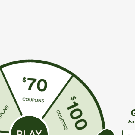
$39.95
$34.95
$44.95
$39.9
Buy 2 For $69 ,4 For $138
Buy 2 For $59, 
Adjustable Straps Ruched Wide Leg Heathered
High Waisted 
Casual Jumpsuit with Pockets-Easy Peezy
Casual Linen-F
+14
Jus