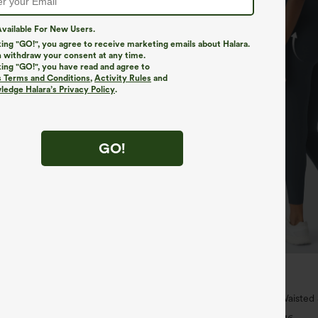
vailable For New Users.
king "GO!", you agree to receive marketing emails about Halara.
 withdraw your consent at any time.
king "GO!", you have read and agree to
s Terms and Conditions
,
Activity Rules
and
edge Halara’s Privacy Policy
.
GO!
$39.95
$44.95
 For $99
Buy 2, Get 1 Free
ipper Pocket Cropped Linen-Feel
Halara UltraSculpt™ High Waisted
Lifting Tummy Control Pocket Shap