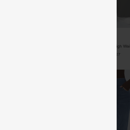
$39.95
,4 For $138
Buy 2, Get 1 Free
traight Leg Casual Linen-Feel
Halara Flex™ DayStretch High Wai
kets
Straight Leg Work Pants
+9
+27