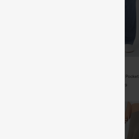
$39.95
5
$49.95
 | Buy 3, 20% Off
Buy 2 For $69 ,4 For $138
symmetric Low Rise Zipper
Halara Flex™ High Waisted Pocke
 Wide Leg Washed Casual Jeans
Casual Bootcut Jeans
+9
+9