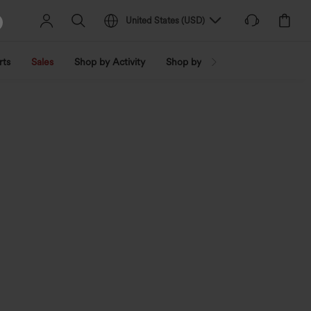
United States
(
USD
)
rts
Sales
Shop by Activity
Shop by Trend
Shop by Fabri