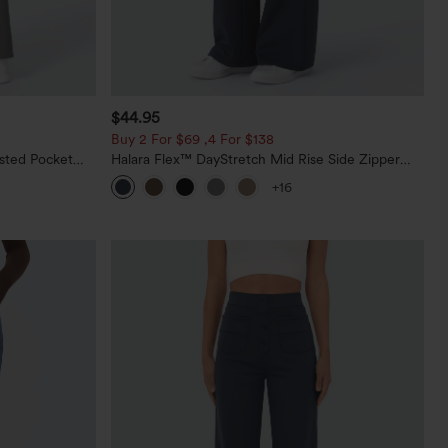
$44.95
Buy 2 For $69 ,4 For $138
sted Pocket
Halara Flex™ DayStretch Mid Rise Side Zipper
Pocket Work Flare Pants
+16