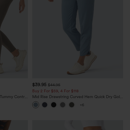
$39.95
$44.95
Buy 2 For $59, 4 For $118
d Tummy Control
Mid Rise Drawstring Curved Hem Quick Dry Golf
Tapered Pants with Pockets-UPF40+
+6