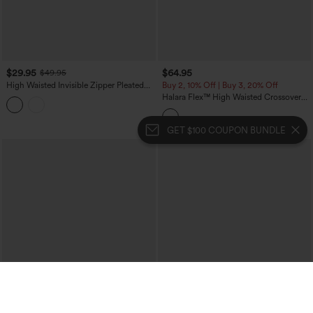
$29.95
$64.95
$49.95
High Waisted Invisible Zipper Pleated
Buy 2, 10% Off | Buy 3, 20% Off
Linen-Feel Casual Baggy Pants with
Halara Flex™ High Waisted Crossover
Pockets
Tummy Control Patched Bootcut Casual
Jeans with Pockets
GET $100 COUPON BUNDLE