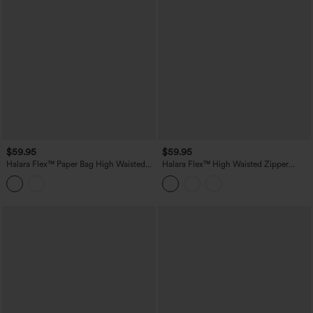
$59.95
$59.95
Halara Flex™ Paper Bag High Waisted
Halara Flex™ High Waisted Zipper
Belted Pocket Wide Leg Work Pants
Pocket Straight Leg Work Pants