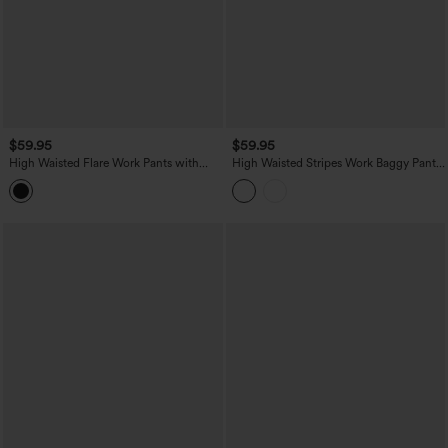
$59.95
$59.95
High Waisted Flare Work Pants with
High Waisted Stripes Work Baggy Pants
Pockets
with Pockets