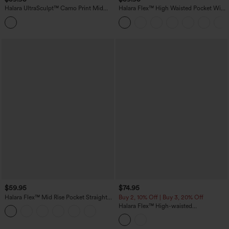
Halara UltraSculpt™ Camo Print Mid
Halara Flex™ High Waisted Pocket Wide
Rise Drawstring Running Baggy Pants
Leg Work Pants
with Pockets
$59.95
$74.95
Halara Flex™ Mid Rise Pocket Straight
Buy 2, 10% Off | Buy 3, 20% Off
Leg Work Pants
Halara Flex™ High-waisted
Herringbone Work Straight Leg Pants
with Pockets