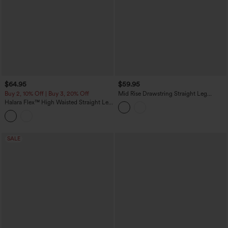
$64.95
$59.95
Buy 2, 10% Off | Buy 3, 20% Off
Mid Rise Drawstring Straight Leg
Casual Stretch Linen Cargo Pants with
Halara Flex™ High Waisted Straight Leg
Pockets
Washed Casual Cuffed Jeans with
Pockets
SALE