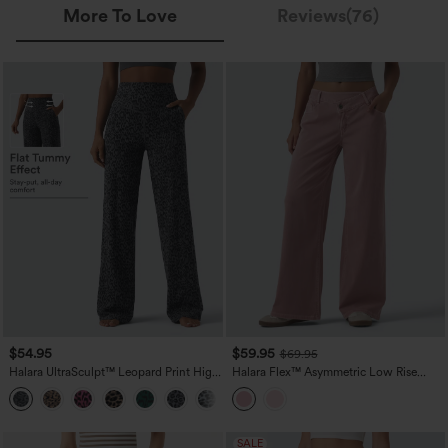
More To Love
Reviews(76)
$54.95
$59.95
$69.95
Halara UltraSculpt™ Leopard Print High
Halara Flex™ Asymmetric Low Rise
Waisted Tummy Control Straight Leg
Wide Leg Colorful Casual Jeans with
Yoga Pants with Pockets
Pockets
SALE