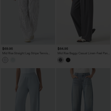
$69.95
$64.95
Mid Rise Straight Leg Stripe Tennis
Mid Rise Baggy Casual Linen-Feel Pants
Pants with Pockets
with Pockets