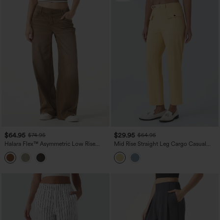
$64.95
$29.95
$74.95
$64.95
Halara Flex™ Asymmetric Low Rise
Mid Rise Straight Leg Cargo Casual
Wide Leg Colorful Washed Casual
Cotton Pants with Pockets
Jeans with Pockets