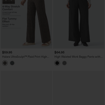
$59.95
$64.95
Halara UltraSculpt™ Plaid Print High
High Waisted Work Baggy Pants with
Waisted Tummy Control Straight Leg
Pockets
Yoga Pants with Pockets