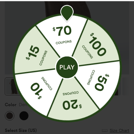
Color
Demitasse
Select Size
(US)
Size Chart