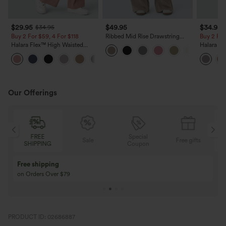
$29.95
$49.95
$34.95
$34.95
Buy 2 For $59, 4 For $118
Ribbed Mid Rise Drawstring
Buy 2 For
Pockets Wide Leg Cargo Casual
Halara Flex™ High Waisted
Halara F
Pants
Pocket Wide Leg Waffle Work
Sculpt Wa
+21
Pants
Wide Leg
Pants
Our Offerings
Special
FREE
Sale
Free gifts
G
Coupon
SHIPPING
Buy 3 Get 1 Free
Buy 2 Get 1 Free
Buy 4 for 3, Buy 8 for 6
Buy 3 for 2, Buy 6 f
PRODUCT ID: 02686887