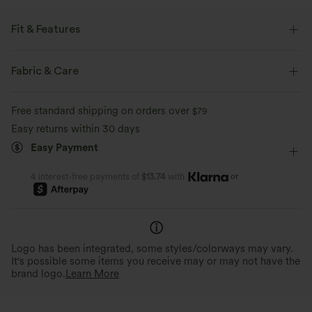
Fit & Features
For: casual activities.
Fabric & Care
Flat Waist
Cargo Pockets
Side Pockets
Cargo
Free standard shipping on orders over
$79
Pull-on
Casual
Full Length
Mid Rise
Easy returns within 30 days
Straight-leg
Two-Way Stretch
Loose Fit
Cargo
Easy Payment
or
4 interest-free payments of
$13.74
with
Logo has been integrated, some styles/colorways may vary.
It's possible some items you receive may or may not have the
brand logo.
Learn More