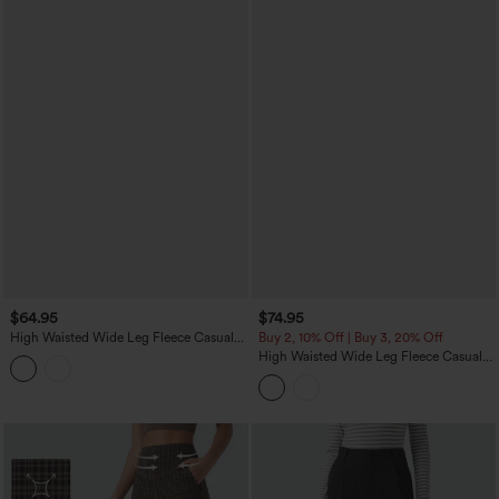
$64.95
$74.95
High Waisted Wide Leg Fleece Casual
Buy 2, 10% Off | Buy 3, 20% Off
PU Leather Pants with Pockets
High Waisted Wide Leg Fleece Casual
Parachute Pants with Pockets