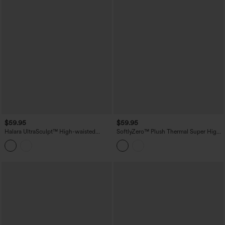
$59.95
$59.95
Halara UltraSculpt™ High-waisted
SoftlyZero™ Plush Thermal Super High
Tummy Control Scrunch Yoga Straight-
Waisted Belted Tapered Work Pants with
leg Pants with Pockets
Pockets