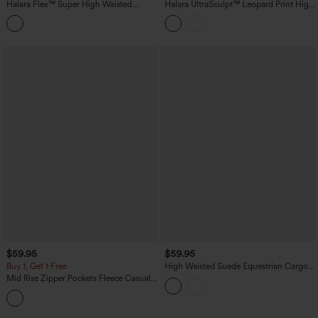
Halara Flex™ Super High Waisted
Halara UltraSculpt™ Leopard Print High
Pleated Pocket Wide Leg Crepe Work
Waisted Contrast Lace Straight Leg
Pants
Yoga Pants with Pockets
$59.95
$59.95
Buy 1, Get 1 Free
High Waisted Suede Equestrian Cargo
Pants with Pockets
Mid Rise Zipper Pockets Fleece Casual
Cargo Pants