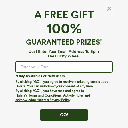
A FREE GIFT
Mid Rise Pockets Straight Leg Corduroy
100%
Casual Cargo Pants
4.7
(
76
)
GUARANTEED PRIZES!
$54.95
Just Enter Your Email Address To Spin
The Lucky Wheel.
*Only Available For New Users.
By clicking "GO!", you agree to receive marketing emails about
Halara. You can withdraw your consent at any time.
By clicking "GO!", you have read and agree to
Halara’s Terms and Conditions
,
Activity Rules
and
acknowledge Halara’s Privacy Policy
.
GO!