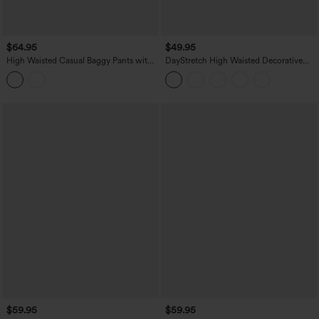
$64.95
$49.95
High Waisted Casual Baggy Pants with
DayStretch High Waisted Decorative
Pockets
Pocket Skinny Ankle Length Casual
Pants
$59.95
$59.95