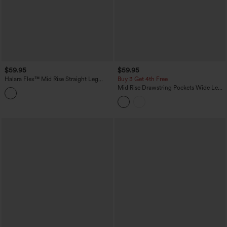
$59.95
$59.95
Halara Flex™ Mid Rise Straight Leg
Buy 3 Get 4th Free
Houndstooth Work 7/8 Pants with
Mid Rise Drawstring Pockets Wide Leg
Pockets
Cargo Casual Pants