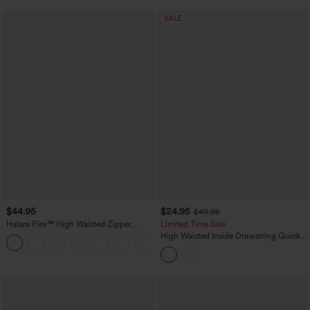
SALE
$44.95
$24.95
$49.95
Halara Flex™ High Waisted Zipper
Limited Time Sale
Pocket Shirred Straight Leg Work Pants
High Waisted Inside Drawstring Quick
+4
Dry Golf Tapered Pants-Golf Tee
Pocket-UPF40+