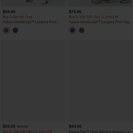
$64.95
$79.95
Buy 3 Get 4th Free
Buy 2, 10% Off | Buy 3, 20% Off
Halara UltraSculpt™ Leopard Print
Halara UltraSculpt™ Leopard Print High
High-waisted Wide Leg Yoga Pants
Waisted Tummy Control Side Stripes
with Pockets
Yoga Straight Leg Pants with Pockets
$59.95
$64.95
$64.95
Buy 2, 10% Off | Buy 3, 20% Off
Halara Flex™ High Waisted Straight Leg