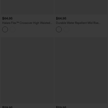
$64.95
$64.95
Halara Flex™ Crossover High Waisted
Durable Water Repellent Mid Rise
Tummy Control Casual Wide Leg Jeans
Straight Leg Hiking Pants with Pockets
with Pockets
$59.95
$59.95