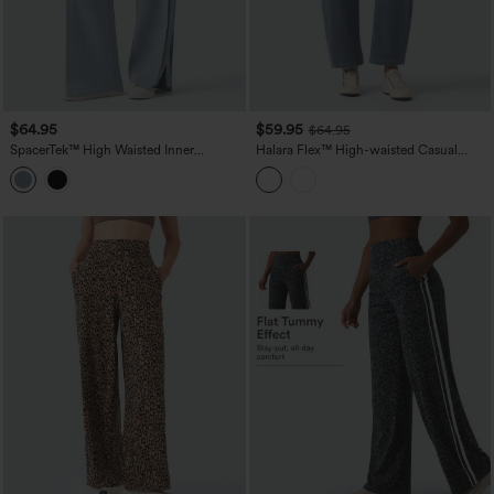
$64.95
$59.95
$64.95
SpacerTek™ High Waisted Inner
Halara Flex™ High-waisted Casual
Drawstring Contrast Ribbed Split
Barrel Leg Jeans with Pockets
Casual Wide Leg Pants with Pockets