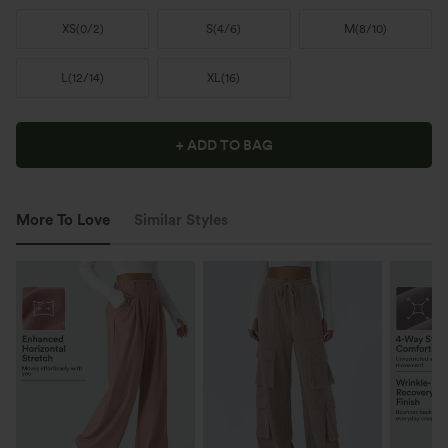
XS
(
0/2
)
S
(
4/6
)
M
(
8/10
)
L
(
12/14
)
XL
(
16
)
+ ADD TO BAG
More To Love
Similar Styles