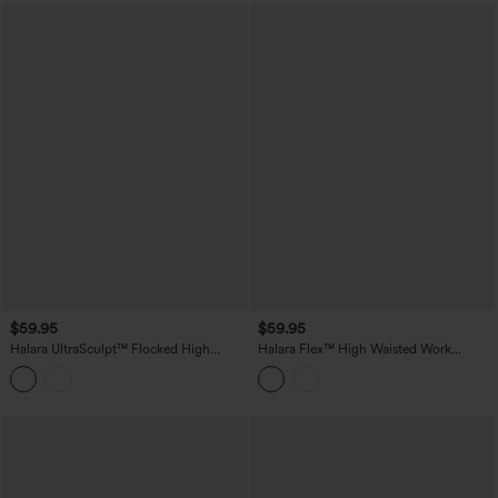
$59.95
$59.95
Halara UltraSculpt™ Flocked High
Halara Flex™ High Waisted Work
Waisted Tummy Control Straight Leg
Bootcut Jeans with Pockets
Polka Dot Yoga Pants with Pockets