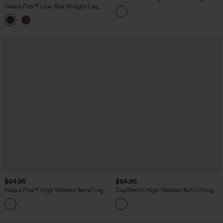
Work Jeans with Pockets
Halara Flex™ Low Rise Straight Leg
Colorful Work Jeans with Pockets
$64.95
$64.95
Halara Flex™ High Waisted Barrel Leg
DayStretch High Waisted Butt Lifting
Casual Jeans with Pockets
Shaping Casual Cargo Pants with
Pockets