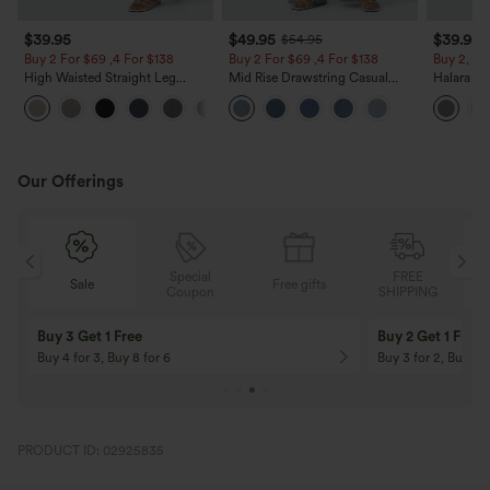
$39.95
$49.95
$39.95
$54.95
Buy 2 For $69 ,4 For $138
Buy 2 For $69 ,4 For $138
Buy 2, Ge
High Waisted Straight Leg
Mid Rise Drawstring Casual
Halara Fl
Casual Linen-Feel Pants with
Jeans with Pockets
Waisted P
+5
Pockets
Work Pan
Our Offerings
Special
FREE
Sale
Free gifts
G
Coupon
SHIPPING
Buy 3 Get 1 Free
Buy 2 Get 1 Free
Buy 4 for 3, Buy 8 for 6
Buy 3 for 2, Buy 6 f
PRODUCT ID: 02925835