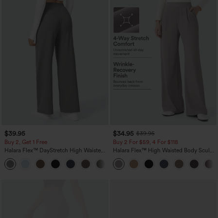
$39.95
$34.95
$39.95
Buy 2, Get 1 Free
Buy 2 For $59, 4 For $118
Halara Flex™ DayStretch High Waisted
Halara Flex™ High Waisted Body Sculpt
Pocket Straight Leg Work Pants
Waist-Slimming Pocket Wide Leg Micro
+23
Waffle Work Pants