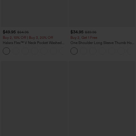
$49.95
$34.95
$54.95
$39.95
Buy 2, 10% Off | Buy 3, 20% Off
Buy 2, Get 1 Free
Halara Flex™ V Neck Pocket Washed
One Shoulder Long Sleeve Thumb Hole
Denim Casual Overalls
Curved Hem High Low Quick Dry Yoga
+1
Sports Top-Built-in Bra