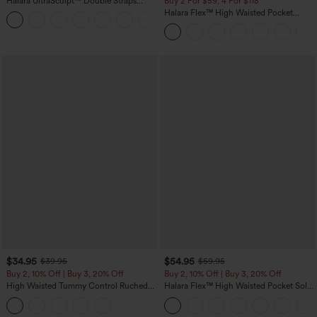
Halara UltraSculpt™ Double Straps
Buy 2 For $59, 4 For $118
Twisted Backless Cropped Yoga Tank
Halara Flex™ High Waisted Pocket
+11
Top
Denim Casual Leggings
$34.95
$54.95
$39.95
$59.95
Buy 2, 10% Off | Buy 3, 20% Off
Buy 2, 10% Off | Buy 3, 20% Off
High Waisted Tummy Control Ruched
Halara Flex™ High Waisted Pocket Solid
Curved Hem 2-in-1 Fleece PU Midi
Work Tapered Pants
Casual Skirt