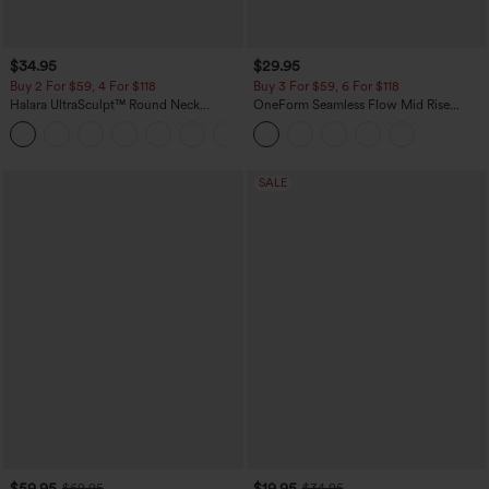
$34.95
$29.95
Buy 2 For $59, 4 For $118
Buy 3 For $59, 6 For $118
Halara UltraSculpt™ Round Neck
OneForm Seamless Flow Mid Rise
Curved Hem Workout Tank Top
Tummy Control Butt Lifting Yoga
+11
Leggings
SALE
$59.95
$19.95
$69.95
$34.95