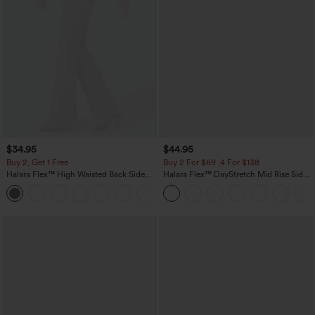
$34.95
$44.95
Buy 2, Get 1 Free
Buy 2 For $69 ,4 For $138
Halara Flex™ High Waisted Back Side
Halara Flex™ DayStretch Mid Rise Side
Pocket Slight Flare Work Pants
Zipper Pocket Work Flare Pants
+13