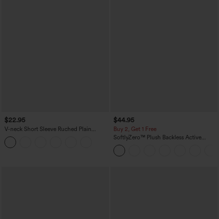
$22.95
$44.95
V-neck Short Sleeve Ruched Plain
Buy 2, Get 1 Free
Casual T-Shirt
SoftlyZero™ Plush Backless Active
Dress-Easy Peezy Edition