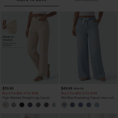
$39.95
$49.95
$54.95
Buy 2 For $69 ,4 For $138
Buy 2 For $69 ,4 For $138
High Waisted Straight Leg Casual
Mid Rise Drawstring Casual Jeans with
Linen-Feel Pants with Pockets
Pockets
+5