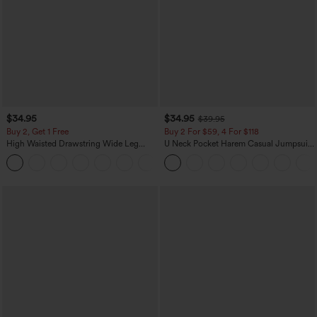
$34.95
$34.95
$39.95
Buy 2, Get 1 Free
Buy 2 For $59, 4 For $118
High Waisted Drawstring Wide Leg
U Neck Pocket Harem Casual Jumpsuit-
Casual Linen-Blend Pants with Pockets
Easy Peezy Edition
+5