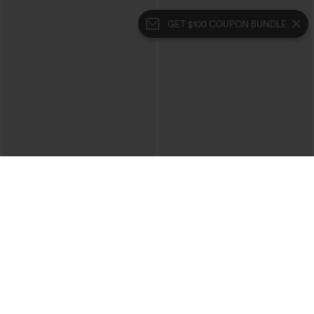
GET $100 COUPON BUNDLE
$39.95
$49.95
$44.95
Buy 2 For $69 ,4 For $138
Buy 2, 10% Off | Buy 3, 20% Off
Halara Flex™ High Waisted Crossover
Halara UltraSculpt™ High Waisted
Pocket Washed Casual Jeans
Tummy Control Color Block Stripes
+1
Yoga Baggy Pants with Pockets