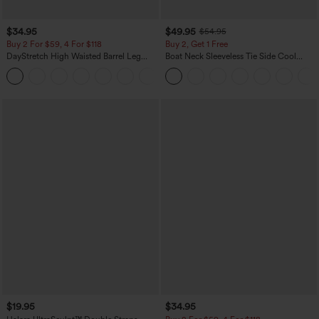
$34.95
$49.95
$54.95
Buy 2 For $59, 4 For $118
Buy 2, Get 1 Free
DayStretch High Waisted Barrel Leg
Boat Neck Sleeveless Tie Side Cool
Casual Pants with Pockets
Touch Stripe Work Jumpsuit with
+5
Pockets-Easy Peezy Edition
$19.95
$34.95