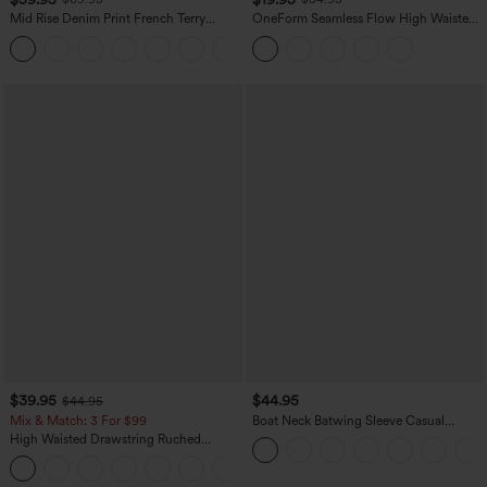
Mid Rise Denim Print French Terry
OneForm Seamless Flow High Waisted
Casual Sweatpants Jeans with Pockets
Tummy Control Butt Lifting Yoga
Leggings
$39.95
$44.95
$44.95
Mix & Match: 3 For $99
Boat Neck Batwing Sleeve Casual
Sweater
High Waisted Drawstring Ruched
Tapered Quick Dry Cool Touch Dance
Joggers with Pockets-UPF40+