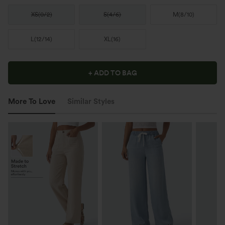
XS
(
0/2
)
S
(
4/6
)
M
(
8/10
)
L
(
12/14
)
XL
(
16
)
+ ADD TO BAG
More To Love
Similar Styles