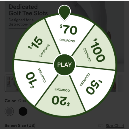
Color
Quiet Gray
Select Size
(US)
Size Chart