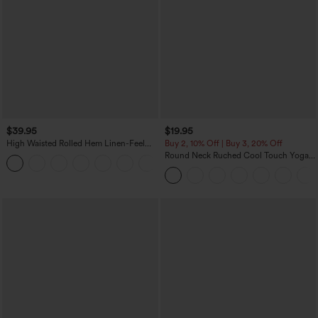
$39.95
$19.95
High Waisted Rolled Hem Linen-Feel
Buy 2, 10% Off | Buy 3, 20% Off
Resort Bermuda Shorts 10'' with Pockets
Round Neck Ruched Cool Touch Yoga
+3
Tank Top-UPF50+