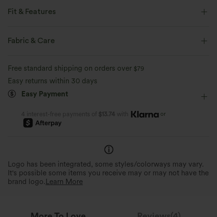
Fit & Features
Flat Waist
Back Pockets
Side Pockets
Fabric & Care
Seam Design
Golf
7/8 Length
Mid Rise
Free standard shipping on orders over
$79
Slim
Four-Way Stretch
Slim Fit
Easy returns within 30 days
Easy Payment
or
4 interest-free payments of
$13.74
with
Logo has been integrated, some styles/colorways may vary.
It's possible some items you receive may or may not have the
brand logo.
Learn More
More To Love
Reviews(4)