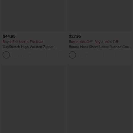
$44.95
$27.95
Buy 2 For $69 ,4 For $138
Buy 2, 10% Off | Buy 3, 20% Off
DayStretch High Waisted Zipper
Round Neck Short Sleeve Ruched Cool
Pockets Solid Skinny Cargo Pants
Touch Yoga Sports Top-UPF50+
+10