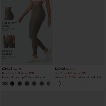
$34.95
$29.95
$39.95
$34.95
Buy 2 For $59, 4 For $118
Buy 2 For $59, 4 For $118
Halara UltraSculpt™ High Waisted
Halara Flex™ High Waisted Pocket Wide
Tummy Control Pocket Shaping
Leg Waffle Work Pants
+16
Training Leggings