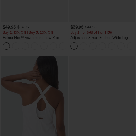
$49.95
$39.95
$54.95
$44.95
Buy 2, 10% Off | Buy 3, 20% Off
Buy 2 For $69 ,4 For $138
Halara Flex™ Asymmetric Low Rise
Adjustable Straps Ruched Wide Leg
Zipper Pockets Baggy Wide Leg
Heathered Casual Jumpsuit with
+5
Washed Casual Jeans
Pockets-Easy Peezy