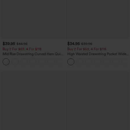
$39.95
$34.95
$44.95
$39.95
Buy 2 For $59, 4 For $118
Buy 2 For $59, 4 For $118
Mid Rise Drawstring Curved Hem Quick
High Waisted Drawstring Pocket Wide
Dry Golf Tapered Pants with Pockets-
Leg Baggy Casual Linen-Feel Pants
+2
UPF40+