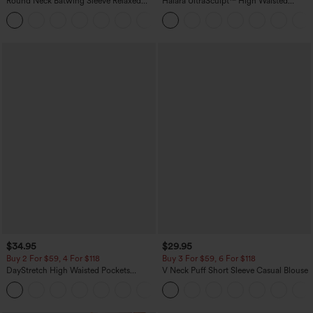
Round Neck Batwing Sleeve Relaxed
Halara UltraSculpt™ High Waisted
Casual Top
Scrunch Butt Lifting Tummy Control
+1
Pocket Shaping Training Leggings
$34.95
$29.95
Buy 2 For $59, 4 For $118
Buy 3 For $59, 6 For $118
DayStretch High Waisted Pockets
V Neck Puff Short Sleeve Casual Blouse
Straight Leg Casual Pants
+23