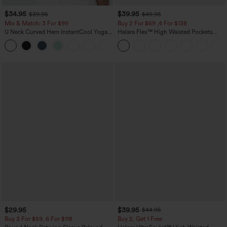
$34.95
$39.95
$39.95
$49.95
Mix & Match: 3 For $99
Buy 2 For $69 ,4 For $138
U Neck Curved Hem InstantCool Yoga
Halara Flex™ High Waisted Pockets
Tank Top-UPF50+
Washed Casual Bootcut Jeans
$29.95
$39.95
$44.95
Buy 3 For $59, 6 For $118
Buy 2, Get 1 Free