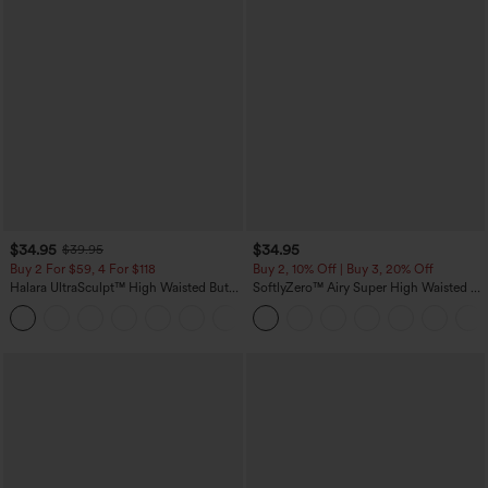
$34.95
$34.95
$39.95
Buy 2 For $59, 4 For $118
Buy 2, 10% Off | Buy 3, 20% Off
Halara UltraSculpt™ High Waisted Butt
SoftlyZero™ Airy Super High Waisted 2-
Lifting Tummy Control Pocket Shaping
in-1 InstantCool Yoga Shorts with
+15
Workout Leggings
Pockets