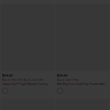
$54.95
$34.95
Buy 2, 10% Off | Buy 3, 20% Off
Buy 2, Get 1 Free
Halara Flex™ High Waisted Tummy
Mid Rise Front Side Flap Pocket Midi
Control Wide Leg Casual Jeans with
Corduroy Casual Skirt
Pockets