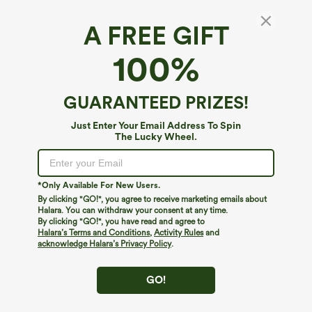
A FREE GIFT
Mid Rise Quick Dry Golf Slim Pants-Golf Tee
100%
Pocket-UPF40+
4.3
(
4
)
GUARANTEED PRIZES!
$54.95
Just Enter Your Email Address To Spin
The Lucky Wheel.
*Only Available For New Users.
By clicking "GO!", you agree to receive marketing emails about
Halara. You can withdraw your consent at any time.
By clicking "GO!", you have read and agree to
Halara’s Terms and Conditions
,
Activity Rules
and
acknowledge Halara’s Privacy Policy
.
GO!