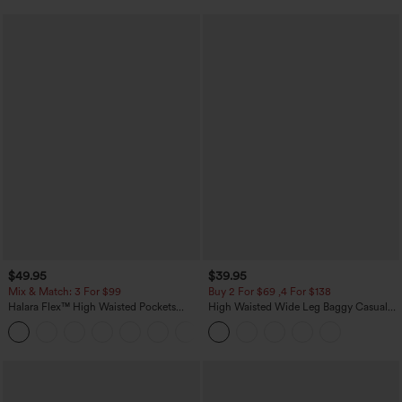
$49.95
$39.95
Mix & Match: 3 For $99
Buy 2 For $69 ,4 For $138
Halara Flex™ High Waisted Pockets
High Waisted Wide Leg Baggy Casual
Baggy Wide Leg Washed Casual Jeans
Pants with Pockets
+2