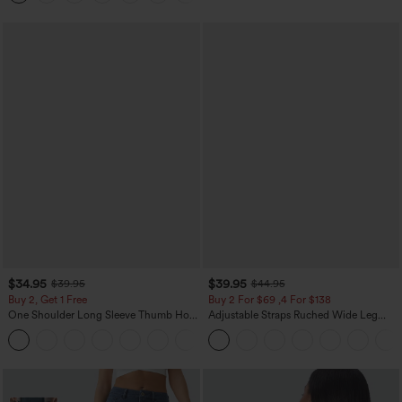
$34.95
$39.95
$39.95
$44.95
Buy 2, Get 1 Free
Buy 2 For $69 ,4 For $138
One Shoulder Long Sleeve Thumb Hole
Adjustable Straps Ruched Wide Leg
Curved Hem High Low Quick Dry Yoga
Heathered Casual Jumpsuit with
+3
Sports Top-Built-in Bra
Pockets-Easy Peezy