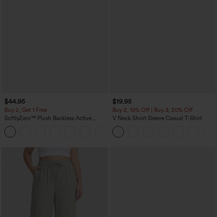
$44.95
$19.95
Buy 2, Get 1 Free
Buy 2, 10% Off | Buy 3, 20% Off
SoftlyZero™ Plush Backless Active
V Neck Short Sleeve Casual T-Shirt
Dress-Easy Peezy Edition
+29