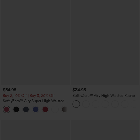
$34.95
$34.95
Buy 2, 10% Off | Buy 3, 20% Off
SoftlyZero™ Airy High Waisted Ruched
InstantCool Yoga Shorts 3'' with
SoftlyZero™ Airy Super High Waisted 2-
Pockets
in-1 InstantCool Yoga Shorts with
+25
Pockets