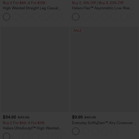
Buy 2 For $69 ,4 For $138
Buy 2, 10% Off | Buy 3, 20% Off
High Waisted Straight Leg Casual
Halara Flex™ Asymmetric Low Rise
Linen-Feel Pants with Pockets
Zipper Pockets Baggy Wide Leg
+5
Washed Casual Jeans
SALE
$34.95
$9.95
$39.95
$49.95
Buy 2 For $59, 4 For $118
Everyday SoftlyZero™ Airy Crossover 2-
in-1 Side Pocket Cool Touch Mini Tennis
Halara UltraSculpt™ High Waisted
Skirt-Lucid-UPF50+
Tummy Control Pocket Shaping
+16
Training Leggings