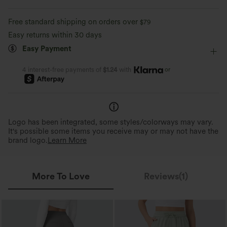
Free standard shipping on orders over
$79
Easy returns within 30 days
Easy Payment
or
4 interest-free payments of
$1.24
with
Logo has been integrated, some styles/colorways may vary.
It's possible some items you receive may or may not have the
brand logo.
Learn More
More To Love
Reviews(1)