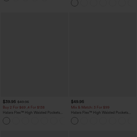
Pockets-Longer Length
$39.95
$49.95
$49.95
Buy 2 For $69 ,4 For $138
Mix & Match: 3 For $99
Halara Flex™ High Waisted Pockets
Halara Flex™ High Waisted Pockets
Washed Casual Bootcut Jeans
Baggy Wide Leg Washed Casual Jeans
+5