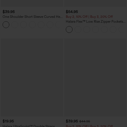
$39.95
$54.95
One Shoulder Short Sleeve Curved Hem
Buy 2, 10% Off | Buy 3, 20% Off
High Low Quick Dry Yoga Sports Top-
Halara Flex™ Low Rise Zipper Pockets
Built-in Bra
Washed Baggy Wide Leg Casual Jeans
$19.95
$39.95
$44.95
Halara UltraSculpt™ Double Straps
Buy 2, 10% Off | Buy 3, 20% Off