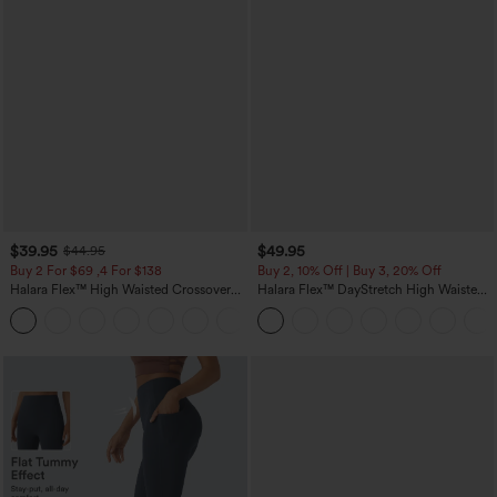
$39.95
$49.95
$44.95
Buy 2 For $69 ,4 For $138
Buy 2, 10% Off | Buy 3, 20% Off
Halara Flex™ High Waisted Crossover
Halara Flex™ DayStretch High Waisted
Pocket Washed Casual Jeans
Pocket Work Flare Pants
+1