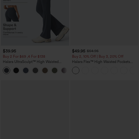
$39.95
$49.95
$54.95
Buy 2 For $69 ,4 For $138
Buy 2, 10% Off | Buy 3, 20% Off
Halara UltraSculpt™ High Waisted
Halara Flex™ High Waisted Pockets
Tummy Control Pocket Shaping Yoga
Rolled Hem Wide Leg Washed Casual
+11
Bootcut Leggings
Jeans