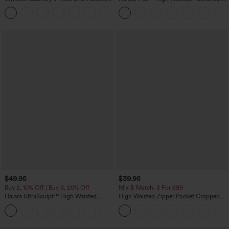
Oversized Work Blouse
Work Tapered Pants
+1
$49.95
$39.95
Buy 2, 10% Off | Buy 3, 20% Off
Mix & Match: 3 For $99
Halara UltraSculpt™ High Waisted
High Waisted Zipper Pocket Cropped
Tummy Control Color Block Stripes
Linen-Feel Pants
Yoga Baggy Pants with Pockets