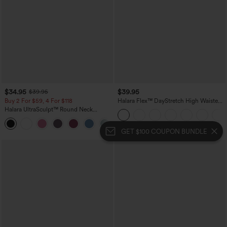
$34.95
$39.95
$39.95
Buy 2 For $59, 4 For $118
Halara Flex™ DayStretch High Waisted
Pocket Straight Leg Work Plus Size
Halara UltraSculpt™ Round Neck
Pants
Crisscross Back Running Tank Tops DD-
+9
F Cups
GET $100 COUPON BUNDLE