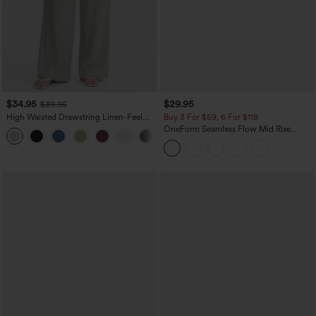
$34.95
$29.95
$39.95
High Waisted Drawstring Linen-Feel
Buy 3 For $59, 6 For $118
Wide Leg Casual Plus Size Pants with
OneForm Seamless Flow Mid Rise
+11
Pockets
Tummy Control Butt Lifting Yoga
Leggings