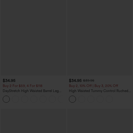
$34.95
$34.95
$39.95
Buy 2 For $59, 4 For $118
Buy 2, 10% Off | Buy 3, 20% Off
DayStretch High Waisted Barrel Leg
High Waisted Tummy Control Ruched
Casual Pants with Pockets
Curved Hem 2-in-1 Fleece PU Midi
+5
Casual Skirt