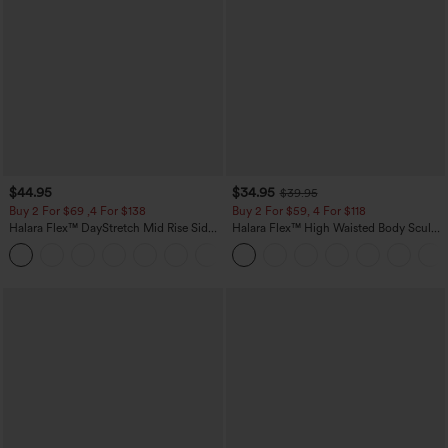
$44.95
$34.95
$39.95
Buy 2 For $69 ,4 For $138
Buy 2 For $59, 4 For $118
Halara Flex™ DayStretch Mid Rise Side
Halara Flex™ High Waisted Body Sculpt
Zipper Pocket Work Flare Pants
Waist-Slimming Pocket Wide Leg Micro
+12
Waffle Work Pants