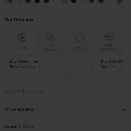
+23
Work Pants
Feel Pants
Pants
Our Offerings
Special
FREE
Sale
Free gifts
G
Coupon
SHIPPING
Buy 3 Get 1 Free
Buy 2 Get 1 Free
Buy 4 for 3, Buy 8 for 6
Buy 3 for 2, Buy 6 f
PRODUCT ID: 03046888
Fit & Features
Casual
Fabric & Care