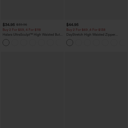
$34.95
$44.95
$39.95
Buy 2 For $59, 4 For $118
Buy 2 For $69 ,4 For $138
Halara UltraSculpt™ High Waisted Butt
DayStretch High Waisted Zipper
Lifting Tummy Control Pocket Shaping
Pockets Solid Skinny Cargo Pants
+15
Workout Leggings