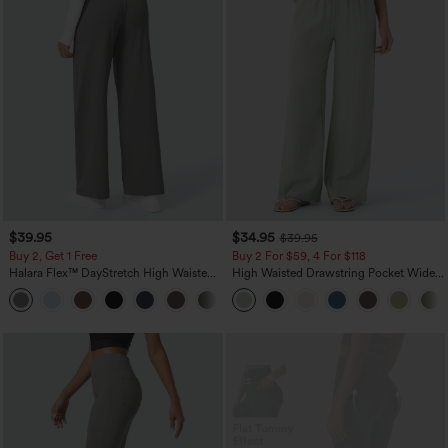
$39.95
$34.95
$39.95
Buy 2, Get 1 Free
Buy 2 For $59, 4 For $118
Halara Flex™ DayStretch High Waisted
High Waisted Drawstring Pocket Wide
Pocket Straight Leg Work Pants
Leg Baggy Casual Linen-Feel Pants
+23