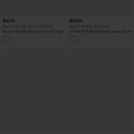
$19.95
$29.95
Buy 2, 10% Off | Buy 3, 20% Off
Buy 3 For $59, 6 For $118
Round Neck Ruched Cool Touch Yoga
V Neck Puff Short Sleeve Casual Blouse
Tank Top-UPF50+
+16