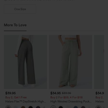
One Size
More To Love
$39.95
$34.95
$34.95
$39.95
Buy 2, Get 1 Free
Buy 2 For $59, 4 For $118
Buy 2, Ge
Halara Flex™ DayStretch High
High Waisted Drawstring Pocket
Halara Fl
Waisted Pocket Straight Leg
Wide Leg Baggy Casual Linen-
Side Pock