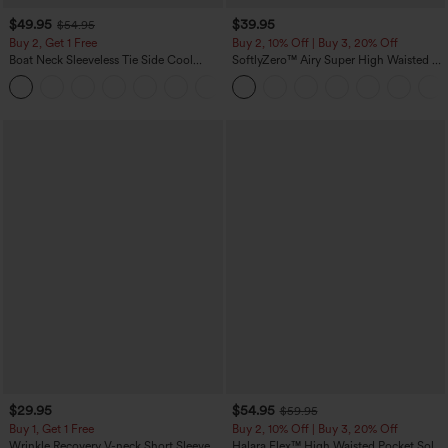
$49.95
$39.95
$54.95
Buy 2, Get 1 Free
Buy 2, 10% Off | Buy 3, 20% Off
Boat Neck Sleeveless Tie Side Cool
SoftlyZero™ Airy Super High Waisted 2-
Touch Stripe Work Jumpsuit with
in-1 InstantCool Yoga Shorts 7" with
+8
Pockets-Easy Peezy Edition
Pockets
$29.95
$54.95
$59.95
Buy 1, Get 1 Free
Buy 2, 10% Off | Buy 3, 20% Off
Wrinkle Recovery V-neck Short Sleeve
Halara Flex™ High Waisted Pocket Solid