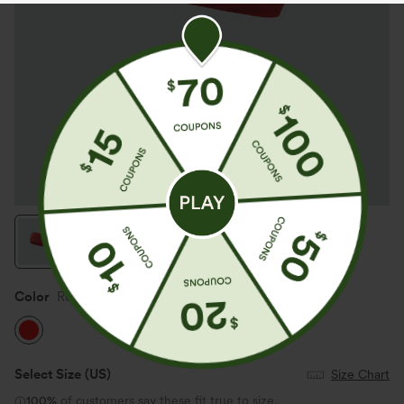
Color
Red
Select Size
(US)
Size Chart
100%
of customers say these fit true to size.