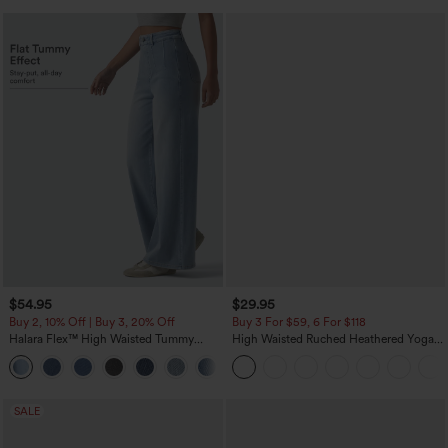
$54.95
$29.95
Buy 2, 10% Off | Buy 3, 20% Off
Buy 3 For $59, 6 For $118
Halara Flex™ High Waisted Tummy
High Waisted Ruched Heathered Yoga
Control Wide Leg Casual Jeans with
Pedal Pushers Joggers with Pockets
Pockets
SALE