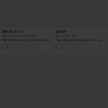
$49.95
$34.95
$54.95
Buy 2 For $69 ,4 For $138
Buy 2, Get 1 Free
Mid Rise Drawstring Casual Jeans with
High Waisted Drawstring Wide Leg
Pockets
Casual Linen-Blend Pants with Pockets