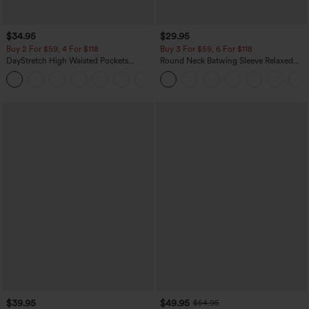
$34.95
$29.95
Buy 2 For $59, 4 For $118
Buy 3 For $59, 6 For $118
DayStretch High Waisted Pockets
Round Neck Batwing Sleeve Relaxed
Straight Leg Casual Pants
Casual Top
+23
$39.95
$49.95
$54.95