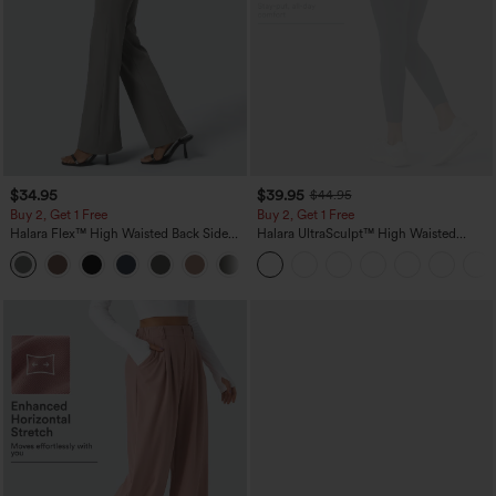
$34.95
$39.95
$44.95
Buy 2, Get 1 Free
Buy 2, Get 1 Free
Halara Flex™ High Waisted Back Side
Halara UltraSculpt™ High Waisted
Pocket Slight Flare Work Pants
Scrunch Butt Lifting Tummy Control
+13
Pocket Shaping Training Leggings