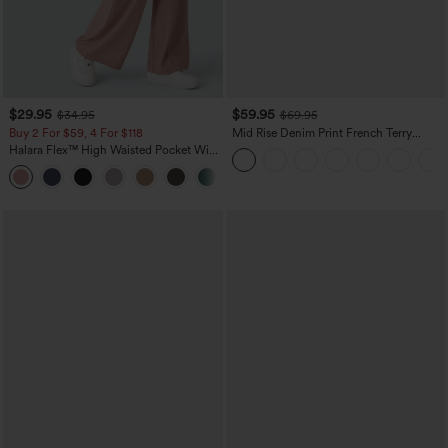
$29.95
$59.95
$34.95
$69.95
Buy 2 For $59, 4 For $118
Mid Rise Denim Print French Terry
Casual Sweatpants Jeans with Pockets
Halara Flex™ High Waisted Pocket Wide
Leg Waffle Work Pants
+21