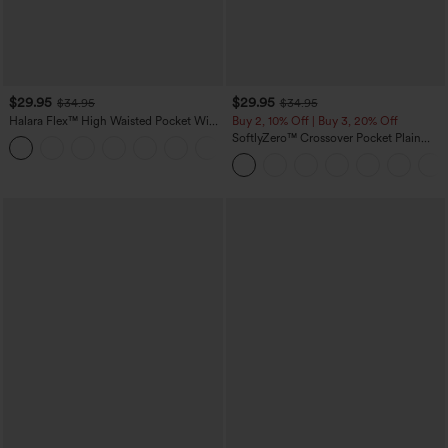
$29.95
$29.95
$34.95
$34.95
Halara Flex™ High Waisted Pocket Wide
Buy 2, 10% Off | Buy 3, 20% Off
Leg Waffle Work Plus Size Pants
SoftlyZero™ Crossover Pocket Plain
+3
Leggings