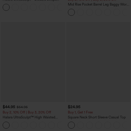
Twisted Backless Cropped Yoga Tank
Mid Rise Pocket Barrel Leg Baggy Work
+11
Top
Pants
$44.95
$24.95
$54.95
Buy 2, 10% Off | Buy 3, 20% Off
Buy 1, Get 1 Free
Halara UltraSculpt™ High Waisted
Square Neck Short Sleeve Casual Top
Scrunch Butt Lifting Tummy Control
Shaping Yoga Flare Leggings with
Pockets