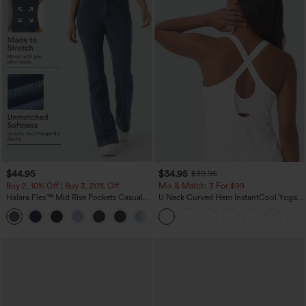
$44.95
$34.95
$39.95
Buy 2, 10% Off | Buy 3, 20% Off
Mix & Match: 3 For $99
Halara Flex™ Mid Rise Pockets Casual
U Neck Curved Hem InstantCool Yoga
Bootcut Jeans
Tank Top-UPF50+