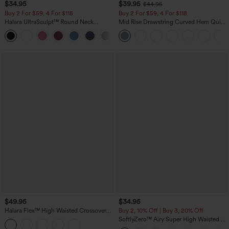
$34.95
$39.95
$44.95
Buy 2 For $59, 4 For $118
Buy 2 For $59, 4 For $118
Halara UltraSculpt™ Round Neck
Mid Rise Drawstring Curved Hem Quick
Curved Hem Workout Tank Top
Dry Golf Tapered Pants with Pockets-
+11
UPF40+
$49.95
$34.95
Halara Flex™ High Waisted Crossover
Buy 2, 10% Off | Buy 3, 20% Off
Tummy Control Bootcut Casual Jeans
SoftlyZero™ Airy Super High Waisted 2-
with Pockets
in-1 InstantCool Yoga Shorts 5'' with