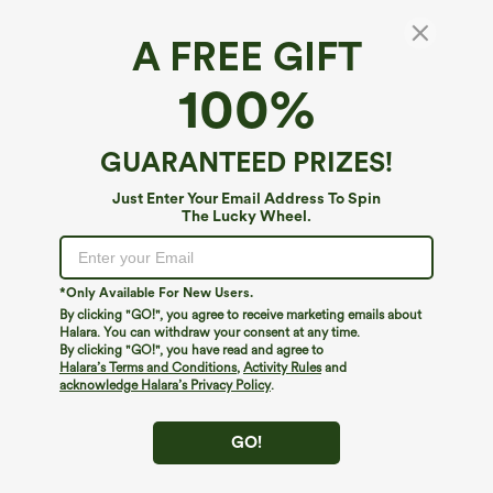
A FREE GIFT
Moisture-Wicking Headband
100%
5
(
1
)
$4.95
GUARANTEED PRIZES!
Just Enter Your Email Address To Spin
The Lucky Wheel.
*Only Available For New Users.
By clicking "GO!", you agree to receive marketing emails about
Halara. You can withdraw your consent at any time.
By clicking "GO!", you have read and agree to
Halara’s Terms and Conditions
,
Activity Rules
and
acknowledge Halara’s Privacy Policy
.
GO!