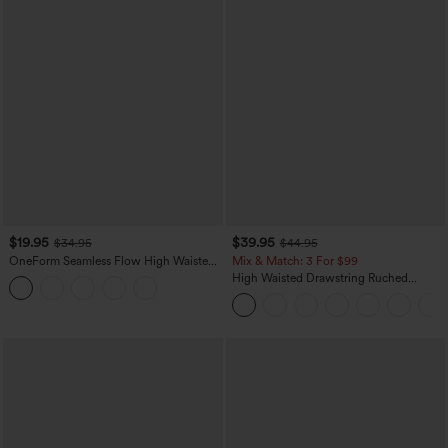
$19.95
$39.95
$34.95
$44.95
OneForm Seamless Flow High Waisted
Mix & Match: 3 For $99
Tummy Control Butt Lifting Yoga
High Waisted Drawstring Ruched
Leggings
Tapered Quick Dry Cool Touch Dance
Joggers with Pockets-UPF40+