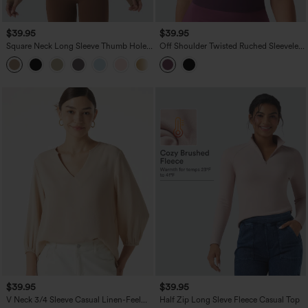
$39.95
$39.95
Square Neck Long Sleeve Thumb Holes
Off Shoulder Twisted Ruched Sleeveless
Contrast Mesh Ruched Curved Hem 2-
Casual Top
in-1 Workout Top
$39.95
$39.95
V Neck 3/4 Sleeve Casual Linen-Feel
Half Zip Long Sleve Fleece Casual Top