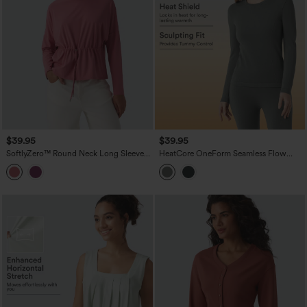
$39.95
$39.95
SoftlyZero™ Round Neck Long Sleeve
HeatCore OneForm Seamless Flow
Drawstring Casual Top
Round Neck Long Sleeve Thermal
Casual Top