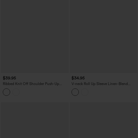
$39.95
$34.95
Ribbed Knit Off Shoulder Push-Up
V-neck Roll Up Sleeve Linen-Blend
Long Sleeve Casual Top A/B Cup
Casual Top