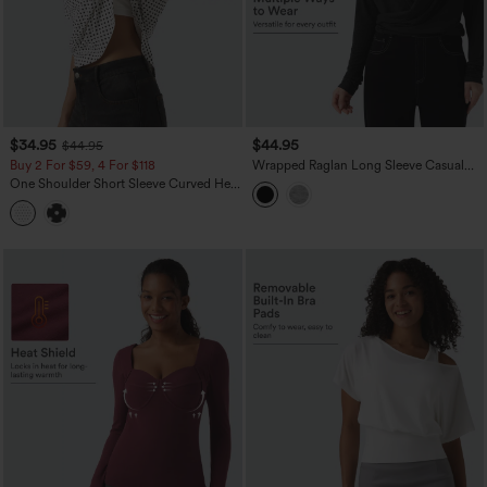
$34.95
$44.95
$44.95
Buy 2 For $59, 4 For $118
Wrapped Raglan Long Sleeve Casual
Top
One Shoulder Short Sleeve Curved Hem
High Low Built-in Bra Polka Dot Casual
Top