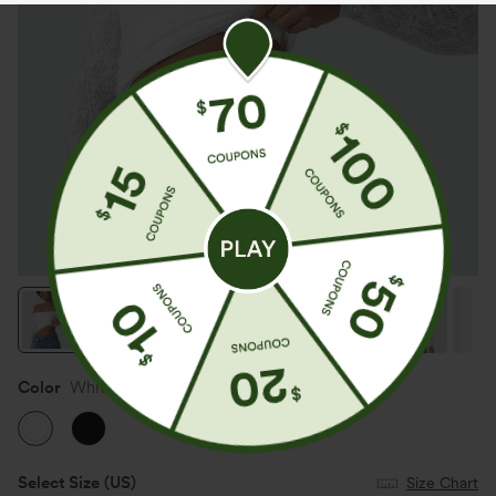
Color
White
Select Size
(US)
Size Chart