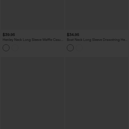
$39.95
$34.95
Henley Neck Long Sleeve Waffle Casual
Boat Neck Long Sleeve Drawstring Hem
Top
Stripes Casual Top