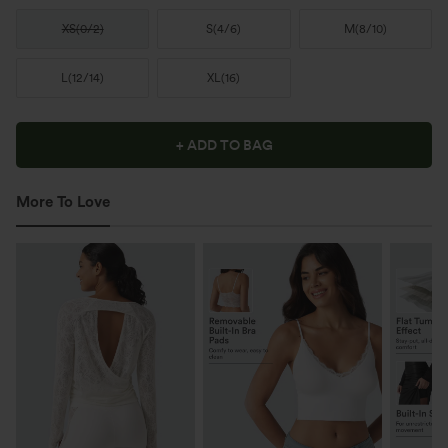
XS
(
0/2
)
S
(
4/6
)
M
(
8/10
)
L
(
12/14
)
XL
(
16
)
+ ADD TO BAG
More To Love