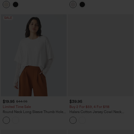
Top
SALE
$19.95
$39.95
$44.95
Limited Time Sale
Buy 2 For $59, 4 For $118
Round Neck Long Sleeve Thumb Holes
Halara Cotton Jersey Cowl Neck
Contrast Lace 2-in-1 Casual Top
Sleeveless Built-in Bra Casual Top B-DD
Cups