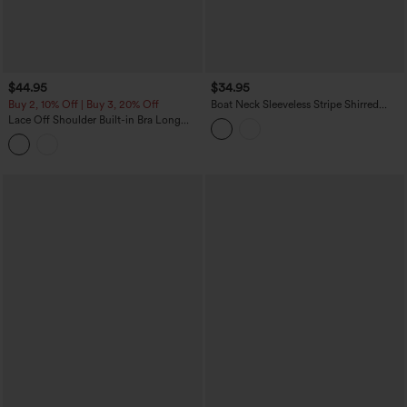
$44.95
$34.95
Buy 2, 10% Off | Buy 3, 20% Off
Boat Neck Sleeveless Stripe Shirred
Ruffle Hem Casual Top
Lace Off Shoulder Built-in Bra Long
Sleeve Casual Top