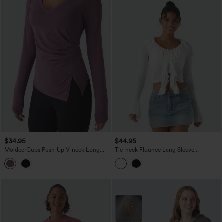
$34.95
$44.95
Molded Cups Push-Up V-neck Long
Tie-neck Flounce Long Sleeve
Sleeve Ruched Split Hem Casual Top
Asymmetric Ruffle Trim Casual Lace Top
A/B Cup