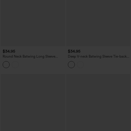
$34.95
$34.95
Round Neck Batwing Long Sleeve
Deep V-neck Batwing Sleeve Tie-back
Belted Relaxed Casual Top
Casual Top