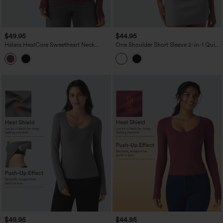
$49.95
$44.95
Halara HeatCore Sweetheart Neck
One Shoulder Short Sleeve 2-in-1 Quick
Push-Up Long Sleeve Casual Warming
Dry Casual Top
Top D/DD Cup
$49.95
$44.95