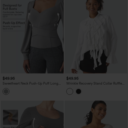
$49.95
$49.95
Sweetheart Neck Push-Up Puff Long
Wrinkle Recovery Stand Collar Ruffle
Sleeve Work Top DD-F Cups
Long Sleeve Party Shirt