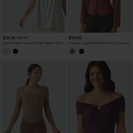
$34.95
$39.95
$39.95
Square Neck Casual Linen-Blend Tank
V-neck Long Sleeve Button Fly Casual
Top
Top