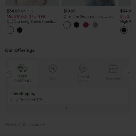
$34.95
$19.95
$34.95
$39.95
Mix & Match: 3 For $99
OneForm Seamless Flow Low
Buy 2, 10
Support Contrast Lace Casual
Cut Out Long Sleeve Thumb
High Wai
Sports Bra
Hole Ruched Lace Yoga Sports
Ruched C
Top
Fleece PU
Our Offerings
Special
FREE
Sale
Free gifts
G
Coupon
SHIPPING
Buy 3 Get 1 Free
Buy 2 Get 1 Free
Buy 4 for 3, Buy 8 for 6
Buy 3 for 2, Buy 6 f
PRODUCT ID: 03096372