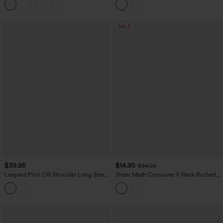
SALE
$39.95
$14.95
$34.95
Leopard Print Off Shoulder Long Sleeve
Sheer Mesh Crossover V Neck Ruched
Casual Tops
Casual Top