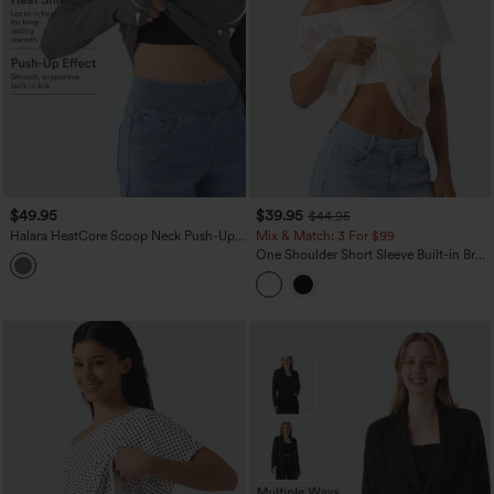
$49.95
$39.95
$44.95
Halara HeatCore Scoop Neck Push-Up
Mix & Match: 3 For $99
Long Sleeve Casual Warming Top DD-F
One Shoulder Short Sleeve Built-in Bra
Cups
Curved Hem High Low Lace Casual Top