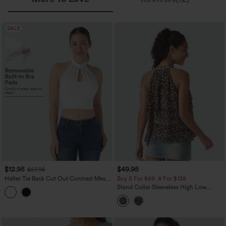
SALE
$12.95
$49.95
$27.95
Halter Tie Back Cut Out Contrast Mesh
Buy 2 For $69 ,4 For $138
Cropped Casual Top
Stand Collar Sleeveless High Low
Leopard Print Casual Top