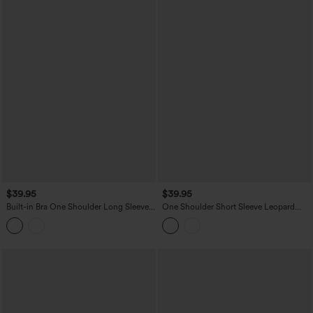
$39.95
$39.95
Built-in Bra One Shoulder Long Sleeve
One Shoulder Short Sleeve Leopard
Thumb Hole Ruched InstantCool
Print Built-in Bra Curved Hem High Low
Workout Top-UPF50+
Yoga Sports Top