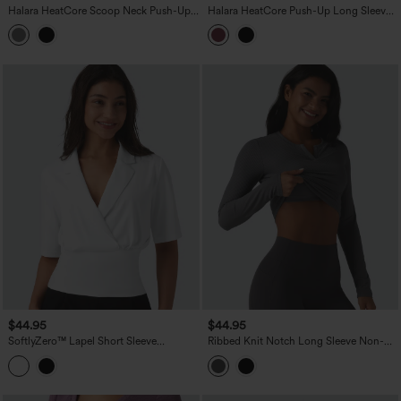
Halara HeatCore Scoop Neck Push-Up
Halara HeatCore Push-Up Long Sleeve
Long Sleeve Casual Warming Top A/B
Casual Warming Top A/B Cup
Cup
$44.95
$44.95
SoftlyZero™ Lapel Short Sleeve
Ribbed Knit Notch Long Sleeve Non-
Cinched Waist Work Top
Removable Pad Slim Casual Top