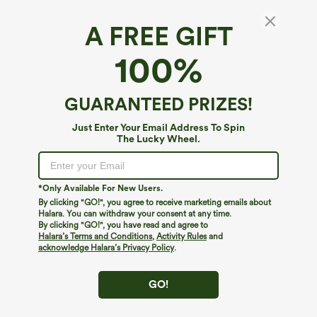
A FREE GIFT
Off Shoulder Built-in Bra Long Sleeve Lace
100%
Casual Top
4.6
(
12
)
GUARANTEED PRIZES!
$39.95
Just Enter Your Email Address To Spin
The Lucky Wheel.
*Only Available For New Users.
By clicking "GO!", you agree to receive marketing emails about
Halara. You can withdraw your consent at any time.
By clicking "GO!", you have read and agree to
Halara’s Terms and Conditions
,
Activity Rules
and
acknowledge Halara’s Privacy Policy
.
GO!