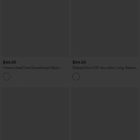
$44.95
$44.95
Halara HeatCore Sweetheart Neck
Ribbed Knit Off-shoulder Long Sleeve
Push-Up Long Sleeve Casual Warming
Built-in Bra Casual Top with Scarf
Top A/B Cup