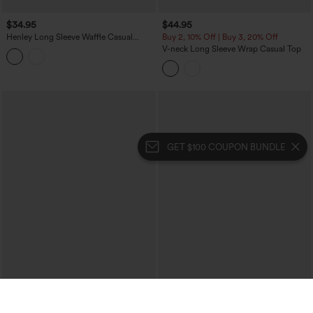
$34.95
$44.95
Henley Long Sleeve Waffle Casual
Buy 2, 10% Off | Buy 3, 20% Off
Babydoll Top
V-neck Long Sleeve Wrap Casual Top
GET $100 COUPON BUNDLE
$34.95
$34.95
One Shoulder Short Sleeve Curved Hem
Round Neck Batwing Long Sleeve