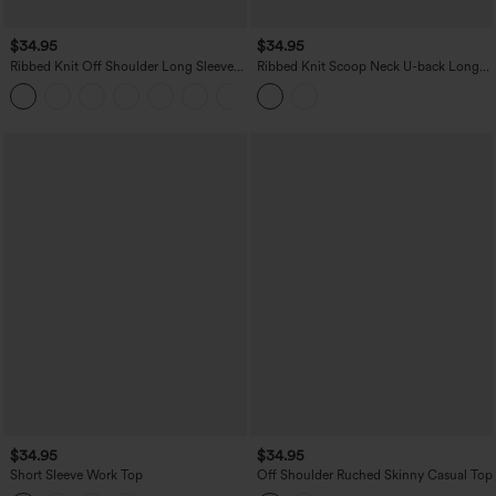
$34.95
$34.95
Ribbed Knit Off Shoulder Long Sleeve
Ribbed Knit Scoop Neck U-back Long
2-in-1 Casual Top
Sleeve Contrast Lace Built-in Bra Casual
+5
Top
$34.95
$34.95
Short Sleeve Work Top
Off Shoulder Ruched Skinny Casual Top