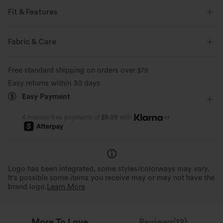
Fit & Features
Built-in Bra
Cut-Out Back
Pull-on
Casual
Fabric & Care
Hip Length
Long Sleeve
Medium Stretch
Free standard shipping on orders over
$79
Four-Way Stretch
Easy returns within 30 days
Easy Payment
or
4 interest-free payments of
$9.99
with
Logo has been integrated, some styles/colorways may vary.
It's possible some items you receive may or may not have the
brand logo.
Learn More
More To Love
Reviews(12)